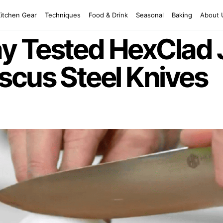
Kitchen Gear
Techniques
Food & Drink
Seasonal
Baking
About 
y Tested HexClad
scus Steel Knives