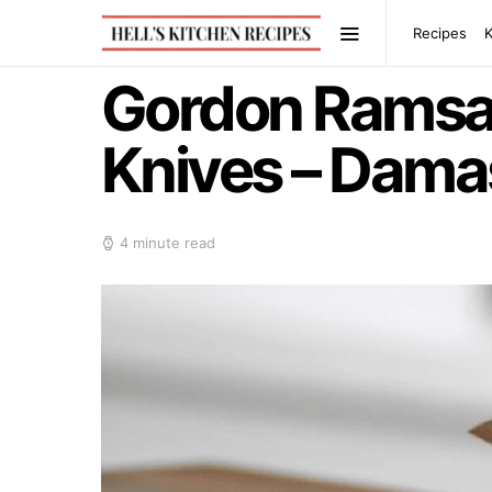
Recipes
Gordon Ramsa
Knives – Dama
4 minute read