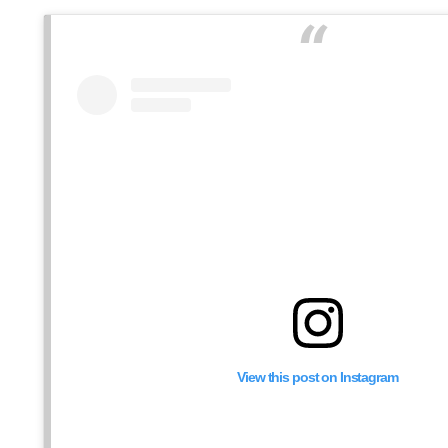
View this post on Instagram