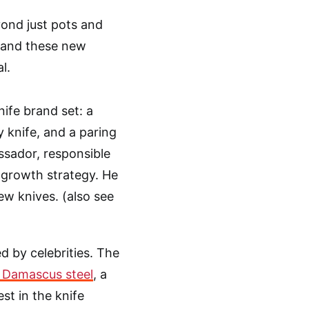
ond just pots and
, and these new
l.
ife brand set: a
ty knife, and a paring
ssador, responsible
 growth strategy. He
ew knives. (also see
d by celebrities. The
 Damascus steel
, a
st in the knife