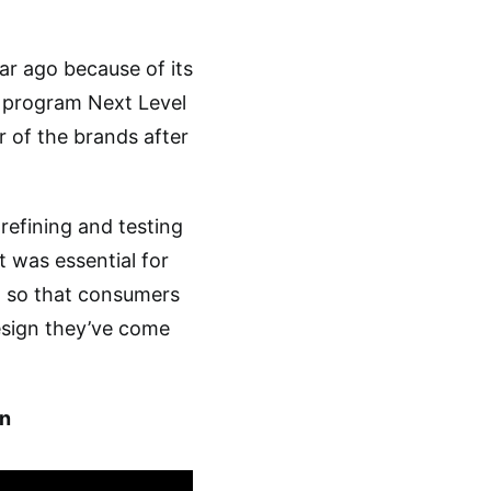
ar ago because of its
 program Next Level
 of the brands after
refining and testing
t was essential for
t so that consumers
esign they’ve come
n