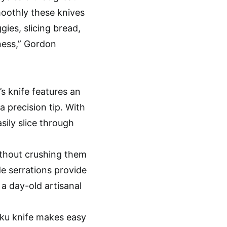
moothly these knives
gies, slicing bread,
ness,” Gordon
’s knife features an
a precision tip. With
sily slice through
ithout crushing them
de serrations provide
 a day-old artisanal
toku knife makes easy