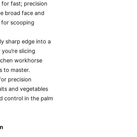
 for fast; precision
The broad face and
t for scooping
bly sharp edge into a
you’re slicing
kitchen workhorse
s to master.
for precision
uits and vegetables
d control in the palm
n