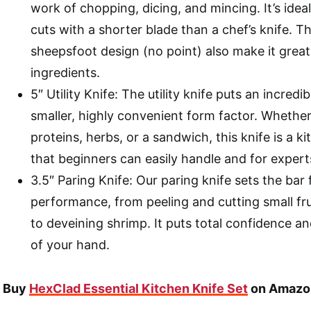
work of chopping, dicing, and mincing. It’s ideal
cuts with a shorter blade than a chef’s knife. 
sheepsfoot design (no point) also make it grea
ingredients.
5″ Utility Knife: The utility knife puts an incredi
smaller, highly convenient form factor. Whether 
proteins, herbs, or a sandwich, this knife is a 
that beginners can easily handle and for expert
3.5″ Paring Knife: Our paring knife sets the bar 
performance, from peeling and cutting small fr
to deveining shrimp. It puts total confidence an
of your hand.
Buy
HexClad Essential Kitchen Knife Set
on Amazo