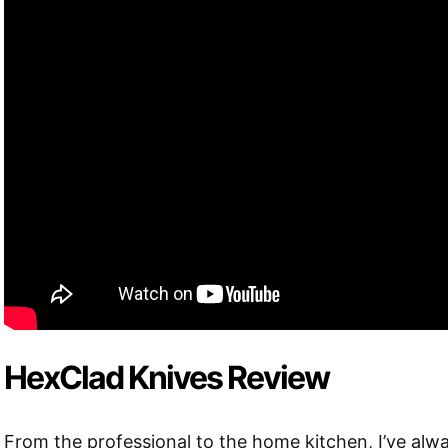
HexClad Knives Review
From the professional to the home kitchen, I’ve alwa