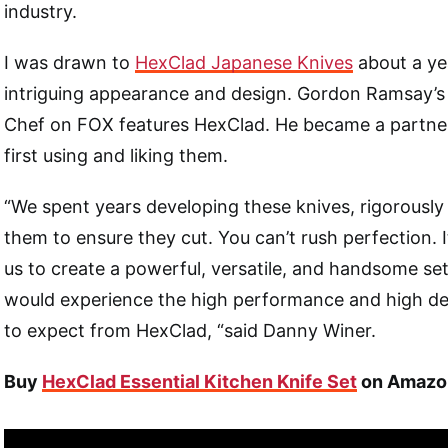
industry.
I was drawn to
HexClad Japanese Knives
about a ye
intriguing appearance and design. Gordon Ramsay’s
Chef on FOX features HexClad. He became a partner
first using and liking them.
“We spent years developing these knives, rigorously 
them to ensure they cut. You can’t rush perfection. I
us to create a powerful, versatile, and handsome se
would experience the high performance and high d
to expect from HexClad, “said Danny Winer.
Buy
HexClad Essential Kitchen Knife Set
on Amazo