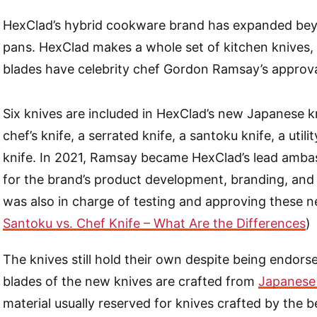
HexClad’s hybrid cookware brand has expanded bey
pans. HexClad makes a whole set of kitchen knives
blades have celebrity chef Gordon Ramsay’s approva
Six knives are included in HexClad’s new Japanese kn
chef’s knife, a serrated knife, a santoku knife, a utili
knife. In 2021, Ramsay became HexClad’s lead amba
for the brand’s product development, branding, and
was also in charge of testing and approving these n
Santoku vs. Chef Knife – What Are the Differences
)
The knives still hold their own despite being endorse
blades of the new knives are crafted from
Japanese
material usually reserved for knives crafted by the be