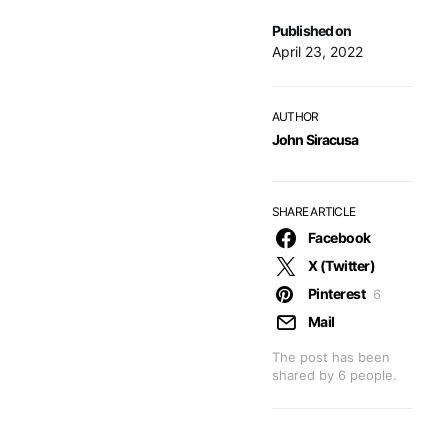
Published on
April 23, 2022
AUTHOR
John Siracusa
SHARE ARTICLE
Facebook
X (Twitter)
Pinterest
6
Mail
The post has been
shared by
6
people.