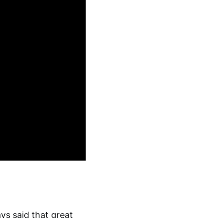
ys said that great