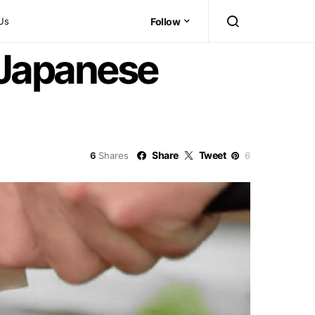
Us
Follow
 Japanese
Share
Tweet
6
Shares
6