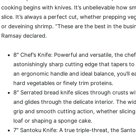
cooking begins with knives. It’s unbelievable how s
slice. It’s always a perfect cut, whether prepping veg
or deveining shrimp. “These are the best in the busi
Ramsay declared.
8″ Chef’s Knife: Powerful and versatile, the chef
astonishingly sharp cutting edge that tapers to 
an ergonomic handle and ideal balance, you’ll ea
hard vegetables or finely trim proteins.
8″ Serrated bread knife slices through crusts w
and glides through the delicate interior. The wi
grip and smooth cutting action, whether slicing
loaf or shaping a sponge cake.
7″ Santoku Knife: A true triple-threat, the San