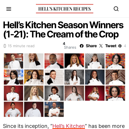
Hell’s Kitchen Season Winners
(1-21): The Cream of the Crop
4
Share
Tweet
15 minute read
4
Shares
Since its inception, “
He
l
l’s Kitchen
” has been more