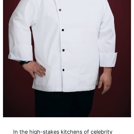
In the high-stakes kitchens of celebrity