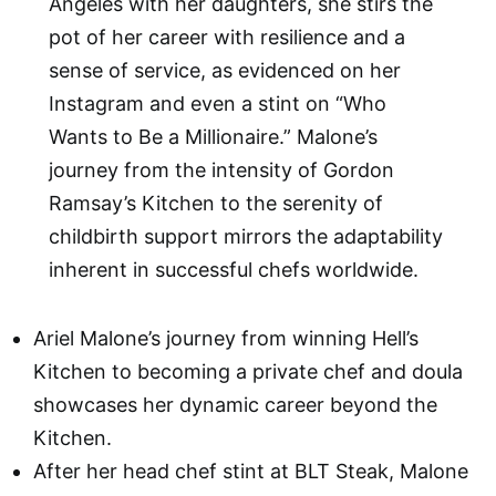
Angeles with her daughters, she stirs the
pot of her career with resilience and a
sense of service, as evidenced on her
Instagram and even a stint on “Who
Wants to Be a Millionaire.” Malone’s
journey from the intensity of Gordon
Ramsay’s Kitchen to the serenity of
childbirth support mirrors the adaptability
inherent in successful chefs worldwide.
Ariel Malone’s journey from winning Hell’s
Kitchen to becoming a private chef and doula
showcases her dynamic career beyond the
Kitchen.
After her head chef stint at BLT Steak, Malone