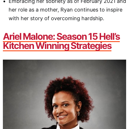
Embracing her sobriety as of February 2021 and
her role as a mother, Ryan continues to inspire
with her story of overcoming hardship.
Ariel Malone: Season 15 Hell’s
Kitchen Winning Strategies