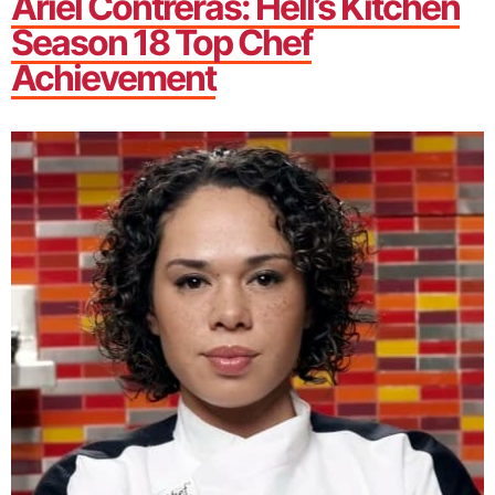
Ariel Contreras: Hell’s Kitchen
Season 18 Top Chef
Achievement