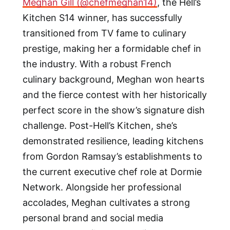
Meghan Gill (@chefmeghan14)
, the Hell’s
Kitchen S14 winner, has successfully
transitioned from TV fame to culinary
prestige, making her a formidable chef in
the industry. With a robust French
culinary background, Meghan won hearts
and the fierce contest with her historically
perfect score in the show’s signature dish
challenge. Post-Hell’s Kitchen, she’s
demonstrated resilience, leading kitchens
from Gordon Ramsay’s establishments to
the current executive chef role at Dormie
Network. Alongside her professional
accolades, Meghan cultivates a strong
personal brand and social media