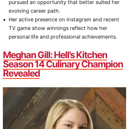
pursued an opportunity that better suited her
evolving career path.
Her active presence on Instagram and recent
TV game show winnings reflect how her
personal life and professional achievements.
Meghan Gill: Hell’s Kitchen
Season 14 Culinary Champion
Revealed