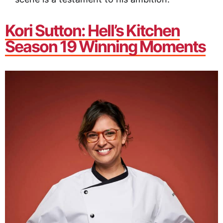
Kori Sutton
: Hell’s Kitchen
Season 19 Winning Moments