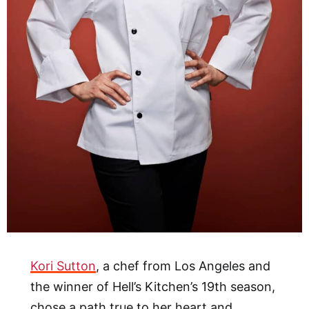
Kori Sutton
, a chef from Los Angeles and
the winner of Hell’s Kitchen’s 19th season,
chose a path true to her heart and