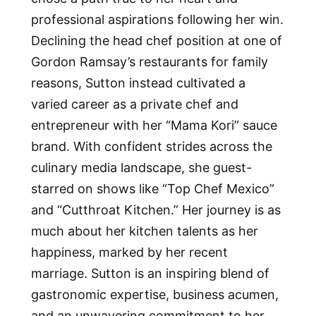
professional aspirations following her win.
Declining the head chef position at one of
Gordon Ramsay’s restaurants for family
reasons, Sutton instead cultivated a
varied career as a private chef and
entrepreneur with her “Mama Kori” sauce
brand. With confident strides across the
culinary media landscape, she guest-
starred on shows like “Top Chef Mexico”
and “Cutthroat Kitchen.” Her journey is as
much about her kitchen talents as her
happiness, marked by her recent
marriage. Sutton is an inspiring blend of
gastronomic expertise, business acumen,
and an unwavering commitment to her