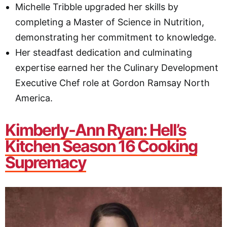
Michelle Tribble upgraded her skills by
completing a Master of Science in Nutrition,
demonstrating her commitment to knowledge.
Her steadfast dedication and culminating
expertise earned her the Culinary Development
Executive Chef role at Gordon Ramsay North
America.
Kimberly
-Ann Ryan: Hell’s
Kitchen Season 16 Cooking
Supremacy