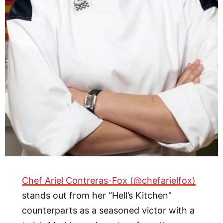
Chef Ariel Contreras-Fox (@chefarielfox)
stands out from her “Hell’s Kitchen”
counterparts as a seasoned victor with a