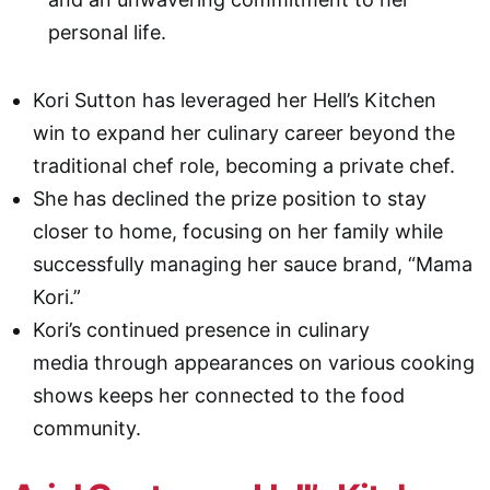
personal life.
Kori Sutton has leveraged her Hell’s Kitchen
win to expand her culinary career beyond the
traditional chef role, becoming a private chef.
She has declined the prize position to stay
closer to home, focusing on her family while
successfully managing her sauce brand, “Mama
Kori.”
Kori’s continued presence in culinary
media through appearances on various cooking
shows keeps her connected to the food
community.