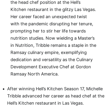
the head chef position at the Hell’s
Kitchen restaurant in the glitzy Las Vegas.
Her career faced an unexpected twist
with the pandemic disrupting her tenure,
prompting her to stir her life towards
nutrition studies. Now wielding a Master’s
in Nutrition, Tribble remains a staple in the
Ramsay culinary empire, exemplifying
dedication and versatility as the Culinary
Development Executive Chef at Gordon
Ramsay North America.
After winning Hell’s Kitchen Season 17, Michelle
Tribble advanced her career as head chef at the
Hell’s Kitchen restaurant in Las Vegas.