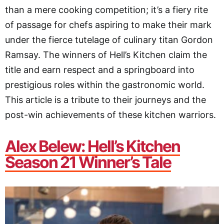
than a mere cooking competition; it’s a fiery rite
of passage for chefs aspiring to make their mark
under the fierce tutelage of culinary titan Gordon
Ramsay. The winners of Hell’s Kitchen claim the
title and earn respect and a springboard into
prestigious roles within the gastronomic world.
This article is a tribute to their journeys and the
post-win achievements of these kitchen warriors.
Alex Belew: Hell’s Kitchen
Season 21 Winner’s Tale