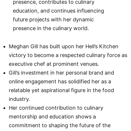
presence, contributes to culinary
education, and continues influencing
future projects with her dynamic
presence in the culinary world.
Meghan Gill has built upon her Hell’s Kitchen
victory to become a respected culinary force as
executive chef at prominent venues.
Gill’s investment in her personal brand and
online engagement has solidified her as a
relatable yet aspirational figure in the food
industry.
Her continued contribution to culinary
mentorship and education shows a
commitment to shaping the future of the