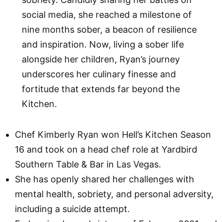
social media, she reached a milestone of
nine months sober, a beacon of resilience
and inspiration. Now, living a sober life
alongside her children, Ryan’s journey
underscores her culinary finesse and
fortitude that extends far beyond the
Kitchen.
Chef Kimberly Ryan won Hell’s Kitchen Season
16 and took on a head chef role at Yardbird
Southern Table & Bar in Las Vegas.
She has openly shared her challenges with
mental health, sobriety, and personal adversity,
including a suicide attempt.