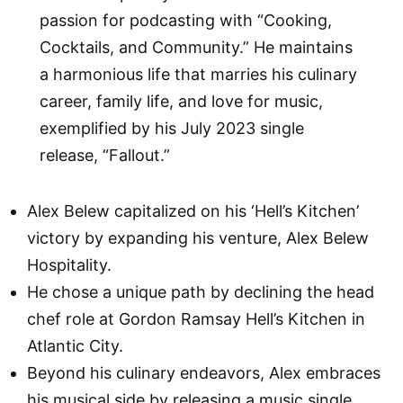
passion for podcasting with “Cooking,
Cocktails, and Community.” He maintains
a harmonious life that marries his culinary
career, family life, and love for music,
exemplified by his July 2023 single
release, “Fallout.”
Alex Belew capitalized on his ‘Hell’s Kitchen’
victory by expanding his venture, Alex Belew
Hospitality.
He chose a unique path by declining the head
chef role at Gordon Ramsay Hell’s Kitchen in
Atlantic City.
Beyond his culinary endeavors, Alex embraces
his musical side by releasing a music single,