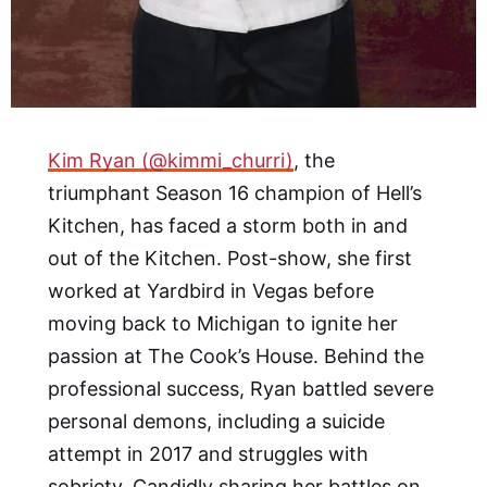
Kim Ryan (@kimmi_churri)
, the
triumphant Season 16 champion of Hell’s
Kitchen, has faced a storm both in and
out of the Kitchen. Post-show, she first
worked at Yardbird in Vegas before
moving back to Michigan to ignite her
passion at The Cook’s House. Behind the
professional success, Ryan battled severe
personal demons, including a suicide
attempt in 2017 and struggles with
sobriety. Candidly sharing her battles on