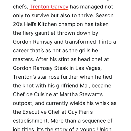
chefs,
Trenton Garvey
has managed not
only to survive but also to thrive. Season
20’s Hell’s Kitchen champion has taken
the fiery gauntlet thrown down by
Gordon Ramsay and transformed it into a
career that’s as hot as the grills he
masters. After his stint as head chef at
Gordon Ramsay Steak in Las Vegas,
Trenton’s star rose further when he tied
the knot with his girlfriend Mai, became
Chef de Cuisine at Martha Stewart’s
outpost, and currently wields his whisk as
the Executive Chef at Guy Fieri’s
establishment. More than a sequence of
job titles, it’s the story of a young Union,