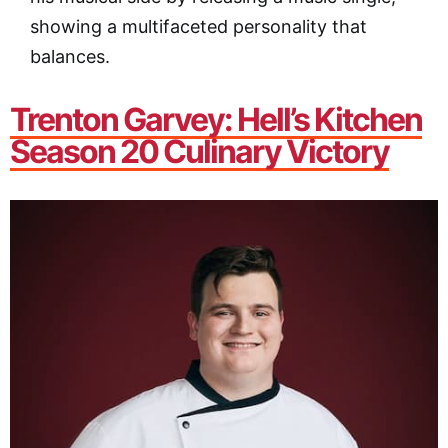
showing a multifaceted personality that
balances.
Trenton Garvey: Hell’s Kitchen
Season 20 Culinary Victory