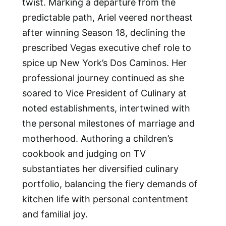
twist. Marking a departure from the
predictable path, Ariel veered northeast
after winning Season 18, declining the
prescribed Vegas executive chef role to
spice up New York’s Dos Caminos. Her
professional journey continued as she
soared to Vice President of Culinary at
noted establishments, intertwined with
the personal milestones of marriage and
motherhood. Authoring a children’s
cookbook and judging on TV
substantiates her diversified culinary
portfolio, balancing the fiery demands of
kitchen life with personal contentment
and familial joy.