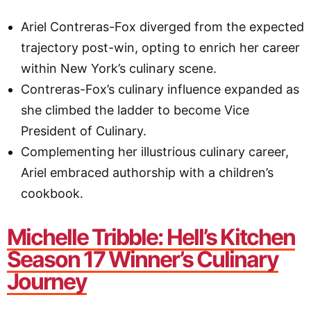
Ariel Contreras-Fox diverged from the expected
trajectory post-win, opting to enrich her career
within New York’s culinary scene.
Contreras-Fox’s culinary influence expanded as
she climbed the ladder to become Vice
President of Culinary.
Complementing her illustrious culinary career,
Ariel embraced authorship with a children’s
cookbook.
Michelle Tribble: Hell’s Kitchen
Season 17 Winner’s Culinary
Journey