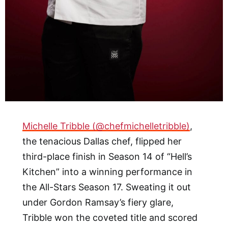
Michelle Tribble (@chefmichelletribble)
,
the tenacious Dallas chef, flipped her
third-place finish in Season 14 of “Hell’s
Kitchen” into a winning performance in
the All-Stars Season 17. Sweating it out
under Gordon Ramsay’s fiery glare,
Tribble won the coveted title and scored