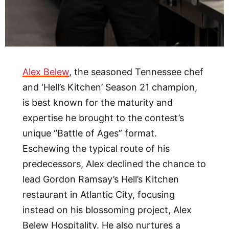
Alex Belew
, the seasoned Tennessee chef
and ‘Hell’s Kitchen’ Season 21 champion,
is best known for the maturity and
expertise he brought to the contest’s
unique “Battle of Ages” format.
Eschewing the typical route of his
predecessors, Alex declined the chance to
lead Gordon Ramsay’s Hell’s Kitchen
restaurant in Atlantic City, focusing
instead on his blossoming project, Alex
Belew Hospitality. He also nurtures a