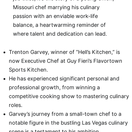
Missouri chef marrying his culinary
passion with an enviable work-life
balance, a heartwarming reminder of
where talent and dedication can lead.
Trenton Garvey, winner of “Hell’s Kitchen,” is
now Executive Chef at Guy Fieri’s Flavortown
Sports Kitchen.
He has experienced significant personal and
professional growth, from winning a
competitive cooking show to mastering culinary
roles.
Garvey’s journey from a small-town chef to a
notable figure in the bustling Las Vegas culinary
scene is a testament to his ambition.