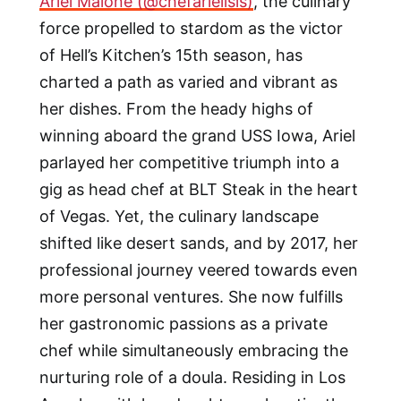
Ariel Malone (@chefarielisis)
, the culinary
force propelled to stardom as the victor
of Hell’s Kitchen’s 15th season, has
charted a path as varied and vibrant as
her dishes. From the heady highs of
winning aboard the grand USS Iowa, Ariel
parlayed her competitive triumph into a
gig as head chef at BLT Steak in the heart
of Vegas. Yet, the culinary landscape
shifted like desert sands, and by 2017, her
professional journey veered towards even
more personal ventures. She now fulfills
her gastronomic passions as a private
chef while simultaneously embracing the
nurturing role of a doula. Residing in Los