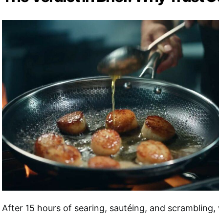
After 15 hours of searing, sautéing, and scrambling