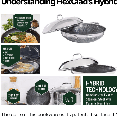
Understanding HexClad’s Hybri
The core of this cookware is its patented surface. It