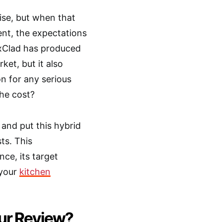
mise, but when that
nt, the expectations
xClad has produced
et, but it also
n for any serious
the cost?
and put this hybrid
ts. This
nce, its target
 your
kitchen
Our Review?