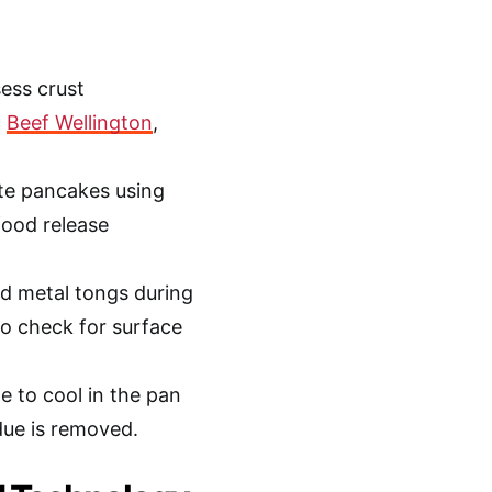
ess crust
c
Beef Wellington
,
ate pancakes using
food release
nd metal tongs during
 to check for surface
e to cool in the pan
due is removed.