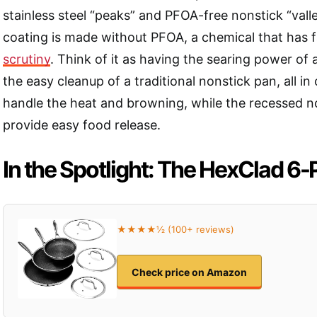
stainless steel “peaks” and PFOA-free nonstick “vall
coating is made without PFOA, a chemical that has
scrutiny
. Think of it as having the searing power of a
the easy cleanup of a traditional nonstick pan, all i
handle the heat and browning, while the recessed no
provide easy food release.
In the Spotlight: The HexClad 6-
★★★★½ (100+ reviews)
Check price on Amazon