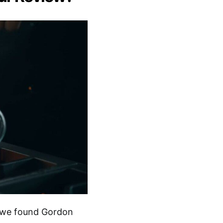
, we found Gordon