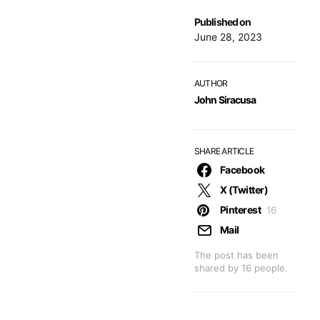
Published on
June 28, 2023
AUTHOR
John Siracusa
SHARE ARTICLE
Facebook
X (Twitter)
Pinterest
16
Mail
The post has been
shared by
16
people.