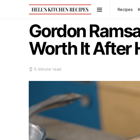
Recipes
Gordon Ramsay
Worth It After
5 minute read