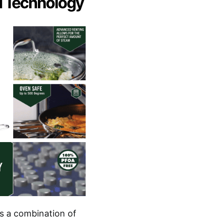
d Technology
’s a combination of