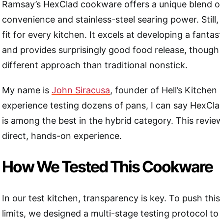
Ramsay’s HexClad cookware offers a unique blend o
convenience and stainless-steel searing power. Still, 
fit for every kitchen. It excels at developing a fanta
and provides surprisingly good food release, though 
different approach than traditional nonstick.
My name is
John Siracusa
, founder of Hell’s Kitche
experience testing dozens of pans, I can say HexClad
is among the best in the hybrid category. This revie
direct, hands-on experience.
How We Tested This Cookware
In our test kitchen, transparency is key. To push thi
limits, we designed a multi-stage testing protocol to