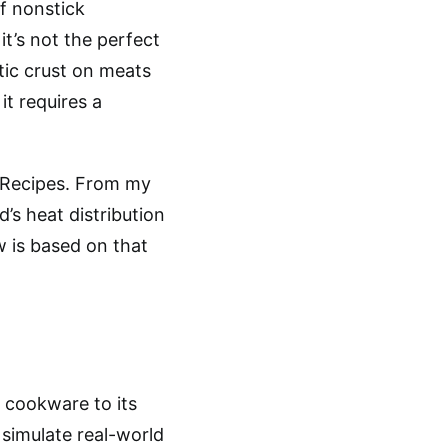
f nonstick
it’s not the perfect
stic crust on meats
it requires a
n Recipes. From my
’s heat distribution
w is based on that
s cookware to its
 simulate real-world