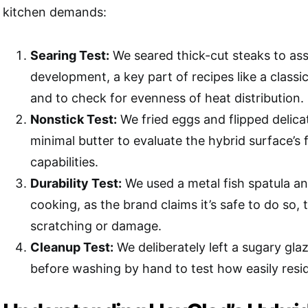
kitchen demands:
Searing Test:
We seared thick-cut steaks to ass
development, a key part of recipes like a classi
and to check for evenness of heat distribution.
Nonstick Test:
We fried eggs and flipped delic
minimal butter to evaluate the hybrid surface’s 
capabilities.
Durability Test:
We used a metal fish spatula a
cooking, as the brand claims it’s safe to do so,
scratching or damage.
Cleanup Test:
We deliberately left a sugary glaz
before washing by hand to test how easily resi