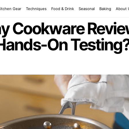
Kitchen Gear
Techniques
Food & Drink
Seasonal
Baking
About 
 Cookware Review
 Hands-On Testing