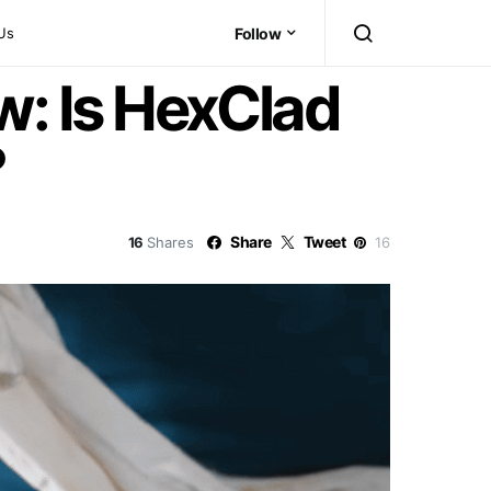
Us
Follow
: Is HexClad
?
Share
Tweet
16
Shares
16