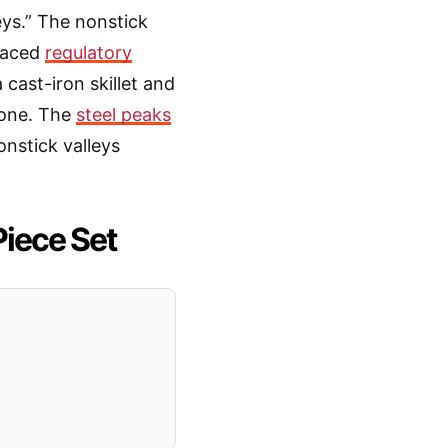
eys.” The nonstick
 faced
regulatory
 cast-iron skillet and
n one. The
steel peaks
nstick valleys
Piece Set