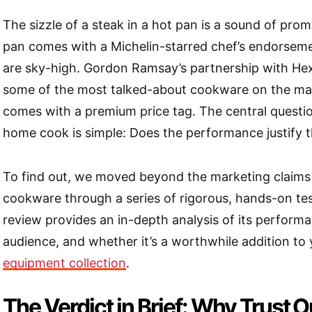
The sizzle of a steak in a hot pan is a sound of pro
pan comes with a Michelin-starred chef’s endorseme
are sky-high. Gordon Ramsay’s partnership with He
some of the most talked-about cookware on the mark
comes with a premium price tag. The central questio
home cook is simple: Does the performance justify 
To find out, we moved beyond the marketing claims 
cookware through a series of rigorous, hands-on tes
review
provides an in-depth analysis of its performa
audience, and whether it’s a worthwhile addition to
equipment collection
.
The Verdict in Brief: Why Trust 