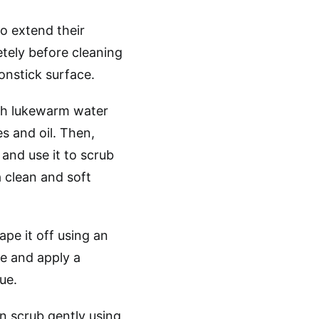
o extend their
tely before cleaning
onstick surface.
ith lukewarm water
s and oil. Then,
and use it to scrub
a clean and soft
ape it off using an
e and apply a
ue.
en scrub gently using