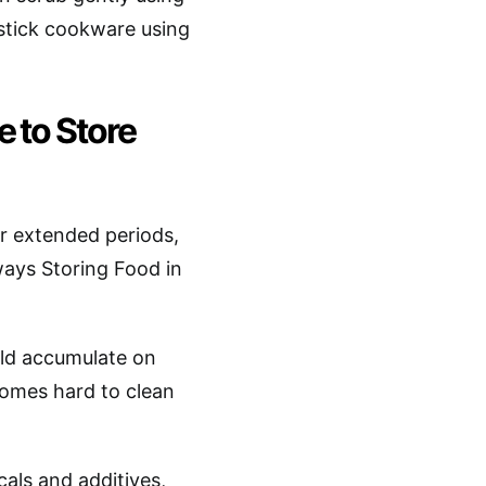
stick cookware using
 to Store
r extended periods,
 ways Storing Food in
ould accumulate on
comes hard to clean
cals and additives,