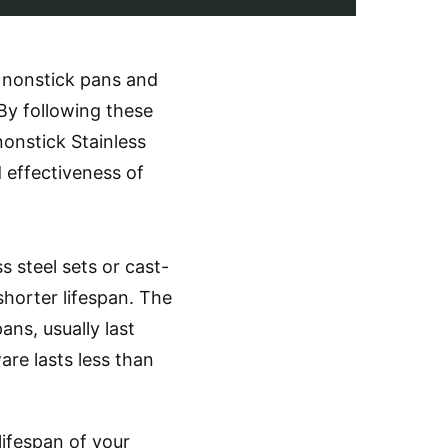
g nonstick pans and
y following these
nonstick Stainless
 effectiveness of
 steel sets or cast-
horter lifespan. The
ns, usually last
re lasts less than
lifespan of your