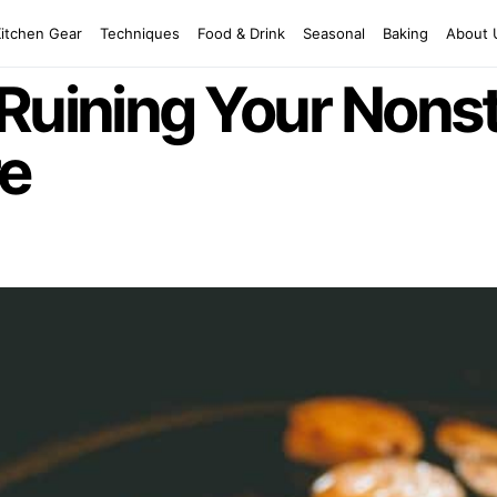
Kitchen Gear
Techniques
Food & Drink
Seasonal
Baking
About 
Ruining Your Nonst
e