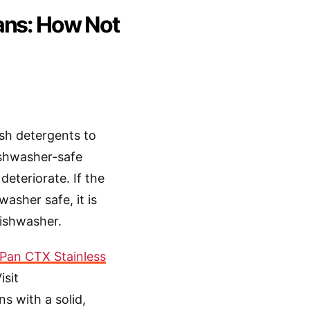
ans: How Not
sh detergents to
dishwasher-safe
deteriorate. If the
asher safe, it is
dishwasher.
Pan CTX Stainless
Visit
s with a solid,