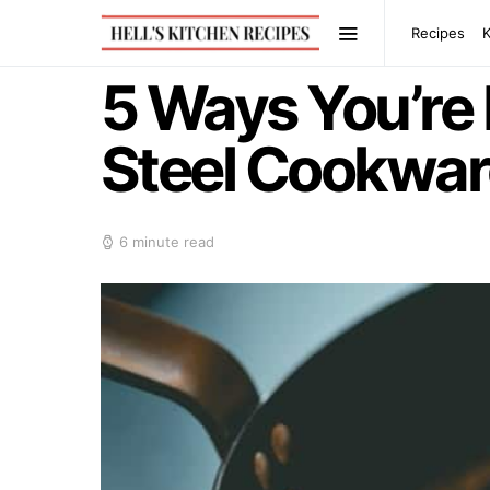
Recipes
5 Ways You’re 
Steel Cookwar
6 minute read