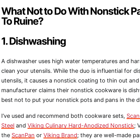
What Not to Do With Nonstick P
To Ruine?
1. Dishwashing
A dishwasher uses high water temperatures and har
clean your utensils. While the duo is influential for 
utensils, it causes a nonstick coating to thin out and 
manufacturer claims their nonstick cookware is dishw
best not to put your nonstick pots and pans in the 
I’ve used and recommend both cookware sets,
Scan
Steel
and
Viking Culinary Hard-Anodized Nonstick
; 
the
ScanPan
or
Viking Brand
; they are well-made pan