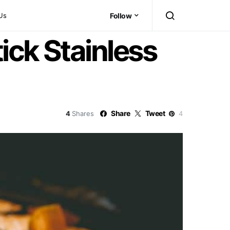
Us
Follow
ick Stainless
Share
Tweet
4
Shares
4