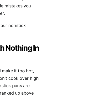
ble mistakes you
er.
your nonstick
h Nothing In
l make it too hot,
on’t cook over high
nstick pans are
 cranked up above