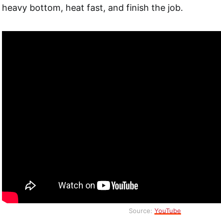
heavy bottom, heat fast, and finish the job.
Source:
YouTube