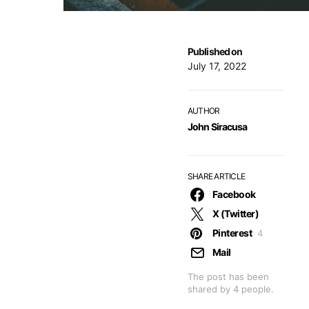
Published on
July 17, 2022
AUTHOR
John Siracusa
SHARE ARTICLE
Facebook
X (Twitter)
Pinterest
4
Mail
The post has been
shared by
4
people.