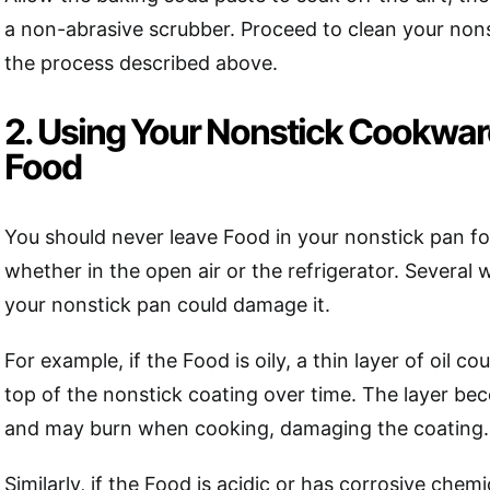
a non-abrasive scrubber. Proceed to clean your non
the process described above.
2. Using Your Nonstick Cookware
Food
You should never leave Food in your nonstick pan fo
whether in the open air or the refrigerator. Several
your nonstick pan could damage it.
For example, if the Food is oily, a thin layer of oil c
top of the nonstick coating over time. The layer be
and may burn when cooking, damaging the coating.
Similarly, if the Food is acidic or has corrosive chemi