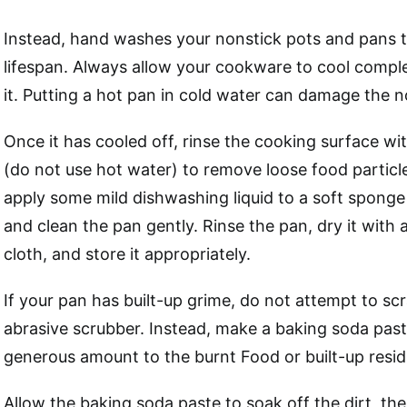
Instead, hand washes your nonstick pots and pans t
lifespan. Always allow your cookware to cool comple
it. Putting a hot pan in cold water can damage the n
Once it has cooled off, rinse the cooking surface w
(do not use hot water) to remove loose food particle
apply some mild dishwashing liquid to a soft sponge 
and clean the pan gently. Rinse the pan, dry it with 
cloth, and store it appropriately.
If your pan has built-up grime, do not attempt to scr
abrasive scrubber. Instead, make a baking soda past
generous amount to the burnt Food or built-up resid
Allow the baking soda paste to soak off the dirt, th