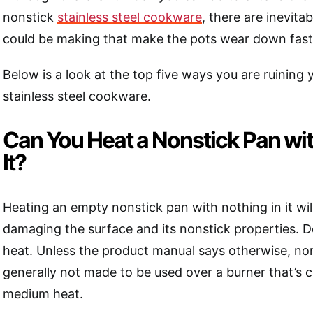
nonstick
stainless steel cookware
, there are inevita
could be making that make the pots wear down fast
Below is a look at the top five ways you are ruining 
stainless steel cookware.
Can You Heat a Nonstick Pan wit
It?
Heating an empty nonstick pan with nothing in it wil
damaging the surface and its nonstick properties. D
heat. Unless the product manual says otherwise, no
generally not made to be used over a burner that’s
medium heat.