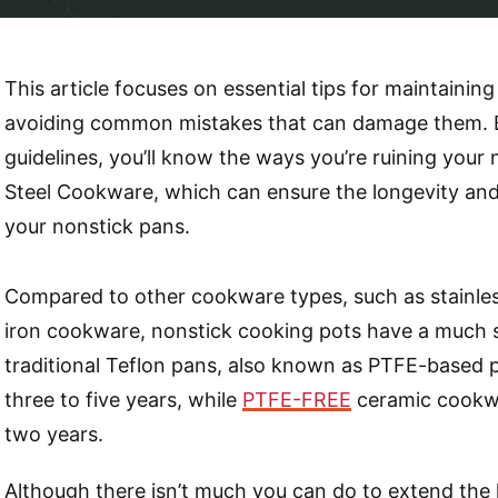
This article focuses on essential tips for maintainin
avoiding common mistakes that can damage them. B
guidelines, you’ll know the ways you’re ruining your 
Steel Cookware, which can ensure the longevity and
your nonstick pans.
Compared to other cookware types, such as stainless
iron cookware, nonstick cooking pots have a much s
traditional Teflon pans, also known as PTFE-based pa
three to five years, while
PTFE-FREE
ceramic cookwa
two years.
Although there isn’t much you can do to extend the 