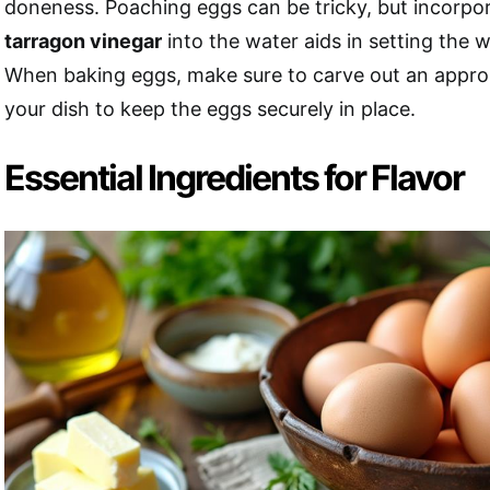
doneness. Poaching eggs can be tricky, but incorpor
tarragon vinegar
into the water aids in setting the w
When baking eggs, make sure to carve out an appropr
your dish to keep the eggs securely in place.
Essential Ingredients for Flavor