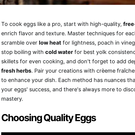
To cook eggs like a pro, start with high-quality,
free
enrich flavor and texture. Master techniques for 
scramble over
low heat
for lightness, poach in vine
stop boiling with
cold water
for best yolk consisten
skillets for even cooking, and don't forget to add de
fresh herbs
. Pair your creations with crèeme fraîche 
to enhance your dish. Each method has nuances tha
your eggs' success, and there's always more to disc
mastery.
Choosing Quality Eggs