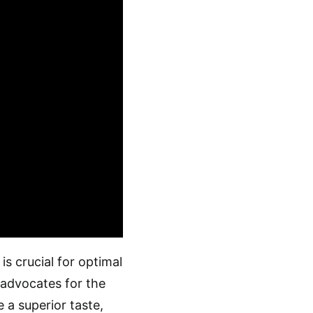
is crucial for optimal
advocates for the
 a superior taste,