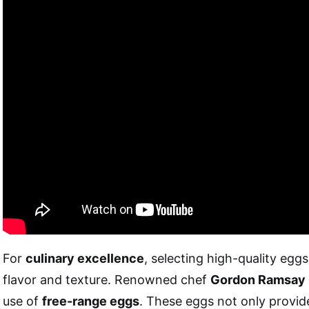
For
culinary excellence
, selecting high-quality eggs 
flavor and texture. Renowned chef
Gordon Ramsay
use of
free-range eggs
. These eggs not only provide