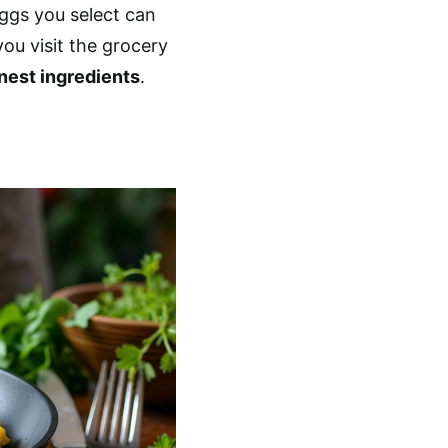
eggs you select can
you visit the grocery
inest ingredients
.