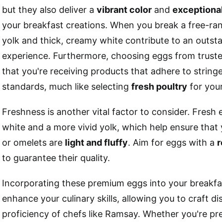
but they also deliver a
vibrant color
and
exceptional
your breakfast creations. When you break a free-ran
yolk and thick, creamy white contribute to an outs
experience. Furthermore, choosing eggs from truste
that you're receiving products that adhere to string
standards, much like selecting
fresh poultry
for you
Freshness is another vital factor to consider. Fresh 
white and a more vivid yolk, which help ensure that
or omelets are
light and fluffy
. Aim for eggs with a
r
to guarantee their quality.
Incorporating these premium eggs into your breakfas
enhance your culinary skills, allowing you to craft di
proficiency of chefs like Ramsay. Whether you're pre