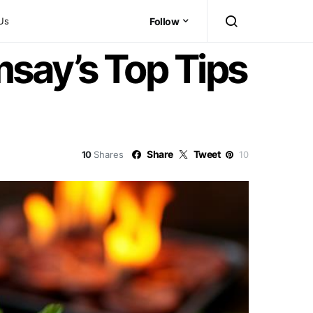
Us
Follow
msay’s Top Tips
Share
Tweet
10
Shares
10