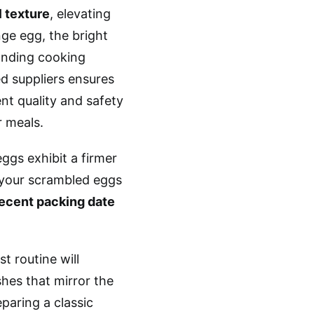
 texture
, elevating
ge egg, the bright
tanding cooking
d suppliers ensures
ent quality and safety
r meals.
eggs exhibit a firmer
 your scrambled eggs
ecent packing date
t routine will
shes that mirror the
paring a classic