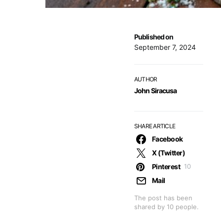
Published on
September 7, 2024
AUTHOR
John Siracusa
SHARE ARTICLE
Facebook
X (Twitter)
Pinterest
10
Mail
The post has been
shared by
10
people.