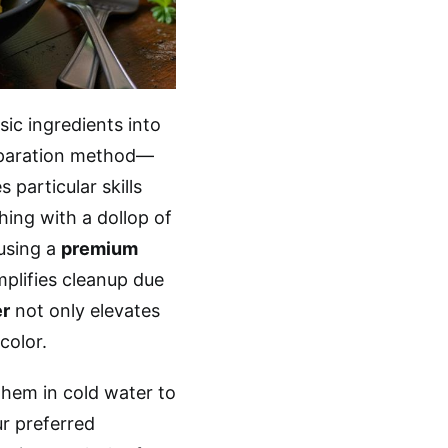
asic ingredients into
eparation method—
 particular skills
hing with a dollop of
 using a
premium
plifies cleanup due
er
not only elevates
color.
them in cold water to
ur preferred