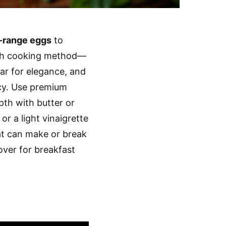
-range eggs
to
each cooking method—
gar for elegance, and
cy. Use premium
pth with butter or
or a light vinaigrette
t can make or break
over for breakfast