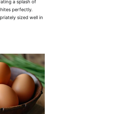
ating a splash of
hites perfectly.
iately sized well in