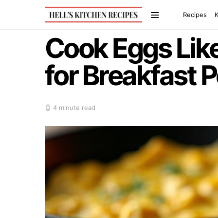
Recipes
Cook Eggs Like
for Breakfast 
4 minute read