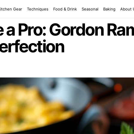
Kitchen Gear
Techniques
Food & Drink
Seasonal
Baking
About 
 a Pro: Gordon Ra
Perfection