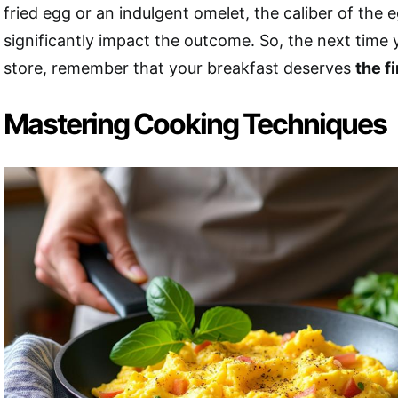
fried egg or an indulgent omelet, the caliber of the 
significantly impact the outcome. So, the next time 
store, remember that your breakfast deserves
the f
Mastering Cooking Techniques