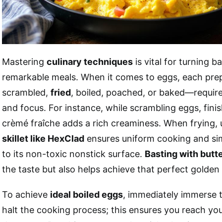
Mastering
culinary techniques
is vital for turning b
remarkable meals. When it comes to eggs, each pr
scrambled,
fried
, boiled, poached, or baked—requires
and focus. For instance, while scrambling eggs, finis
crèmé fraîche adds a rich creaminess. When frying,
skillet like HexClad
ensures uniform cooking and sim
to its non-toxic nonstick surface.
Basting with butt
the taste but also helps achieve that perfect golden 
To achieve
ideal boiled eggs
, immediately immerse 
halt the cooking process; this ensures you reach yo