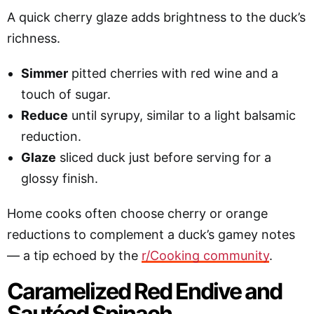
A quick cherry glaze adds brightness to the duck’s
richness.
Simmer
pitted cherries with red wine and a
touch of sugar.
Reduce
until syrupy, similar to a light balsamic
reduction.
Glaze
sliced duck just before serving for a
glossy finish.
Home cooks often choose cherry or orange
reductions to complement a duck’s gamey notes
— a tip echoed by the
r/Cooking community
.
Caramelized Red Endive and
Sautéed Spinach