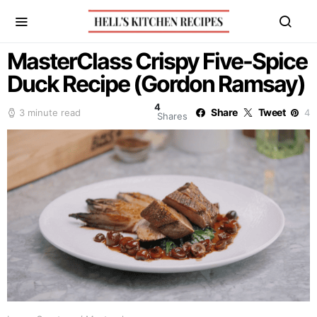
MasterClass Crispy Five-Spice
Duck Recipe (Gordon Ramsay)
4
Share
Tweet
3 minute read
4
Shares