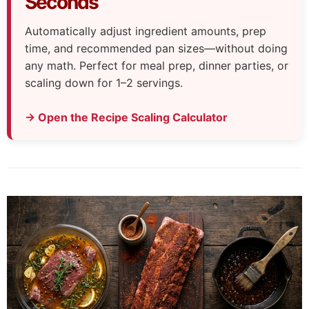
Seconds
Automatically adjust ingredient amounts, prep
time, and recommended pan sizes—without doing
any math. Perfect for meal prep, dinner parties, or
scaling down for 1–2 servings.
→ Open the Recipe Scaling Calculator