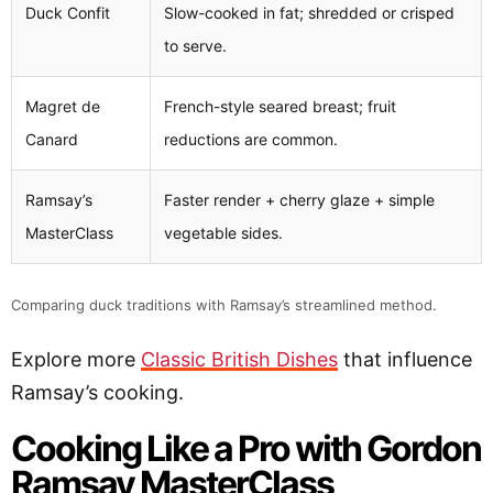
Duck Confit
Slow-cooked in fat; shredded or crisped
to serve.
Magret de
French-style seared breast; fruit
Canard
reductions are common.
Ramsay’s
Faster render + cherry glaze + simple
MasterClass
vegetable sides.
Comparing duck traditions with Ramsay’s streamlined method.
Explore more
Classic British Dishes
that influence
Ramsay’s cooking.
Cooking Like a Pro with Gordon
Ramsay MasterClass