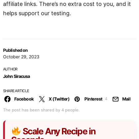
affiliate links. There’s no extra cost to you, and it
helps support our testing.
Published on
October 29, 2023
AUTHOR
John Siracusa
SHARE ARTICLE
Facebook
X (Twitter)
Pinterest
Mail
4
The post has been shared by
4
people.
Scale Any Recipe in