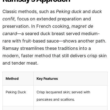
Classic methods
, such as
Peking duck
and
duck
confit,
focus on extended preparation
and
preservation. In French cooking,
magret de
canard
—a seared duck breast served medium-
rare with fruit-based sauce—shows another path.
Ramsay streamlines these traditions into a
modern, faster method that still delivers crisp skin
and tender meat.
Method
Key Features
Peking Duck
Crisp lacquered skin; served with
pancakes and scallions.