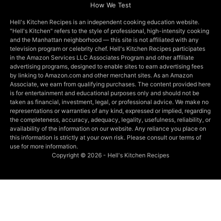
How We Test
Hell's Kitchen Recipes is an independent cooking education website.
"Hell's Kitchen" refers to the style of professional, high-intensity cooking
and the Manhattan neighborhood — this site is not affiliated with any
television program or celebrity chef. Hell's Kitchen Recipes participates
in the Amazon Services LLC Associates Program and other affiliate
advertising programs, designed to enable sites to earn advertising fees
by linking to Amazon.com and other merchant sites. As an Amazon
Associate, we earn from qualifying purchases. The content provided here
is for entertainment and educational purposes only and should not be
taken as financial, investment, legal, or professional advice. We make no
representations or warranties of any kind, expressed or implied, regarding
the completeness, accuracy, adequacy, legality, usefulness, reliability, or
availability of the information on our website. Any reliance you place on
this information is strictly at your own risk. Please consult our terms of
use for more information.
Copyright © 2026 - Hell's Kitchen Recipes