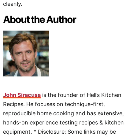
cleanly.
About the Author
John Siracusa
is the founder of Hell’s Kitchen
Recipes. He focuses on technique-first,
reproducible home cooking and has extensive,
hands-on experience testing recipes & kitchen
equipment. * Disclosure: Some links may be