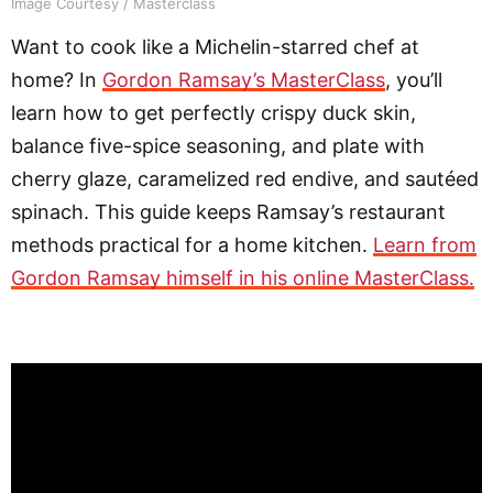
Image Courtesy / Masterclass
Want to cook like a Michelin-starred chef at
home? In
Gordon Ramsay’s MasterClass
, you’ll
learn how to get perfectly crispy duck skin,
balance five-spice seasoning, and plate with
cherry glaze, caramelized red endive, and sautéed
spinach. This guide keeps Ramsay’s restaurant
methods practical for a home kitchen.
Learn from
Gordon Ramsay himself in his online MasterClass.