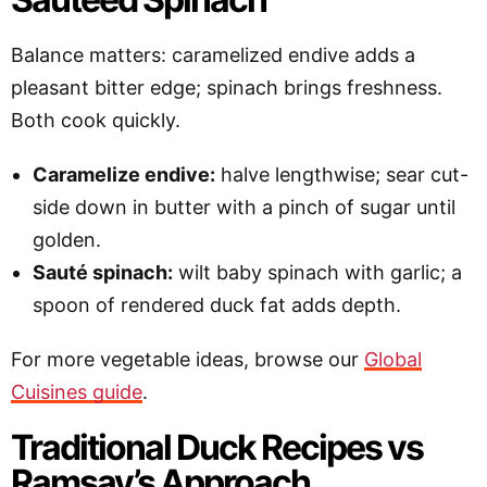
Balance matters: caramelized endive adds a
pleasant bitter edge; spinach brings freshness.
Both cook quickly.
Caramelize endive:
halve lengthwise; sear cut-
side down in butter with a pinch of sugar until
golden.
Sauté spinach:
wilt baby spinach with garlic; a
spoon of rendered duck fat adds depth.
For more vegetable ideas, browse our
Global
Cuisines guide
.
Traditional Duck Recipes vs
Ramsay’s Approach