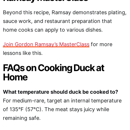
Beyond this recipe, Ramsay demonstrates plating,
sauce work, and restaurant preparation that
home cooks can apply to various dishes.
Join Gordon Ramsay’s MasterClass
for more
lessons like this.
FAQs on Cooking Duck at
Home
What temperature should duck be cooked to?
For medium-rare, target an internal temperature
of 135°F (57°C). The meat stays juicy while
remaining safe.