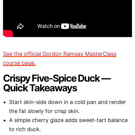
See the official Gordon Ramsay MasterClass
course page.
Crispy Five-Spice Duck —
Quick Takeaways
Start skin-side down in a cold pan and render
the fat slowly for crisp skin.
A simple cherry glaze adds sweet-tart balance
to rich duck.