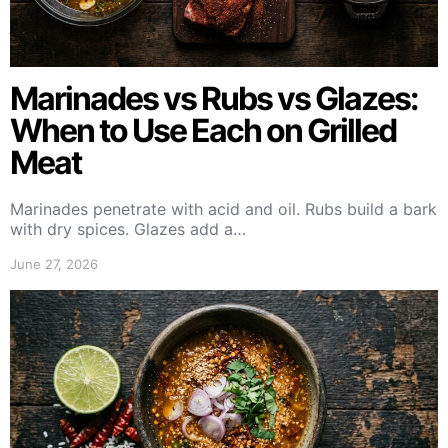
Marinades vs Rubs vs Glazes:
When to Use Each on Grilled
Meat
Marinades penetrate with acid and oil. Rubs build a bark
with dry spices. Glazes add a…
June 27, 2026