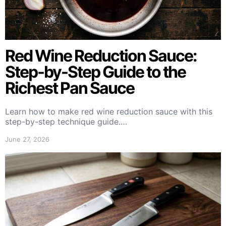
Red Wine Reduction Sauce:
Step-by-Step Guide to the
Richest Pan Sauce
Learn how to make red wine reduction sauce with this
step-by-step technique guide.…
June 27, 2026