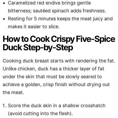
Caramelized red endive brings gentle
bitterness; sautéed spinach adds freshness.
Resting for 5 minutes keeps the meat juicy and
makes it easier to slice.
How to Cook Crispy Five-Spice
Duck Step-by-Step
Cooking duck breast starts with rendering the fat.
Unlike chicken, duck has a thicker layer of fat
under the skin that must be slowly seared to
achieve a golden, crisp finish without drying out
the meat.
Score the duck skin in a shallow crosshatch
(avoid cutting into the flesh).