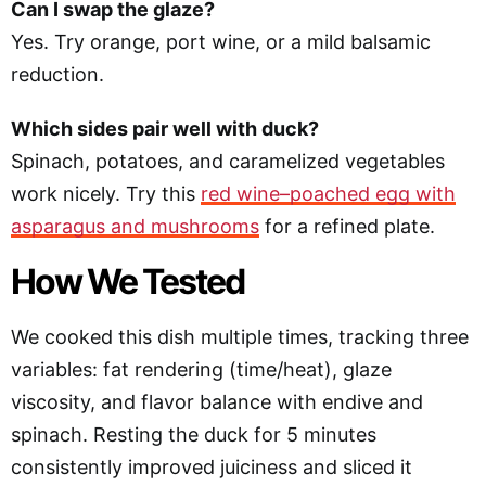
Can I swap the glaze?
Yes. Try orange, port wine, or a mild balsamic
reduction.
Which sides pair well with duck?
Spinach, potatoes, and caramelized vegetables
work nicely. Try this
red wine–poached egg with
asparagus and mushrooms
for a refined plate.
How We Tested
We cooked this dish multiple times, tracking three
variables: fat rendering (time/heat), glaze
viscosity, and flavor balance with endive and
spinach. Resting the duck for 5 minutes
consistently improved juiciness and sliced it