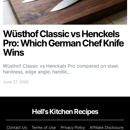
Wüsthof Classic vs Henckels
Pro: Which German Chef Knife
Wins
Wüsthof Classic vs Henckels Pro compared on steel,
hardness, edge angle, handle,…
June 27, 2026
Hell's Kitchen Recipes
Contact Us
Terms of Use
Privacy Policy
Affiliate Disclosure