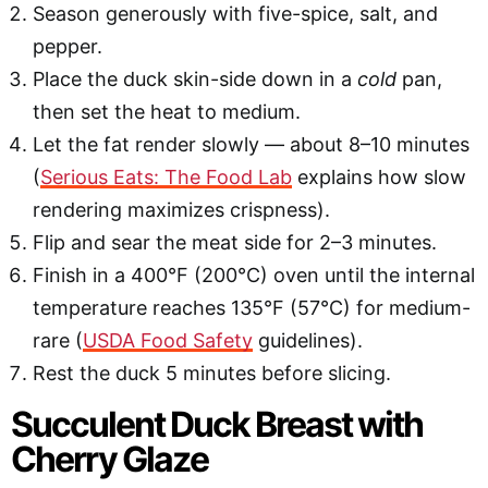
Season generously with five-spice, salt, and
pepper.
Place the duck skin-side down in a
cold
pan,
then set the heat to medium.
Let the fat render slowly — about 8–10 minutes
(
Serious Eats: The Food Lab
explains how slow
rendering maximizes crispness).
Flip and sear the meat side for 2–3 minutes.
Finish in a 400°F (200°C) oven until the internal
temperature reaches 135°F (57°C) for medium-
rare (
USDA Food Safety
guidelines).
Rest the duck 5 minutes before slicing.
Succulent Duck Breast with
Cherry Glaze