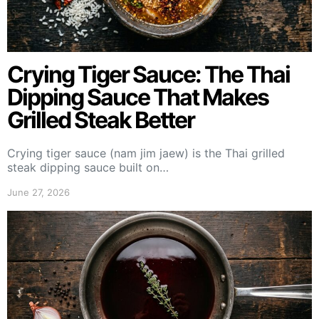
Crying Tiger Sauce: The Thai
Dipping Sauce That Makes
Grilled Steak Better
Crying tiger sauce (nam jim jaew) is the Thai grilled
steak dipping sauce built on…
June 27, 2026