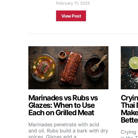
February 11, 2025
View Post
Marinades vs Rubs vs
Cryin
Glazes: When to Use
Thai 
Each on Grilled Meat
Makes
Bette
Marinades penetrate with acid
and oil. Rubs build a bark with dry
Crying 
spices. Glazes add a…
is the 