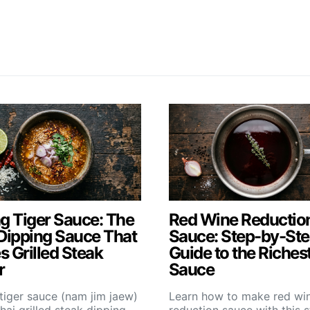
g Tiger Sauce: The
Red Wine Reductio
Dipping Sauce That
Sauce: Step-by-St
 Grilled Steak
Guide to the Riches
r
Sauce
tiger sauce (nam jim jaew)
Learn how to make red wi
Thai grilled steak dipping
reduction sauce with this 