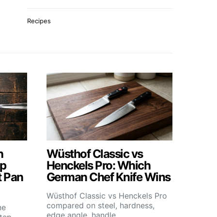
Recipes
n
Wüsthof Classic vs
ep
Henckels Pro: Which
t Pan
German Chef Knife Wins
Wüsthof Classic vs Henckels Pro
compared on steel, hardness,
ne
edge angle, handle,…
step-