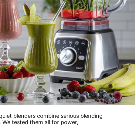
quiet blenders combine serious blending
. We tested them all for power,