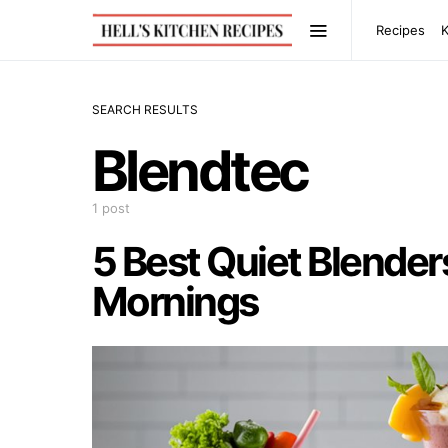
Recipes
SEARCH RESULTS
Blendtec
1 post
5 Best Quiet Blender
Mornings