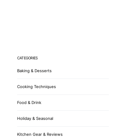
CATEGORIES
Baking & Desserts
Cooking Techniques
Food & Drink
Holiday & Seasonal
Kitchen Gear & Reviews