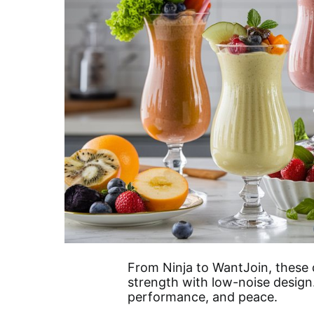
From Ninja to WantJoin, these 
strength with low-noise design
performance, and peace.