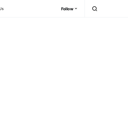
Us
Follow