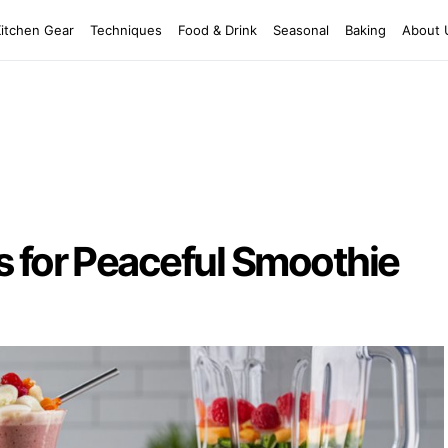
Kitchen Gear
Techniques
Food & Drink
Seasonal
Baking
About 
s for Peaceful Smoothie