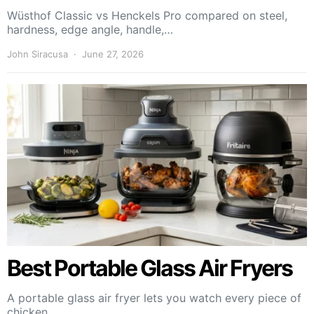
Wüsthof Classic vs Henckels Pro compared on steel,
hardness, edge angle, handle,…
John Siracusa
June 27, 2026
Best Portable Glass Air Fryers
A portable glass air fryer lets you watch every piece of
chicken,…