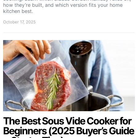
how they’re built, and which version fits your home
kitchen best.
October 17, 2025
The Best Sous Vide Cooker for
Beginners (2025 Buyer’s Guide