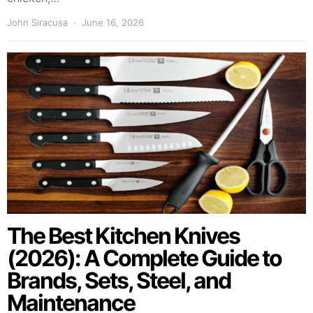
John Siracusa
June 16, 2026
The Best Kitchen Knives
(2026): A Complete Guide to
Brands, Sets, Steel, and
Maintenance