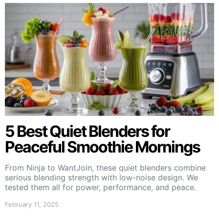
5 Best Quiet Blenders for
Peaceful Smoothie Mornings
From Ninja to WantJoin, these quiet blenders combine
serious blending strength with low-noise design. We
tested them all for power, performance, and peace.
February 11, 2025