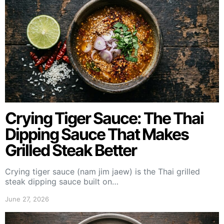
Crying Tiger Sauce: The Thai
Dipping Sauce That Makes
Grilled Steak Better
Crying tiger sauce (nam jim jaew) is the Thai grilled
steak dipping sauce built on…
June 27, 2026