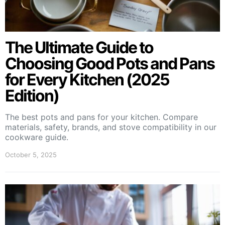
The Ultimate Guide to
Choosing Good Pots and Pans
for Every Kitchen (2025
Edition)
The best pots and pans for your kitchen. Compare
materials, safety, brands, and stove compatibility in our
cookware guide.
October 5, 2025