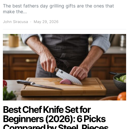
The best fathers day grilling gifts are the ones that
make the…
John Siracusa
May 29, 2026
Best Chef Knife Set for
Beginners (2026): 6 Picks
Compared by Steel, Pieces,