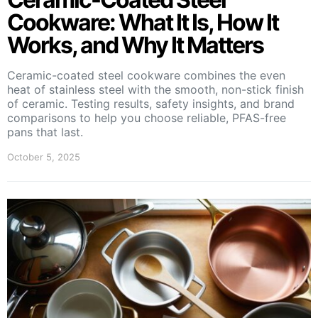
Cookware: What It Is, How It
Works, and Why It Matters
Ceramic-coated steel cookware combines the even
heat of stainless steel with the smooth, non-stick finish
of ceramic. Testing results, safety insights, and brand
comparisons to help you choose reliable, PFAS-free
pans that last.
October 5, 2025