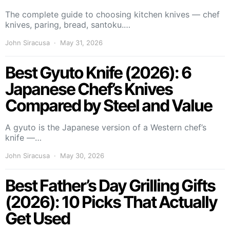
The complete guide to choosing kitchen knives — chef
knives, paring, bread, santoku.…
John Siracusa
May 31, 2026
Best Gyuto Knife (2026): 6
Japanese Chef’s Knives
Compared by Steel and Value
A gyuto is the Japanese version of a Western chef’s
knife —…
John Siracusa
May 30, 2026
Best Father’s Day Grilling Gifts
(2026): 10 Picks That Actually
Get Used