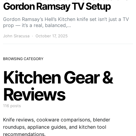
Gordon Ramsay TV Setup
Gordon Ramsay’s Hell’s Kitchen knife set isn’t just a TV
prop — it’s a real, balanced,…
John Siracusa
October 17, 2025
BROWSING CATEGORY
Kitchen Gear &
Reviews
116 posts
Knife reviews, cookware comparisons, blender
roundups, appliance guides, and kitchen tool
recommendations.