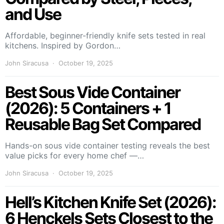
and Use
Affordable, beginner-friendly knife sets tested in real
kitchens. Inspired by Gordon…
John Siracusa
October 19, 2025
Best Sous Vide Container
(2026): 5 Containers + 1
Reusable Bag Set Compared
Hands-on sous vide container testing reveals the best
value picks for every home chef —…
John Siracusa
October 19, 2025
Hell’s Kitchen Knife Set (2026):
6 Henckels Sets Closest to the