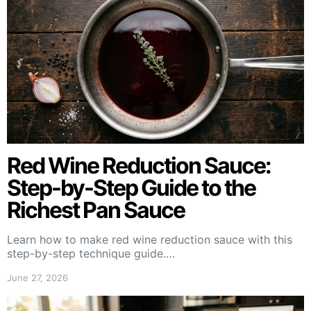
Red Wine Reduction Sauce:
Step-by-Step Guide to the
Richest Pan Sauce
Learn how to make red wine reduction sauce with this
step-by-step technique guide.…
June 27, 2026