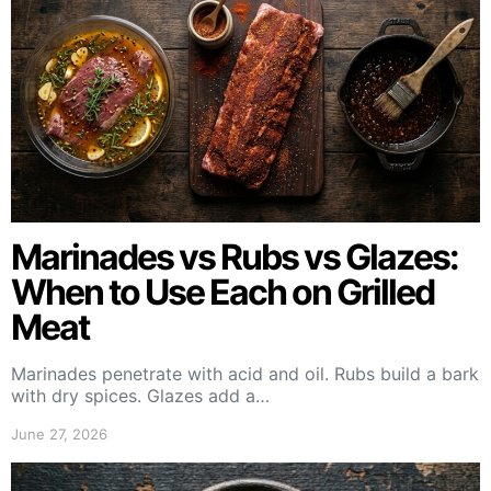
Marinades vs Rubs vs Glazes:
When to Use Each on Grilled
Meat
Marinades penetrate with acid and oil. Rubs build a bark
with dry spices. Glazes add a…
June 27, 2026