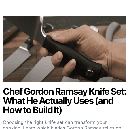
Chef Gordon Ramsay Knife Set:
What He Actually Uses (and
How to Build It)
Choosing the right knife set can transform your
cooking. Learn which blades Gordon Ramsay relies on,