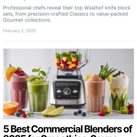
Professional chefs reveal their top Wüsthof knife block
sets, from precision-crafted Classics to value-packed
Gourmet collections.
February 2, 2025
5 Best Commercial Blenders of