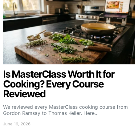
Is MasterClass Worth It for
Cooking? Every Course
Reviewed
We reviewed every MasterClass cooking course from
Gordon Ramsay to Thomas Keller. Here…
June 16, 2026