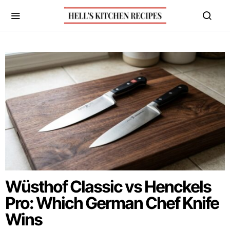
Wüsthof Classic vs Henckels
Pro: Which German Chef Knife
Wins