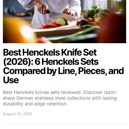
Best Henckels Knife Set
(2026): 6 Henckels Sets
Compared by Line, Pieces, and
Use
Best Henckels knives sets reviewed. Discover razor-
sharp German stainless steel collections with lasting
durability and edge retention.
August 31, 2025