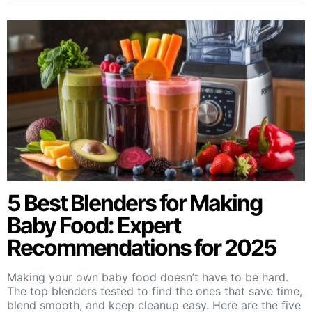
5 Best Blenders for Making
Baby Food: Expert
Recommendations for 2025
Making your own baby food doesn’t have to be hard.
The top blenders tested to find the ones that save time,
blend smooth, and keep cleanup easy. Here are the five