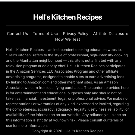
Hell's Kitchen Recipes
Contact Us
Terms of Use
Privacy Policy
Affiliate Disclosure
How We Test
Hell's Kitchen Recipes is an independent cooking education website.
"Hell's Kitchen" refers to the style of professional, high-intensity cooking
and the Manhattan neighborhood — this site is not affiliated with any
television program or celebrity chef. Hell's Kitchen Recipes participates
in the Amazon Services LLC Associates Program and other affiliate
advertising programs, designed to enable sites to earn advertising fees
by linking to Amazon.com and other merchant sites. As an Amazon
Associate, we earn from qualifying purchases. The content provided here
is for entertainment and educational purposes only and should not be
taken as financial, investment, legal, or professional advice. We make no
representations or warranties of any kind, expressed or implied, regarding
the completeness, accuracy, adequacy, legality, usefulness, reliability, or
availability of the information on our website. Any reliance you place on
this information is strictly at your own risk. Please consult our terms of
use for more information.
Copyright © 2026 - Hell's Kitchen Recipes