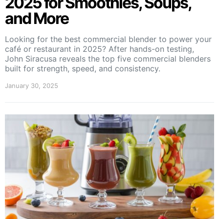
2025 for Smoothies, Soups,
and More
Looking for the best commercial blender to power your
café or restaurant in 2025? After hands-on testing,
John Siracusa reveals the top five commercial blenders
built for strength, speed, and consistency.
January 30, 2025