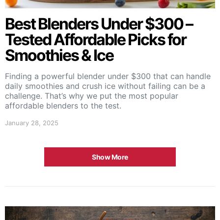
Best Blenders Under $300 –
Tested Affordable Picks for
Smoothies & Ice
Finding a powerful blender under $300 that can handle
daily smoothies and crush ice without failing can be a
challenge. That’s why we put the most popular
affordable blenders to the test.
January 28, 2025
Show More