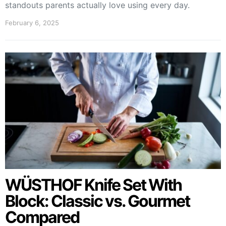
standouts parents actually love using every day.
February 6, 2025
WÜSTHOF Knife Set With
Block: Classic vs. Gourmet
Compared