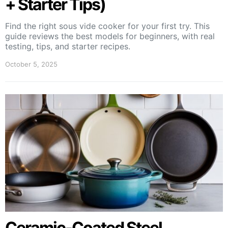
+ Starter Tips)
Find the right sous vide cooker for your first try. This
guide reviews the best models for beginners, with real
testing, tips, and starter recipes.
October 5, 2025
Ceramic-Coated Steel