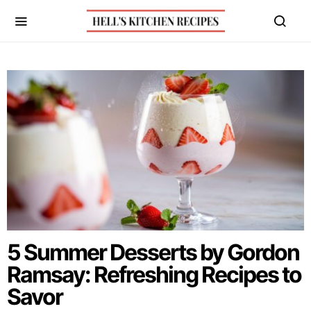
5 Summer Desserts by Gordon
Ramsay: Refreshing Recipes to
Savor