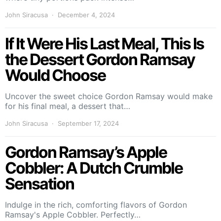
John Siracusa
December 4, 2024
If It Were His Last Meal, This Is
the Dessert Gordon Ramsay
Would Choose
Uncover the sweet choice Gordon Ramsay would make
for his final meal, a dessert that…
John Siracusa
September 17, 2024
Gordon Ramsay’s Apple
Cobbler: A Dutch Crumble
Sensation
Indulge in the rich, comforting flavors of Gordon
Ramsay's Apple Cobbler. Perfectly…