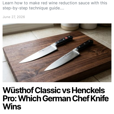
Learn how to make red wine reduction sauce with this
step-by-step technique guide.…
June 27, 2026
Wüsthof Classic vs Henckels
Pro: Which German Chef Knife
Wins