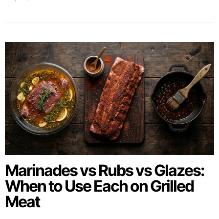
Marinades vs Rubs vs Glazes:
When to Use Each on Grilled
Meat