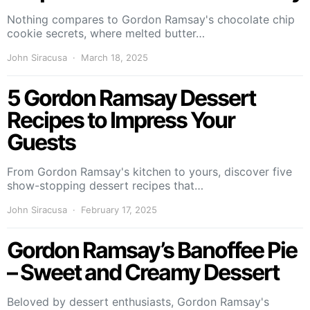
Nothing compares to Gordon Ramsay's chocolate chip
cookie secrets, where melted butter…
John Siracusa
March 18, 2025
5 Gordon Ramsay Dessert
Recipes to Impress Your
Guests
From Gordon Ramsay's kitchen to yours, discover five
show-stopping dessert recipes that…
John Siracusa
February 17, 2025
Gordon Ramsay’s Banoffee Pie
– Sweet and Creamy Dessert
Beloved by dessert enthusiasts, Gordon Ramsay's