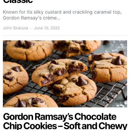
Known for its silky custard and crackling caramel top,
Gordon Ramsay's crème…
John Siracusa
June 10, 2025
Gordon Ramsay’s Chocolate
Chip Cookies – Soft and Chewy