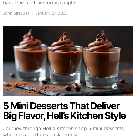
banoffee pie transforms simple…
John Siracusa
January 27, 2025
5 Mini Desserts That Deliver
Big Flavor, Hell’s Kitchen Style
Journey through Hell's Kitchen's top 5 mini desserts,
where tiny portions pack intense…