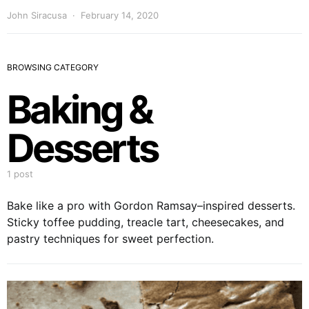
John Siracusa
February 14, 2020
BROWSING CATEGORY
Baking &
Desserts
1 post
Bake like a pro with Gordon Ramsay–inspired desserts.
Sticky toffee pudding, treacle tart, cheesecakes, and
pastry techniques for sweet perfection.