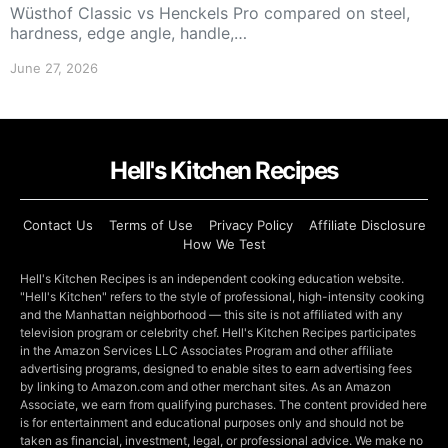
Wüsthof Classic vs Henckels Pro compared on steel,
hardness, edge angle, handle,…
June 27, 2026
Hell's Kitchen Recipes
Contact Us
Terms of Use
Privacy Policy
Affiliate Disclosure
How We Test
Hell's Kitchen Recipes is an independent cooking education website.
"Hell's Kitchen" refers to the style of professional, high-intensity cooking
and the Manhattan neighborhood — this site is not affiliated with any
television program or celebrity chef. Hell's Kitchen Recipes participates
in the Amazon Services LLC Associates Program and other affiliate
advertising programs, designed to enable sites to earn advertising fees
by linking to Amazon.com and other merchant sites. As an Amazon
Associate, we earn from qualifying purchases. The content provided here
is for entertainment and educational purposes only and should not be
taken as financial, investment, legal, or professional advice. We make no