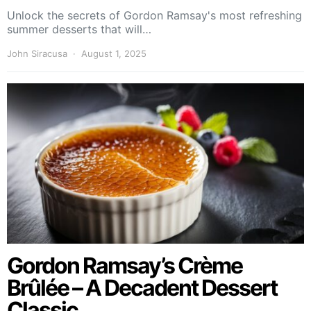
Unlock the secrets of Gordon Ramsay's most refreshing
summer desserts that will…
John Siracusa
August 1, 2025
Gordon Ramsay’s Crème
Brûlée – A Decadent Dessert
Classic