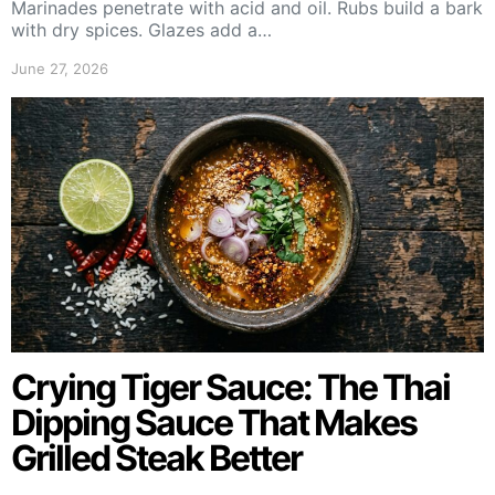
Marinades penetrate with acid and oil. Rubs build a bark
with dry spices. Glazes add a…
June 27, 2026
Crying Tiger Sauce: The Thai
Dipping Sauce That Makes
Grilled Steak Better