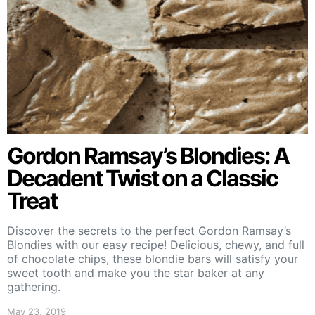
Gordon Ramsay’s Blondies: A
Decadent Twist on a Classic
Treat
Discover the secrets to the perfect Gordon Ramsay’s
Blondies with our easy recipe! Delicious, chewy, and full
of chocolate chips, these blondie bars will satisfy your
sweet tooth and make you the star baker at any
gathering.
May 23, 2019