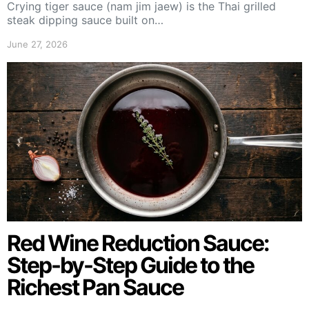
Crying tiger sauce (nam jim jaew) is the Thai grilled
steak dipping sauce built on…
June 27, 2026
Red Wine Reduction Sauce:
Step-by-Step Guide to the
Richest Pan Sauce