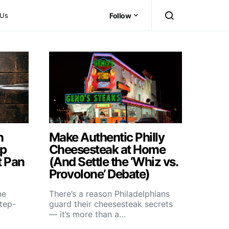
 Us
Follow
n
Make Authentic Philly
ep
Cheesesteak at Home
t Pan
(And Settle the ‘Whiz vs.
Provolone’ Debate)
ne
There’s a reason Philadelphians
step-
guard their cheesesteak secrets
— it’s more than a…