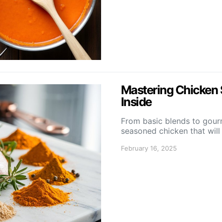
Mastering Chicken 
Inside
From basic blends to gourm
seasoned chicken that will
February 16, 2025