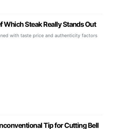
 Which Steak Really Stands Out
ed with taste price and authenticity factors
onventional Tip for Cutting Bell