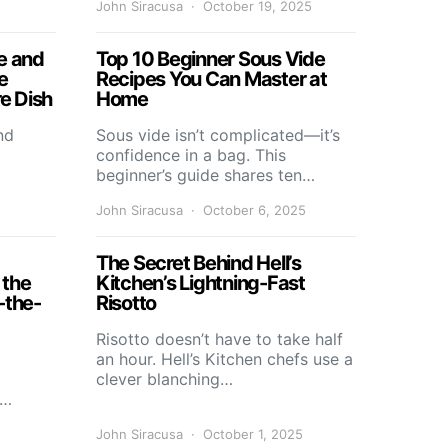
John Siracusa
October 19, 2025
e and
Top 10 Beginner Sous Vide
e
Recipes You Can Master at
re Dish
Home
nd
Sous vide isn’t complicated—it’s
t
confidence in a bag. This
beginner’s guide shares ten…
John Siracusa
October 6, 2025
The Secret Behind Hell’s
 the
Kitchen’s Lightning-Fast
-the-
Risotto
Risotto doesn’t have to take half
an hour. Hell’s Kitchen chefs use a
clever blanching…
s…
John Siracusa
October 1, 2025