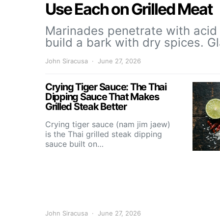
Use Each on Grilled Meat
Marinades penetrate with acid 
build a bark with dry spices. 
John Siracusa
June 27, 2026
Crying Tiger Sauce: The Thai
Dipping Sauce That Makes
Grilled Steak Better
Crying tiger sauce (nam jim jaew)
is the Thai grilled steak dipping
sauce built on…
John Siracusa
June 27, 2026