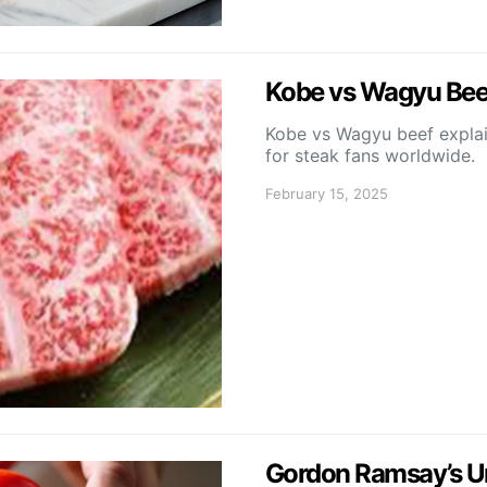
Kobe vs Wagyu Beef
Kobe vs Wagyu beef explain
for steak fans worldwide.
February 15, 2025
Gordon Ramsay’s Unc