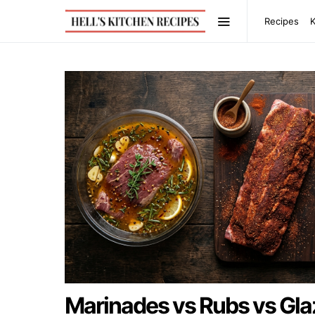
Recipes
Marinades vs Rubs vs Gla