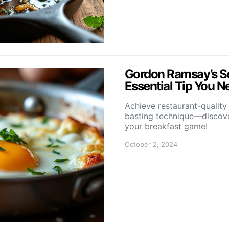
Gordon Ramsay’s Sec
Essential Tip You N
Achieve restaurant-quality
basting technique—discover
your breakfast game!
October 2, 2024