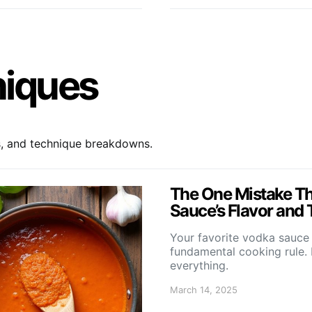
niques
s, and technique breakdowns.
The One Mistake Th
Sauce’s Flavor and 
Your favorite vodka sauce 
fundamental cooking rule. 
everything.
March 14, 2025