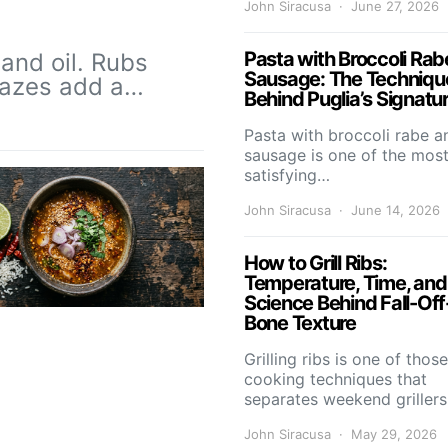
John Siracusa
June 27, 2026
Pasta with Broccoli Rab
and oil. Rubs
Sausage: The Techniqu
Glazes add a…
Behind Puglia’s Signatu
Pasta with broccoli rabe a
sausage is one of the mos
satisfying…
John Siracusa
June 14, 2026
How to Grill Ribs:
Temperature, Time, and
Science Behind Fall-Off
Bone Texture
Grilling ribs is one of those
cooking techniques that
separates weekend griller
John Siracusa
May 29, 2026