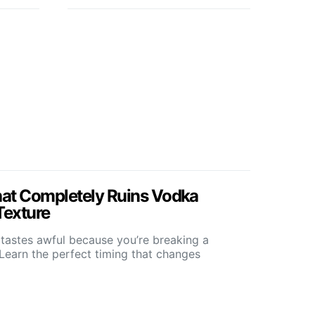
at Completely Ruins Vodka
Texture
tastes awful because you’re breaking a
Learn the perfect timing that changes