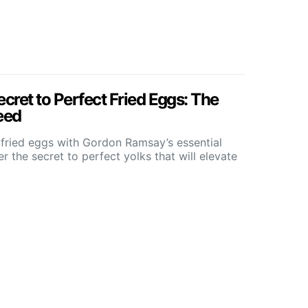
ret to Perfect Fried Eggs: The
eed
 fried eggs with Gordon Ramsay’s essential
 the secret to perfect yolks that will elevate