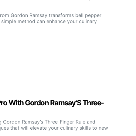
from Gordon Ramsay transforms bell pepper
 simple method can enhance your culinary
Pro With Gordon Ramsay’S Three-
ng Gordon Ramsay’s Three-Finger Rule and
ues that will elevate your culinary skills to new