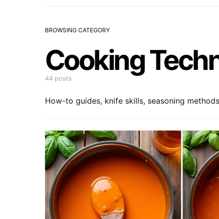
BROWSING CATEGORY
Cooking Tech
44 posts
How-to guides, knife skills, seasoning method