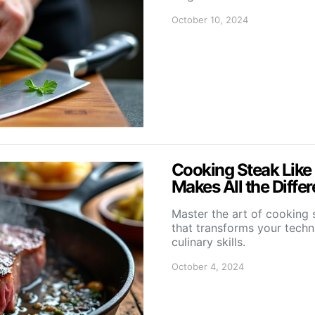
October 10, 2024
Cooking Steak Like
Makes All the Diffe
Master the art of cooking 
that transforms your techn
culinary skills.
October 4, 2024