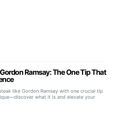
 Gordon Ramsay: The One Tip That
rence
steak like Gordon Ramsay with one crucial tip
ique—discover what it is and elevate your