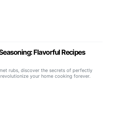
Seasoning: Flavorful Recipes
et rubs, discover the secrets of perfectly
 revolutionize your home cooking forever.