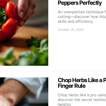
Peppers Perfectly
An unexpected technique 
cutting—discover how this
skills and efficiency.
October 15, 2024
Chop Herbs Like a 
Finger Rule
Chop herbs like a pro usi
discover the secret techniq
heights.