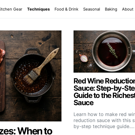
Kitchen Gear
Techniques
Food & Drink
Seasonal
Baking
About
Red Wine Reductio
Sauce: Step-by-St
Guide to the Riches
Sauce
Learn how to make red wi
reduction sauce with this 
by-step technique guide.…
zes: When to