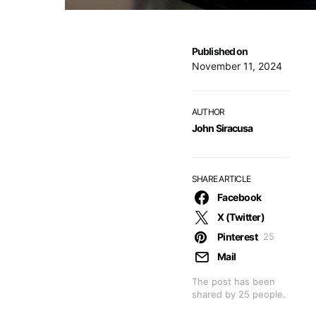
Published on
November 11, 2024
AUTHOR
John Siracusa
SHARE ARTICLE
Facebook
X (Twitter)
Pinterest
25
Mail
The post has been
shared by
25
people.