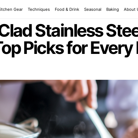
Kitchen Gear
Techniques
Food & Drink
Seasonal
Baking
About 
-Clad Stainless St
Top Picks for Every