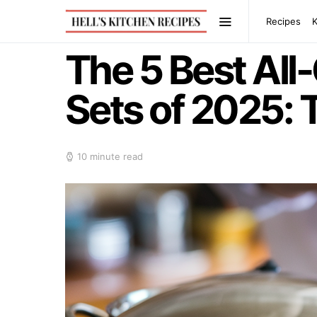
Recipes
The 5 Best All
Sets of 2025: 
10 minute read