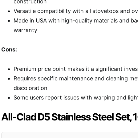
construction
Versatile compatibility with all stovetops and 
Made in USA with high-quality materials and ba
warranty
Cons:
Premium price point makes it a significant inve
Requires specific maintenance and cleaning me
discoloration
Some users report issues with warping and ligh
All-Clad D5 Stainless Steel Set, 