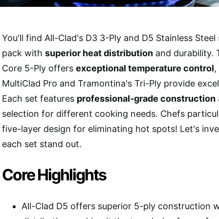
You'll find All-Clad's D3 3-Ply and D5 Stainless Steel
pack with
superior heat distribution
and durability
Core 5-Ply offers
exceptional temperature control
,
MultiClad Pro and Tramontina's Tri-Ply provide excel
Each set features
professional-grade construction
selection for different cooking needs. Chefs particul
five-layer design for eliminating hot spots! Let's in
each set stand out.
Core Highlights
All-Clad D5 offers superior 5-ply construction 