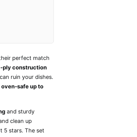
their perfect match
-ply construction
can ruin your dishes.
s
oven-safe up to
ng
and sturdy
and clean up
t 5 stars. The set