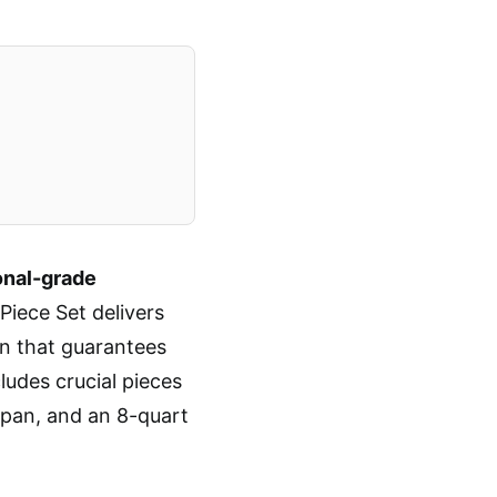
onal-grade
Piece Set delivers
ion that guarantees
ludes crucial pieces
 pan, and an 8-quart