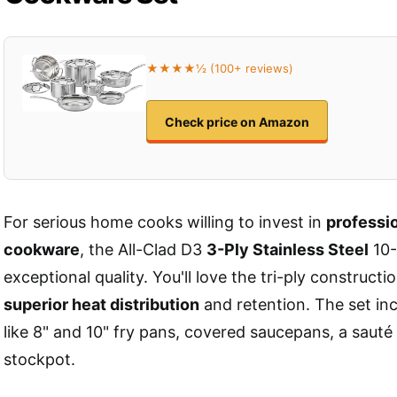
★★★★½ (100+ reviews)
Check price on Amazon
For serious home cooks willing to invest in
professi
cookware
, the All-Clad D3
3-Ply Stainless Steel
10-
exceptional quality. You'll love the tri-ply construct
superior heat distribution
and retention. The set inc
like 8" and 10" fry pans, covered saucepans, a sauté
stockpot.