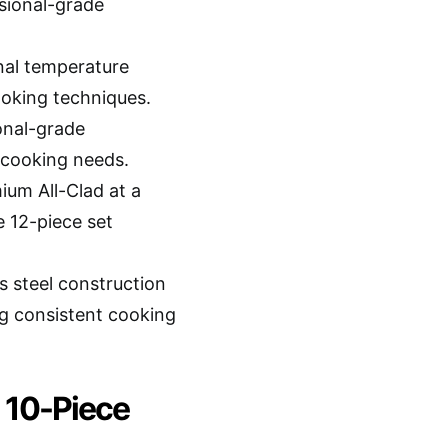
ssional-grade
nal temperature
ooking techniques.
onal-grade
 cooking needs.
ium All-Clad at a
 12-piece set
s steel construction
ng consistent cooking
l 10-Piece