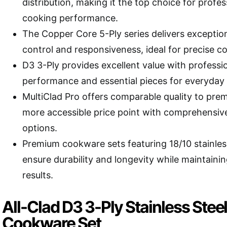
distribution, making it the top choice for profe
cooking performance.
The Copper Core 5-Ply series delivers exceptio
control and responsiveness, ideal for precise c
D3 3-Ply provides excellent value with professi
performance and essential pieces for everyday
MultiClad Pro offers comparable quality to prem
more accessible price point with comprehensive
options.
Premium cookware sets featuring 18/10 stainles
ensure durability and longevity while maintaini
results.
All-Clad D3 3-Ply Stainless Stee
Cookware Set