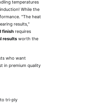
ndling temperatures
induction! While the
rformance. "The heat
earing results,"
 finish
requires
l results
worth the
sts who want
st in premium quality
o tri-ply