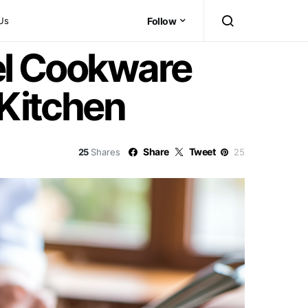
Us
Follow
eel Cookware
 Kitchen
Share
Tweet
25
Shares
25