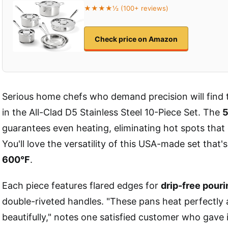
★★★★½ (100+ reviews)
Check price on Amazon
Serious home chefs who demand precision will find 
in the All-Clad D5 Stainless Steel 10-Piece Set. The
5
guarantees even heating, eliminating hot spots that 
You'll love the versatility of this USA-made set that'
600°F
.
Each piece features flared edges for
drip-free pouri
double-riveted handles. "These pans heat perfectly 
beautifully," notes one satisfied customer who gave i