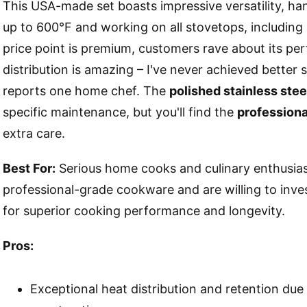
This USA-made set boasts impressive versatility, ha
up to 600°F and working on all stovetops, including 
price point is premium, customers rave about its pe
distribution is amazing – I've never achieved better s
reports one home chef. The
polished stainless steel
specific maintenance, but you'll find the
professiona
extra care.
Best For:
Serious home cooks and culinary enthusia
professional-grade cookware and are willing to inve
for superior cooking performance and longevity.
Pros:
Exceptional heat distribution and retention due t