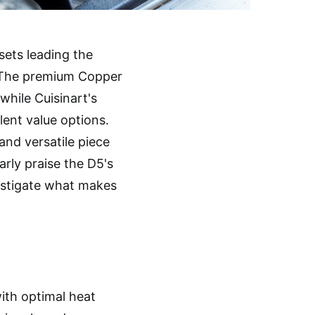
 sets leading the
. The premium Copper
 while Cuisinart's
lent value options.
and versatile piece
arly praise the D5's
vestigate what makes
with optimal heat