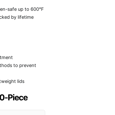
oven-safe up to 600°F
cked by lifetime
stment
thods to prevent
tweight lids
10-Piece