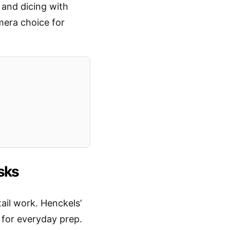
 and dicing with
mera choice for
asks
tail work. Henckels’
 for everyday prep.