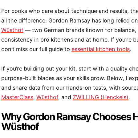
For cooks who care about technique and results, the
all the difference. Gordon Ramsay has long relied o
Wüsthof
— two German brands known for balance, d
consistency in pro kitchens and at home. If you’re bu
don’t miss our full guide to
essential kitchen tools
.
If you’re building out your kit, start with a quality ch
purpose-built blades as your skills grow. Below, I ex
and share data from our hands-on tests, with source
MasterClass
,
Wüsthof
, and
ZWILLING (Henckels)
.
Why Gordon Ramsay Chooses H
Wüsthof