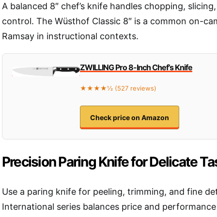
A balanced 8″ chef’s knife handles chopping, slicing,
control. The Wüsthof Classic 8″ is a common on-ca
Ramsay in instructional contexts.
ZWILLING Pro 8-Inch Chef’s Knife
★★★★½ (527 reviews)
Check price on Amazon
Precision Paring Knife for Delicate T
Use a paring knife for peeling, trimming, and fine de
International series balances price and performance