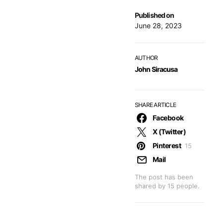
Published on
June 28, 2023
AUTHOR
John Siracusa
SHARE ARTICLE
Facebook
X (Twitter)
Pinterest
15
Mail
The post has been
shared by
15
people.