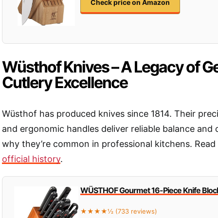
Check price on Amazon
Wüsthof Knives – A Legacy of 
Cutlery Excellence
Wüsthof has produced knives since 1814. Their prec
and ergonomic handles deliver reliable balance and 
why they’re common in professional kitchens. Read
official history
.
WÜSTHOF Gourmet 16-Piece Knife Block
★★★★½ (733 reviews)