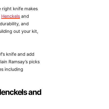
 right knife makes
n
Henckels
and
urability, and
ilding out your kit,
ef’s knife and add
plain Ramsay’s picks
s including
enckels and