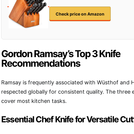
Check price on Amazon
Gordon Ramsay’s Top 3 Knife
Recommendations
Ramsay is frequently associated with Wüsthof and H
respected globally for consistent quality. The three 
cover most kitchen tasks.
Essential Chef Knife for Versatile Cut