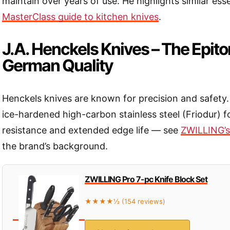
maintain over years of use. He highlights similar esse
MasterClass guide to kitchen knives
.
J.A. Henckels Knives – The Epit
German Quality
Henckels knives are known for precision and safety. 
ice-hardened high-carbon stainless steel (Friodur) 
resistance and extended edge life — see
ZWILLING’s 
the brand’s background.
ZWILLING Pro 7-pc Knife Block Set
★★★★½ (154 reviews)