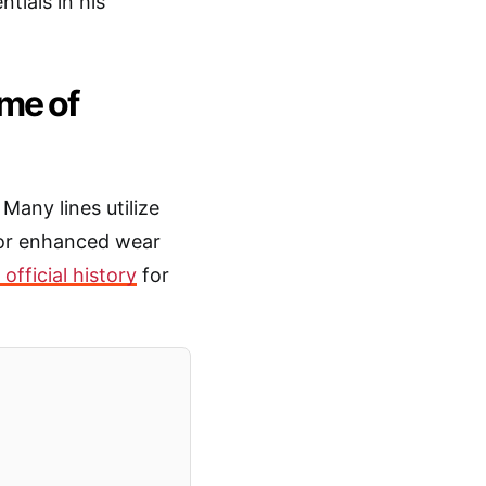
ntials in his
ome of
Many lines utilize
for enhanced wear
official history
for