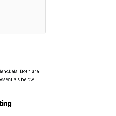
enckels. Both are
essentials below
ting