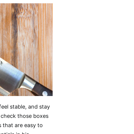
eel stable, and stay
f check those boxes
 that are easy to