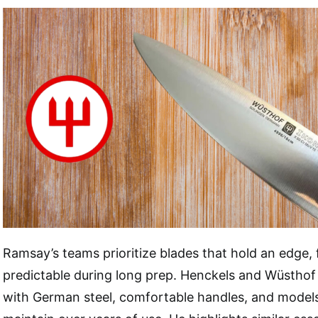
Ramsay’s teams prioritize blades that hold an edge, f
predictable during long prep. Henckels and Wüstho
with German steel, comfortable handles, and models