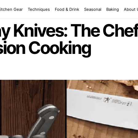
Kitchen Gear
Techniques
Food & Drink
Seasonal
Baking
About 
 Knives: The Chef
ision Cooking