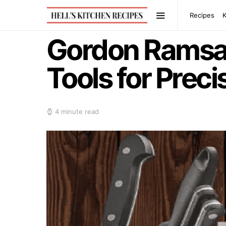
Recipes
Gordon Ramsay
Tools for Prec
4 minute read