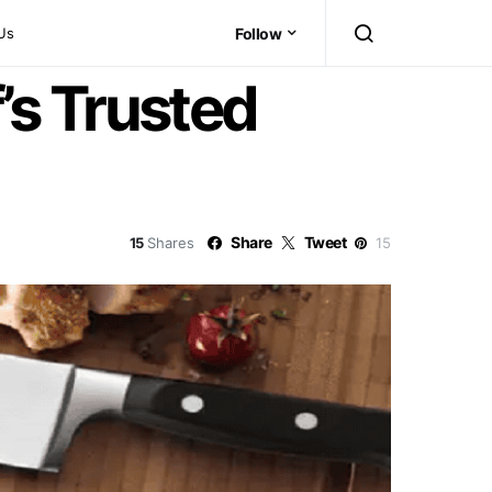
Us
Follow
’s Trusted
Share
Tweet
15
Shares
15