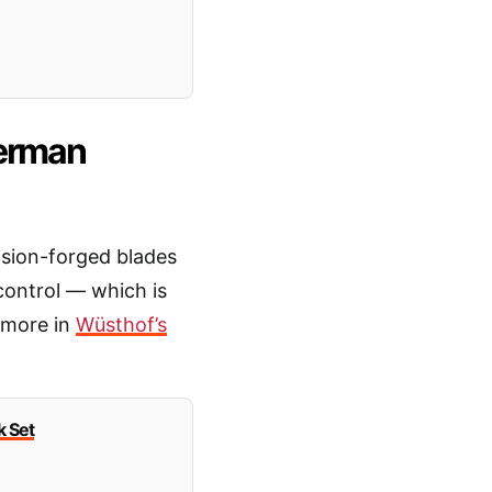
German
ision-forged blades
control — which is
 more in
Wüsthof’s
 Set