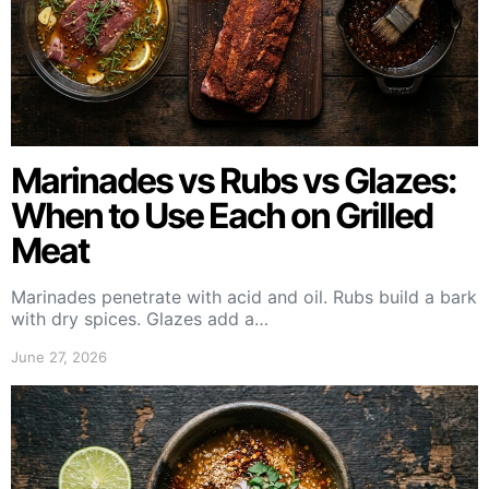
Marinades vs Rubs vs Glazes:
When to Use Each on Grilled
Meat
Marinades penetrate with acid and oil. Rubs build a bark
with dry spices. Glazes add a…
June 27, 2026