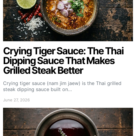
Crying Tiger Sauce: The Thai
Dipping Sauce That Makes
Grilled Steak Better
Crying tiger sauce (nam jim jaew) is the Thai grilled
steak dipping sauce built on…
June 27, 2026