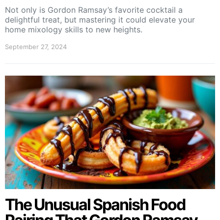
Not only is Gordon Ramsay’s favorite cocktail a
delightful treat, but mastering it could elevate your
home mixology skills to new heights.
September 27, 2024
The Unusual Spanish Food