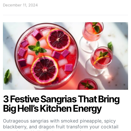
December 11, 2024
3 Festive Sangrias That Bring
Big Hell’s Kitchen Energy
Outrageous sangrias with smoked pineapple, spicy
blackberry, and dragon fruit transform your cocktail