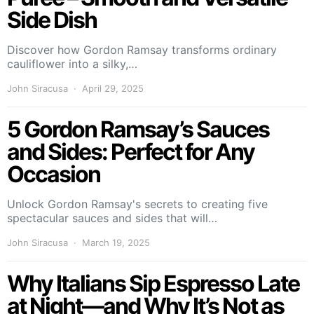
Side Dish
Discover how Gordon Ramsay transforms ordinary
cauliflower into a silky,…
John Siracusa
April 29, 2025
5 Gordon Ramsay’s Sauces
and Sides: Perfect for Any
Occasion
Unlock Gordon Ramsay's secrets to creating five
spectacular sauces and sides that will…
John Siracusa
March 19, 2025
Why Italians Sip Espresso Late
at Night—and Why It’s Not as