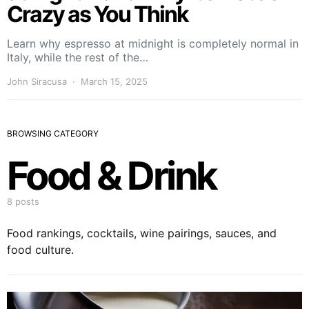
Crazy as You Think
Learn why espresso at midnight is completely normal in
Italy, while the rest of the…
John Siracusa
March 15, 2025
BROWSING CATEGORY
Food & Drink
8 posts
Food rankings, cocktails, wine pairings, sauces, and
food culture.