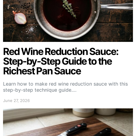
Red Wine Reduction Sauce:
Step-by-Step Guide to the
Richest Pan Sauce
Learn how to make red wine reduction sauce with this
step-by-step technique guide.…
June 27, 2026