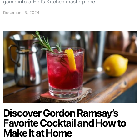
game into a Hell’s Kitchen masterpiece.
December 3, 2024
Discover Gordon Ramsay’s
Favorite Cocktail and How to
Make It at Home