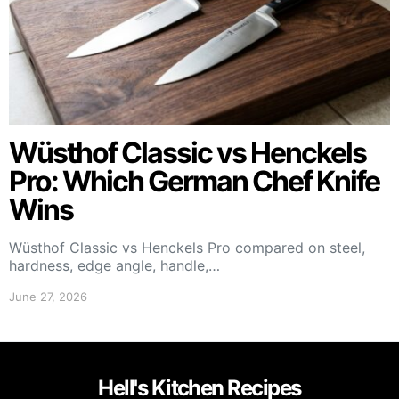
Wüsthof Classic vs Henckels
Pro: Which German Chef Knife
Wins
Wüsthof Classic vs Henckels Pro compared on steel,
hardness, edge angle, handle,…
June 27, 2026
Hell's Kitchen Recipes