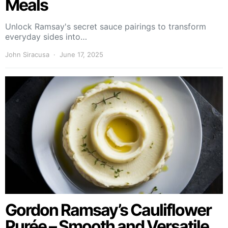
Meals
Unlock Ramsay's secret sauce pairings to transform
everyday sides into…
John Siracusa
June 17, 2025
Gordon Ramsay’s Cauliflower
Purée – Smooth and Versatile