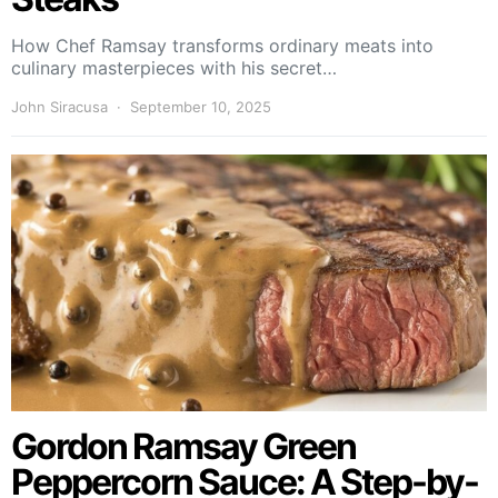
How Chef Ramsay transforms ordinary meats into
culinary masterpieces with his secret…
John Siracusa
September 10, 2025
Gordon Ramsay Green
Peppercorn Sauce: A Step-by-