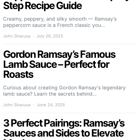
Step Recipe Guide
Creamy, peppery, and silky smooth — Ramsay’s
peppercorn sauce is a French classic you…
John Siracusa
July 29, 2025
Gordon Ramsay’s Famous
Lamb Sauce – Perfect for
Roasts
Curious about creating Gordon Ramsay's legendary
lamb sauce? Learn the secrets behind…
John Siracusa
June 24, 2025
3 Perfect Pairings: Ramsay’s
Sauces and Sides to Elevate