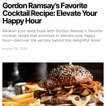
Gordon Ramsay’s Favorite
Cocktail Recipe: Elevate Your
Happy Hour
Awaken your taste buds with Gordon Ramsay's favorite
cocktail recipe that promises to elevate your happy
hour—discover the secrets behind this delightful drink!
August 26, 2024