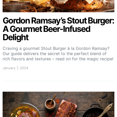
Gordon Ramsay’s Stout Burger:
A Gourmet Beer-Infused
Delight
Craving a gourmet Stout Burger à la Gordon Ramsay?
Our guide delivers the secret to the perfect blend of
rich flavors and textures – read on for the magic recipe!
January 7, 2024