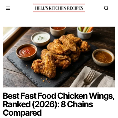
Best Fast Food Chicken Wings,
Ranked (2026): 8 Chains
Compared