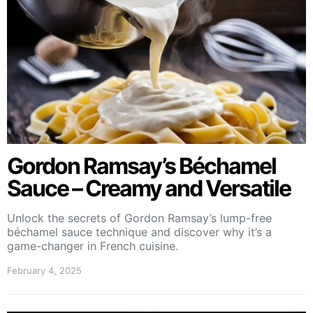
Gordon Ramsay’s Béchamel
Sauce – Creamy and Versatile
Unlock the secrets of Gordon Ramsay’s lump-free
béchamel sauce technique and discover why it’s a
game-changer in French cuisine.
February 4, 2025