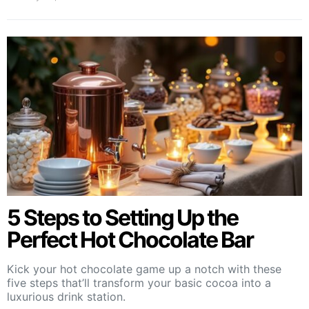
5 Steps to Setting Up the
Perfect Hot Chocolate Bar
Kick your hot chocolate game up a notch with these
five steps that’ll transform your basic cocoa into a
luxurious drink station.