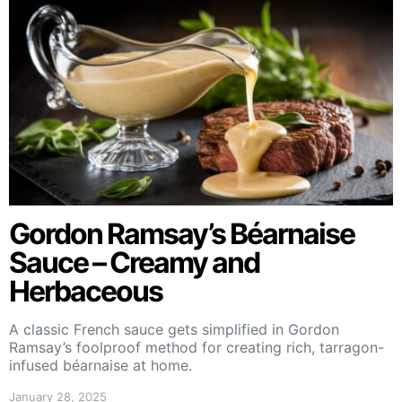
Gordon Ramsay’s Béarnaise
Sauce – Creamy and
Herbaceous
A classic French sauce gets simplified in Gordon
Ramsay’s foolproof method for creating rich, tarragon-
infused béarnaise at home.
January 28, 2025