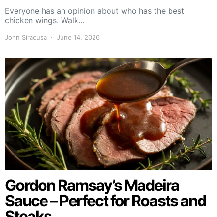
Everyone has an opinion about who has the best
chicken wings. Walk…
John Siracusa
June 14, 2026
Gordon Ramsay’s Madeira
Sauce – Perfect for Roasts and
Steaks