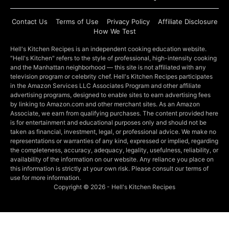
Contact Us
Terms of Use
Privacy Policy
Affiliate Disclosure
How We Test
Hell's Kitchen Recipes is an independent cooking education website.
"Hell's Kitchen" refers to the style of professional, high-intensity cooking
and the Manhattan neighborhood — this site is not affiliated with any
television program or celebrity chef. Hell's Kitchen Recipes participates
in the Amazon Services LLC Associates Program and other affiliate
advertising programs, designed to enable sites to earn advertising fees
by linking to Amazon.com and other merchant sites. As an Amazon
Associate, we earn from qualifying purchases. The content provided here
is for entertainment and educational purposes only and should not be
taken as financial, investment, legal, or professional advice. We make no
representations or warranties of any kind, expressed or implied, regarding
the completeness, accuracy, adequacy, legality, usefulness, reliability, or
availability of the information on our website. Any reliance you place on
this information is strictly at your own risk. Please consult our terms of
use for more information.
Copyright © 2026 - Hell's Kitchen Recipes