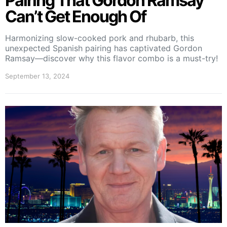
Pairing That Gordon Ramsay
Can’t Get Enough Of
Harmonizing slow-cooked pork and rhubarb, this
unexpected Spanish pairing has captivated Gordon
Ramsay—discover why this flavor combo is a must-try!
September 13, 2024