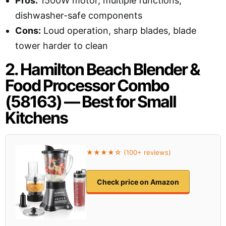
Pros:
1500W motor, multiple functions,
dishwasher-safe components
Cons:
Loud operation, sharp blades, blade
tower harder to clean
2. Hamilton Beach Blender &
Food Processor Combo
(58163) — Best for Small
Kitchens
★★★★☆ (100+ reviews)
Check price on Amazon