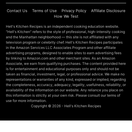
Contact Us
Terms of Use
Privacy Policy
Affiliate Disclosure
How We Test
Hell's Kitchen Recipes is an independent cooking education website.
"Hell's Kitchen" refers to the style of professional, high-intensity cooking
and the Manhattan neighborhood — this site is not affiliated with any
television program or celebrity chef. Hell's Kitchen Recipes participates
in the Amazon Services LLC Associates Program and other affiliate
advertising programs, designed to enable sites to earn advertising fees
by linking to Amazon.com and other merchant sites. As an Amazon
Associate, we earn from qualifying purchases. The content provided here
is for entertainment and educational purposes only and should not be
taken as financial, investment, legal, or professional advice. We make no
representations or warranties of any kind, expressed or implied, regarding
the completeness, accuracy, adequacy, legality, usefulness, reliability, or
availability of the information on our website. Any reliance you place on
this information is strictly at your own risk. Please consult our terms of
use for more information.
Copyright © 2026 - Hell's Kitchen Recipes