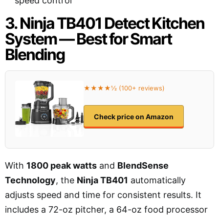
speed control
3. Ninja TB401 Detect Kitchen
System — Best for Smart
Blending
★★★★½ (100+ reviews)
Check price on Amazon
With
1800 peak watts
and
BlendSense
Technology
, the
Ninja TB401
automatically
adjusts speed and time for consistent results. It
includes a 72-oz pitcher, a 64-oz food processor