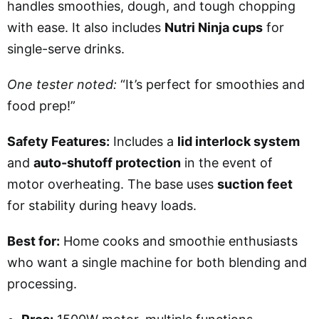
handles smoothies, dough, and tough chopping
with ease. It also includes
Nutri Ninja cups
for
single-serve drinks.
One tester noted:
“It’s perfect for smoothies and
food prep!”
Safety Features:
Includes a
lid interlock system
and
auto-shutoff protection
in the event of
motor overheating. The base uses
suction feet
for stability during heavy loads.
Best for:
Home cooks and smoothie enthusiasts
who want a single machine for both blending and
processing.