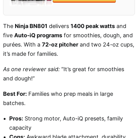
The
Ninja BN801
delivers
1400 peak watts
and
five
Auto-iQ programs
for smoothies, dough, and
purées. With a
72-oz pitcher
and two 24-oz cups,
it’s made for families.
As one reviewer said:
“It’s great for smoothies
and dough!”
Best For:
Families who prep meals in large
batches.
Pros:
Strong motor, Auto-iQ presets, family
capacity
Cons:
Awkward blade attachment, durability