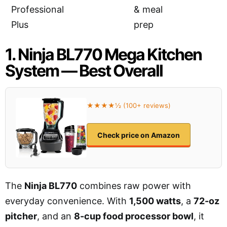
Professional
& meal
Plus
prep
1. Ninja BL770 Mega Kitchen
System — Best Overall
★★★★½ (100+ reviews)
Check price on Amazon
The
Ninja BL770
combines raw power with
everyday convenience. With
1,500 watts
, a
72-oz
pitcher
, and an
8-cup food processor bowl
, it