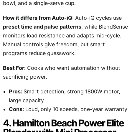
bowl, and a single-serve cup.
How it differs from Auto-iQ:
Auto-iQ cycles use
preset time and pulse patterns
, while BlendSense
monitors load resistance and adapts mid-cycle.
Manual controls give freedom, but smart
programs reduce guesswork.
Best For:
Cooks who want automation without
sacrificing power.
Pros:
Smart detection, strong 1800W motor,
large capacity
Cons:
Loud, only 10 speeds, one-year warranty
4. Hamilton Beach Power Elite