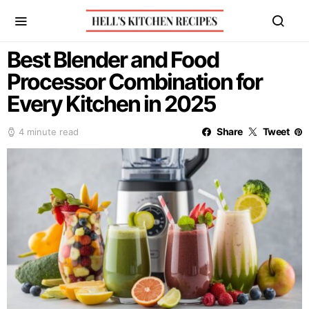
Best Blender and Food
Processor Combination for
Every Kitchen in 2025
Share
Tweet
4 minute read