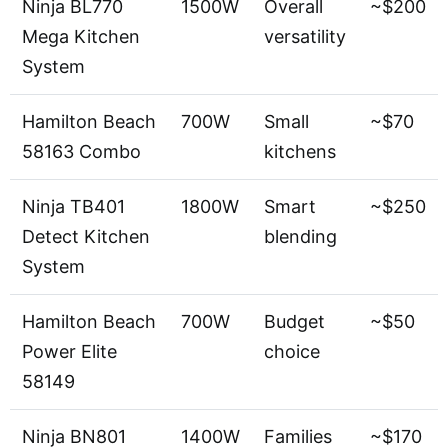
Ninja BL770
1500W
Overall
~$200
Mega Kitchen
versatility
System
Hamilton Beach
700W
Small
~$70
58163 Combo
kitchens
Ninja TB401
1800W
Smart
~$250
Detect Kitchen
blending
System
Hamilton Beach
700W
Budget
~$50
Power Elite
choice
58149
Ninja BN801
1400W
Families
~$170