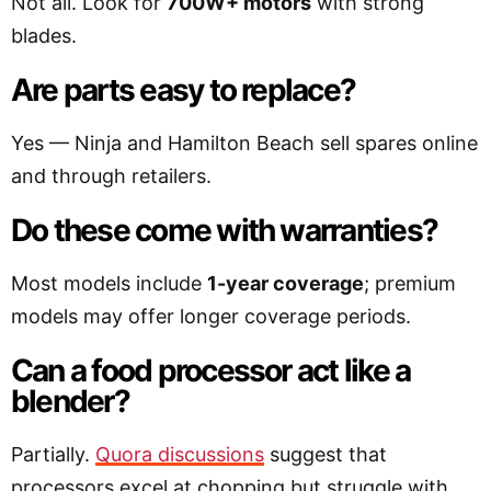
Not all. Look for
700W+ motors
with strong
blades.
Are parts easy to replace?
Yes — Ninja and Hamilton Beach sell spares online
and through retailers.
Do these come with warranties?
Most models include
1-year coverage
; premium
models may offer longer coverage periods.
Can a food processor act like a
blender?
Partially.
Quora discussions
suggest that
processors excel at chopping but struggle with