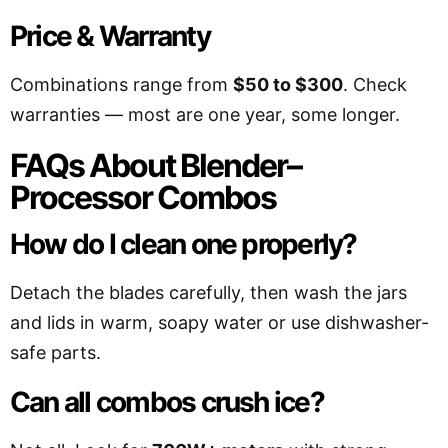
Price & Warranty
Combinations range from
$50 to $300
. Check
warranties — most are one year, some longer.
FAQs About Blender–
Processor Combos
How do I clean one properly?
Detach the blades carefully, then wash the jars
and lids in warm, soapy water or use dishwasher-
safe parts.
Can all combos crush ice?