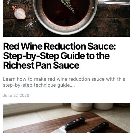
Red Wine Reduction Sauce:
Step-by-Step Guide to the
Richest Pan Sauce
Learn how to make red wine reduction sauce with this
step-by-step technique guide.…
June 27, 2026