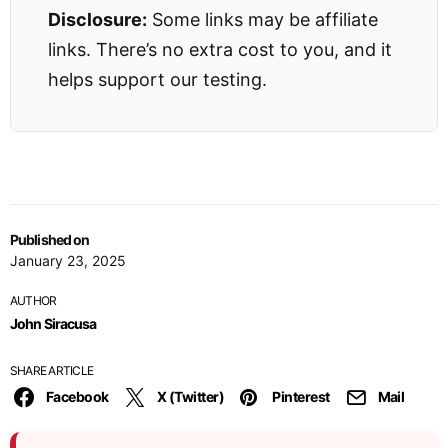
Disclosure:
Some links may be affiliate
links. There’s no extra cost to you, and it
helps support our testing.
Published on
January 23, 2025
AUTHOR
John Siracusa
SHARE ARTICLE
Facebook
X (Twitter)
Pinterest
Mail