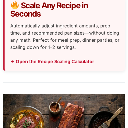
Scale Any Recipe in
Seconds
Automatically adjust ingredient amounts, prep
time, and recommended pan sizes—without doing
any math. Perfect for meal prep, dinner parties, or
scaling down for 1–2 servings.
→ Open the Recipe Scaling Calculator