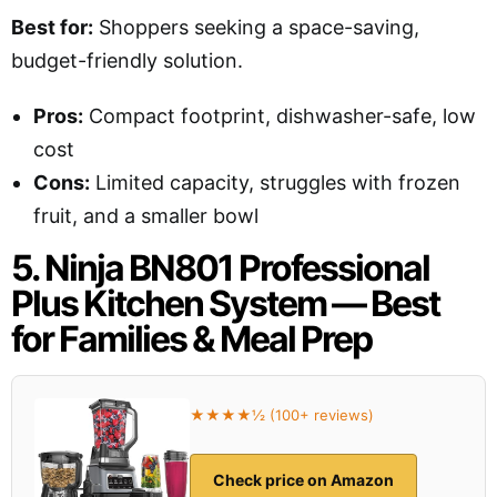
Best for:
Shoppers seeking a space-saving,
budget-friendly solution.
Pros:
Compact footprint, dishwasher-safe, low
cost
Cons:
Limited capacity, struggles with frozen
fruit, and a smaller bowl
5. Ninja BN801 Professional
Plus Kitchen System — Best
for Families & Meal Prep
★★★★½ (100+ reviews)
Check price on Amazon