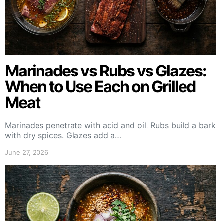
Marinades vs Rubs vs Glazes:
When to Use Each on Grilled
Meat
Marinades penetrate with acid and oil. Rubs build a bark
with dry spices. Glazes add a…
June 27, 2026