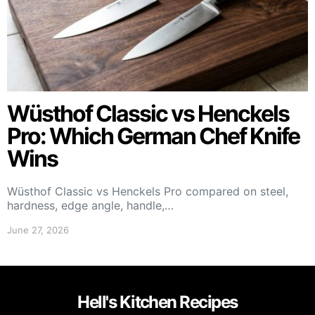
Wüsthof Classic vs Henckels
Pro: Which German Chef Knife
Wins
Wüsthof Classic vs Henckels Pro compared on steel,
hardness, edge angle, handle,…
June 27, 2026
Hell's Kitchen Recipes