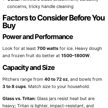
concerns, tricky handle cleaning
Factors to Consider Before You
Buy
Power and Performance
Look for at least
700 watts
for ice. Heavy dough
and frozen fruit do better at
1500–1800W
.
Capacity and Size
Pitchers range from
40 to 72 oz
, and bowls from
3 to 8 cups
. Match size to your household.
Glass vs. Tritan:
Glass jars resist heat but are
heavy; Tritan is lighter, impact-resistant, and