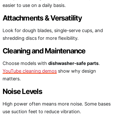
easier to use on a daily basis.
Attachments & Versatility
Look for dough blades, single-serve cups, and
shredding discs for more flexibility.
Cleaning and Maintenance
Choose models with
dishwasher-safe parts
.
YouTube cleaning demos
show why design
matters.
Noise Levels
High power often means more noise. Some bases
use suction feet to reduce vibration.