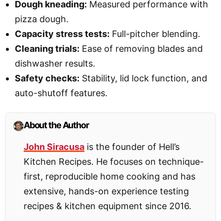
Dough kneading:
Measured performance with
pizza dough.
Capacity stress tests:
Full-pitcher blending.
Cleaning trials:
Ease of removing blades and
dishwasher results.
Safety checks:
Stability, lid lock function, and
auto-shutoff features.
About the Author
John Siracusa
is the founder of Hell’s
Kitchen Recipes. He focuses on technique-
first, reproducible home cooking and has
extensive, hands-on experience testing
recipes & kitchen equipment since 2016.