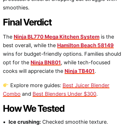
smoothies.
Final Verdict
The
Ninja BL770 Mega Kitchen System
is the
best overall, while the
Hamilton Beach 58149
wins for budget-friendly options. Families should
opt for the
Ninja BN801
, while tech-focused
cooks will appreciate the
Ninja TB401
.
Explore more guides:
Best Juicer Blender
Combo
and
Best Blenders Under $300
.
How We Tested
Ice crushing:
Checked smoothie texture.