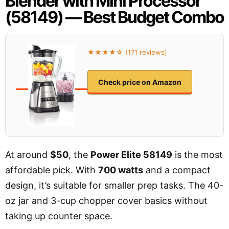
Blender with Mini Processor
(58149) — Best Budget Combo
★★★★☆ (171 reviews)
Check price on Amazon
At around
$50
, the
Power Elite 58149
is the most
affordable pick. With
700 watts
and a compact
design, it’s suitable for smaller prep tasks. The 40-
oz jar and 3-cup chopper cover basics without
taking up counter space.