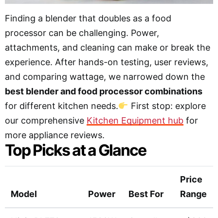
Finding a blender that doubles as a food
processor can be challenging. Power,
attachments, and cleaning can make or break the
experience. After hands-on testing, user reviews,
and comparing wattage, we narrowed down the
best blender and food processor combinations
for different kitchen needs.
First stop: explore
our comprehensive
Kitchen Equipment hub
for
more appliance reviews.
Top Picks at a Glance
Price
Model
Power
Best For
Range