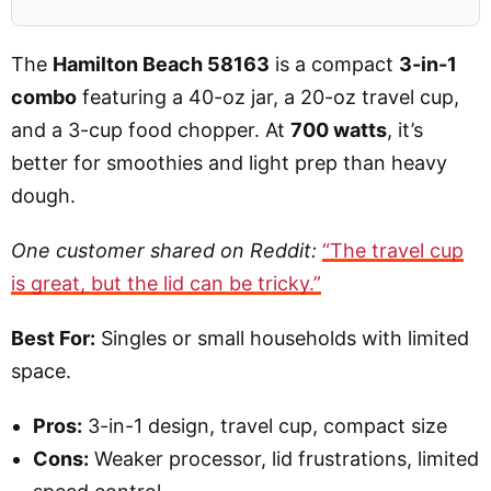
The
Hamilton Beach 58163
is a compact
3-in-1
combo
featuring a 40-oz jar, a 20-oz travel cup,
and a 3-cup food chopper. At
700 watts
, it’s
better for smoothies and light prep than heavy
dough.
One customer shared on Reddit:
“The travel cup
is great, but the lid can be tricky.”
Best For:
Singles or small households with limited
space.
Pros:
3-in-1 design, travel cup, compact size
Cons:
Weaker processor, lid frustrations, limited