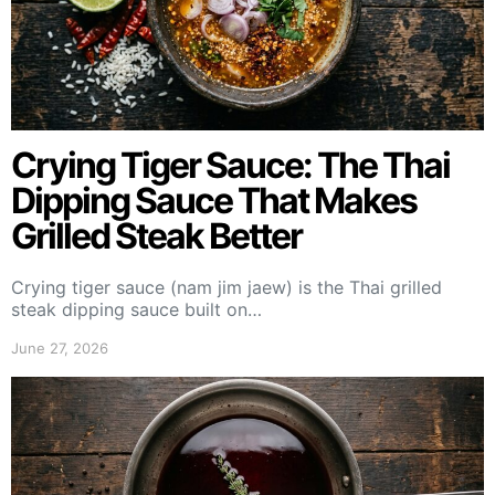
Crying Tiger Sauce: The Thai
Dipping Sauce That Makes
Grilled Steak Better
Crying tiger sauce (nam jim jaew) is the Thai grilled
steak dipping sauce built on…
June 27, 2026