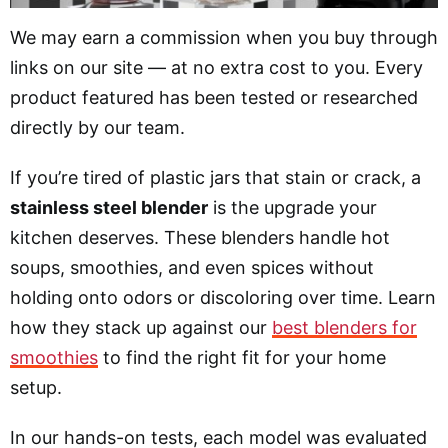
We may earn a commission when you buy through
links on our site — at no extra cost to you. Every
product featured has been tested or researched
directly by our team.
If you’re tired of plastic jars that stain or crack, a
stainless steel blender
is the upgrade your
kitchen deserves. These blenders handle hot
soups, smoothies, and even spices without
holding onto odors or discoloring over time. Learn
how they stack up against our
best blenders for
smoothies
to find the right fit for your home
setup.
In our hands-on tests, each model was evaluated