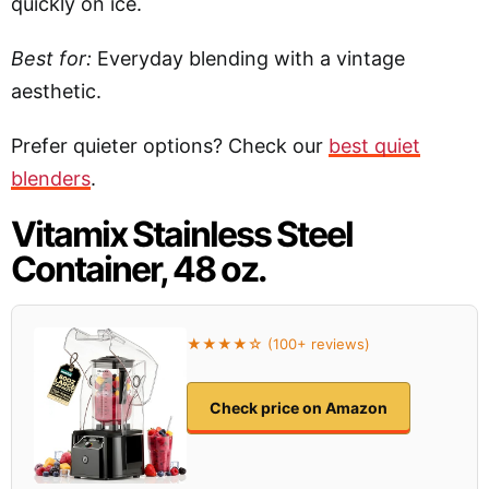
quickly on ice.
Best for:
Everyday blending with a vintage
aesthetic.
Prefer quieter options? Check our
best quiet
blenders
.
Vitamix Stainless Steel
Container, 48 oz.
★★★★☆ (100+ reviews)
Check price on Amazon