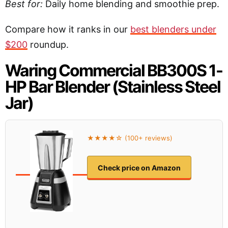
Best for:
Daily home blending and smoothie prep.
Compare how it ranks in our
best blenders under
$200
roundup.
Waring Commercial BB300S 1-
HP Bar Blender (Stainless Steel
Jar)
★★★★☆ (100+ reviews)
Check price on Amazon