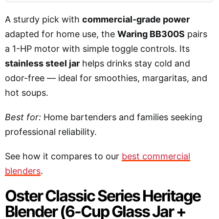
A sturdy pick with
commercial-grade power
adapted for home use, the
Waring BB300S
pairs
a 1-HP motor with simple toggle controls. Its
stainless steel jar
helps drinks stay cold and
odor-free — ideal for smoothies, margaritas, and
hot soups.
Best for:
Home bartenders and families seeking
professional reliability.
See how it compares to our
best commercial
blenders
.
Oster Classic Series Heritage
Blender (6-Cup Glass Jar +