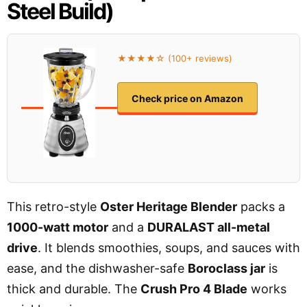
Steel Build)
★★★★☆ (100+ reviews)
Check price on Amazon
This retro-style
Oster Heritage Blender
packs a
1000-watt motor
and a
DURALAST all-metal
drive
. It blends smoothies, soups, and sauces with
ease, and the dishwasher-safe
Boroclass jar
is
thick and durable. The
Crush Pro 4 Blade
works