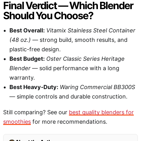
Final Verdict — Which Blender
Should You Choose?
Best Overall:
Vitamix Stainless Steel Container
(48 oz.)
— strong build, smooth results, and
plastic-free design.
Best Budget:
Oster Classic Series Heritage
Blender
— solid performance with a long
warranty.
Best Heavy-Duty:
Waring Commercial BB300S
— simple controls and durable construction.
Still comparing? See our
best quality blenders for
smoothies
for more recommendations.