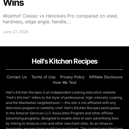
Wins
Wüsthof Classic vs Henckels Pro compared on steel,
hardness, edge angle, handle,…
June 27, 2026
Hell's Kitchen Recipes
Contact Us
Terms of Use
Privacy Policy
Affiliate Disclosure
How We Test
Hell's Kitchen Recipes is an independent cooking education website.
"Hell's Kitchen" refers to the style of professional, high-intensity cooking
and the Manhattan neighborhood — this site is not affiliated with any
television program or celebrity chef. Hell's Kitchen Recipes participates
in the Amazon Services LLC Associates Program and other affiliate
advertising programs, designed to enable sites to earn advertising fees
by linking to Amazon.com and other merchant sites. As an Amazon
Associate, we earn from qualifying purchases. The content provided here