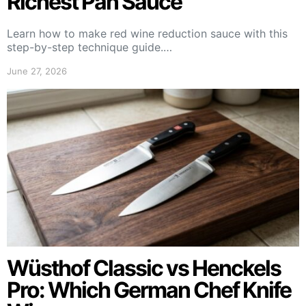
Richest Pan Sauce
Learn how to make red wine reduction sauce with this
step-by-step technique guide.…
June 27, 2026
Wüsthof Classic vs Henckels
Pro: Which German Chef Knife