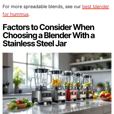
For more spreadable blends, see our
best blender
for hummus
.
Factors to Consider When
Choosing a Blender With a
Stainless Steel Jar