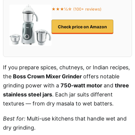
★★★½☆ (100+ reviews)
Check price on Amazon
If you prepare spices, chutneys, or Indian recipes,
the
Boss Crown Mixer Grinder
offers notable
grinding power with a
750-watt motor
and
three
stainless steel jars
. Each jar suits different
textures — from dry masala to wet batters.
Best for:
Multi-use kitchens that handle wet and
dry grinding.