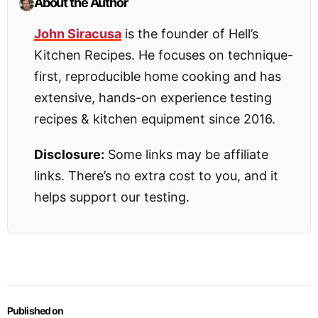
About the Author
John Siracusa
is the founder of Hell’s
Kitchen Recipes. He focuses on technique-
first, reproducible home cooking and has
extensive, hands-on experience testing
recipes & kitchen equipment since 2016.
Disclosure:
Some links may be affiliate
links. There’s no extra cost to you, and it
helps support our testing.
Published on