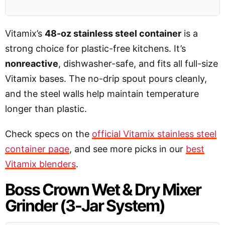
Vitamix’s
48-oz stainless steel container
is a
strong choice for plastic-free kitchens. It’s
nonreactive
, dishwasher-safe, and fits all full-size
Vitamix bases. The no-drip spout pours cleanly,
and the steel walls help maintain temperature
longer than plastic.
Check specs on the
official Vitamix stainless steel
container page
, and see more picks in our
best
Vitamix blenders
.
Boss Crown Wet & Dry Mixer
Grinder (3-Jar System)