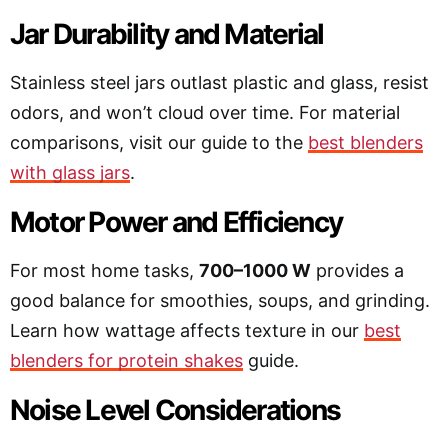
Jar Durability and Material
Stainless steel jars outlast plastic and glass, resist
odors, and won’t cloud over time. For material
comparisons, visit our guide to the
best blenders
with glass jars
.
Motor Power and Efficiency
For most home tasks,
700–1000 W
provides a
good balance for smoothies, soups, and grinding.
Learn how wattage affects texture in our
best
blenders for protein shakes
guide.
Noise Level Considerations