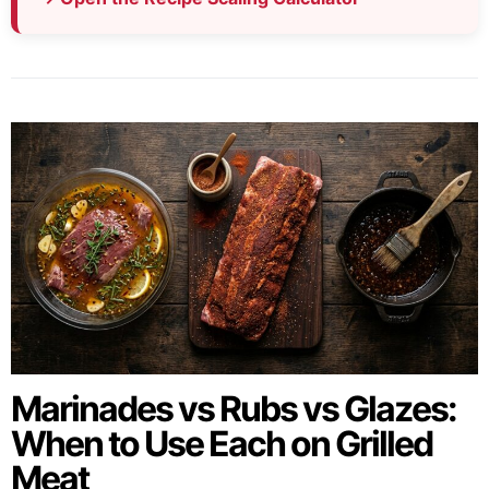
Marinades vs Rubs vs Glazes:
When to Use Each on Grilled
Meat