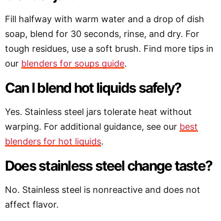
Fill halfway with warm water and a drop of dish
soap, blend for 30 seconds, rinse, and dry. For
tough residues, use a soft brush. Find more tips in
our
blenders for soups guide
.
Can I blend hot liquids safely?
Yes. Stainless steel jars tolerate heat without
warping. For additional guidance, see our
best
blenders for hot liquids
.
Does stainless steel change taste?
No. Stainless steel is nonreactive and does not
affect flavor.