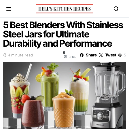
5 Best Blenders With Stainless
Steel Jars for Ultimate
Durability and Performance
5
Share
Tweet
4 minute read
5
Shares