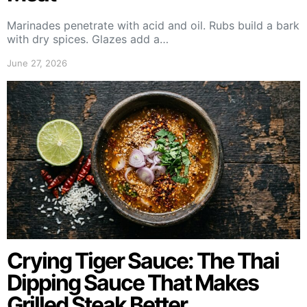
Marinades penetrate with acid and oil. Rubs build a bark
with dry spices. Glazes add a…
June 27, 2026
Crying Tiger Sauce: The Thai
Dipping Sauce That Makes
Grilled Steak Better