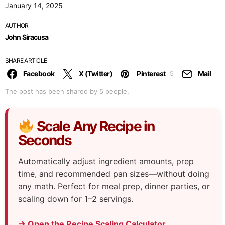
January 14, 2025
AUTHOR
John Siracusa
SHARE ARTICLE
Facebook
X (Twitter)
Pinterest
Mail
5
The post has been shared by
5
people.
Scale Any Recipe in
Seconds
Automatically adjust ingredient amounts, prep
time, and recommended pan sizes—without doing
any math. Perfect for meal prep, dinner parties, or
scaling down for 1–2 servings.
→ Open the Recipe Scaling Calculator