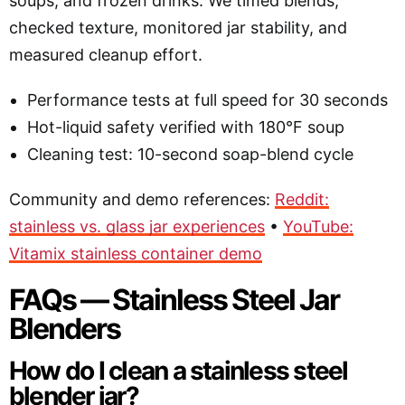
soups, and frozen drinks. We timed blends,
checked texture, monitored jar stability, and
measured cleanup effort.
Performance tests at full speed for 30 seconds
Hot-liquid safety verified with 180°F soup
Cleaning test: 10-second soap-blend cycle
Community and demo references:
Reddit:
stainless vs. glass jar experiences
•
YouTube:
Vitamix stainless container demo
FAQs — Stainless Steel Jar
Blenders
How do I clean a stainless steel
blender jar?