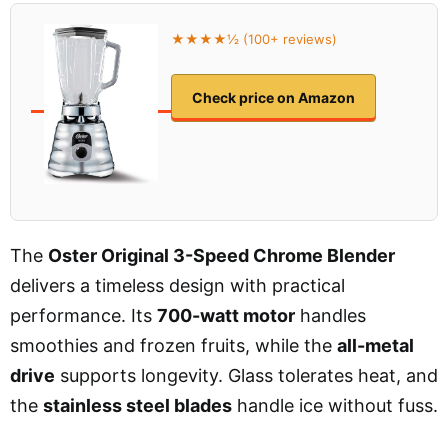
★★★★½ (100+ reviews)
Check price on Amazon
The
Oster Original 3-Speed Chrome Blender
delivers a timeless design with practical
performance. Its
700-watt motor
handles
smoothies and frozen fruits, while the
all-metal
drive
supports longevity. Glass tolerates heat, and
the
stainless steel blades
handle ice without fuss.