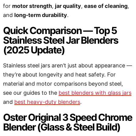
for
motor strength
,
jar quality
,
ease of cleaning
,
and
long-term durability
.
Quick Comparison — Top 5
Stainless Steel Jar Blenders
(2025 Update)
Stainless steel jars aren’t just about appearance —
they’re about longevity and heat safety. For
material and motor comparisons beyond steel,
see our guides to the
best blenders with glass jars
and
best heavy-duty blenders
.
Oster Original 3 Speed Chrome
Blender (Glass & Steel Build)