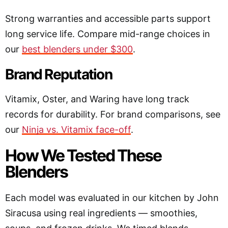
Strong warranties and accessible parts support
long service life. Compare mid-range choices in
our
best blenders under $300
.
Brand Reputation
Vitamix, Oster, and Waring have long track
records for durability. For brand comparisons, see
our
Ninja vs. Vitamix face-off
.
How We Tested These
Blenders
Each model was evaluated in our kitchen by John
Siracusa using real ingredients — smoothies,