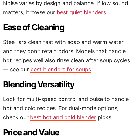
Noise varies by design and balance. If low sound
matters, browse our
best quiet blenders
.
Ease of Cleaning
Steel jars clean fast with soap and warm water,
and they don’t retain odors. Models that handle
hot recipes well also rinse clean after soup cycles
— see our
best blenders for soups
.
Blending Versatility
Look for multi-speed control and pulse to handle
hot and cold recipes. For dual-mode options,
check our
best hot and cold blender
picks.
Price and Value