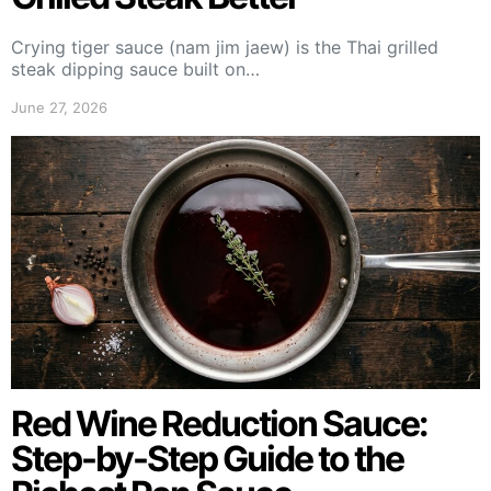
Crying tiger sauce (nam jim jaew) is the Thai grilled
steak dipping sauce built on…
June 27, 2026
Red Wine Reduction Sauce:
Step-by-Step Guide to the