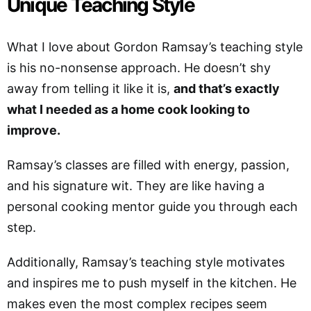
Unique Teaching Style
What I love about Gordon Ramsay’s teaching style
is his no-nonsense approach. He doesn’t shy
away from telling it like it is,
and that’s exactly
what I needed as a home cook looking to
improve.
Ramsay’s classes are filled with energy, passion,
and his signature wit. They are like having a
personal cooking mentor guide you through each
step.
Additionally, Ramsay’s teaching style motivates
and inspires me to push myself in the kitchen. He
makes even the most complex recipes seem