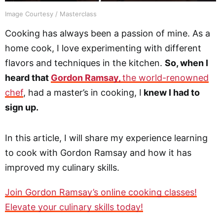
Image Courtesy / Masterclass
Cooking has always been a passion of mine. As a
home cook, I love experimenting with different
flavors and techniques in the kitchen.
So, when I
heard that
Gordon Ramsay,
the world-renowned
chef
, had a master’s in cooking, I
knew I had to
sign up.
In this article, I will share my experience learning
to cook with Gordon Ramsay and how it has
improved my culinary skills.
Join Gordon Ramsay’s online cooking classes!
Elevate your culinary skills today!