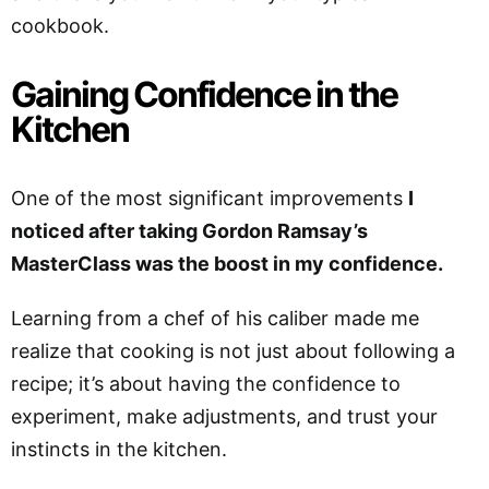
cookbook.
Gaining Confidence in the
Kitchen
One of the most significant improvements
I
noticed after taking Gordon Ramsay’s
MasterClass was the boost in my confidence.
Learning from a chef of his caliber made me
realize that cooking is not just about following a
recipe; it’s about having the confidence to
experiment, make adjustments, and trust your
instincts in the kitchen.