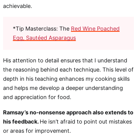
achievable.
*Tip Masterclass: The
Red Wine Poached
Egg, Sautéed Asparagus
His attention to detail ensures that I understand
the reasoning behind each technique. This level of
depth in his teaching enhances my cooking skills
and helps me develop a deeper understanding
and appreciation for food.
Ramsay’s no-nonsense approach also extends to
his feedback.
He isn’t afraid to point out mistakes
or areas for improvement.