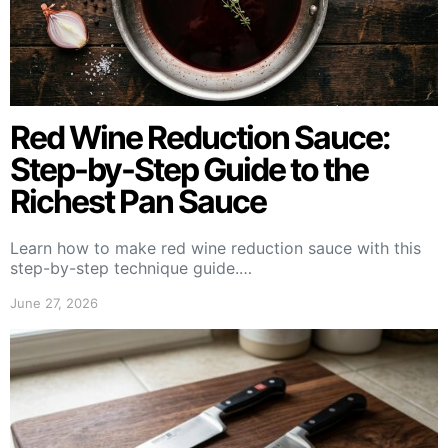
Red Wine Reduction Sauce:
Step-by-Step Guide to the
Richest Pan Sauce
Learn how to make red wine reduction sauce with this
step-by-step technique guide.…
June 27, 2026