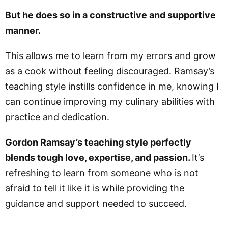
But he does so in a constructive and supportive
manner.
This allows me to learn from my errors and grow
as a cook without feeling discouraged. Ramsay’s
teaching style instills confidence in me, knowing I
can continue improving my culinary abilities with
practice and dedication.
Gordon Ramsay’s teaching style perfectly
blends tough love, expertise, and passion.
It’s
refreshing to learn from someone who is not
afraid to tell it like it is while providing the
guidance and support needed to succeed.