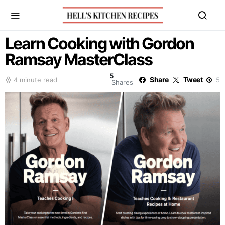
Learn Cooking with Gordon
Ramsay MasterClass
5
Share
Tweet
4 minute read
5
Shares