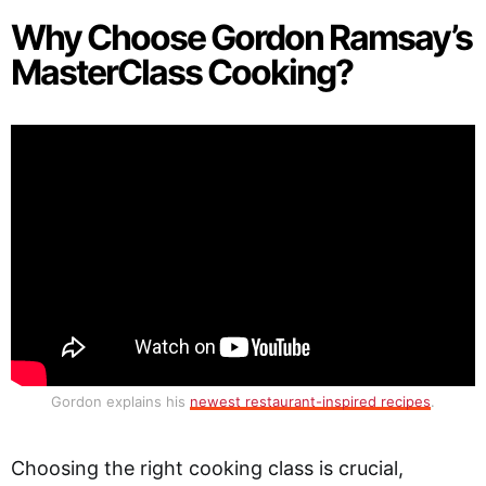
Why Choose Gordon Ramsay’s
MasterClass Cooking?
Gordon explains his
newest restaurant-inspired recipes
.
Choosing the right cooking class is crucial,