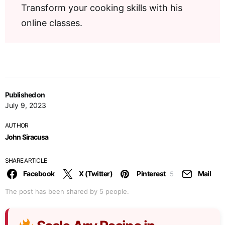
Transform your cooking skills with his
online classes.
Published on
July 9, 2023
AUTHOR
John Siracusa
SHARE ARTICLE
Facebook
X (Twitter)
Pinterest
Mail
5
The post has been shared by
5
people.