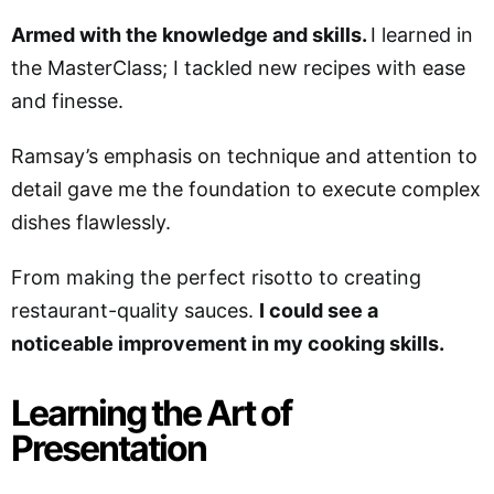
Armed with the knowledge and skills.
I learned in
the MasterClass; I tackled new recipes with ease
and finesse.
Ramsay’s emphasis on technique and attention to
detail gave me the foundation to execute complex
dishes flawlessly.
From making the perfect risotto to creating
restaurant-quality sauces.
I could see a
noticeable improvement in my cooking skills.
Learning the Art of
Presentation