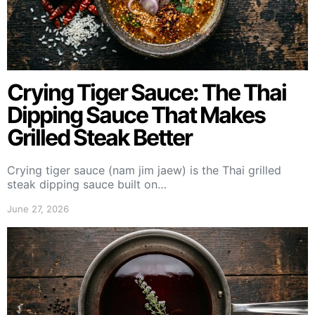
Crying Tiger Sauce: The Thai
Dipping Sauce That Makes
Grilled Steak Better
Crying tiger sauce (nam jim jaew) is the Thai grilled
steak dipping sauce built on…
June 27, 2026