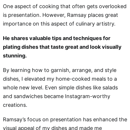
One aspect of cooking that often gets overlooked
is presentation. However, Ramsay places great
importance on this aspect of culinary artistry.
He shares valuable tips and techniques for
plating dishes that taste great and look visually
stunning.
By learning how to garnish, arrange, and style
dishes, I elevated my home-cooked meals to a
whole new level. Even simple dishes like salads
and sandwiches became Instagram-worthy
creations.
Ramsay’s focus on presentation has enhanced the
visual appeal of my dishes and made me