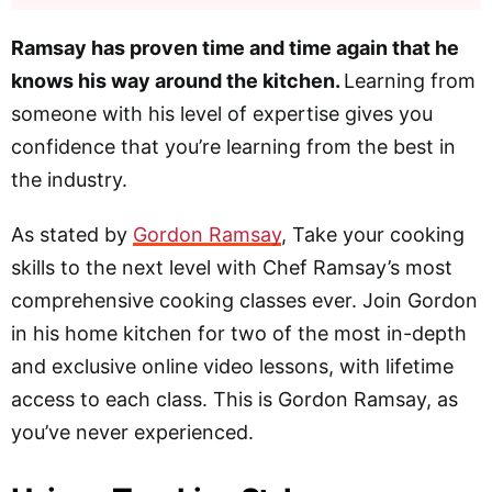
Ramsay has proven time and time again that he
knows his way around the kitchen.
Learning from
someone with his level of expertise gives you
confidence that you’re learning from the best in
the industry.
As stated by
Gordon Ramsay
, Take your cooking
skills to the next level with Chef Ramsay’s most
comprehensive cooking classes ever. Join Gordon
in his home kitchen for two of the most in-depth
and exclusive online video lessons, with lifetime
access to each class. This is Gordon Ramsay, as
you’ve never experienced.