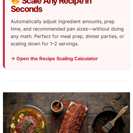
Scale Any Recipe in
Seconds
Automatically adjust ingredient amounts, prep
time, and recommended pan sizes—without doing
any math. Perfect for meal prep, dinner parties, or
scaling down for 1–2 servings.
→ Open the Recipe Scaling Calculator