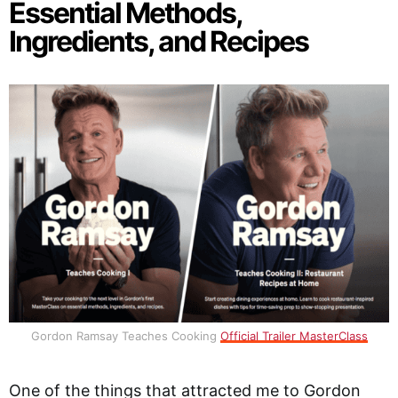
Essential Methods,
Ingredients, and Recipes
Gordon Ramsay Teaches Cooking
Official Trailer MasterClass
One of the things that attracted me to Gordon