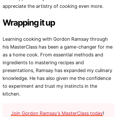
appreciate the artistry of cooking even more.
Wrapping it up
Learning cooking with Gordon Ramsay through
his MasterClass has been a game-changer for me
as a home cook. From essential methods and
ingredients to mastering recipes and
presentations, Ramsay has expanded my culinary
knowledge. He has also given me the confidence
to experiment and trust my instincts in the
kitchen.
Join Gordon Ramsay’s MasterClass today
!