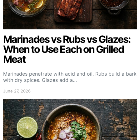
Marinades vs Rubs vs Glazes:
When to Use Each on Grilled
Meat
Marinades penetrate with acid and oil. Rubs build a bark
with dry spices. Glazes add a…
June 27, 2026