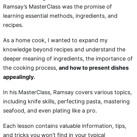
Ramsay’s MasterClass was the promise of
learning essential methods, ingredients, and
recipes.
As a home cook, I wanted to expand my
knowledge beyond recipes and understand the
deeper meaning of ingredients, the importance of
the cooking process,
and how to present dishes
appealingly.
In his MasterClass, Ramsay covers various topics,
including knife skills, perfecting pasta, mastering
seafood, and even plating like a pro.
Each lesson contains valuable information, tips,
and tricks you won’t find in your typical