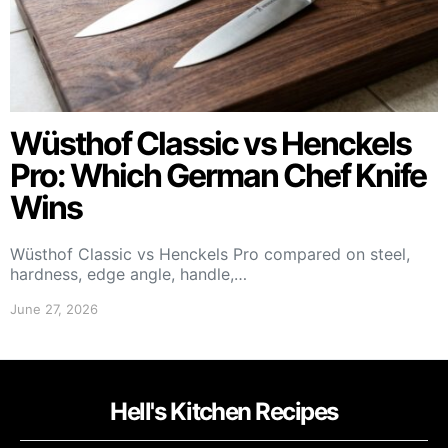
Wüsthof Classic vs Henckels
Pro: Which German Chef Knife
Wins
Wüsthof Classic vs Henckels Pro compared on steel,
hardness, edge angle, handle,…
June 27, 2026
Hell's Kitchen Recipes