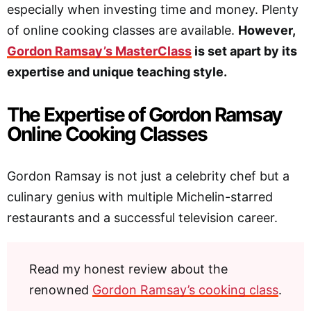
especially when investing time and money. Plenty
of online cooking classes are available.
However,
Gordon Ramsay’s MasterClass
is set apart by its
expertise and unique teaching style.
The Expertise of Gordon Ramsay
Online Cooking Classes
Gordon Ramsay is not just a celebrity chef but a
culinary genius with multiple Michelin-starred
restaurants and a successful television career.
Read my honest review about the
renowned
Gordon Ramsay’s cooking class
.