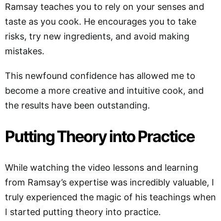
Ramsay teaches you to rely on your senses and
taste as you cook. He encourages you to take
risks, try new ingredients, and avoid making
mistakes.
This newfound confidence has allowed me to
become a more creative and intuitive cook, and
the results have been outstanding.
Putting Theory into Practice
While watching the video lessons and learning
from Ramsay’s expertise was incredibly valuable, I
truly experienced the magic of his teachings when
I started putting theory into practice.