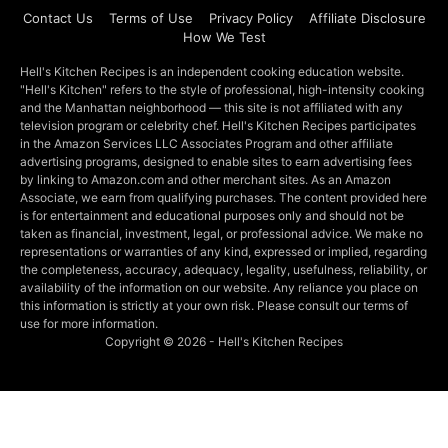
Contact Us
Terms of Use
Privacy Policy
Affiliate Disclosure
How We Test
Hell's Kitchen Recipes is an independent cooking education website.
"Hell's Kitchen" refers to the style of professional, high-intensity cooking
and the Manhattan neighborhood — this site is not affiliated with any
television program or celebrity chef. Hell's Kitchen Recipes participates
in the Amazon Services LLC Associates Program and other affiliate
advertising programs, designed to enable sites to earn advertising fees
by linking to Amazon.com and other merchant sites. As an Amazon
Associate, we earn from qualifying purchases. The content provided here
is for entertainment and educational purposes only and should not be
taken as financial, investment, legal, or professional advice. We make no
representations or warranties of any kind, expressed or implied, regarding
the completeness, accuracy, adequacy, legality, usefulness, reliability, or
availability of the information on our website. Any reliance you place on
this information is strictly at your own risk. Please consult our terms of
use for more information.
Copyright © 2026 - Hell's Kitchen Recipes