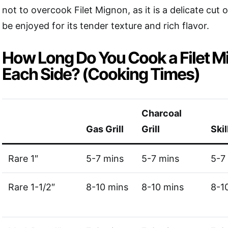
not to overcook Filet Mignon, as it is a delicate cut 
be enjoyed for its tender texture and rich flavor.
How Long Do You Cook a Filet M
Each Side? (Cooking Times)
Charcoal
Gas Grill
Grill
Skil
Rare 1″
5-7 mins
5-7 mins
5-7
Rare 1-1/2″
8-10 mins
8-10 mins
8-1