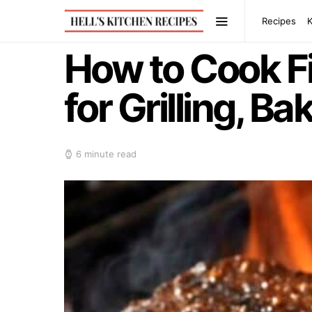
Recipes
How to Cook Fi
for Grilling, B
6 minute read