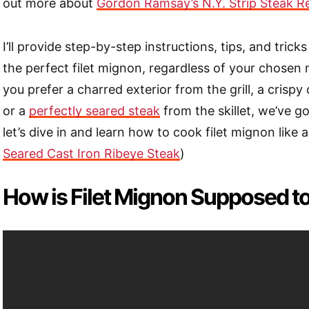
out more about
Gordon Ramsay’s N.Y. Strip Steak R
I’ll provide step-by-step instructions, tips, and trick
the perfect filet mignon, regardless of your chose
you prefer a charred exterior from the grill, a crispy
or a
perfectly seared steak
from the skillet, we’ve g
let’s dive in and learn how to cook filet mignon like 
Seared Cast Iron Ribeye Steak
)
How is Filet Mignon Supposed t