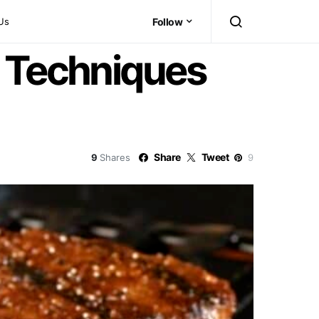
Us
Follow
e Techniques
Share
Tweet
9
Shares
9