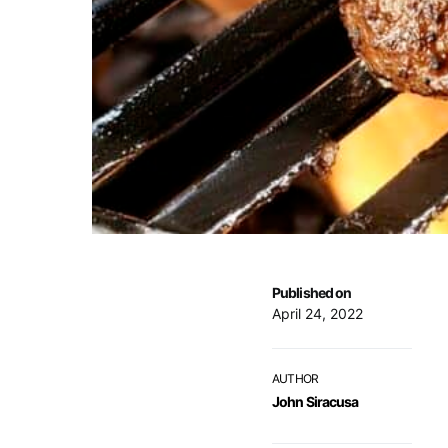
Published on
April 24, 2022
AUTHOR
John Siracusa