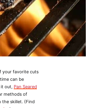
f your favorite cuts
 time can be
it out,
Pan Seared
lar methods of
 the skillet. (Find