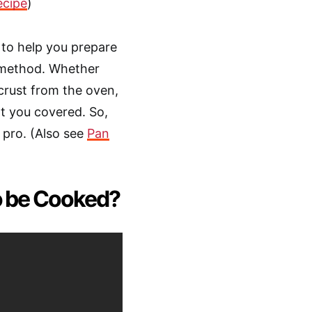
ecipe
)
s to help you prepare
n method. Whether
 crust from the oven,
ot you covered. So,
a pro. (Also see
Pan
o be Cooked?