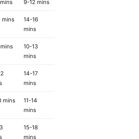
 mins
9-12 mins
1 mins
14-16
mins
 mins
10-13
mins
12
14-17
s
mins
0 mins
11-14
mins
13
15-18
s
mins