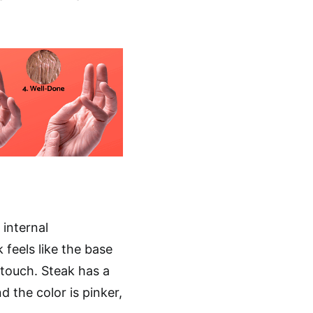
 internal
 feels like the base
touch. Steak has a
d the color is pinker,