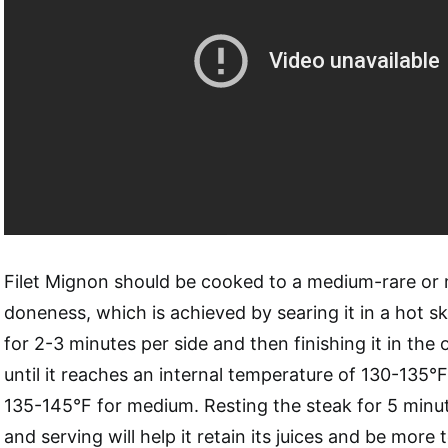
Filet Mignon should be cooked to a medium-rare or 
doneness, which is achieved by searing it in a hot skil
for 2-3 minutes per side and then finishing it in the o
until it reaches an internal temperature of 130-135°
135-145°F for medium. Resting the steak for 5 minut
and serving will help it retain its juices and be more 