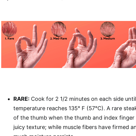
RARE:
Cook for 2 1/2 minutes on each side until
temperature reaches 135° F (57°C). A rare steak
of the thumb when the thumb and index finger 
juicy texture; while muscle fibers have firmed an