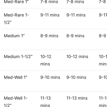
Med-Rare 1″
7-8 mins
7-8 mins
7-8
Med-Rare 1-
9-11 mins
9-11 mins
9-1
1/2″
Medium 1″
8-9 mins
8-9 mins
8-9
Medium 1-1/2″
10-12
10-12 mins
10-
mins
min
Med-Well 1″
9-10 mins
9-10 mins
9-1
Med-Well 1-
11-13
11-13 mins
11-
1/2″
mins
min