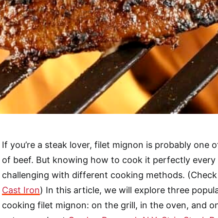
If you’re a steak lover, filet mignon is probably one o
of beef. But knowing how to cook it perfectly every
challenging with different cooking methods. (Check 
Cast Iron
) In this article, we will explore three popu
cooking filet mignon: on the grill, in the oven, and on