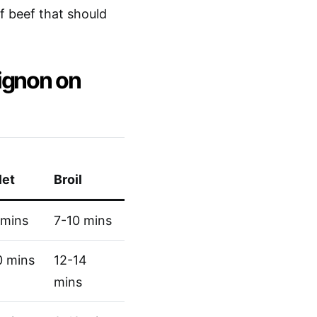
of beef that should
ignon on
let
Broil
 mins
7-10 mins
0 mins
12-14
mins