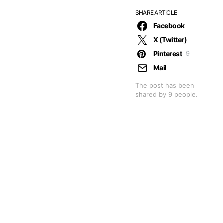
SHARE ARTICLE
Facebook
X (Twitter)
Pinterest
9
Mail
The post has been
shared by
9
people.