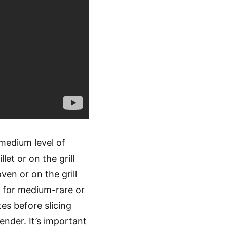
medium level of
let or on the grill
ven or on the grill
F for medium-rare or
es before slicing
tender. It’s important