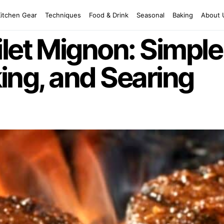
Kitchen Gear
Techniques
Food & Drink
Seasonal
Baking
About 
let Mignon: Simpl
aking, and Searing