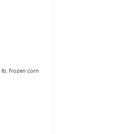
 lb. frozen corn