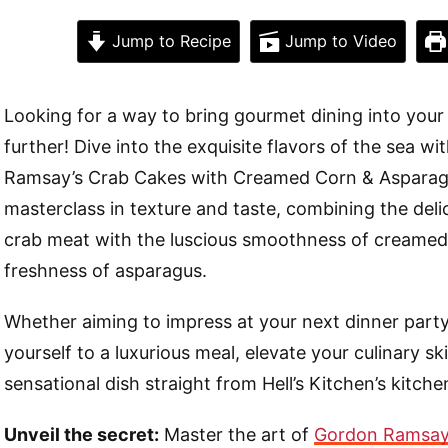
Jump to Recipe
Jump to Video
Looking for a way to bring gourmet dining into your
further! Dive into the exquisite flavors of the sea w
Ramsay’s Crab Cakes with Creamed Corn & Asparagus
masterclass in texture and taste, combining the del
crab meat with the luscious smoothness of creamed
freshness of asparagus.
Whether aiming to impress at your next dinner party
yourself to a luxurious meal, elevate your culinary skil
sensational dish straight from Hell’s Kitchen’s kitche
Unveil the secret:
Master the art of
Gordon Ramsay’