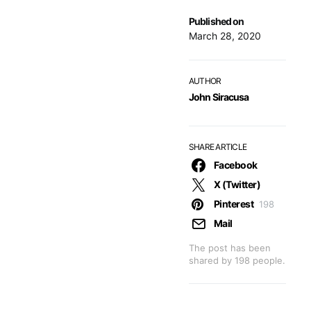
Published on
March 28, 2020
AUTHOR
John Siracusa
SHARE ARTICLE
Facebook
X (Twitter)
Pinterest
198
Mail
The post has been
shared by
198
people.