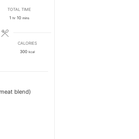
TOTAL TIME
hour
minutes
1
10
hr
mins
CALORIES
300
kcal
bmeat blend)