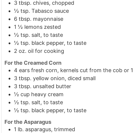
3
tbsp.
chives, chopped
½
tsp.
Tabasco sauce
6
tbsp.
mayonnaise
1 ½
lemons
zested
½
tsp.
salt, to taste
½
tsp.
black pepper, to taste
2
oz.
oil for cooking
For the Creamed Corn
4
ears fresh corn, kernels cut from the cob or 1
3
tbsp.
yellow onion, diced small
3
tbsp.
unsalted butter
½
cup
heavy cream
½
tsp.
salt, to taste
½
tsp.
black pepper, to taste
For the Asparagus
1
lb.
asparagus, trimmed