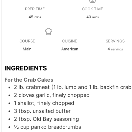
PREP TIME
COOK TIME
minutes
minutes
45
40
mins
mins
COURSE
CUISINE
SERVINGS
Main
American
4
servings
INGREDIENTS
For the Crab Cakes
2
lb.
crabmeat (1 lb. lump and 1 lb. backfin cra
2
cloves
garlic, finely chopped
1
shallot, finely chopped
3
tbsp.
unsalted butter
2
tbsp.
Old Bay seasoning
½
cup
panko breadcrumbs