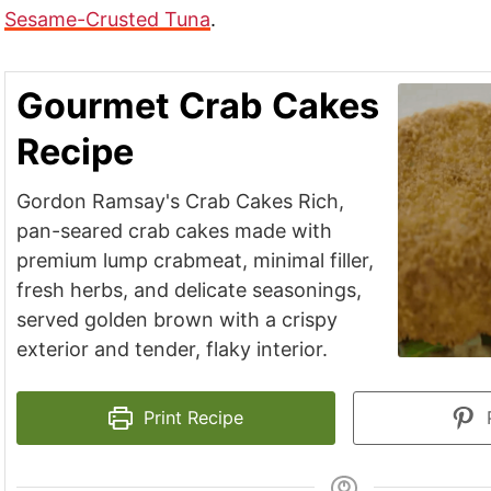
Sesame-Crusted Tuna
.
Gourmet Crab Cakes
Recipe
Gordon Ramsay's Crab Cakes Rich,
pan-seared crab cakes made with
premium lump crabmeat, minimal filler,
fresh herbs, and delicate seasonings,
served golden brown with a crispy
exterior and tender, flaky interior.
Print Recipe
P