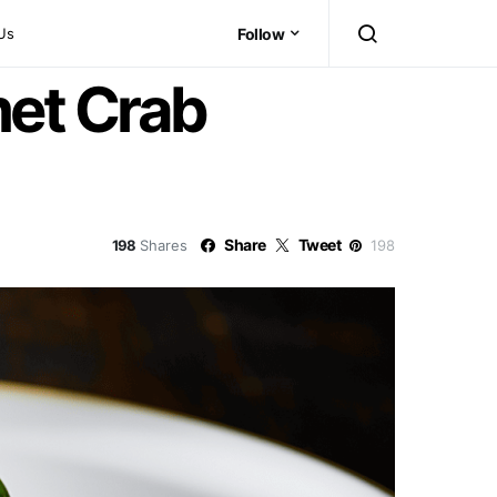
Us
Follow
et Crab
Share
Tweet
198
Shares
198