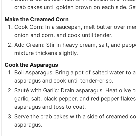
crab cakes until golden brown on each side. Set
Make the Creamed Corn
Cook Corn: In a saucepan, melt butter over me
onion and corn, and cook until tender.
Add Cream: Stir in heavy cream, salt, and peppe
mixture thickens slightly.
Cook the Asparagus
Boil Asparagus: Bring a pot of salted water to a
asparagus and cook until tender-crisp.
Sauté with Garlic: Drain asparagus. Heat olive 
garlic, salt, black pepper, and red pepper flakes 
asparagus and toss to coat.
Serve the crab cakes with a side of creamed co
asparagus.