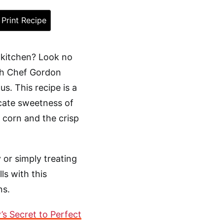
Print Recipe
 kitchen? Look no
ith Chef Gordon
. This recipe is a
icate sweetness of
 corn and the crisp
 or simply treating
ls with this
ns.
s Secret to Perfect