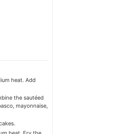
dium heat. Add
mbine the sautéed
abasco, mayonnaise,
cakes.
ium heat. Fry the