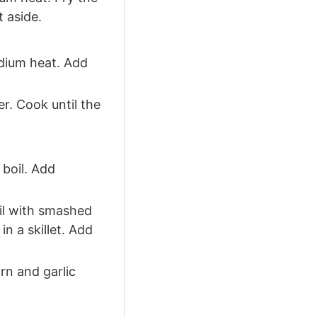
 aside.
dium heat. Add
r. Cook until the
 boil. Add
oil with smashed
in a skillet. Add
rn and garlic