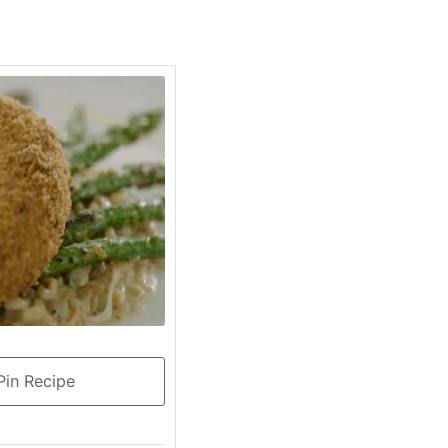
in Recipe