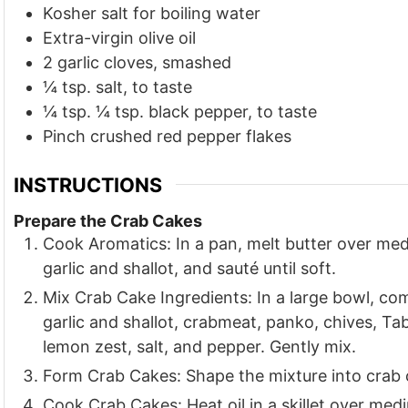
Kosher salt for boiling water
Extra-virgin olive oil
2
garlic cloves, smashed
¼
tsp.
salt, to taste
¼
tsp.
¼ tsp. black pepper, to taste
Pinch
crushed red pepper flakes
INSTRUCTIONS
Prepare the Crab Cakes
Cook Aromatics: In a pan, melt butter over me
garlic and shallot, and sauté until soft.
Mix Crab Cake Ingredients: In a large bowl, co
garlic and shallot, crabmeat, panko, chives, T
lemon zest, salt, and pepper. Gently mix.
Form Crab Cakes: Shape the mixture into crab 
Cook Crab Cakes: Heat oil in a skillet over med