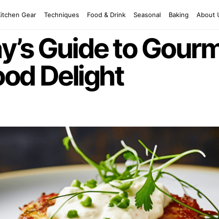
Kitchen Gear
Techniques
Food & Drink
Seasonal
Baking
About 
’s Guide to Gourm
od Delight