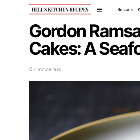
Recipes
Gordon Ramsay
Cakes: A Seafo
4 minute read