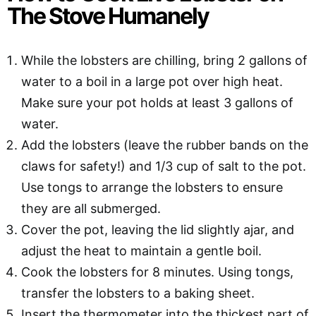
The Stove Humanely
While the lobsters are chilling, bring 2 gallons of
water to a boil in a large pot over high heat.
Make sure your pot holds at least 3 gallons of
water.
Add the lobsters (leave the rubber bands on the
claws for safety!) and 1/3 cup of salt to the pot.
Use tongs to arrange the lobsters to ensure
they are all submerged.
Cover the pot, leaving the lid slightly ajar, and
adjust the heat to maintain a gentle boil.
Cook the lobsters for 8 minutes. Using tongs,
transfer the lobsters to a baking sheet.
Insert the thermometer into the thickest part of