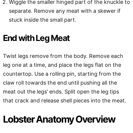
Wiggle the smaller hinged part of the knuckle to
separate. Remove any meat with a skewer if
stuck inside the small part.
End with Leg Meat
Twist legs remove from the body. Remove each
leg one at a time, and place the legs flat on the
countertop. Use a rolling pin, starting from the
claw roll towards the end until pushing all the
meat out the legs’ ends. Split open the leg tips
that crack and release shell pieces into the meat.
Lobster Anatomy Overview