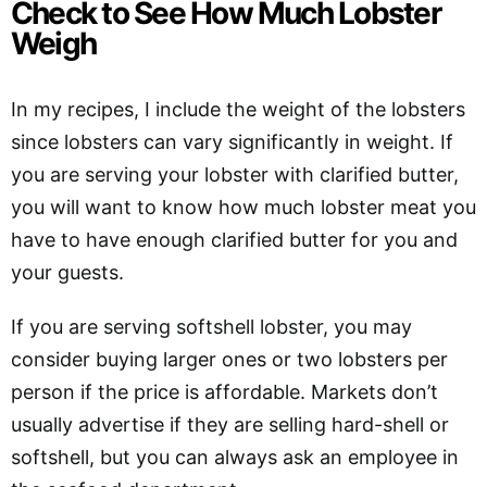
Check to See How Much Lobster
Weigh
In my recipes, I include the weight of the lobsters
since lobsters can vary significantly in weight. If
you are serving your lobster with clarified butter,
you will want to know how much lobster meat you
have to have enough clarified butter for you and
your guests.
If you are serving softshell lobster, you may
consider buying larger ones or two lobsters per
person if the price is affordable. Markets don’t
usually advertise if they are selling hard-shell or
softshell, but you can always ask an employee in