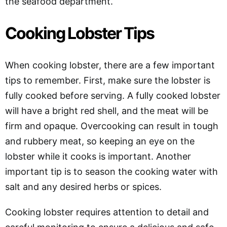
the seafood department.
Cooking Lobster Tips
When cooking lobster, there are a few important
tips to remember. First, make sure the lobster is
fully cooked before serving. A fully cooked lobster
will have a bright red shell, and the meat will be
firm and opaque. Overcooking can result in tough
and rubbery meat, so keeping an eye on the
lobster while it cooks is important. Another
important tip is to season the cooking water with
salt and any desired herbs or spices.
Cooking lobster requires attention to detail and