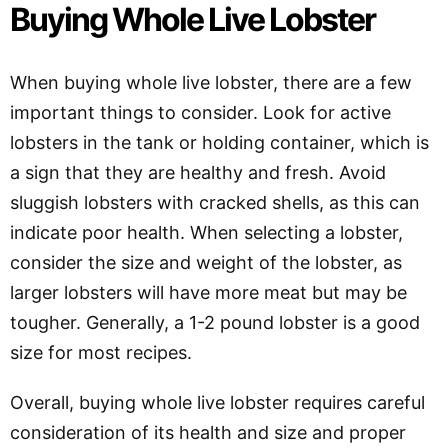
Buying Whole Live Lobster
When buying whole live lobster, there are a few
important things to consider. Look for active
lobsters in the tank or holding container, which is
a sign that they are healthy and fresh. Avoid
sluggish lobsters with cracked shells, as this can
indicate poor health. When selecting a lobster,
consider the size and weight of the lobster, as
larger lobsters will have more meat but may be
tougher. Generally, a 1-2 pound lobster is a good
size for most recipes.
Overall, buying whole live lobster requires careful
consideration of its health and size and proper