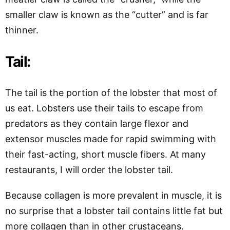
smaller claw is known as the “cutter” and is far
thinner.
Tail:
The tail is the portion of the lobster that most of
us eat. Lobsters use their tails to escape from
predators as they contain large flexor and
extensor muscles made for rapid swimming with
their fast-acting, short muscle fibers. At many
restaurants, I will order the lobster tail.
Because collagen is more prevalent in muscle, it is
no surprise that a lobster tail contains little fat but
more collagen than in other crustaceans.