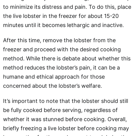
to minimize its distress and pain. To do this, place
the live lobster in the freezer for about 15-20
minutes until it becomes lethargic and inactive.
After this time, remove the lobster from the
freezer and proceed with the desired cooking
method. While there is debate about whether this
method reduces the lobster’s pain, it can be a
humane and ethical approach for those
concerned about the lobster’s welfare.
It’s important to note that the lobster should still
be fully cooked before serving, regardless of
whether it was stunned before cooking. Overall,
briefly freezing a live lobster before cooking may