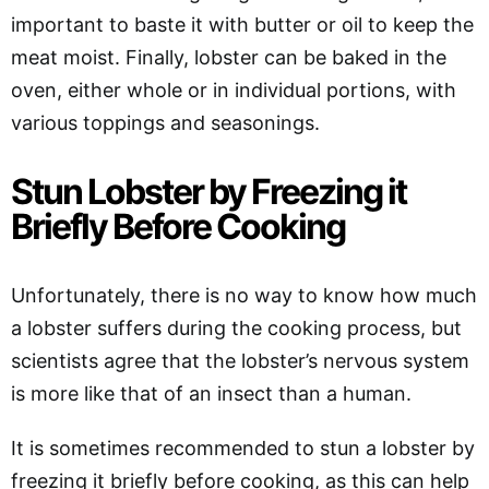
important to baste it with butter or oil to keep the
meat moist. Finally, lobster can be baked in the
oven, either whole or in individual portions, with
various toppings and seasonings.
Stun Lobster by Freezing it
Briefly Before Cooking
Unfortunately, there is no way to know how much
a lobster suffers during the cooking process, but
scientists agree that the lobster’s nervous system
is more like that of an insect than a human.
It is sometimes recommended to stun a lobster by
freezing it briefly before cooking, as this can help