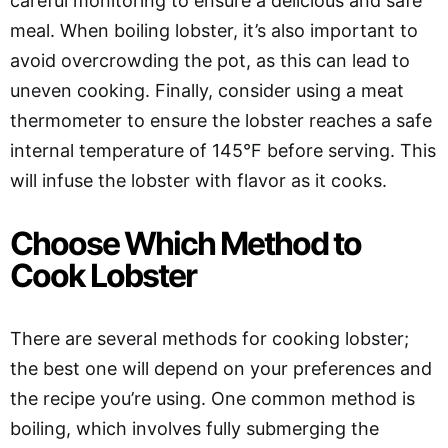
careful monitoring to ensure a delicious and safe
meal. When boiling lobster, it’s also important to
avoid overcrowding the pot, as this can lead to
uneven cooking. Finally, consider using a meat
thermometer to ensure the lobster reaches a safe
internal temperature of 145°F before serving. This
will infuse the lobster with flavor as it cooks.
Choose Which Method to
Cook Lobster
There are several methods for cooking lobster;
the best one will depend on your preferences and
the recipe you’re using. One common method is
boiling, which involves fully submerging the