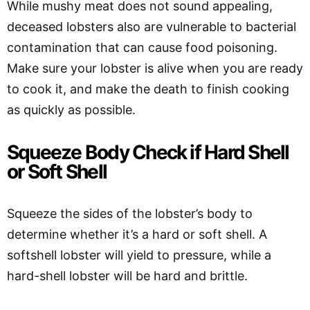
While mushy meat does not sound appealing,
deceased lobsters also are vulnerable to bacterial
contamination that can cause food poisoning.
Make sure your lobster is alive when you are ready
to cook it, and make the death to finish cooking
as quickly as possible.
Squeeze Body Check if Hard Shell
or Soft Shell
Squeeze the sides of the lobster’s body to
determine whether it’s a hard or soft shell. A
softshell lobster will yield to pressure, while a
hard-shell lobster will be hard and brittle.