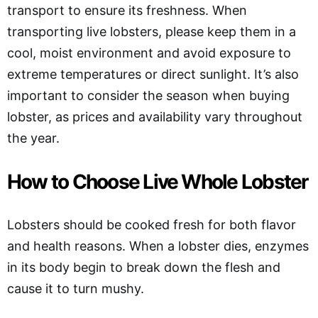
transport to ensure its freshness. When
transporting live lobsters, please keep them in a
cool, moist environment and avoid exposure to
extreme temperatures or direct sunlight. It’s also
important to consider the season when buying
lobster, as prices and availability vary throughout
the year.
How to Choose Live Whole Lobster
Lobsters should be cooked fresh for both flavor
and health reasons. When a lobster dies, enzymes
in its body begin to break down the flesh and
cause it to turn mushy.