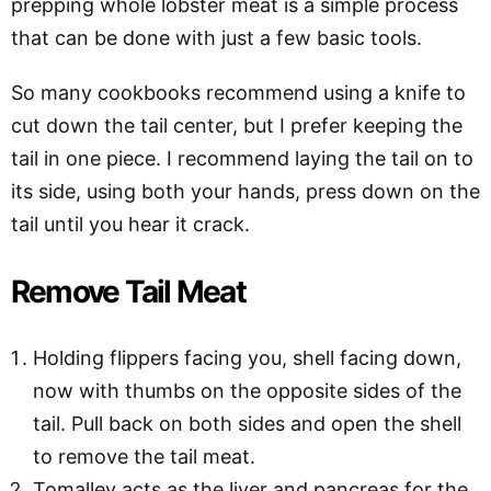
prepping whole lobster meat is a simple process
that can be done with just a few basic tools.
So many cookbooks recommend using a knife to
cut down the tail center, but I prefer keeping the
tail in one piece. I recommend laying the tail on to
its side, using both your hands, press down on the
tail until you hear it crack.
Remove Tail Meat
Holding flippers facing you, shell facing down,
now with thumbs on the opposite sides of the
tail. Pull back on both sides and open the shell
to remove the tail meat.
Tomalley acts as the liver and pancreas for the