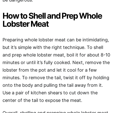
How to Shell and Prep Whole
Lobster Meat
Preparing whole lobster meat can be intimidating,
but it’s simple with the right technique. To shell
and prep whole lobster meat, boil it for about 8-10
minutes or until it’s fully cooked. Next, remove the
lobster from the pot and let it cool for a few
minutes. To remove the tail, twist it off by holding
onto the body and pulling the tail away from it.
Use a pair of kitchen shears to cut down the
center of the tail to expose the meat.
Overall, shelling and prepping whole lobster meat