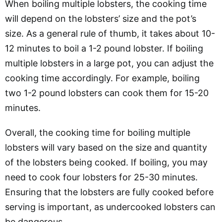
When boiling multiple lobsters, the cooking time
will depend on the lobsters’ size and the pot’s
size. As a general rule of thumb, it takes about 10-
12 minutes to boil a 1-2 pound lobster. If boiling
multiple lobsters in a large pot, you can adjust the
cooking time accordingly. For example, boiling
two 1-2 pound lobsters can cook them for 15-20
minutes.
Overall, the cooking time for boiling multiple
lobsters will vary based on the size and quantity
of the lobsters being cooked. If boiling, you may
need to cook four lobsters for 25-30 minutes.
Ensuring that the lobsters are fully cooked before
serving is important, as undercooked lobsters can
be dangerous.