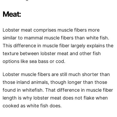
Meat:
Lobster meat comprises muscle fibers more
similar to mammal muscle fibers than white fish.
This difference in muscle fiber largely explains the
texture between lobster meat and other fish
options like sea bass or cod.
Lobster muscle fibers are still much shorter than
those inland animals, though longer than those
found in whitefish. That difference in muscle fiber
length is why lobster meat does not flake when
cooked as white fish does.