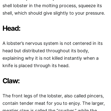
shell lobster in the molting process, squeeze its
shell, which should give slightly to your pressure.
Head:
A lobster’s nervous system is not centered in its
head but distributed throughout its body,
explaining why it is not killed instantly when a
knife is placed through its head.
Claw:
The front legs of the lobster, also called pincers,
contain tender meat for you to enjoy. The larger,
meatier claw is called the “crusher,” while the