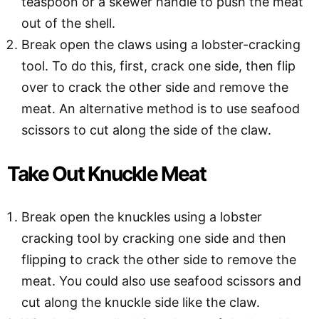
teaspoon or a skewer handle to push the meat
out of the shell.
Break open the claws using a lobster-cracking
tool. To do this, first, crack one side, then flip
over to crack the other side and remove the
meat. An alternative method is to use seafood
scissors to cut along the side of the claw.
Take Out Knuckle Meat
Break open the knuckles using a lobster
cracking tool by cracking one side and then
flipping to crack the other side to remove the
meat. You could also use seafood scissors and
cut along the knuckle side like the claw.