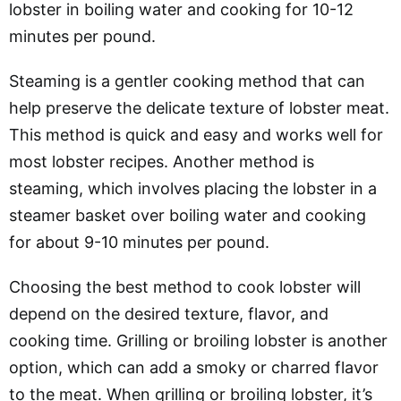
lobster in boiling water and cooking for 10-12
minutes per pound.
Steaming is a gentler cooking method that can
help preserve the delicate texture of lobster meat.
This method is quick and easy and works well for
most lobster recipes. Another method is
steaming, which involves placing the lobster in a
steamer basket over boiling water and cooking
for about 9-10 minutes per pound.
Choosing the best method to cook lobster will
depend on the desired texture, flavor, and
cooking time. Grilling or broiling lobster is another
option, which can add a smoky or charred flavor
to the meat. When grilling or broiling lobster, it’s