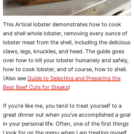
This Articel lobster demonstrates how to cook
and shell whole lobster, removing every ounce of
lobster meat from the shell, including the delicious
claws, legs, knuckles, and head. The guide goes
over how to kill your lobster humanely and safely,
how to cook lobster, and of course, how to shell.
(Also see
Guide to Selecting and Preparing the
Best Beef Cuts for Steaks
)
If you’re like me, you tend to treat yourself to a
great dinner out when you’ve accomplished a goal
in your personal life. Often, one of the first things
I look for on the menu when I am treating myself