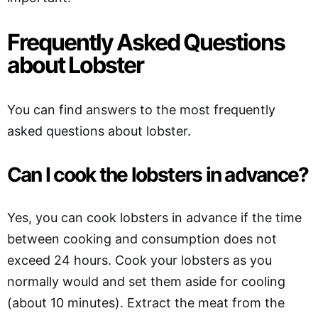
Frequently Asked Questions
about Lobster
You can find answers to the most frequently
asked questions about lobster.
Can I cook the lobsters in advance?
Yes, you can cook lobsters in advance if the time
between cooking and consumption does not
exceed 24 hours. Cook your lobsters as you
normally would and set them aside for cooling
(about 10 minutes). Extract the meat from the