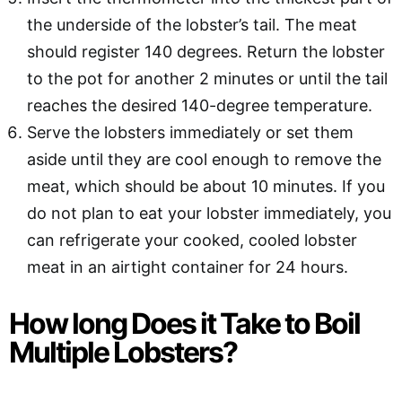
the underside of the lobster’s tail. The meat
should register 140 degrees. Return the lobster
to the pot for another 2 minutes or until the tail
reaches the desired 140-degree temperature.
Serve the lobsters immediately or set them
aside until they are cool enough to remove the
meat, which should be about 10 minutes. If you
do not plan to eat your lobster immediately, you
can refrigerate your cooked, cooled lobster
meat in an airtight container for 24 hours.
How long Does it Take to Boil
Multiple Lobsters?