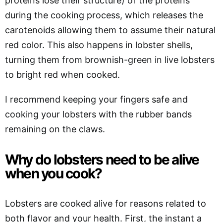
proteins lose their structure) of the proteins
during the cooking process, which releases the
carotenoids allowing them to assume their natural
red color. This also happens in lobster shells,
turning them from brownish-green in live lobsters
to bright red when cooked.
I recommend keeping your fingers safe and
cooking your lobsters with the rubber bands
remaining on the claws.
Why do lobsters need to be alive
when you cook?
Lobsters are cooked alive for reasons related to
both flavor and your health. First, the instant a