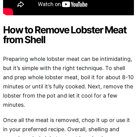
How to Remove Lobster Meat
from Shell
Preparing whole lobster meat can be intimidating,
but it’s simple with the right technique. To shell
and prep whole lobster meat, boil it for about 8-10
minutes or until it’s fully cooked. Next, remove the
lobster from the pot and let it cool for a few
minutes.
Once all the meat is removed, chop it up or use it
in your preferred recipe. Overall, shelling and