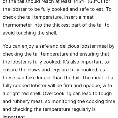
of the tail should reach at least 145°F (63°C) for
the lobster to be fully cooked and safe to eat. To
check the tail temperature, insert a meat
thermometer into the thickest part of the tail to
avoid touching the shell.
You can enjoy a safe and delicious lobster meal by
checking the tail temperature and ensuring that
the lobster is fully cooked. It’s also important to
ensure the claws and legs are fully cooked, as
these can take longer than the tail. The meat of a
fully cooked lobster will be firm and opaque, with
a bright red shell. Overcooking can lead to tough
and rubbery meat, so monitoring the cooking time
and checking the temperature regularly is
important.