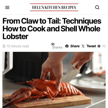
From Claw to Tail: Techniques
How to Cook and Shell Whole
Lobster
10
Share
Tweet
13 minute read
10
Shares