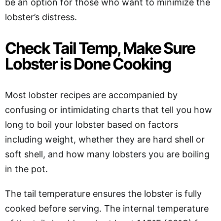
be an option for those who want to minimize the
lobster’s distress.
Check Tail Temp, Make Sure
Lobster is Done Cooking
Most lobster recipes are accompanied by
confusing or intimidating charts that tell you how
long to boil your lobster based on factors
including weight, whether they are hard shell or
soft shell, and how many lobsters you are boiling
in the pot.
The tail temperature ensures the lobster is fully
cooked before serving. The internal temperature