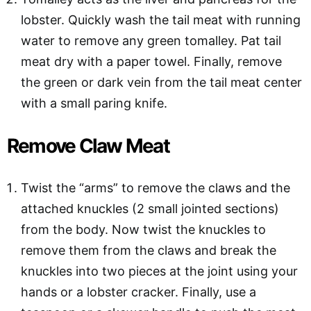
lobster. Quickly wash the tail meat with running
water to remove any green tomalley. Pat tail
meat dry with a paper towel. Finally, remove
the green or dark vein from the tail meat center
with a small paring knife.
Remove Claw Meat
Twist the “arms” to remove the claws and the
attached knuckles (2 small jointed sections)
from the body. Now twist the knuckles to
remove them from the claws and break the
knuckles into two pieces at the joint using your
hands or a lobster cracker. Finally, use a