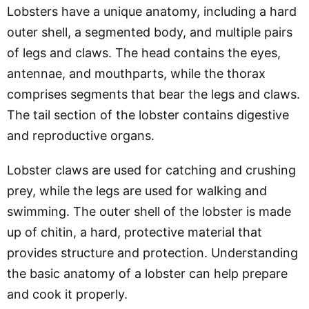
Lobsters have a unique anatomy, including a hard
outer shell, a segmented body, and multiple pairs
of legs and claws. The head contains the eyes,
antennae, and mouthparts, while the thorax
comprises segments that bear the legs and claws.
The tail section of the lobster contains digestive
and reproductive organs.
Lobster claws are used for catching and crushing
prey, while the legs are used for walking and
swimming. The outer shell of the lobster is made
up of chitin, a hard, protective material that
provides structure and protection. Understanding
the basic anatomy of a lobster can help prepare
and cook it properly.