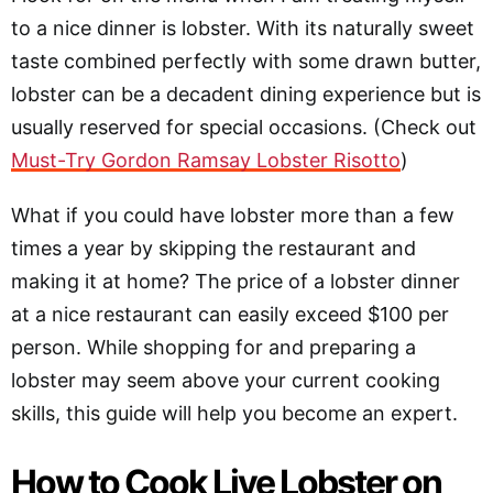
to a nice dinner is lobster. With its naturally sweet
taste combined perfectly with some drawn butter,
lobster can be a decadent dining experience but is
usually reserved for special occasions. (Check out
Must-Try Gordon Ramsay Lobster Risotto
)
What if you could have lobster more than a few
times a year by skipping the restaurant and
making it at home? The price of a lobster dinner
at a nice restaurant can easily exceed $100 per
person. While shopping for and preparing a
lobster may seem above your current cooking
skills, this guide will help you become an expert.
How to Cook Live Lobster on