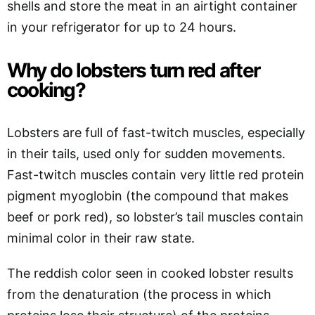
shells and store the meat in an airtight container
in your refrigerator for up to 24 hours.
Why do lobsters turn red after
cooking?
Lobsters are full of fast-twitch muscles, especially
in their tails, used only for sudden movements.
Fast-twitch muscles contain very little red protein
pigment myoglobin (the compound that makes
beef or pork red), so lobster’s tail muscles contain
minimal color in their raw state.
The reddish color seen in cooked lobster results
from the denaturation (the process in which