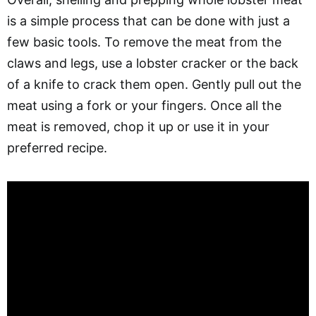
is a simple process that can be done with just a
few basic tools. To remove the meat from the
claws and legs, use a lobster cracker or the back
of a knife to crack them open. Gently pull out the
meat using a fork or your fingers. Once all the
meat is removed, chop it up or use it in your
preferred recipe.