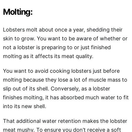
Molting:
Lobsters molt about once a year, shedding their
skin to grow. You want to be aware of whether or
not a lobster is preparing to or just finished
molting as it affects its meat quality.
You want to avoid cooking lobsters just before
molting because they lose a lot of muscle mass to
slip out of its shell. Conversely, as a lobster
finishes molting, it has absorbed much water to fit
into its new shell.
That additional water retention makes the lobster
meat mushy. To ensure you don’t receive a soft