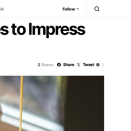
Us
Follow
s to Impress
Share
Tweet
2
Shares
2