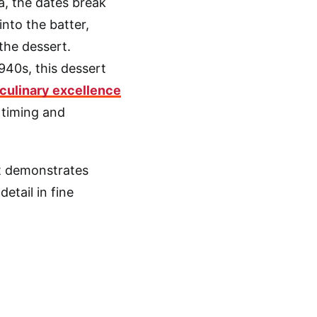
, the dates break
into the batter,
the dessert.
940s, this dessert
culinary excellence
 timing and
rt demonstrates
etail in fine