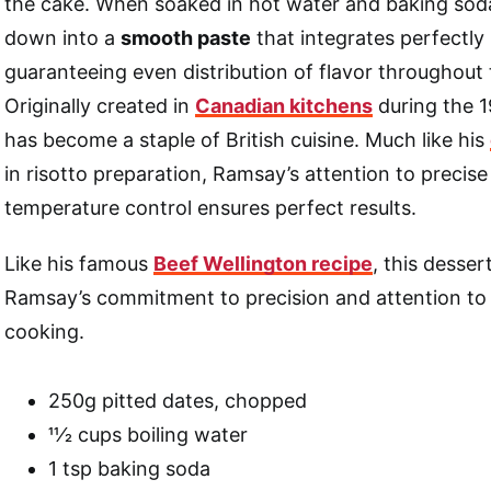
the cake. When soaked in hot water and baking soda
down into a
smooth paste
that integrates perfectly 
guaranteeing even distribution of flavor throughout 
Originally created in
Canadian kitchens
during the 1
has become a staple of British cuisine. Much like his
in risotto preparation, Ramsay’s attention to precise
temperature control ensures perfect results.
Like his famous
Beef Wellington recipe
, this desse
Ramsay’s commitment to precision and attention to d
cooking.
250g pitted dates, chopped
11⁄2 cups boiling water
1 tsp baking soda