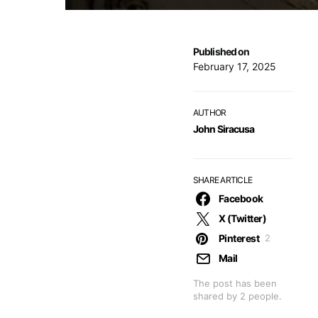
Published on
February 17, 2025
AUTHOR
John Siracusa
SHARE ARTICLE
Facebook
X (Twitter)
Pinterest
2
Mail
The post has been
shared by
2
people.