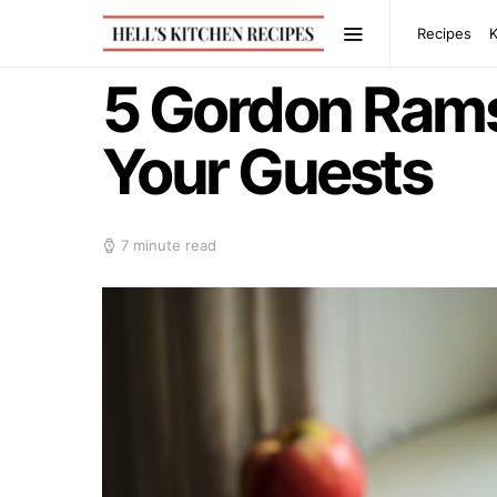
Recipes
5 Gordon Rams
Your Guests
7 minute read