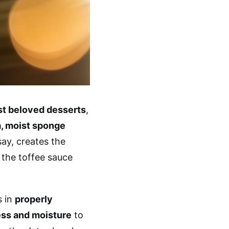
ost beloved desserts
,
, moist sponge
ay, creates the
 the toffee sauce
s in
properly
ess and moisture
to