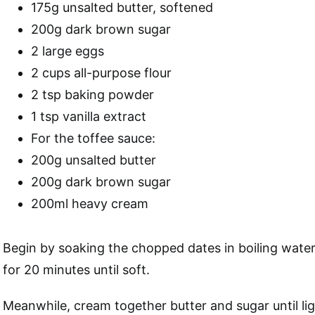
175g unsalted butter, softened
200g dark brown sugar
2 large eggs
2 cups all-purpose flour
2 tsp baking powder
1 tsp vanilla extract
For the toffee sauce:
200g unsalted butter
200g dark brown sugar
200ml heavy cream
Begin by soaking the chopped dates in boiling wate
for 20 minutes until soft.
Meanwhile, cream together butter and sugar until lig