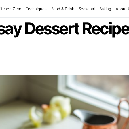
Kitchen Gear
Techniques
Food & Drink
Seasonal
Baking
About 
ay Dessert Recipe