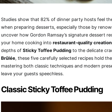
Studies show that 82% of dinner party hosts feel t
when preparing desserts, especially those by renown
uncover how Gordon Ramsay’s signature dessert re
your home cooking into
restaurant-quality creatio
depths of
Sticky Toffee Pudding
to the delicate cra
Brûlée
, these five carefully selected recipes hold th
mastering both classic techniques and modern presen
leave your guests speechless.
Classic Sticky Toffee Pudding