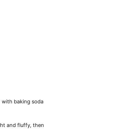
r with baking soda
ht and fluffy, then