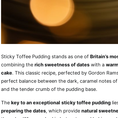
Sticky Toffee Pudding stands as one of
Britain’s m
combining the
rich sweetness of dates
with a
warm
cake
. This classic recipe, perfected by Gordon Rams
perfect balance between the dark, caramel notes of
and the tender crumb of the pudding base.
The
key to an exceptional
sticky toffee pudding
lie
preparing the dates
, which provide
natural sweetn