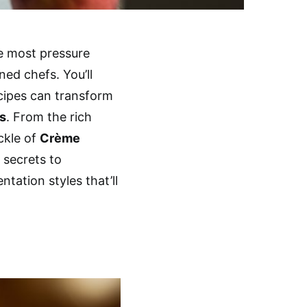
he most pressure
ed chefs. You’ll
cipes can transform
ns
. From the rich
ckle of
Crème
e secrets to
tation styles that’ll