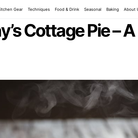
Kitchen Gear
Techniques
Food & Drink
Seasonal
Baking
About 
s Cottage Pie – A 