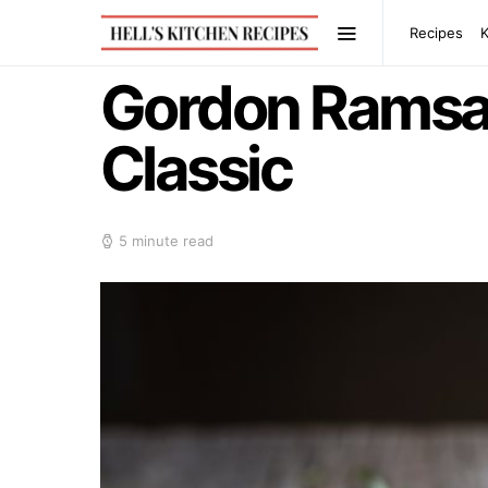
Recipes
Gordon Ramsay’
Classic
5 minute read