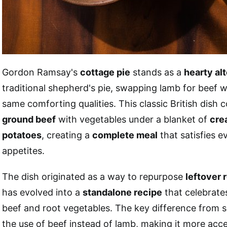
Gordon Ramsay's
cottage pie
stands as a
hearty al
traditional shepherd's pie, swapping lamb for beef w
same comforting qualities. This classic British dish
ground beef
with vegetables under a blanket of
cre
potatoes
, creating a
complete meal
that satisfies e
appetites.
The dish originated as a way to repurpose
leftover 
has evolved into a
standalone recipe
that celebrates
beef and root vegetables. The key difference from sh
the use of beef instead of lamb, making it more acc