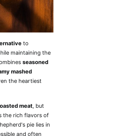
ternative
to
hile maintaining the
 combines
seasoned
amy mashed
ven the heartiest
roasted meat
, but
 the rich flavors of
epherd's pie lies in
essible and often