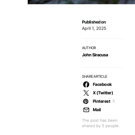
Published on
April 1, 2025
AUTHOR
John Siracusa
SHARE ARTICLE
Facebook
X (Twitter)
Pinterest
5
Mail
The post has been
shared by
5
people.