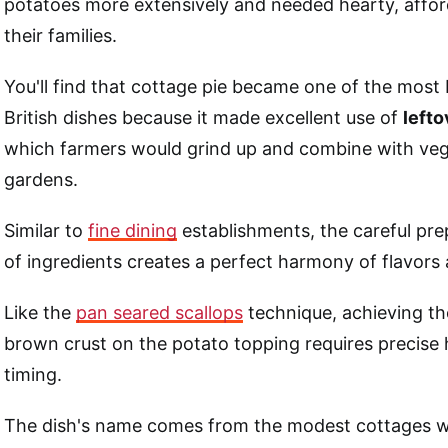
potatoes more extensively and needed hearty, affor
their families.
You'll find that cottage pie became one of the most 
British dishes because it made excellent use of
lefto
which farmers would grind up and combine with veg
gardens.
Similar to
fine dining
establishments, the careful pre
of ingredients creates a perfect harmony of flavors 
Like the
pan seared scallops
technique, achieving th
brown crust on the potato topping requires precise 
timing.
The dish's name comes from the modest cottages 