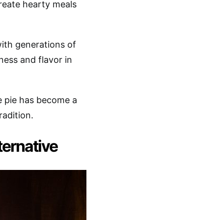
create hearty meals
ith generations of
ness and flavor in
e pie has become a
radition.
ternative