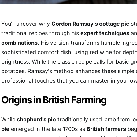
You'll uncover why
Gordon Ramsay's cottage pie
st
traditional recipes through his
expert techniques
a
combinations
. His version transforms humble ingred
sophisticated comfort dish, using red wine for dept
brightness. While the classic recipe calls for basic 
potatoes, Ramsay's method enhances these simple
professional touches that you can master in your ow
Origins in British Farming
While
shepherd's pie
traditionally used lamb from lo
pie
emerged in the late 1700s as
British farmers
beg