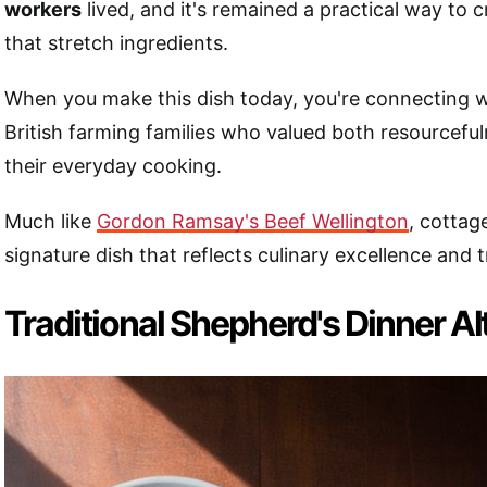
workers
lived, and it's remained a practical way to 
that stretch ingredients.
When you make this dish today, you're connecting w
British farming families who valued both resourceful
their everyday cooking.
Much like
Gordon Ramsay's Beef Wellington
, cottag
signature dish that reflects culinary excellence and t
Traditional Shepherd's Dinner Al