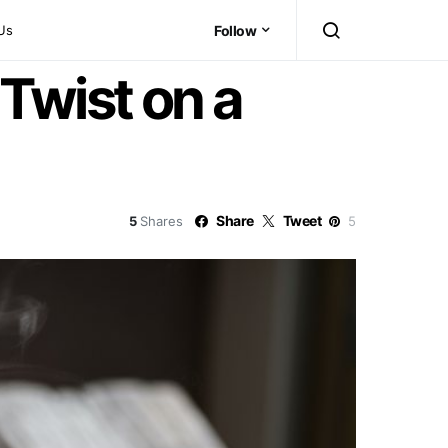
Us
Follow
Twist on a
Share
Tweet
5
Shares
5