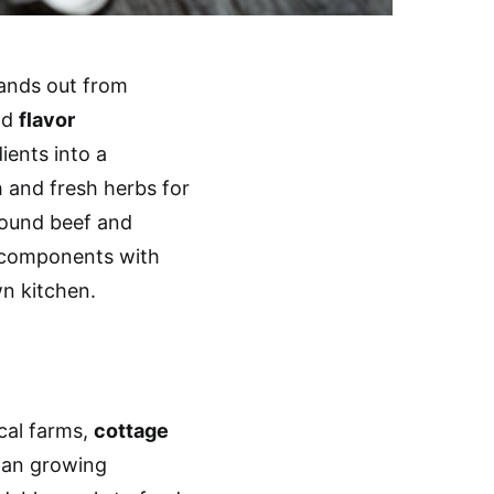
ands out from
nd
flavor
ients into a
h and fresh herbs for
ground beef and
 components with
n kitchen.
cal farms,
cottage
an growing