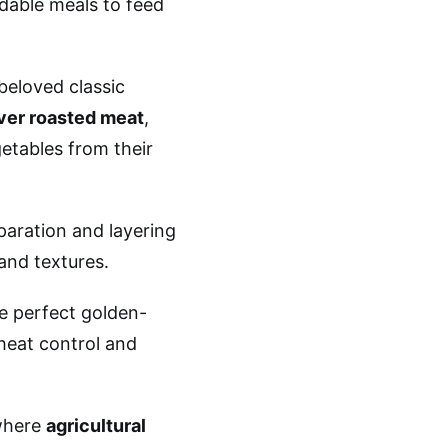
dable meals to feed
beloved classic
ver roasted meat
,
etables from their
paration and layering
and textures.
e perfect golden-
heat control and
where
agricultural