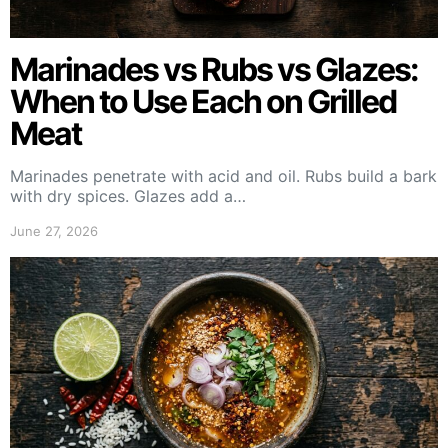
Marinades vs Rubs vs Glazes:
When to Use Each on Grilled
Meat
Marinades penetrate with acid and oil. Rubs build a bark
with dry spices. Glazes add a…
June 27, 2026