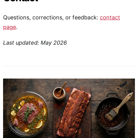
Questions, corrections, or feedback:
contact
page
.
Last updated: May 2026