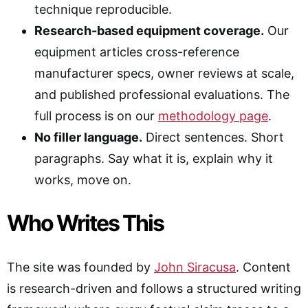
technique reproducible.
Research-based equipment coverage.
Our
equipment articles cross-reference
manufacturer specs, owner reviews at scale,
and published professional evaluations. The
full process is on our
methodology page
.
No filler language.
Direct sentences. Short
paragraphs. Say what it is, explain why it
works, move on.
Who Writes This
The site was founded by
John Siracusa
. Content
is research-driven and follows a structured writing