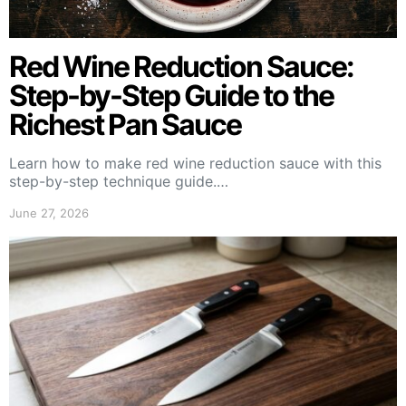
Red Wine Reduction Sauce:
Step-by-Step Guide to the
Richest Pan Sauce
Learn how to make red wine reduction sauce with this
step-by-step technique guide.…
June 27, 2026