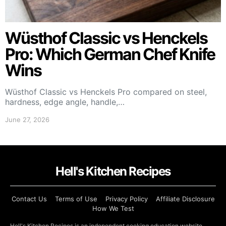
Wüsthof Classic vs Henckels
Pro: Which German Chef Knife
Wins
Wüsthof Classic vs Henckels Pro compared on steel,
hardness, edge angle, handle,…
June 27, 2026
Hell's Kitchen Recipes
Contact Us
Terms of Use
Privacy Policy
Affiliate Disclosure
How We Test
Hell's Kitchen Recipes is an independent cooking education website.