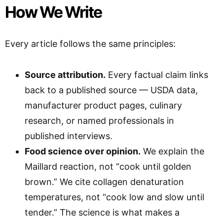
How We Write
Every article follows the same principles:
Source attribution.
Every factual claim links
back to a published source — USDA data,
manufacturer product pages, culinary
research, or named professionals in
published interviews.
Food science over opinion.
We explain the
Maillard reaction, not “cook until golden
brown.” We cite collagen denaturation
temperatures, not “cook low and slow until
tender.” The science is what makes a