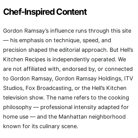
Chef-Inspired Content
Gordon Ramsay’s influence runs through this site
— his emphasis on technique, speed, and
precision shaped the editorial approach. But Hell’s
Kitchen Recipes is independently operated. We
are not affiliated with, endorsed by, or connected
to Gordon Ramsay, Gordon Ramsay Holdings, ITV
Studios, Fox Broadcasting, or the Hell’s Kitchen
television show. The name refers to the cooking
philosophy — professional intensity adapted for
home use — and the Manhattan neighborhood
known for its culinary scene.