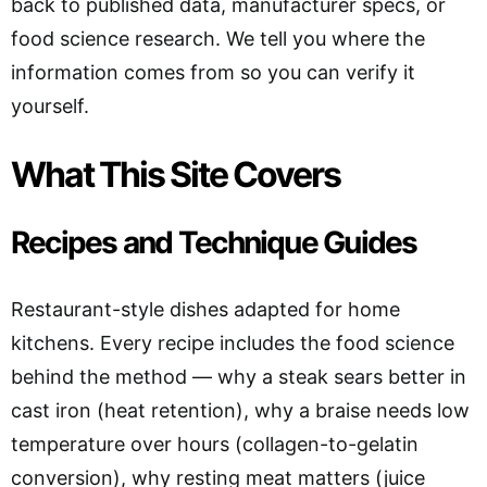
back to published data, manufacturer specs, or
food science research. We tell you where the
information comes from so you can verify it
yourself.
What This Site Covers
Recipes and Technique Guides
Restaurant-style dishes adapted for home
kitchens. Every recipe includes the food science
behind the method — why a steak sears better in
cast iron (heat retention), why a braise needs low
temperature over hours (collagen-to-gelatin
conversion), why resting meat matters (juice