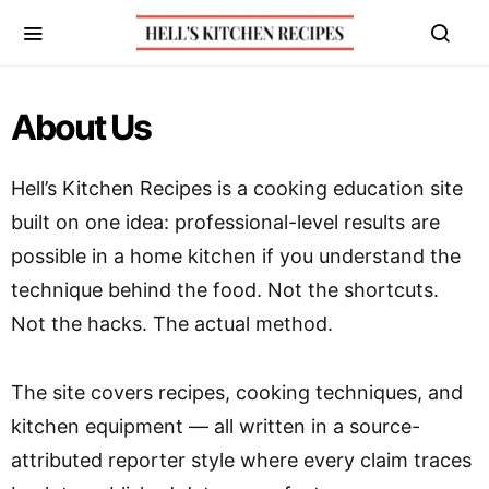
About Us
Hell’s Kitchen Recipes is a cooking education site
built on one idea: professional-level results are
possible in a home kitchen if you understand the
technique behind the food. Not the shortcuts.
Not the hacks. The actual method.
The site covers recipes, cooking techniques, and
kitchen equipment — all written in a source-
attributed reporter style where every claim traces