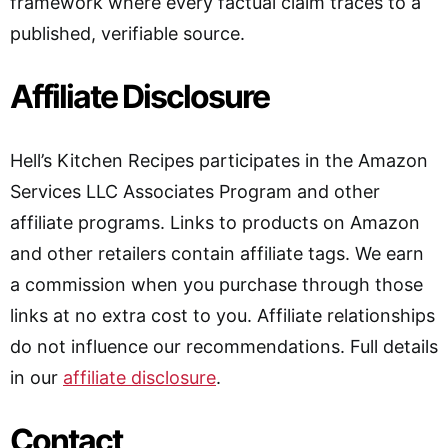
framework where every factual claim traces to a
published, verifiable source.
Affiliate Disclosure
Hell’s Kitchen Recipes participates in the Amazon
Services LLC Associates Program and other
affiliate programs. Links to products on Amazon
and other retailers contain affiliate tags. We earn
a commission when you purchase through those
links at no extra cost to you. Affiliate relationships
do not influence our recommendations. Full details
in our
affiliate disclosure
.
Contact