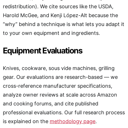
redistribution). We cite sources like the USDA,
Harold McGee, and Kenji López-Alt because the
“why” behind a technique is what lets you adapt it
to your own equipment and ingredients.
Equipment Evaluations
Knives, cookware, sous vide machines, grilling
gear. Our evaluations are research-based — we
cross-reference manufacturer specifications,
analyze owner reviews at scale across Amazon
and cooking forums, and cite published
professional evaluations. Our full research process
is explained on the
methodology page
.