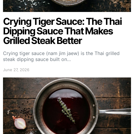
Crying Tiger Sauce: The Thai
Dipping Sauce That Makes
Grilled Steak Better
Crying tiger sauce (nam jim jaew) is the Thai grilled
steak dipping sauce built on…
June 27, 2026