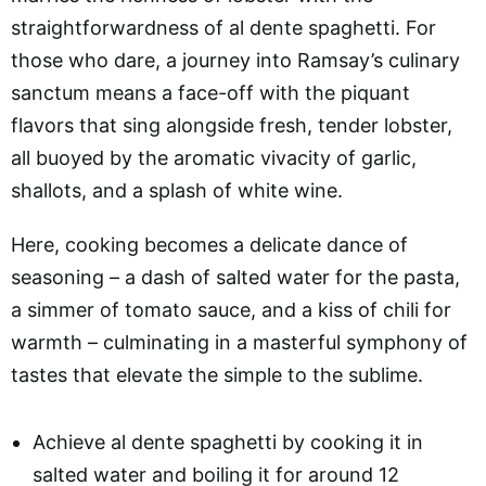
straightforwardness of al dente spaghetti. For
those who dare, a journey into Ramsay’s culinary
sanctum means a face-off with the piquant
flavors that sing alongside fresh, tender lobster,
all buoyed by the aromatic vivacity of garlic,
shallots, and a splash of white wine.
Here, cooking becomes a delicate dance of
seasoning – a dash of salted water for the pasta,
a simmer of tomato sauce, and a kiss of chili for
warmth – culminating in a masterful symphony of
tastes that elevate the simple to the sublime.
Achieve al dente spaghetti by cooking it in
salted water and boiling it for around 12