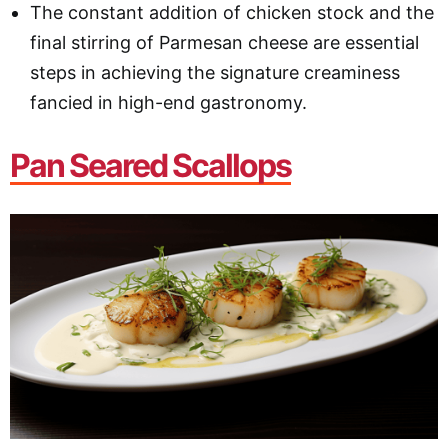
The constant addition of chicken stock and the
final stirring of Parmesan cheese are essential
steps in achieving the signature creaminess
fancied in high-end gastronomy.
Pan Seared Scallops