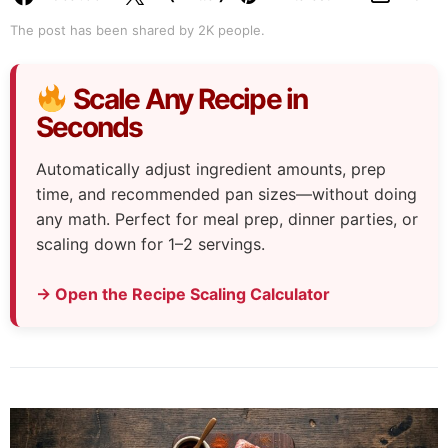
The post has been shared by
2K
people.
Scale Any Recipe in
Seconds
Automatically adjust ingredient amounts, prep
time, and recommended pan sizes—without doing
any math. Perfect for meal prep, dinner parties, or
scaling down for 1–2 servings.
→ Open the Recipe Scaling Calculator