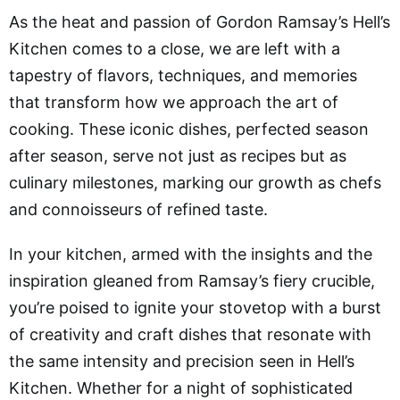
As the heat and passion of Gordon Ramsay’s Hell’s
Kitchen comes to a close, we are left with a
tapestry of flavors, techniques, and memories
that transform how we approach the art of
cooking. These iconic dishes, perfected season
after season, serve not just as recipes but as
culinary milestones, marking our growth as chefs
and connoisseurs of refined taste.
In your kitchen, armed with the insights and the
inspiration gleaned from Ramsay’s fiery crucible,
you’re poised to ignite your stovetop with a burst
of creativity and craft dishes that resonate with
the same intensity and precision seen in Hell’s
Kitchen. Whether for a night of sophisticated