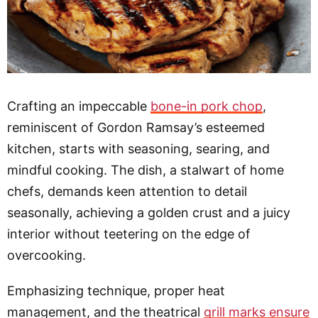
Crafting an impeccable
bone-in pork chop
,
reminiscent of Gordon Ramsay’s esteemed
kitchen, starts with seasoning, searing, and
mindful cooking. The dish, a stalwart of home
chefs, demands keen attention to detail
seasonally, achieving a golden crust and a juicy
interior without teetering on the edge of
overcooking.
Emphasizing technique, proper heat
management, and the theatrical
grill marks ensure