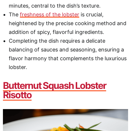
minutes, central to the dish’s texture.
The
freshness of the lobster
is crucial,
heightened by the precise cooking method and
addition of spicy, flavorful ingredients.
Completing the dish requires a delicate
balancing of sauces and seasoning, ensuring a
flavor harmony that complements the luxurious
lobster.
Butternut Squash Lobster
Risotto