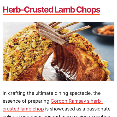
Herb-Crusted Lamb Chops
In crafting the ultimate dining spectacle, the
essence of preparing
Gordon Ramsay’s herb-
crusted lamb chop
is showcased as a passionate
culinary endeavor beyond mere recipe execution.