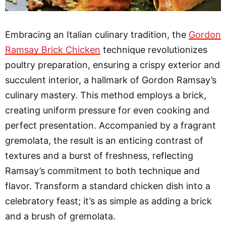
Embracing an Italian culinary tradition, the
Gordon
Ramsay Brick Chicken
technique revolutionizes
poultry preparation, ensuring a crispy exterior and
succulent interior, a hallmark of Gordon Ramsay’s
culinary mastery. This method employs a brick,
creating uniform pressure for even cooking and
perfect presentation. Accompanied by a fragrant
gremolata, the result is an enticing contrast of
textures and a burst of freshness, reflecting
Ramsay’s commitment to both technique and
flavor. Transform a standard chicken dish into a
celebratory feast; it’s as simple as adding a brick
and a brush of gremolata.