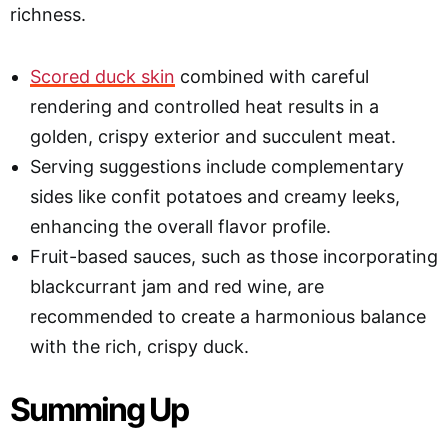
richness.
Scored duck skin
combined with careful
rendering and controlled heat results in a
golden, crispy exterior and succulent meat.
Serving suggestions include complementary
sides like confit potatoes and creamy leeks,
enhancing the overall flavor profile.
Fruit-based sauces, such as those incorporating
blackcurrant jam and red wine, are
recommended to create a harmonious balance
with the rich, crispy duck.
Summing Up