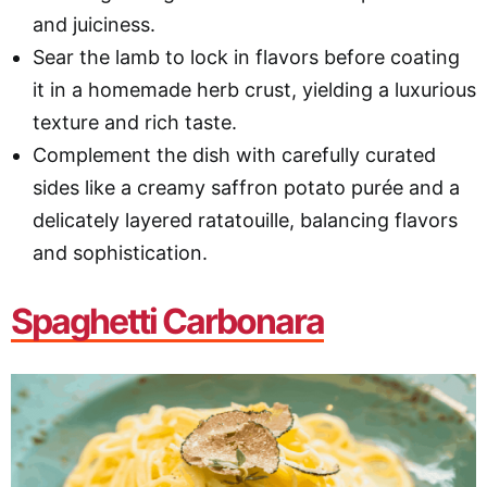
and juiciness.
Sear the lamb to lock in flavors before coating
it in a homemade herb crust, yielding a luxurious
texture and rich taste.
Complement the dish with carefully curated
sides like a creamy saffron potato purée and a
delicately layered ratatouille, balancing flavors
and sophistication.
Spaghetti Carbonara