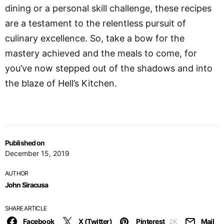
dining or a personal skill challenge, these recipes
are a testament to the relentless pursuit of
culinary excellence. So, take a bow for the
mastery achieved and the meals to come, for
you’ve now stepped out of the shadows and into
the blaze of Hell’s Kitchen.
Published on
December 15, 2019
AUTHOR
John Siracusa
SHARE ARTICLE
Facebook
X (Twitter)
Pinterest
Mail
2K