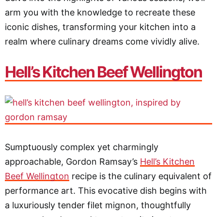
arm you with the knowledge to recreate these
iconic dishes, transforming your kitchen into a
realm where culinary dreams come vividly alive.
Hell’s Kitchen Beef Wellington
Sumptuously complex yet charmingly
approachable, Gordon Ramsay’s
Hell’s Kitchen
Beef Wellington
recipe is the culinary equivalent of
performance art. This evocative dish begins with
a luxuriously tender filet mignon, thoughtfully