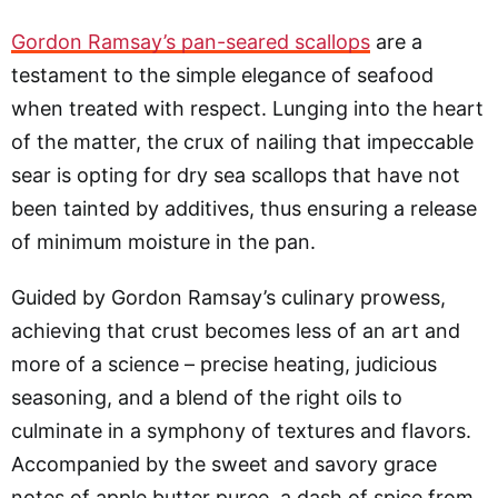
Gordon Ramsay’s pan-seared scallops
are a
testament to the simple elegance of seafood
when treated with respect. Lunging into the heart
of the matter, the crux of nailing that impeccable
sear is opting for dry sea scallops that have not
been tainted by additives, thus ensuring a release
of minimum moisture in the pan.
Guided by Gordon Ramsay’s culinary prowess,
achieving that crust becomes less of an art and
more of a science – precise heating, judicious
seasoning, and a blend of the right oils to
culminate in a symphony of textures and flavors.
Accompanied by the sweet and savory grace
notes of apple butter puree, a dash of spice from