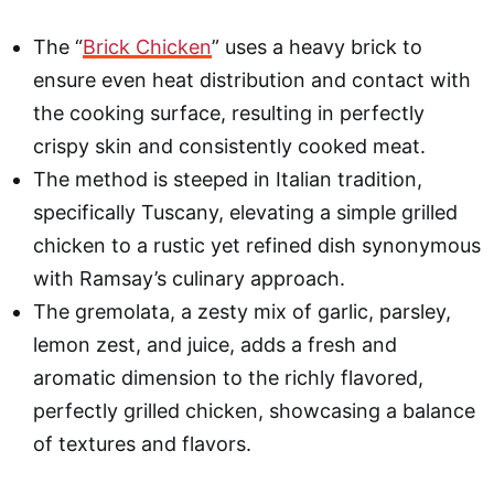
The “
Brick Chicken
” uses a heavy brick to
ensure even heat distribution and contact with
the cooking surface, resulting in perfectly
crispy skin and consistently cooked meat.
The method is steeped in Italian tradition,
specifically Tuscany, elevating a simple grilled
chicken to a rustic yet refined dish synonymous
with Ramsay’s culinary approach.
The gremolata, a zesty mix of garlic, parsley,
lemon zest, and juice, adds a fresh and
aromatic dimension to the richly flavored,
perfectly grilled chicken, showcasing a balance
of textures and flavors.