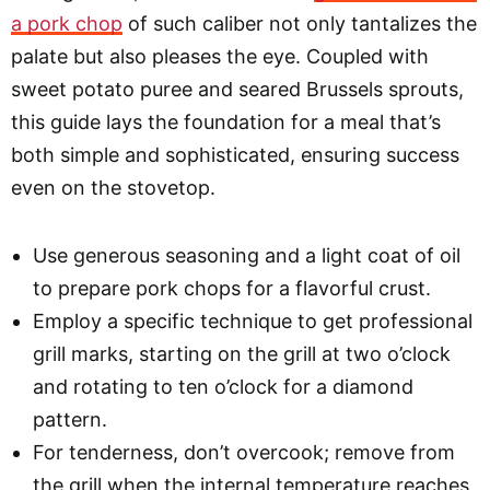
a pork chop
of such caliber not only tantalizes the
palate but also pleases the eye. Coupled with
sweet potato puree and seared Brussels sprouts,
this guide lays the foundation for a meal that’s
both simple and sophisticated, ensuring success
even on the stovetop.
Use generous seasoning and a light coat of oil
to prepare pork chops for a flavorful crust.
Employ a specific technique to get professional
grill marks, starting on the grill at two o’clock
and rotating to ten o’clock for a diamond
pattern.
For tenderness, don’t overcook; remove from
the grill when the internal temperature reaches