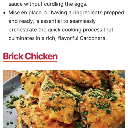
sauce without curdling the eggs.
Mise en place, or having all ingredients prepped
and ready, is essential to seamlessly
orchestrate the quick cooking process that
culminates in a rich, flavorful Carbonara.
Brick Chicken