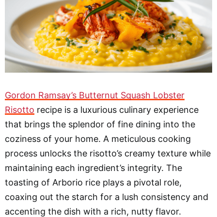
Gordon Ramsay’s Butternut Squash Lobster
Risotto
recipe is a luxurious culinary experience
that brings the splendor of fine dining into the
coziness of your home. A meticulous cooking
process unlocks the risotto’s creamy texture while
maintaining each ingredient’s integrity. The
toasting of Arborio rice plays a pivotal role,
coaxing out the starch for a lush consistency and
accenting the dish with a rich, nutty flavor.