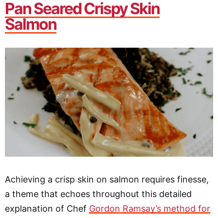
Pan Seared Crispy Skin
Salmon
Achieving a crisp skin on salmon requires finesse,
a theme that echoes throughout this detailed
explanation of Chef
Gordon Ramsay’s method for