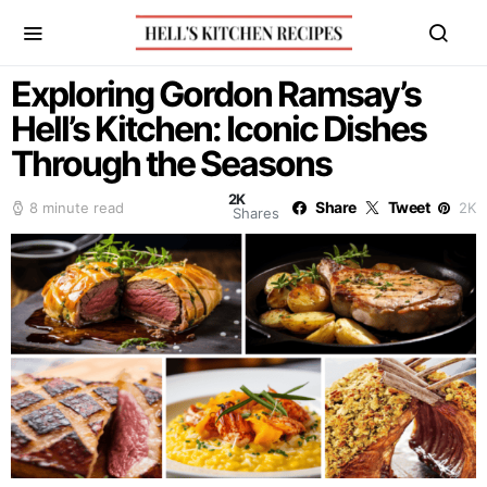
Exploring Gordon Ramsay’s
Hell’s Kitchen: Iconic Dishes
Through the Seasons
2K
Share
Tweet
8 minute read
2K
Shares