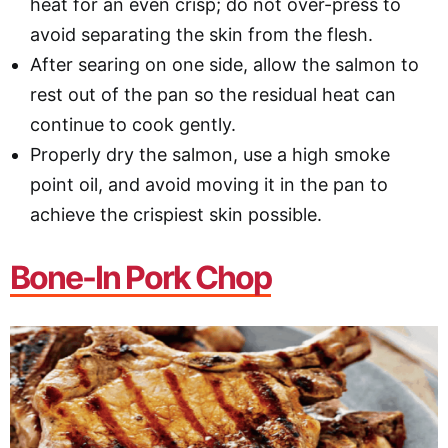
heat for an even crisp; do not over-press to
avoid separating the skin from the flesh.
After searing on one side, allow the salmon to
rest out of the pan so the residual heat can
continue to cook gently.
Properly dry the salmon, use a high smoke
point oil, and avoid moving it in the pan to
achieve the crispiest skin possible.
Bone-In Pork Chop