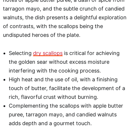
tarragon mayo, and the subtle crunch of candied
walnuts, the dish presents a delightful exploration
of contrasts, with the scallops being the
undisputed heroes of the plate.
Selecting
dry scallops
is critical for achieving
the golden sear without excess moisture
interfering with the cooking process.
High heat and the use of oil, with a finishing
touch of butter, facilitate the development of a
rich, flavorful crust without burning.
Complementing the scallops with apple butter
puree, tarragon mayo, and candied walnuts
adds depth and a gourmet touch.