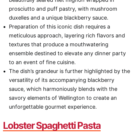
prosciutto and puff pastry, with mushroom
duxelles and a unique blackberry sauce.
Preparation of this iconic dish requires a
meticulous approach, layering rich flavors and
textures that produce a mouthwatering
ensemble destined to elevate any dinner party
to an event of fine cuisine.
The dish’s grandeur is further highlighted by the
versatility of its accompanying blackberry
sauce, which harmoniously blends with the
savory elements of Wellington to create an
unforgettable gourmet experience.
Lobster Spaghetti Pasta