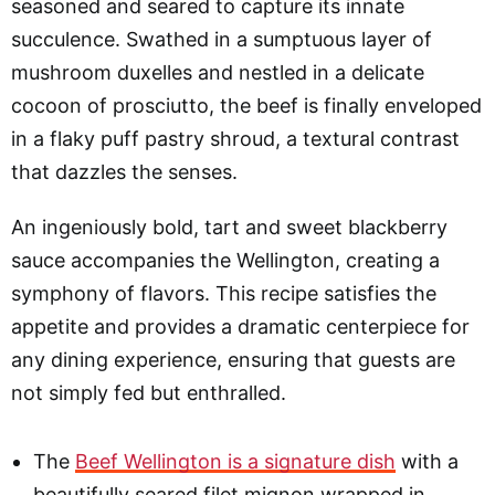
seasoned and seared to capture its innate
succulence. Swathed in a sumptuous layer of
mushroom duxelles and nestled in a delicate
cocoon of prosciutto, the beef is finally enveloped
in a flaky puff pastry shroud, a textural contrast
that dazzles the senses.
An ingeniously bold, tart and sweet blackberry
sauce accompanies the Wellington, creating a
symphony of flavors. This recipe satisfies the
appetite and provides a dramatic centerpiece for
any dining experience, ensuring that guests are
not simply fed but enthralled.
The
Beef Wellington is a signature dish
with a
beautifully seared filet mignon wrapped in