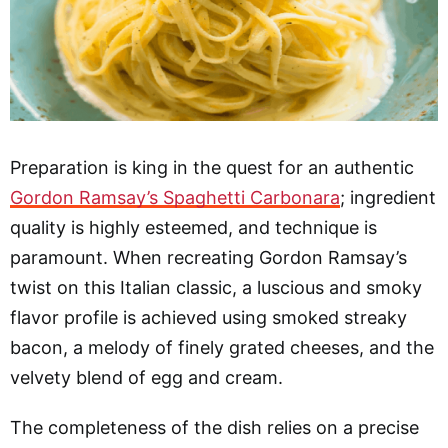
Preparation is king in the quest for an authentic
Gordon Ramsay’s Spaghetti Carbonara
; ingredient
quality is highly esteemed, and technique is
paramount. When recreating Gordon Ramsay’s
twist on this Italian classic, a luscious and smoky
flavor profile is achieved using smoked streaky
bacon, a melody of finely grated cheeses, and the
velvety blend of egg and cream.
The completeness of the dish relies on a precise