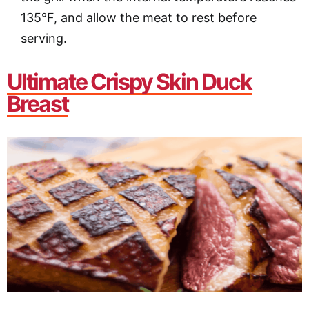
135°F, and allow the meat to rest before
serving.
Ultimate Crispy Skin Duck
Breast