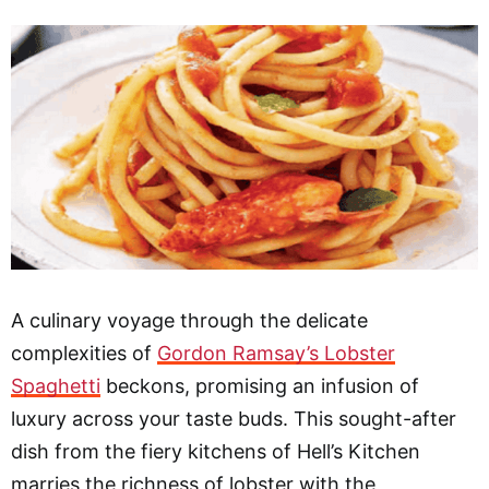
A culinary voyage through the delicate
complexities of
Gordon Ramsay’s Lobster
Spaghetti
beckons, promising an infusion of
luxury across your taste buds. This sought-after
dish from the fiery kitchens of Hell’s Kitchen
marries the richness of lobster with the