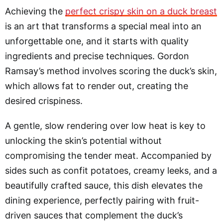
Achieving the
perfect crispy skin on a duck breast
is an art that transforms a special meal into an
unforgettable one, and it starts with quality
ingredients and precise techniques. Gordon
Ramsay’s method involves scoring the duck’s skin,
which allows fat to render out, creating the
desired crispiness.
A gentle, slow rendering over low heat is key to
unlocking the skin’s potential without
compromising the tender meat. Accompanied by
sides such as confit potatoes, creamy leeks, and a
beautifully crafted sauce, this dish elevates the
dining experience, perfectly pairing with fruit-
driven sauces that complement the duck’s