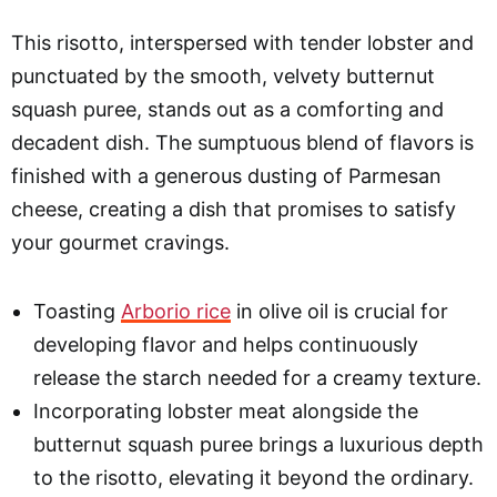
This risotto, interspersed with tender lobster and
punctuated by the smooth, velvety butternut
squash puree, stands out as a comforting and
decadent dish. The sumptuous blend of flavors is
finished with a generous dusting of Parmesan
cheese, creating a dish that promises to satisfy
your gourmet cravings.
Toasting
Arborio rice
in olive oil is crucial for
developing flavor and helps continuously
release the starch needed for a creamy texture.
Incorporating lobster meat alongside the
butternut squash puree brings a luxurious depth
to the risotto, elevating it beyond the ordinary.