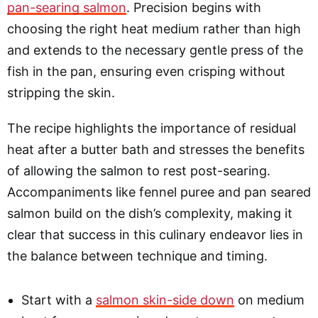
pan-searing salmon
. Precision begins with
choosing the right heat medium rather than high
and extends to the necessary gentle press of the
fish in the pan, ensuring even crisping without
stripping the skin.
The recipe highlights the importance of residual
heat after a butter bath and stresses the benefits
of allowing the salmon to rest post-searing.
Accompaniments like fennel puree and pan seared
salmon build on the dish’s complexity, making it
clear that success in this culinary endeavor lies in
the balance between technique and timing.
Start with a
salmon skin-side down
on medium