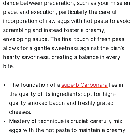
dance between preparation, such as your mise en
place, and execution, particularly the careful
incorporation of raw eggs with hot pasta to avoid
scrambling and instead foster a creamy,
enveloping sauce. The final touch of fresh peas
allows for a gentle sweetness against the dish’s
hearty savoriness, creating a balance in every
bite.
The foundation of a
superb Carbonara
lies in
the quality of its ingredients; opt for high-
quality smoked bacon and freshly grated
cheeses.
Mastery of technique is crucial: carefully mix
eggs with the hot pasta to maintain a creamy