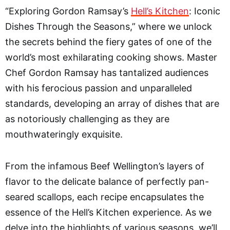
“Exploring Gordon Ramsay’s
Hell’s Kitchen
: Iconic
Dishes Through the Seasons,” where we unlock
the secrets behind the fiery gates of one of the
world’s most exhilarating cooking shows. Master
Chef Gordon Ramsay has tantalized audiences
with his ferocious passion and unparalleled
standards, developing an array of dishes that are
as notoriously challenging as they are
mouthwateringly exquisite.
From the infamous Beef Wellington’s layers of
flavor to the delicate balance of perfectly pan-
seared scallops, each recipe encapsulates the
essence of the Hell’s Kitchen experience. As we
delve into the highlights of various seasons, we’ll