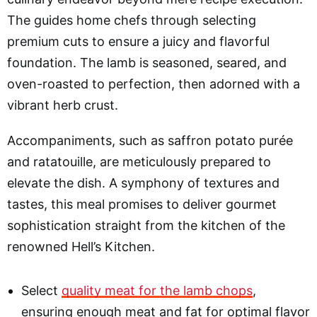
The guides home chefs through selecting
premium cuts to ensure a juicy and flavorful
foundation. The lamb is seasoned, seared, and
oven-roasted to perfection, then adorned with a
vibrant herb crust.
Accompaniments, such as saffron potato purée
and ratatouille, are meticulously prepared to
elevate the dish. A symphony of textures and
tastes, this meal promises to deliver gourmet
sophistication straight from the kitchen of the
renowned Hell’s Kitchen.
Select
quality meat for the lamb chops
,
ensuring enough meat and fat for optimal flavor