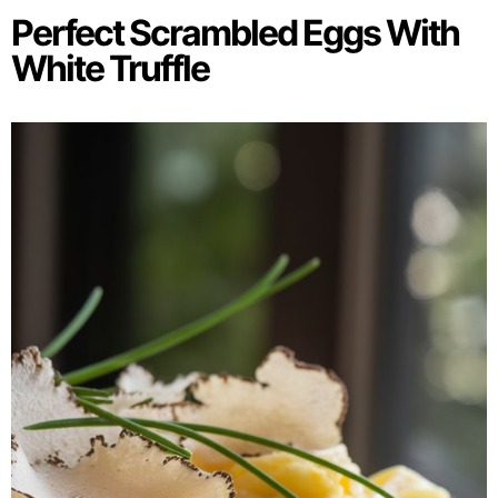
Perfect Scrambled Eggs With
White Truffle