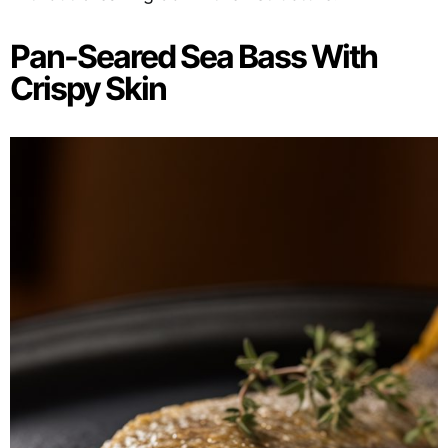
Pan-Seared Sea Bass With
Crispy Skin