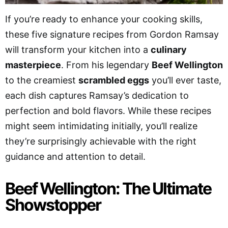
If you’re ready to enhance your cooking skills,
these five signature recipes from Gordon Ramsay
will transform your kitchen into a
culinary
masterpiece
. From his legendary
Beef Wellington
to the creamiest
scrambled eggs
you’ll ever taste,
each dish captures Ramsay’s dedication to
perfection and bold flavors. While these recipes
might seem intimidating initially, you’ll realize
they’re surprisingly achievable with the right
guidance and attention to detail.
Beef Wellington: The Ultimate
Showstopper