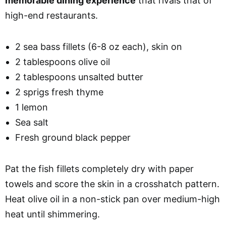
memorable dining experience
that rivals that of
high-end restaurants.
2 sea bass fillets (6-8 oz each), skin on
2 tablespoons olive oil
2 tablespoons unsalted butter
2 sprigs fresh thyme
1 lemon
Sea salt
Fresh ground black pepper
Pat the fish fillets completely dry with paper
towels and score the skin in a crosshatch pattern.
Heat olive oil in a non-stick pan over medium-high
heat until shimmering.