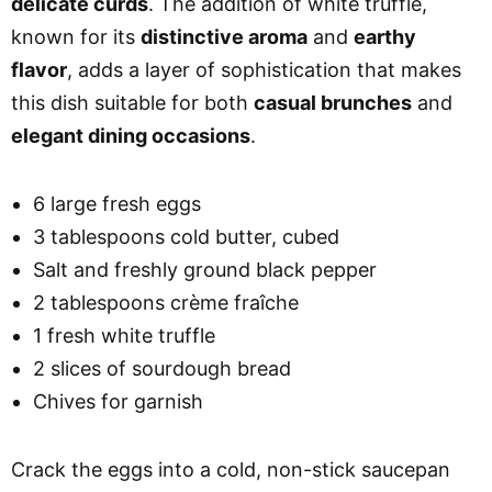
delicate curds
. The addition of white truffle,
known for its
distinctive aroma
and
earthy
flavor
, adds a layer of sophistication that makes
this dish suitable for both
casual brunches
and
elegant dining occasions
.
6 large fresh eggs
3 tablespoons cold butter, cubed
Salt and freshly ground black pepper
2 tablespoons crème fraîche
1 fresh white truffle
2 slices of sourdough bread
Chives for garnish
Crack the eggs into a cold, non-stick saucepan