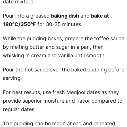
date mixture.
Pour into a greased
baking dish
and
bake at
180°C/350°F
for 30-35 minutes.
While the pudding bakes, prepare the toffee sauce
by melting butter and sugar in a pan, then
whisking in cream and vanilla until smooth.
Pour the hot sauce over the baked pudding before
serving.
For best results, use fresh Medjool dates as they
provide superior moisture and flavor compared to
regular dates.
The pudding can be made ahead and reheated,