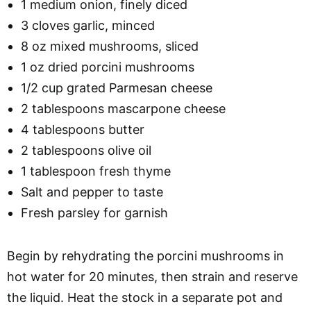
1 medium onion, finely diced
3 cloves garlic, minced
8 oz mixed mushrooms, sliced
1 oz dried porcini mushrooms
1/2 cup grated Parmesan cheese
2 tablespoons mascarpone cheese
4 tablespoons butter
2 tablespoons olive oil
1 tablespoon fresh thyme
Salt and pepper to taste
Fresh parsley for garnish
Begin by rehydrating the porcini mushrooms in
hot water for 20 minutes, then strain and reserve
the liquid. Heat the stock in a separate pot and