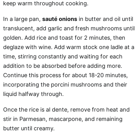
keep warm throughout cooking.
In a large pan,
sauté onions
in butter and oil until
translucent, add garlic and fresh mushrooms until
golden. Add rice and toast for 2 minutes, then
deglaze with wine. Add warm stock one ladle at a
time, stirring constantly and waiting for each
addition to be absorbed before adding more.
Continue this process for about 18-20 minutes,
incorporating the porcini mushrooms and their
liquid halfway through.
Once the rice is al dente, remove from heat and
stir in Parmesan, mascarpone, and remaining
butter until creamy.