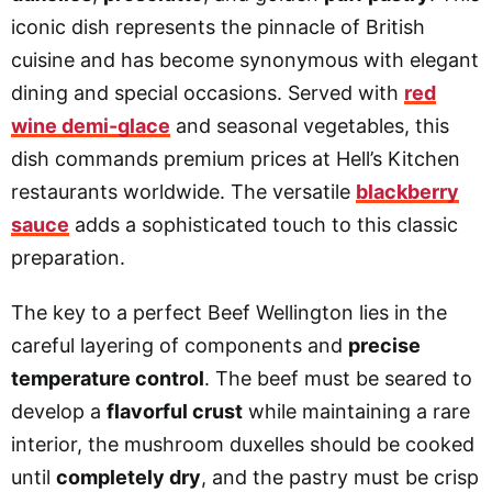
iconic dish represents the pinnacle of British
cuisine and has become synonymous with elegant
dining and special occasions. Served with
red
wine demi-glace
and seasonal vegetables, this
dish commands premium prices at Hell’s Kitchen
restaurants worldwide. The versatile
blackberry
sauce
adds a sophisticated touch to this classic
preparation.
The key to a perfect Beef Wellington lies in the
careful layering of components and
precise
temperature control
. The beef must be seared to
develop a
flavorful crust
while maintaining a rare
interior, the mushroom duxelles should be cooked
until
completely dry
, and the pastry must be crisp