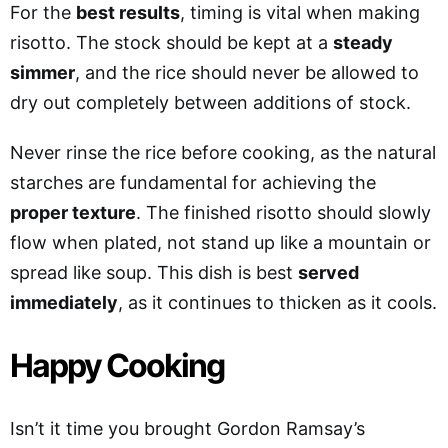
For the
best results
, timing is vital when making
risotto. The stock should be kept at a
steady
simmer
, and the rice should never be allowed to
dry out completely between additions of stock.
Never rinse the rice before cooking, as the natural
starches are fundamental for achieving the
proper texture
. The finished risotto should slowly
flow when plated, not stand up like a mountain or
spread like soup. This dish is best
served
immediately
, as it continues to thicken as it cools.
Happy Cooking
Isn’t it time you brought Gordon Ramsay’s