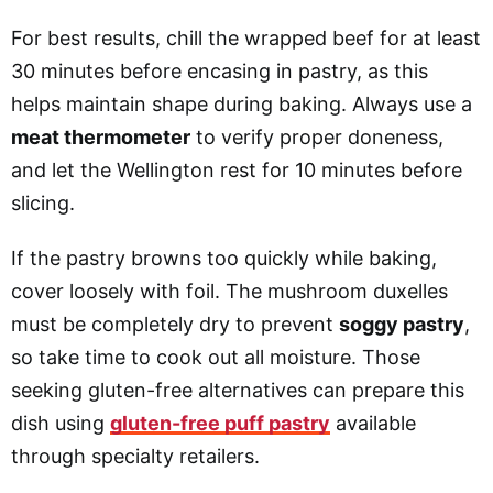
For best results, chill the wrapped beef for at least
30 minutes before encasing in pastry, as this
helps maintain shape during baking. Always use a
meat thermometer
to verify proper doneness,
and let the Wellington rest for 10 minutes before
slicing.
If the pastry browns too quickly while baking,
cover loosely with foil. The mushroom duxelles
must be completely dry to prevent
soggy pastry
,
so take time to cook out all moisture. Those
seeking gluten-free alternatives can prepare this
dish using
gluten-free puff pastry
available
through specialty retailers.