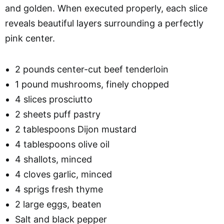
and golden. When executed properly, each slice
reveals beautiful layers surrounding a perfectly
pink center.
2 pounds center-cut beef tenderloin
1 pound mushrooms, finely chopped
4 slices prosciutto
2 sheets puff pastry
2 tablespoons Dijon mustard
4 tablespoons olive oil
4 shallots, minced
4 cloves garlic, minced
4 sprigs fresh thyme
2 large eggs, beaten
Salt and black pepper