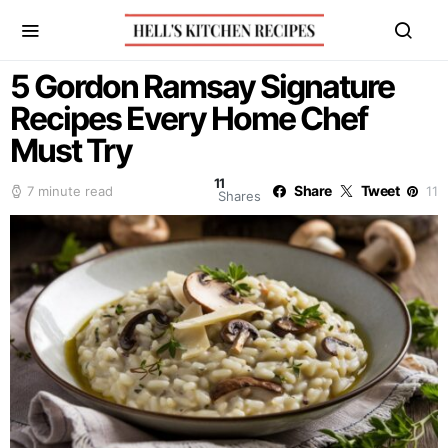
5 Gordon Ramsay Signature
Recipes Every Home Chef
Must Try
11
Share
Tweet
7 minute read
11
Shares