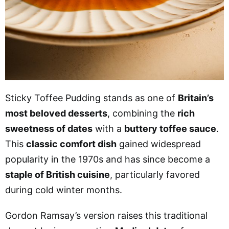
Sticky Toffee Pudding stands as one of
Britain’s
most beloved desserts
, combining the
rich
sweetness of dates
with a
buttery toffee sauce
.
This
classic comfort dish
gained widespread
popularity in the 1970s and has since become a
staple of British cuisine
, particularly favored
during cold winter months.
Gordon Ramsay’s version raises this traditional