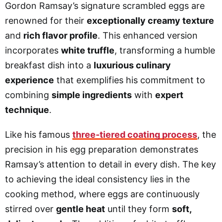
Gordon Ramsay’s signature scrambled eggs are
renowned for their
exceptionally creamy texture
and
rich flavor profile
. This enhanced version
incorporates
white truffle
, transforming a humble
breakfast dish into a
luxurious culinary
experience
that exemplifies his commitment to
combining
simple ingredients
with
expert
technique
.
Like his famous
three-tiered coating process
, the
precision in his egg preparation demonstrates
Ramsay’s attention to detail in every dish. The key
to achieving the ideal consistency lies in the
cooking method, where eggs are continuously
stirred over
gentle heat
until they form
soft,