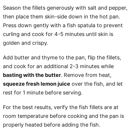
Season the fillets generously with salt and pepper,
then place them skin-side down in the hot pan.
Press down gently with a fish spatula to prevent
curling and cook for 4-5 minutes until skin is
golden and crispy.
Add butter and thyme to the pan, flip the fillets,
and cook for an additional 2-3 minutes while
basting with the butter
. Remove from heat,
squeeze fresh lemon juice
over the fish, and let
rest for 1 minute before serving.
For the best results, verify the fish fillets are at
room temperature before cooking and the pan is
properly heated before adding the fish.