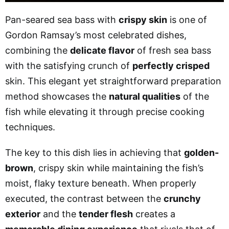
Pan-seared sea bass with
crispy skin
is one of
Gordon Ramsay’s most celebrated dishes,
combining the
delicate flavor
of fresh sea bass
with the satisfying crunch of
perfectly crisped
skin. This elegant yet straightforward preparation
method showcases the
natural qualities
of the
fish while elevating it through precise cooking
techniques.
The key to this dish lies in achieving that
golden-
brown
, crispy skin while maintaining the fish’s
moist, flaky texture beneath. When properly
executed, the contrast between the
crunchy
exterior
and the
tender flesh
creates a