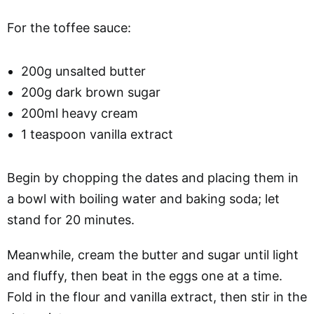
For the toffee sauce:
200g unsalted butter
200g dark brown sugar
200ml heavy cream
1 teaspoon vanilla extract
Begin by chopping the dates and placing them in
a bowl with boiling water and baking soda; let
stand for 20 minutes.
Meanwhile, cream the butter and sugar until light
and fluffy, then beat in the eggs one at a time.
Fold in the flour and vanilla extract, then stir in the