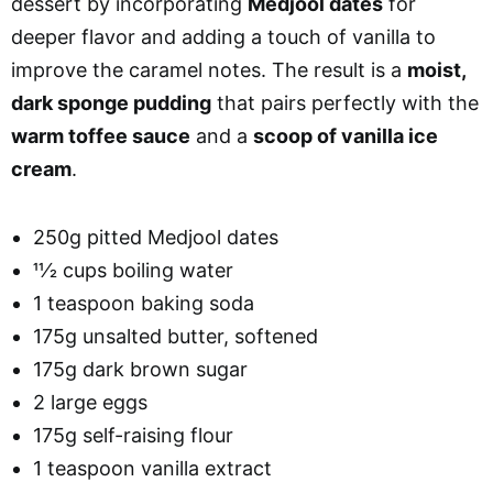
dessert by incorporating
Medjool dates
for
deeper flavor and adding a touch of vanilla to
improve the caramel notes. The result is a
moist,
dark sponge pudding
that pairs perfectly with the
warm toffee sauce
and a
scoop of vanilla ice
cream
.
250g pitted Medjool dates
11⁄2 cups boiling water
1 teaspoon baking soda
175g unsalted butter, softened
175g dark brown sugar
2 large eggs
175g self-raising flour
1 teaspoon vanilla extract