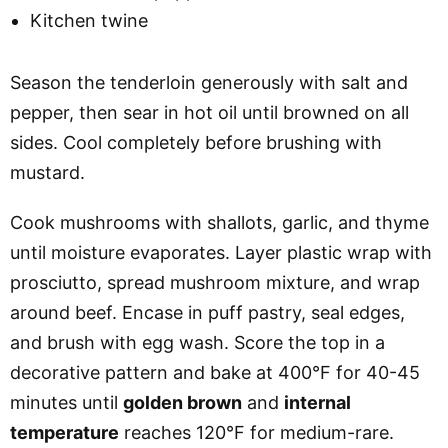
Kitchen twine
Season the tenderloin generously with salt and
pepper, then sear in hot oil until browned on all
sides. Cool completely before brushing with
mustard.
Cook mushrooms with shallots, garlic, and thyme
until moisture evaporates. Layer plastic wrap with
prosciutto, spread mushroom mixture, and wrap
around beef. Encase in puff pastry, seal edges,
and brush with egg wash. Score the top in a
decorative pattern and bake at 400°F for 40-45
minutes until
golden brown
and
internal
temperature
reaches 120°F for medium-rare.