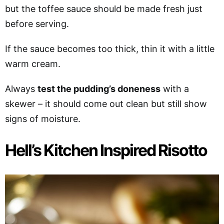
but the toffee sauce should be made fresh just
before serving.
If the sauce becomes too thick, thin it with a little
warm cream.
Always
test the pudding’s doneness
with a
skewer – it should come out clean but still show
signs of moisture.
Hell’s Kitchen Inspired Risotto