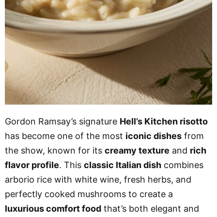
Gordon Ramsay’s signature
Hell’s Kitchen risotto
has become one of the most
iconic dishes
from
the show, known for its
creamy texture
and
rich
flavor profile
. This
classic Italian dish
combines
arborio rice with white wine, fresh herbs, and
perfectly cooked mushrooms to create a
luxurious comfort food
that’s both elegant and