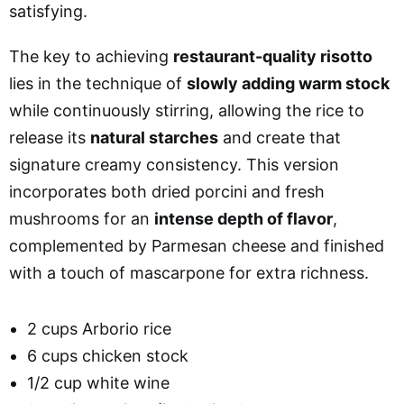
satisfying.
The key to achieving
restaurant-quality risotto
lies in the technique of
slowly adding warm stock
while continuously stirring, allowing the rice to
release its
natural starches
and create that
signature creamy consistency. This version
incorporates both dried porcini and fresh
mushrooms for an
intense depth of flavor
,
complemented by Parmesan cheese and finished
with a touch of mascarpone for extra richness.
2 cups Arborio rice
6 cups chicken stock
1/2 cup white wine