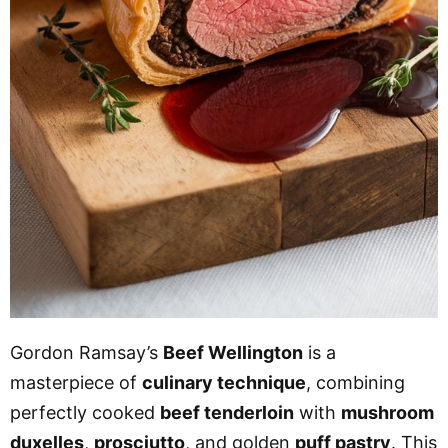
Gordon Ramsay’s
Beef Wellington
is a
masterpiece of
culinary technique
, combining
perfectly cooked
beef tenderloin
with
mushroom
duxelles
,
prosciutto
, and golden
puff pastry
. This