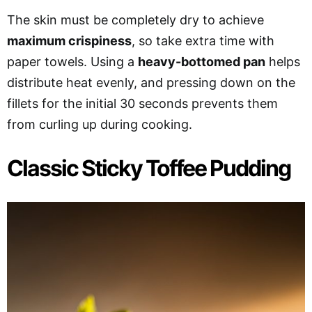
The skin must be completely dry to achieve
maximum crispiness
, so take extra time with
paper towels. Using a
heavy-bottomed pan
helps
distribute heat evenly, and pressing down on the
fillets for the initial 30 seconds prevents them
from curling up during cooking.
Classic Sticky Toffee Pudding