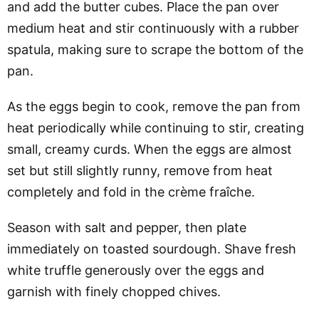
and add the butter cubes. Place the pan over
medium heat and stir continuously with a rubber
spatula, making sure to scrape the bottom of the
pan.
As the eggs begin to cook, remove the pan from
heat periodically while continuing to stir, creating
small, creamy curds. When the eggs are almost
set but still slightly runny, remove from heat
completely and fold in the crème fraîche.
Season with salt and pepper, then plate
immediately on toasted sourdough. Shave fresh
white truffle generously over the eggs and
garnish with finely chopped chives.