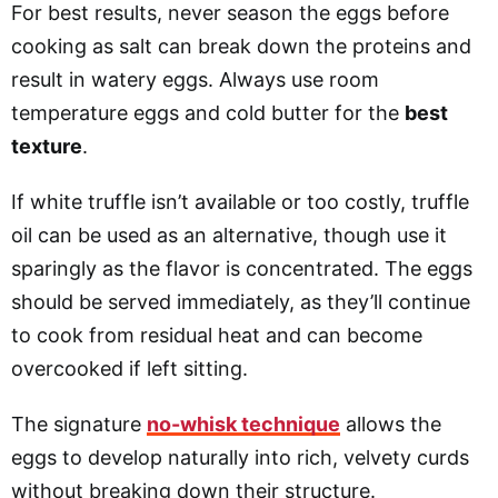
For best results, never season the eggs before
cooking as salt can break down the proteins and
result in watery eggs. Always use room
temperature eggs and cold butter for the
best
texture
.
If white truffle isn’t available or too costly, truffle
oil can be used as an alternative, though use it
sparingly as the flavor is concentrated. The eggs
should be served immediately, as they’ll continue
to cook from residual heat and can become
overcooked if left sitting.
The signature
no-whisk technique
allows the
eggs to develop naturally into rich, velvety curds
without breaking down their structure.