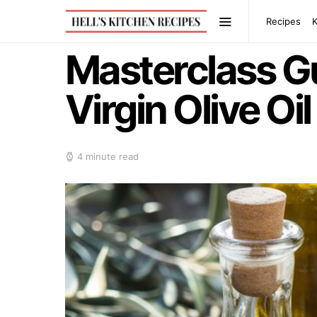
Recipes
Masterclass Gu
Virgin Olive Oil
4 minute read