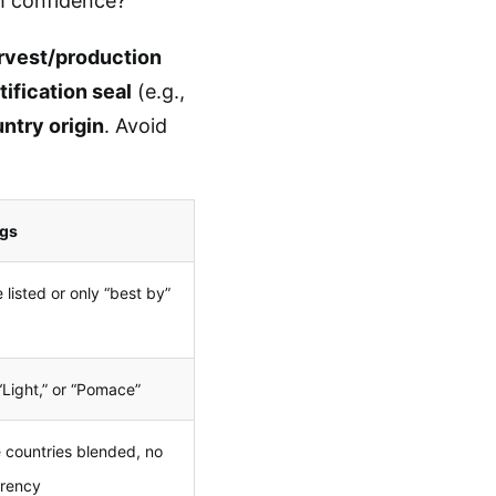
th confidence?
rvest/production
tification seal
(e.g.,
ntry origin
. Avoid
ags
 listed or only “best by”
 “Light,” or “Pomace”
e countries blended, no
arency