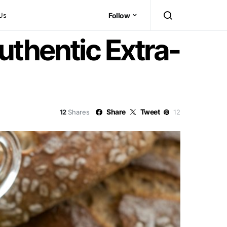
Us
Follow
uthentic Extra-
Share
Tweet
12
Shares
12