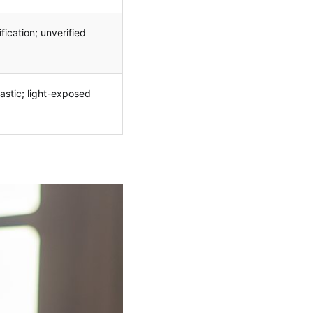
fication; unverified
lastic; light-exposed