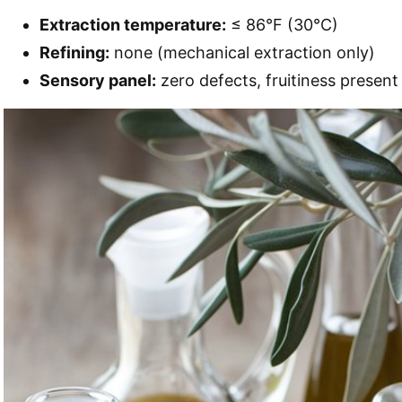
Extraction temperature:
≤ 86°F (30°C)
Refining:
none (mechanical extraction only)
Sensory panel:
zero defects, fruitiness present