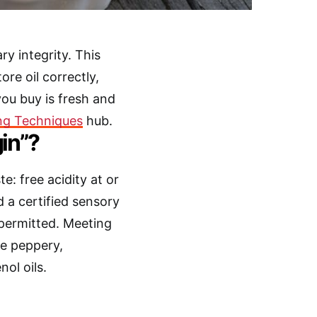
ry integrity. This
ore oil correctly,
you buy is fresh and
ng Techniques
hub.
in”?
e: free acidity at or
d a certified sensory
 permitted. Meeting
he peppery,
ol oils.