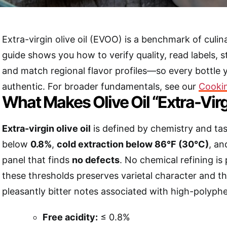
Extra-virgin olive oil (EVOO) is a benchmark of culina
guide shows you how to verify quality, read labels, st
and match regional flavor profiles—so every bottle 
authentic. For broader fundamentals, see our
Cooki
What Makes Olive Oil “Extra-Virg
Extra-virgin olive oil
is defined by chemistry and tast
below
0.8%
,
cold extraction below 86°F (30°C)
, an
panel that finds
no defects
. No chemical refining is
these thresholds preserves varietal character and t
pleasantly bitter notes associated with high-polyphen
Free acidity:
≤ 0.8%