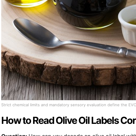
Strict chemical limits and mandatory sensory evaluation define the EV
How to Read Olive Oil Labels Cor