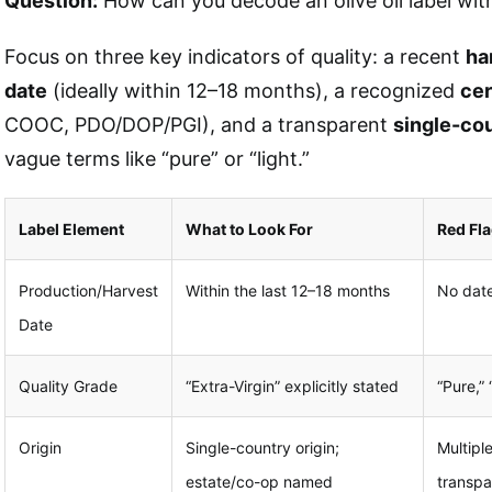
Question:
How can you decode an olive oil label wi
Focus on three key indicators of quality: a recent
ha
date
(ideally within 12–18 months), a recognized
cer
COOC, PDO/DOP/PGI), and a transparent
single-cou
vague terms like “pure” or “light.”
Label Element
What to Look For
Red Fl
Production/Harvest
Within the last 12–18 months
No date
Date
Quality Grade
“Extra-Virgin” explicitly stated
“Pure,”
Origin
Single-country origin;
Multipl
estate/co-op named
transp