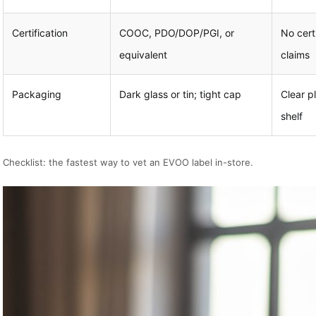
Certification
COOC, PDO/DOP/PGI, or
No certi
equivalent
claims
Packaging
Dark glass or tin; tight cap
Clear p
shelf
Checklist: the fastest way to vet an EVOO label in-store.