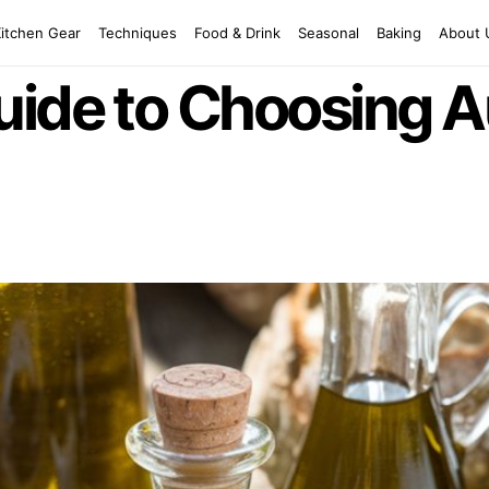
Kitchen Gear
Techniques
Food & Drink
Seasonal
Baking
About 
ide to Choosing A