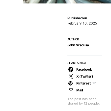
Published on
February 16, 2025
AUTHOR
John Siracusa
SHARE ARTICLE
Facebook
X (Twitter)
Pinterest
12
Mail
The post has been
shared by
12
people.