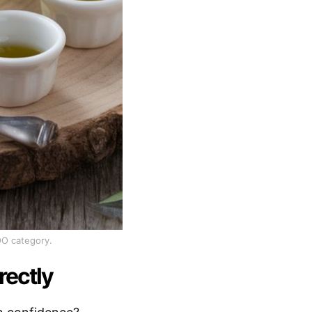
OO category.
rectly