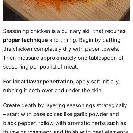
Seasoning chicken is a culinary skill that requires
proper technique
and timing. Begin by patting
the chicken completely dry with paper towels.
Then measure approximately one tablespoon of
seasoning per pound of meat.
For
ideal flavor penetration
, apply salt initially,
rubbing it both over and under the skin.
Create depth by layering seasonings strategically
– start with base spices like garlic powder and
black pepper, follow with aromatic herbs such as
thyme or rosemary, and finish with heat elements