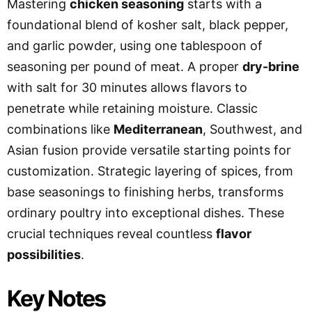
Mastering
chicken seasoning
starts with a
foundational blend of kosher salt, black pepper,
and garlic powder, using one tablespoon of
seasoning per pound of meat. A proper
dry-brine
with salt for 30 minutes allows flavors to
penetrate while retaining moisture. Classic
combinations like
Mediterranean
, Southwest, and
Asian fusion provide versatile starting points for
customization. Strategic layering of spices, from
base seasonings to finishing herbs, transforms
ordinary poultry into exceptional dishes. These
crucial techniques reveal countless
flavor
possibilities
.
Key Notes