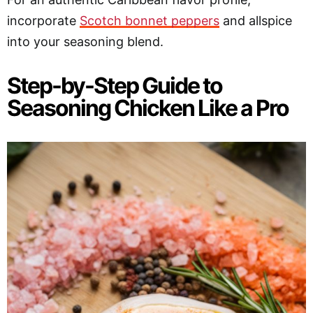
incorporate
Scotch bonnet peppers
and allspice
into your seasoning blend.
Step-by-Step Guide to
Seasoning Chicken Like a Pro