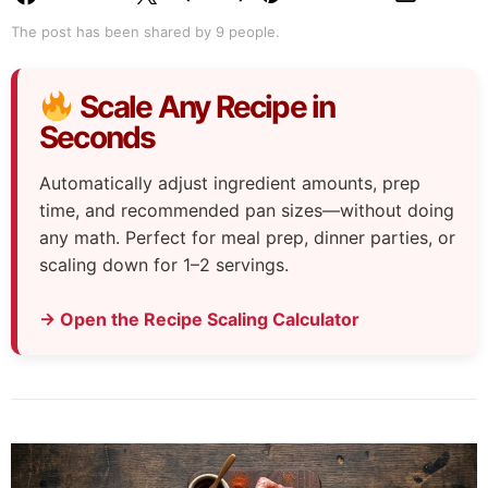
The post has been shared by
9
people.
Scale Any Recipe in
Seconds
Automatically adjust ingredient amounts, prep
time, and recommended pan sizes—without doing
any math. Perfect for meal prep, dinner parties, or
scaling down for 1–2 servings.
→ Open the Recipe Scaling Calculator