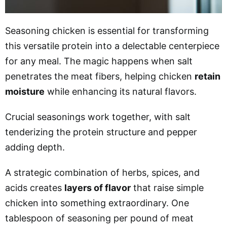
Seasoning chicken is essential for transforming
this versatile protein into a delectable centerpiece
for any meal. The magic happens when salt
penetrates the meat fibers, helping chicken
retain
moisture
while enhancing its natural flavors.
Crucial seasonings work together, with salt
tenderizing the protein structure and pepper
adding depth.
A strategic combination of herbs, spices, and
acids creates
layers of flavor
that raise simple
chicken into something extraordinary. One
tablespoon of seasoning per pound of meat