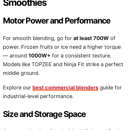
Smoothies
Motor Power and Performance
For smooth blending, go for
at least 700W
of
power. Frozen fruits or ice need a higher torque
— around
1000W+
for a consistent texture.
Models like TOPZEE and Ninja Fit strike a perfect
middle ground.
Explore our
best commercial blenders
guide for
industrial-level performance.
Size and Storage Space