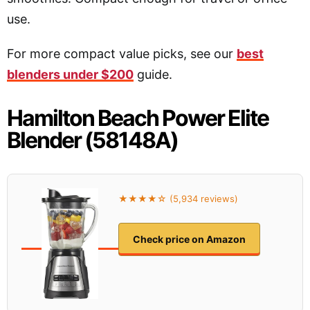
use.
For more compact value picks, see our
best
blenders under $200
guide.
Hamilton Beach Power Elite
Blender (58148A)
★★★★☆ (5,934 reviews)
Check price on Amazon