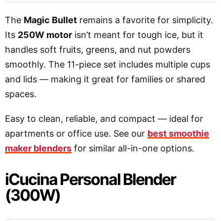
The
Magic Bullet
remains a favorite for simplicity.
Its
250W motor
isn’t meant for tough ice, but it
handles soft fruits, greens, and nut powders
smoothly. The 11-piece set includes multiple cups
and lids — making it great for families or shared
spaces.
Easy to clean, reliable, and compact — ideal for
apartments or office use. See our
best smoothie
maker blenders
for similar all-in-one options.
iCucina Personal Blender
(300W)