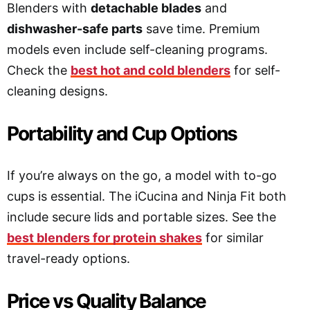
Blenders with
detachable blades
and
dishwasher-safe parts
save time. Premium
models even include self-cleaning programs.
Check the
best hot and cold blenders
for self-
cleaning designs.
Portability and Cup Options
If you’re always on the go, a model with to-go
cups is essential. The iCucina and Ninja Fit both
include secure lids and portable sizes. See the
best blenders for protein shakes
for similar
travel-ready options.
Price vs Quality Balance