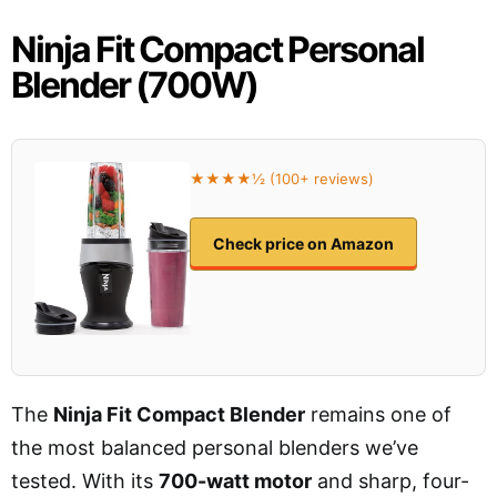
Ninja Fit Compact Personal
Blender (700W)
★★★★½ (100+ reviews)
Check price on Amazon
The
Ninja Fit Compact Blender
remains one of
the most balanced personal blenders we’ve
tested. With its
700-watt motor
and sharp, four-