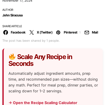
November 17, 2024
AUTHOR
John Siracusa
SHARE ARTICLE
Facebook
X (Twitter)
Pinterest
Mail
1
The post has been shared by
1
people.
Scale Any Recipe in
Seconds
Automatically adjust ingredient amounts, prep
time, and recommended pan sizes—without doing
any math. Perfect for meal prep, dinner parties, or
scaling down for 1–2 servings.
→ Open the Recipe Scaling Calculator