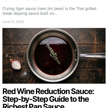
Crying tiger sauce (nam jim jaew) is the Thai grilled
steak dipping sauce built on…
June 27, 2026
Red Wine Reduction Sauce:
Step-by-Step Guide to the
Richest Pan Sauce