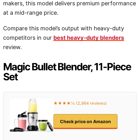
makers, this model delivers premium performance
at a mid-range price.
Compare this model’s output with heavy-duty
competitors in our
best heavy-duty blenders
review.
Magic Bullet Blender, 11-Piece
Set
★★★★½ (2,964 reviews)
Check price on Amazon