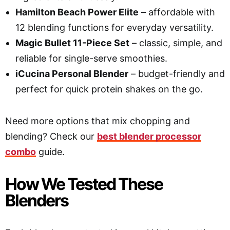
Hamilton Beach Power Elite
– affordable with
12 blending functions for everyday versatility.
Magic Bullet 11-Piece Set
– classic, simple, and
reliable for single-serve smoothies.
iCucina Personal Blender
– budget-friendly and
perfect for quick protein shakes on the go.
Need more options that mix chopping and
blending? Check our
best blender processor
combo
guide.
How We Tested These
Blenders