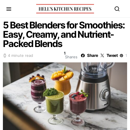
5 Best Blenders for Smoothies:
Easy, Creamy, and Nutrient-
Packed Blends
1
Share
Tweet
4 minute read
1
Shares