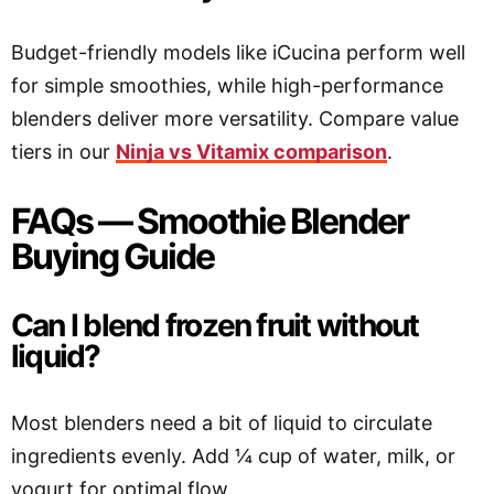
Budget-friendly models like iCucina perform well
for simple smoothies, while high-performance
blenders deliver more versatility. Compare value
tiers in our
Ninja vs Vitamix comparison
.
FAQs — Smoothie Blender
Buying Guide
Can I blend frozen fruit without
liquid?
Most blenders need a bit of liquid to circulate
ingredients evenly. Add ¼ cup of water, milk, or
yogurt for optimal flow.