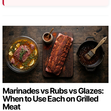
Marinades vs Rubs vs Glazes:
When to Use Each on Grilled
Meat