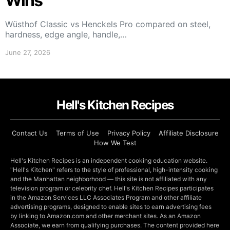
Wins
Wüsthof Classic vs Henckels Pro compared on steel,
hardness, edge angle, handle,…
June 27, 2026
Hell's Kitchen Recipes
Contact Us
Terms of Use
Privacy Policy
Affiliate Disclosure
How We Test
Hell's Kitchen Recipes is an independent cooking education website.
"Hell's Kitchen" refers to the style of professional, high-intensity cooking
and the Manhattan neighborhood — this site is not affiliated with any
television program or celebrity chef. Hell's Kitchen Recipes participates
in the Amazon Services LLC Associates Program and other affiliate
advertising programs, designed to enable sites to earn advertising fees
by linking to Amazon.com and other merchant sites. As an Amazon
Associate, we earn from qualifying purchases. The content provided here