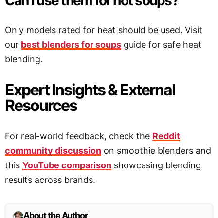
Can I use them for hot soups?
Only models rated for heat should be used. Visit
our
best blenders for soups
guide for safe heat
blending.
Expert Insights & External
Resources
For real-world feedback, check the
Reddit
community discussion
on smoothie blenders and
this
YouTube comparison
showcasing blending
results across brands.
About the Author