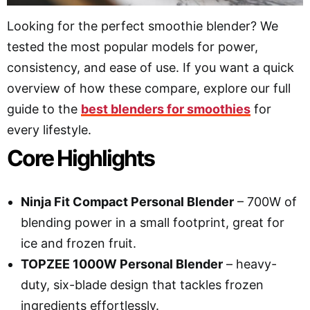
Looking for the perfect smoothie blender? We
tested the most popular models for power,
consistency, and ease of use. If you want a quick
overview of how these compare, explore our full
guide to the
best blenders for smoothies
for
every lifestyle.
Core Highlights
Ninja Fit Compact Personal Blender
– 700W of
blending power in a small footprint, great for
ice and frozen fruit.
TOPZEE 1000W Personal Blender
– heavy-
duty, six-blade design that tackles frozen
ingredients effortlessly.