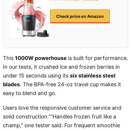
Check price on Amazon
This
1000W powerhouse
is built for performance.
In our tests, it crushed ice and frozen berries in
under 15 seconds using its
six stainless steel
blades
. The BPA-free 24-oz travel cup makes it
easy to blend and go.
Users love the responsive customer service and
solid construction.”“Handles frozen fruit like a
champ,” one tester said. For frequent smoothie