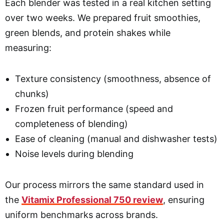
Each blender was tested in a real kitchen setting
over two weeks. We prepared fruit smoothies,
green blends, and protein shakes while
measuring:
Texture consistency (smoothness, absence of
chunks)
Frozen fruit performance (speed and
completeness of blending)
Ease of cleaning (manual and dishwasher tests)
Noise levels during blending
Our process mirrors the same standard used in
the
Vitamix Professional 750 review
, ensuring
uniform benchmarks across brands.