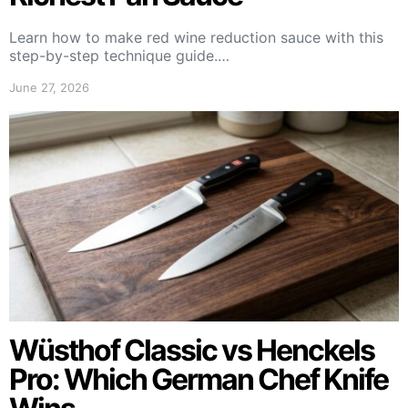
Learn how to make red wine reduction sauce with this
step-by-step technique guide.…
June 27, 2026
Wüsthof Classic vs Henckels
Pro: Which German Chef Knife