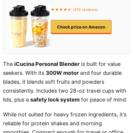
★★★★☆ (410 reviews)
Check price on Amazon
The
iCucina Personal Blender
is built for value
seekers. With its
300W motor
and four durable
blades, it blends soft fruits and powders
consistently. Includes two 28-oz travel cups with
lids, plus a
safety lock system
for peace of mind.
While not suited for heavy frozen ingredients, it’s
reliable for protein shakes and morning
smoothies. Compact enough for travel or office