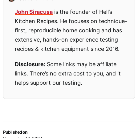
John Siracusa
is the founder of Hell’s
Kitchen Recipes. He focuses on technique-
first, reproducible home cooking and has
extensive, hands-on experience testing
recipes & kitchen equipment since 2016.
Disclosure:
Some links may be affiliate
links. There’s no extra cost to you, and it
helps support our testing.
Published on