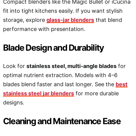
Compact blenders like the Magic Bullet or iCucina
fit into tight kitchens easily. If you want stylish
storage, explore
glass-jar blenders
that blend
performance with presentation.
Blade Design and Durability
Look for
stainless steel, multi-angle blades
for
optimal nutrient extraction. Models with 4–6
blades blend faster and last longer. See the
best
stainless steel jar blenders
for more durable
designs.
Cleaning and Maintenance Ease