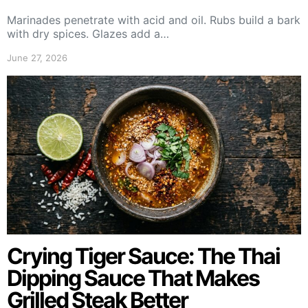
Marinades penetrate with acid and oil. Rubs build a bark
with dry spices. Glazes add a…
June 27, 2026
Crying Tiger Sauce: The Thai
Dipping Sauce That Makes
Grilled Steak Better