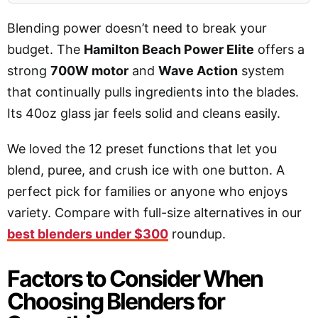
Blending power doesn’t need to break your
budget. The
Hamilton Beach Power Elite
offers a
strong
700W motor
and
Wave Action
system
that continually pulls ingredients into the blades.
Its 40oz glass jar feels solid and cleans easily.
We loved the 12 preset functions that let you
blend, puree, and crush ice with one button. A
perfect pick for families or anyone who enjoys
variety. Compare with full-size alternatives in our
best blenders under $300
roundup.
Factors to Consider When
Choosing Blenders for