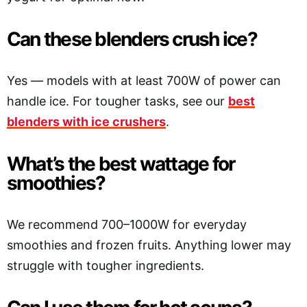
Can these blenders crush ice?
Yes — models with at least 700W of power can
handle ice. For tougher tasks, see our
best
blenders with ice crushers
.
What’s the best wattage for
smoothies?
We recommend 700–1000W for everyday
smoothies and frozen fruits. Anything lower may
struggle with tougher ingredients.