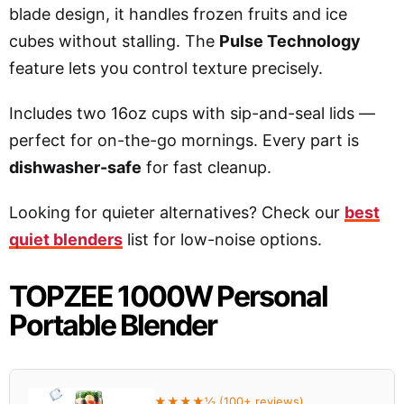
blade design, it handles frozen fruits and ice
cubes without stalling. The
Pulse Technology
feature lets you control texture precisely.
Includes two 16oz cups with sip-and-seal lids —
perfect for on-the-go mornings. Every part is
dishwasher-safe
for fast cleanup.
Looking for quieter alternatives? Check our
best
quiet blenders
list for low-noise options.
TOPZEE 1000W Personal
Portable Blender
★★★★½ (100+ reviews)