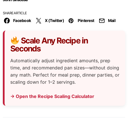
SHARE ARTICLE
Facebook
X (Twitter)
Pinterest
Mail
Scale Any Recipe in
Seconds
Automatically adjust ingredient amounts, prep
time, and recommended pan sizes—without doing
any math. Perfect for meal prep, dinner parties, or
scaling down for 1–2 servings.
→ Open the Recipe Scaling Calculator