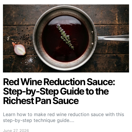
Red Wine Reduction Sauce:
Step-by-Step Guide to the
Richest Pan Sauce
Learn how to make red wine reduction sauce with this
step-by-step technique guide.…
June 27, 2026