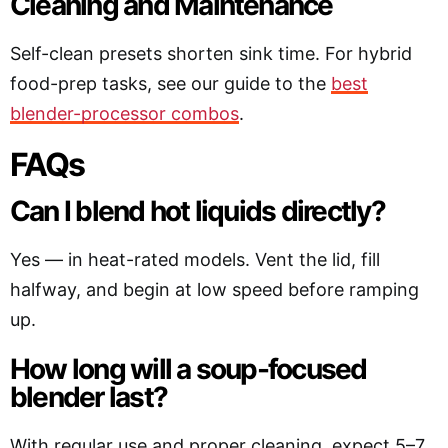
Cleaning and Maintenance
Self-clean presets shorten sink time. For hybrid
food-prep tasks, see our guide to the
best
blender-processor combos
.
FAQs
Can I blend hot liquids directly?
Yes — in heat-rated models. Vent the lid, fill
halfway, and begin at low speed before ramping
up.
How long will a soup-focused
blender last?
With regular use and proper cleaning, expect 5–7