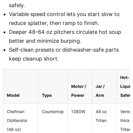
safely.
Variable speed control lets you start slow to
reduce splatter, then ramp to finish.
Deeper 48–64 oz pitchers circulate hot soup
better and minimize burping.
Self-clean presets or dishwasher-safe parts
keep cleanup short.
Hot-
Motor /
Jar /
Liquid
Model
Type
Power
Arm
Safety
Chefman
Countertop
1380W
48 oz
Vented
Obliterator
Tritan
thick
(48 oz)
Tritan