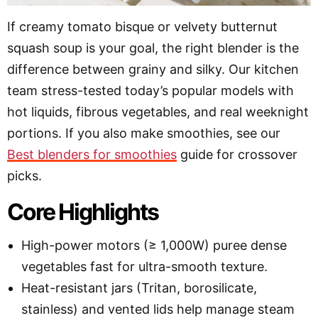
If creamy tomato bisque or velvety butternut
squash soup is your goal, the right blender is the
difference between grainy and silky. Our kitchen
team stress-tested today’s popular models with
hot liquids, fibrous vegetables, and real weeknight
portions. If you also make smoothies, see our
Best blenders for smoothies
guide for crossover
picks.
Core Highlights
High-power motors (≥ 1,000W) puree dense
vegetables fast for ultra-smooth texture.
Heat-resistant jars (Tritan, borosilicate,
stainless) and vented lids help manage steam