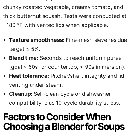
chunky roasted vegetable, creamy tomato, and
thick butternut squash. Tests were conducted at
~180 °F with vented lids when applicable.
Texture smoothness:
Fine-mesh sieve residue
target ≤ 5%.
Blend time:
Seconds to reach uniform puree
(goal < 60s for countertop, < 90s immersion).
Heat tolerance:
Pitcher/shaft integrity and lid
venting under steam.
Cleanup:
Self-clean cycle or dishwasher
compatibility, plus 10-cycle durability stress.
Factors to Consider When
Choosing a Blender for Soups