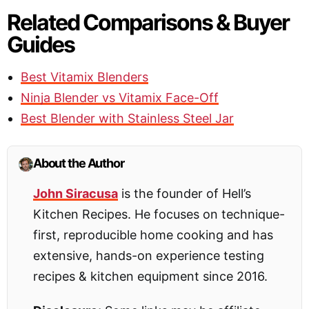
Related Comparisons & Buyer
Guides
Best Vitamix Blenders
Ninja Blender vs Vitamix Face-Off
Best Blender with Stainless Steel Jar
About the Author
John Siracusa
is the founder of Hell’s
Kitchen Recipes. He focuses on technique-
first, reproducible home cooking and has
extensive, hands-on experience testing
recipes & kitchen equipment since 2016.