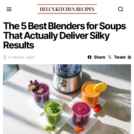
The 5 Best Blenders for Soups
That Actually Deliver Silky
Results
Share
Tweet
4 minute read