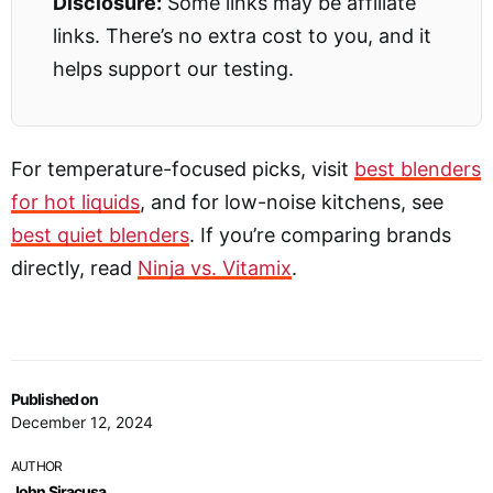
Disclosure:
Some links may be affiliate
links. There’s no extra cost to you, and it
helps support our testing.
For temperature-focused picks, visit
best blenders
for hot liquids
, and for low-noise kitchens, see
best quiet blenders
. If you’re comparing brands
directly, read
Ninja vs. Vitamix
.
Published on
December 12, 2024
AUTHOR
John Siracusa