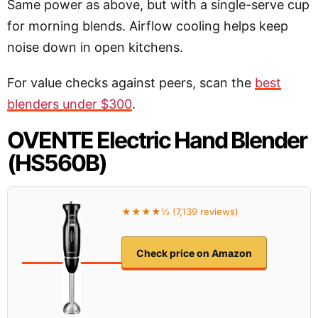
Same power as above, but with a single-serve cup
for morning blends. Airflow cooling helps keep
noise down in open kitchens.
For value checks against peers, scan the
best
blenders under $300
.
OVENTE Electric Hand Blender
(HS560B)
★★★★½ (7,139 reviews)
Check price on Amazon