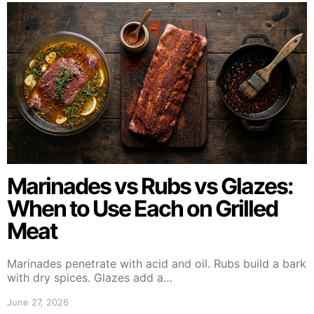
Marinades vs Rubs vs Glazes:
When to Use Each on Grilled
Meat
Marinades penetrate with acid and oil. Rubs build a bark
with dry spices. Glazes add a…
June 27, 2026