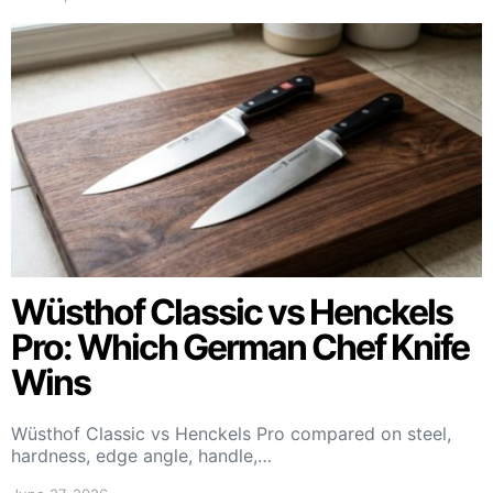
Wüsthof Classic vs Henckels
Pro: Which German Chef Knife
Wins
Wüsthof Classic vs Henckels Pro compared on steel,
hardness, edge angle, handle,…