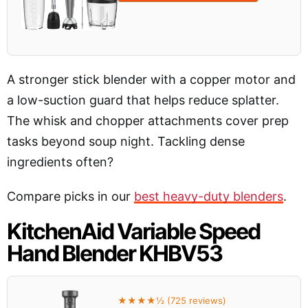
A stronger stick blender with a copper motor and
a low-suction guard that helps reduce splatter.
The whisk and chopper attachments cover prep
tasks beyond soup night. Tackling dense
ingredients often?
Compare picks in our
best heavy-duty blenders
.
KitchenAid Variable Speed
Hand Blender KHBV53
★★★★½ (725 reviews)