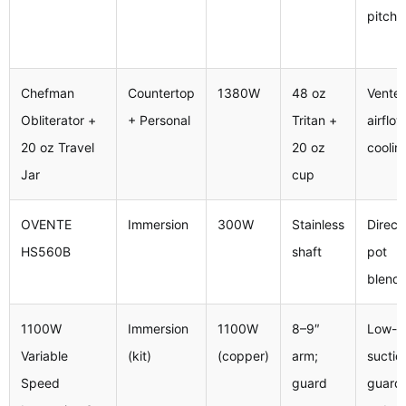
pitche
Chefman
Countertop
1380W
48 oz
Vented
Obliterator +
+ Personal
Tritan +
airflow
20 oz Travel
20 oz
coolin
Jar
cup
OVENTE
Immersion
300W
Stainless
Direct
HS560B
shaft
pot
blendi
1100W
Immersion
1100W
8–9″
Low-
Variable
(kit)
(copper)
arm;
suctio
Speed
guard
guard