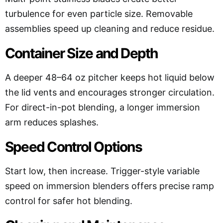
turbulence for even particle size. Removable
assemblies speed up cleaning and reduce residue.
Container Size and Depth
A deeper 48–64 oz pitcher keeps hot liquid below
the lid vents and encourages stronger circulation.
For direct-in-pot blending, a longer immersion
arm reduces splashes.
Speed Control Options
Start low, then increase. Trigger-style variable
speed on immersion blenders offers precise ramp
control for safer hot blending.