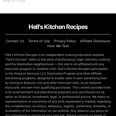
June 27, 2026
Hell's Kitchen Recipes
Contact Us
Terms of Use
Privacy Policy
Affiliate Disclosure
How We Test
Hell's Kitchen Recipes is an independent cooking education website.
"Hell's Kitchen" refers to the style of professional, high-intensity cooking
and the Manhattan neighborhood — this site is not affiliated with any
television program or celebrity chef. Hell's Kitchen Recipes participates
in the Amazon Services LLC Associates Program and other affiliate
advertising programs, designed to enable sites to earn advertising fees
by linking to Amazon.com and other merchant sites. As an Amazon
Associate, we earn from qualifying purchases. The content provided here
is for entertainment and educational purposes only and should not be
taken as financial, investment, legal, or professional advice. We make no
representations or warranties of any kind, expressed or implied, regarding
the completeness, accuracy, adequacy, legality, usefulness, reliability, or
availability of the information on our website. Any reliance you place on
this information is strictly at your own risk. Please consult our terms of