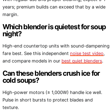
years; premium builds can exceed that by a wide
margin.
Which blender is quietest for soup
night?
High-end countertop units with sound-dampening
fare best. See this independent
noise test video
,
and compare models in our
best quiet blenders
.
Can these blenders crush ice for
cold soups?
High-power motors (≥ 1,000W) handle ice well.
Pulse in short bursts to protect blades and
texture.