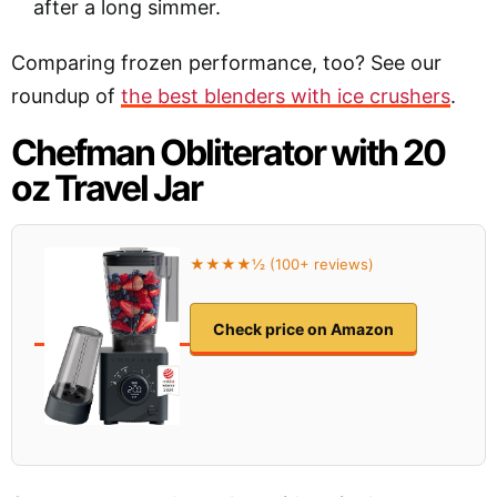
after a long simmer.
Comparing frozen performance, too? See our
roundup of
the best blenders with ice crushers
.
Chefman Obliterator with 20
oz Travel Jar
★★★★½ (100+ reviews)
Check price on Amazon