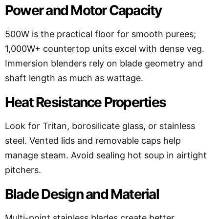
Power and Motor Capacity
500W is the practical floor for smooth purees;
1,000W+ countertop units excel with dense veg.
Immersion blenders rely on blade geometry and
shaft length as much as wattage.
Heat Resistance Properties
Look for Tritan, borosilicate glass, or stainless
steel. Vented lids and removable caps help
manage steam. Avoid sealing hot soup in airtight
pitchers.
Blade Design and Material
Multi-point stainless blades create better