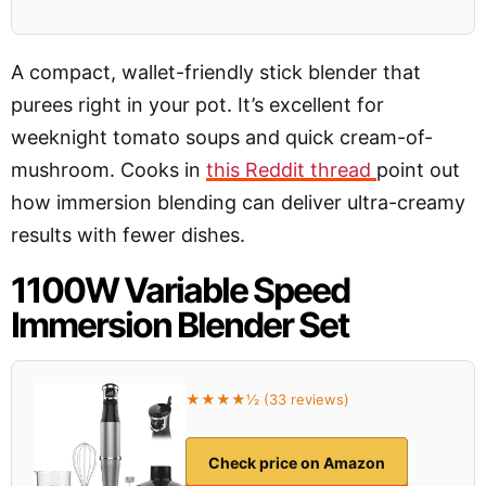
A compact, wallet-friendly stick blender that
purees right in your pot. It’s excellent for
weeknight tomato soups and quick cream-of-
mushroom. Cooks in
this Reddit thread
point out
how immersion blending can deliver ultra-creamy
results with fewer dishes.
1100W Variable Speed
Immersion Blender Set
★★★★½ (33 reviews)
Check price on Amazon