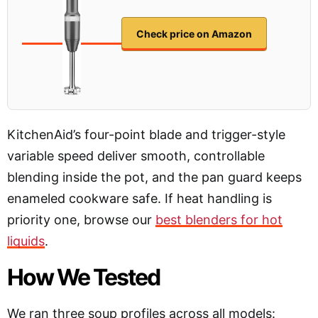
Check price on Amazon
KitchenAid’s four-point blade and trigger-style
variable speed deliver smooth, controllable
blending inside the pot, and the pan guard keeps
enameled cookware safe. If heat handling is
priority one, browse our
best blenders for hot
liquids
.
How We Tested
We ran three soup profiles across all models: