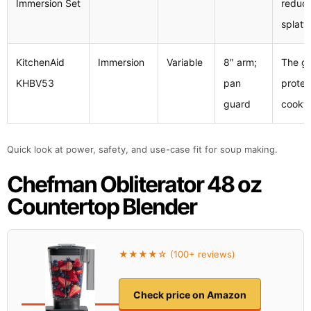
Immersion Set
reduc
splatt
KitchenAid
Immersion
Variable
8″ arm;
The g
KHBV53
pan
protec
guard
cookw
Quick look at power, safety, and use-case fit for soup making.
Chefman Obliterator 48 oz
Countertop Blender
★★★★☆ (100+ reviews)
Check price on Amazon