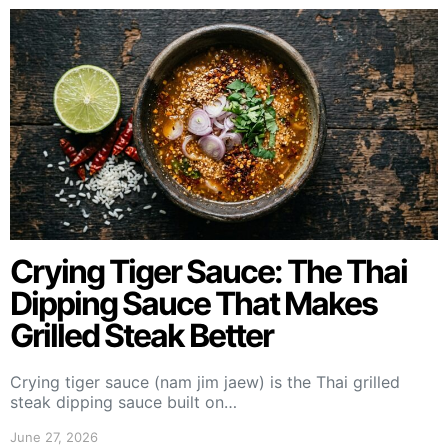
Crying Tiger Sauce: The Thai
Dipping Sauce That Makes
Grilled Steak Better
Crying tiger sauce (nam jim jaew) is the Thai grilled
steak dipping sauce built on…
June 27, 2026