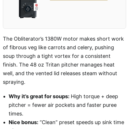
The Obliterator’s 1380W motor makes short work
of fibrous veg like carrots and celery, pushing
soup through a tight vortex for a consistent
finish. The 48 oz Tritan pitcher manages heat
well, and the vented lid releases steam without
spraying.
Why it’s great for soups:
High torque + deep
pitcher = fewer air pockets and faster puree
times.
Nice bonus:
“Clean” preset speeds up sink time