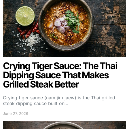
Crying Tiger Sauce: The Thai
Dipping Sauce That Makes
Grilled Steak Better
Crying tiger sauce (nam jim jaew) is the Thai grilled
steak dipping sauce built on…
June 27, 2026