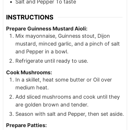
Salt and Pepper To taste
INSTRUCTIONS
Prepare Guinness Mustard Aioli:
Mix mayonnaise, Guinness stout, Dijon
mustard, minced garlic, and a pinch of salt
and Pepper in a bowl.
Refrigerate until ready to use.
Cook Mushrooms:
In a skillet, heat some butter or Oil over
medium heat.
Add sliced mushrooms and cook until they
are golden brown and tender.
Season with salt and Pepper, then set aside.
Prepare Patties: