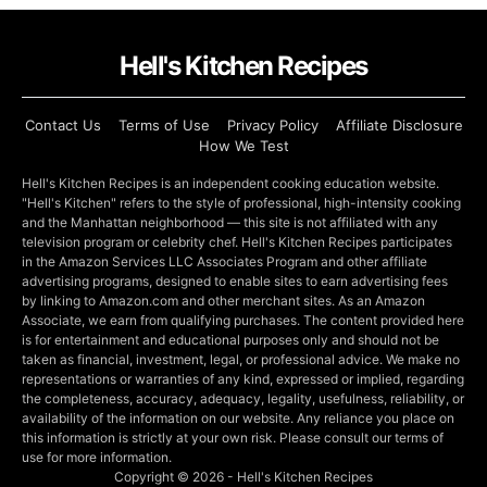
Hell's Kitchen Recipes
Contact Us
Terms of Use
Privacy Policy
Affiliate Disclosure
How We Test
Hell's Kitchen Recipes is an independent cooking education website.
"Hell's Kitchen" refers to the style of professional, high-intensity cooking
and the Manhattan neighborhood — this site is not affiliated with any
television program or celebrity chef. Hell's Kitchen Recipes participates
in the Amazon Services LLC Associates Program and other affiliate
advertising programs, designed to enable sites to earn advertising fees
by linking to Amazon.com and other merchant sites. As an Amazon
Associate, we earn from qualifying purchases. The content provided here
is for entertainment and educational purposes only and should not be
taken as financial, investment, legal, or professional advice. We make no
representations or warranties of any kind, expressed or implied, regarding
the completeness, accuracy, adequacy, legality, usefulness, reliability, or
availability of the information on our website. Any reliance you place on
this information is strictly at your own risk. Please consult our terms of
use for more information.
Copyright © 2026 - Hell's Kitchen Recipes