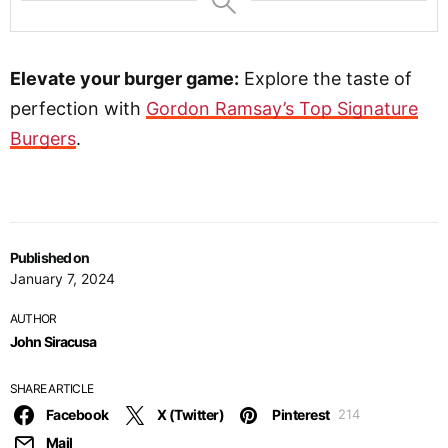
Elevate your burger game:
Explore the taste of
perfection with
Gordon Ramsay’s Top Signature
Burgers
.
Published on
January 7, 2024
AUTHOR
John Siracusa
SHARE ARTICLE
Facebook
X (Twitter)
Pinterest
214
Mail