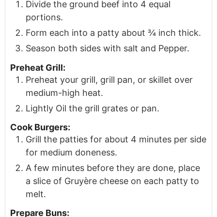
Divide the ground beef into 4 equal
portions.
Form each into a patty about ¾ inch thick.
Season both sides with salt and Pepper.
Preheat Grill:
Preheat your grill, grill pan, or skillet over
medium-high heat.
Lightly Oil the grill grates or pan.
Cook Burgers:
Grill the patties for about 4 minutes per side
for medium doneness.
A few minutes before they are done, place
a slice of Gruyère cheese on each patty to
melt.
Prepare Buns: