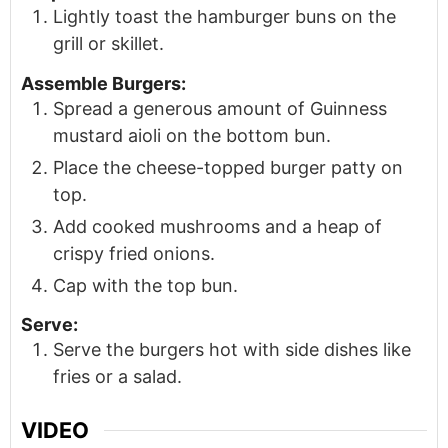
Lightly toast the hamburger buns on the
grill or skillet.
Assemble Burgers:
Spread a generous amount of Guinness
mustard aioli on the bottom bun.
Place the cheese-topped burger patty on
top.
Add cooked mushrooms and a heap of
crispy fried onions.
Cap with the top bun.
Serve:
Serve the burgers hot with side dishes like
fries or a salad.
VIDEO