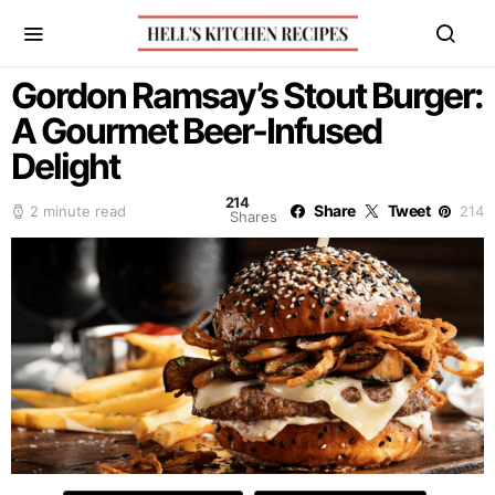
Gordon Ramsay’s Stout Burger:
A Gourmet Beer-Infused
Delight
214
Share
Tweet
2 minute read
214
Shares