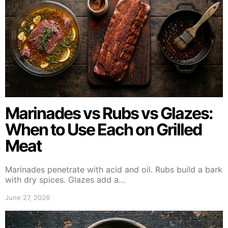
Marinades vs Rubs vs Glazes:
When to Use Each on Grilled
Meat
Marinades penetrate with acid and oil. Rubs build a bark
with dry spices. Glazes add a…
June 27, 2026