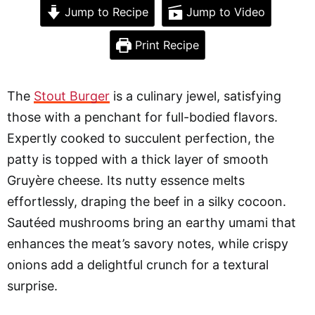
Jump to Recipe
Jump to Video
Print Recipe
The
Stout Burger
is a culinary jewel, satisfying
those with a penchant for full-bodied flavors.
Expertly cooked to succulent perfection, the
patty is topped with a thick layer of smooth
Gruyère cheese. Its nutty essence melts
effortlessly, draping the beef in a silky cocoon.
Sautéed mushrooms bring an earthy umami that
enhances the meat’s savory notes, while crispy
onions add a delightful crunch for a textural
surprise.