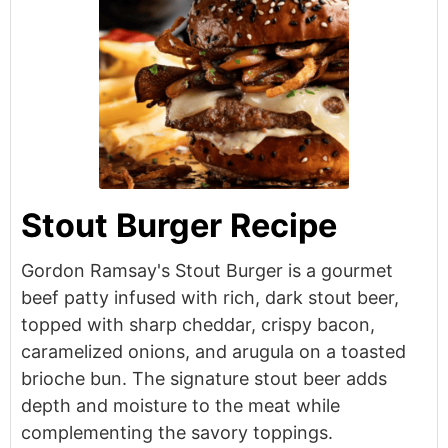
Stout Burger Recipe
Gordon Ramsay's Stout Burger is a gourmet
beef patty infused with rich, dark stout beer,
topped with sharp cheddar, crispy bacon,
caramelized onions, and arugula on a toasted
brioche bun. The signature stout beer adds
depth and moisture to the meat while
complementing the savory toppings.