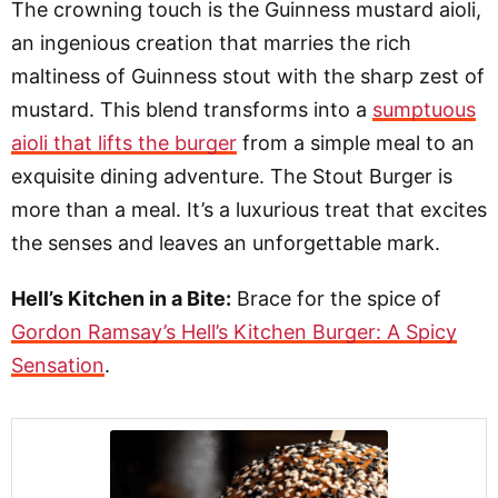
The crowning touch is the Guinness mustard aioli,
an ingenious creation that marries the rich
maltiness of Guinness stout with the sharp zest of
mustard. This blend transforms into a
sumptuous
aioli that lifts the burger
from a simple meal to an
exquisite dining adventure. The Stout Burger is
more than a meal. It’s a luxurious treat that excites
the senses and leaves an unforgettable mark.
Hell’s Kitchen in a Bite:
Brace for the spice of
Gordon Ramsay’s Hell’s Kitchen Burger: A Spicy
Sensation
.