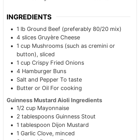
INGREDIENTS
1
lb
Ground Beef (preferably 80/20 mix)
4
slices
Gruyère Cheese
1
cup
Mushrooms (such as cremini or
button), sliced
1
cup
Crispy Fried Onions
4
Hamburger Buns
Salt and Pepper To taste
Butter or Oil For cooking
Guinness Mustard Aioli Ingredients
1/2
cup
Mayonnaise
2
tablespoons
Guinness Stout
1
tablespoon
Dijon Mustard
1
Garlic Clove, minced