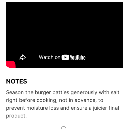
NOTES
Season the burger patties generously with salt
right before cooking, not in advance, to
prevent moisture loss and ensure a juicier final
product.