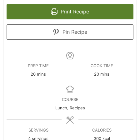
Print Recipe
Pin Recipe
PREP TIME
COOK TIME
minutes
minutes
20
mins
20
mins
COURSE
Lunch, Recipes
SERVINGS
CALORIES
4
servings
300
kcal