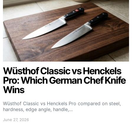
Wüsthof Classic vs Henckels
Pro: Which German Chef Knife
Wins
Wüsthof Classic vs Henckels Pro compared on steel,
hardness, edge angle, handle,…
June 27, 2026