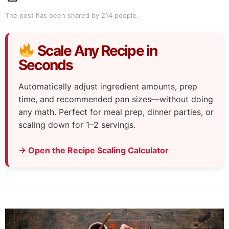
The post has been shared by
214
people.
Scale Any Recipe in
Seconds
Automatically adjust ingredient amounts, prep
time, and recommended pan sizes—without doing
any math. Perfect for meal prep, dinner parties, or
scaling down for 1–2 servings.
→ Open the Recipe Scaling Calculator