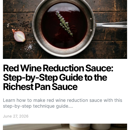
Red Wine Reduction Sauce:
Step-by-Step Guide to the
Richest Pan Sauce
Learn how to make red wine reduction sauce with this
step-by-step technique guide.…
June 27, 2026