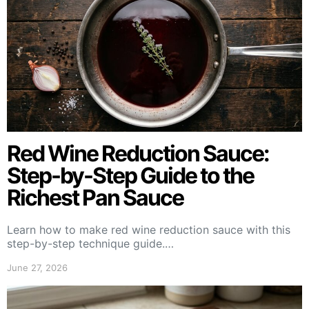
Red Wine Reduction Sauce:
Step-by-Step Guide to the
Richest Pan Sauce
Learn how to make red wine reduction sauce with this
step-by-step technique guide.…
June 27, 2026