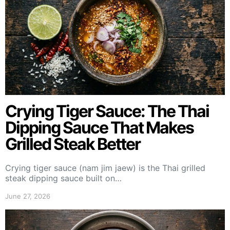
Crying Tiger Sauce: The Thai
Dipping Sauce That Makes
Grilled Steak Better
Crying tiger sauce (nam jim jaew) is the Thai grilled
steak dipping sauce built on…
June 27, 2026