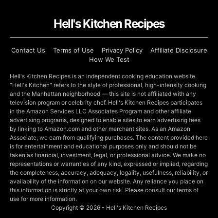
Hell's Kitchen Recipes
Contact Us
Terms of Use
Privacy Policy
Affiliate Disclosure
How We Test
Hell's Kitchen Recipes is an independent cooking education website.
"Hell's Kitchen" refers to the style of professional, high-intensity cooking
and the Manhattan neighborhood — this site is not affiliated with any
television program or celebrity chef. Hell's Kitchen Recipes participates
in the Amazon Services LLC Associates Program and other affiliate
advertising programs, designed to enable sites to earn advertising fees
by linking to Amazon.com and other merchant sites. As an Amazon
Associate, we earn from qualifying purchases. The content provided here
is for entertainment and educational purposes only and should not be
taken as financial, investment, legal, or professional advice. We make no
representations or warranties of any kind, expressed or implied, regarding
the completeness, accuracy, adequacy, legality, usefulness, reliability, or
availability of the information on our website. Any reliance you place on
this information is strictly at your own risk. Please consult our terms of
use for more information.
Copyright © 2026 - Hell's Kitchen Recipes