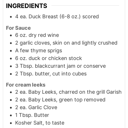
INGREDIENTS
4
ea.
Duck Breast (6-8 oz.) scored
For Sauce
6
oz.
dry red wine
2 garlic cloves, skin on and lightly crushed
A few thyme sprigs
6
oz.
duck or chicken stock
3
Tbsp.
blackcurrant jam or conserve
2
Tbsp.
butter, cut into cubes
For cream leeks
2
ea.
Baby Leeks, charred on the grill Garish
2
ea.
Baby Leeks, green top removed
2
ea.
Garlic Clove
1
Tbsp.
Butter
Kosher Salt, to taste