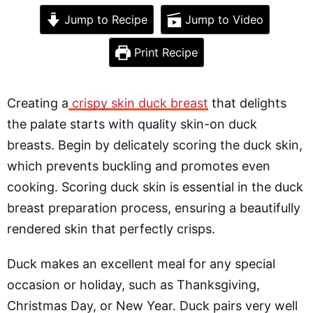
Jump to Recipe
Jump to Video
Print Recipe
Creating a
crispy skin duck breast
that delights
the palate starts with quality skin-on duck
breasts. Begin by delicately scoring the duck skin,
which prevents buckling and promotes even
cooking. Scoring duck skin is essential in the duck
breast preparation process, ensuring a beautifully
rendered skin that perfectly crisps.
Duck makes an excellent meal for any special
occasion or holiday, such as Thanksgiving,
Christmas Day, or New Year. Duck pairs very well