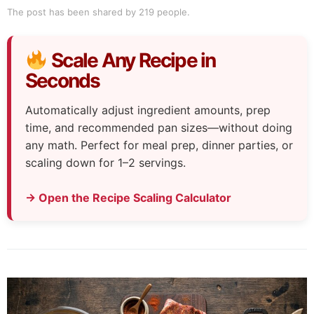
The post has been shared by
219
people.
Scale Any Recipe in
Seconds
Automatically adjust ingredient amounts, prep
time, and recommended pan sizes—without doing
any math. Perfect for meal prep, dinner parties, or
scaling down for 1–2 servings.
→ Open the Recipe Scaling Calculator