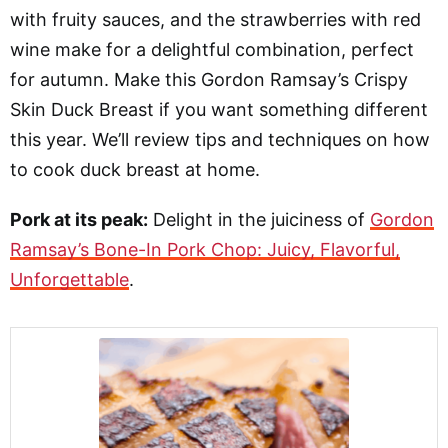
with fruity sauces, and the strawberries with red
wine make for a delightful combination, perfect
for autumn. Make this Gordon Ramsay’s Crispy
Skin Duck Breast if you want something different
this year. We’ll review tips and techniques on how
to cook duck breast at home.
Pork at its peak:
Delight in the juiciness of
Gordon
Ramsay’s Bone-In Pork Chop: Juicy, Flavorful,
Unforgettable
.