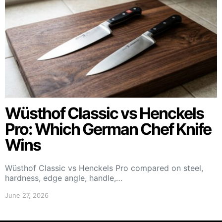
Wüsthof Classic vs Henckels
Pro: Which German Chef Knife
Wins
Wüsthof Classic vs Henckels Pro compared on steel,
hardness, edge angle, handle,…
June 27, 2026