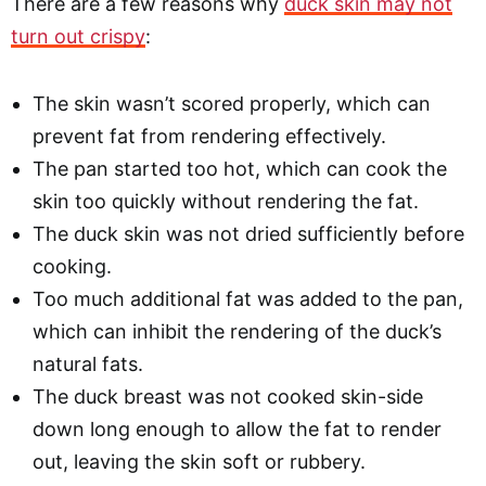
There are a few reasons why
duck skin may not
turn out crispy
:
The skin wasn’t scored properly, which can
prevent fat from rendering effectively.
The pan started too hot, which can cook the
skin too quickly without rendering the fat.
The duck skin was not dried sufficiently before
cooking.
Too much additional fat was added to the pan,
which can inhibit the rendering of the duck’s
natural fats.
The duck breast was not cooked skin-side
down long enough to allow the fat to render
out, leaving the skin soft or rubbery.