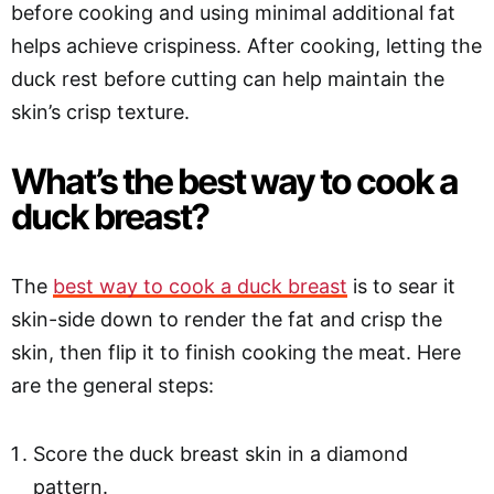
before cooking and using minimal additional fat
helps achieve crispiness. After cooking, letting the
duck rest before cutting can help maintain the
skin’s crisp texture.
What’s the best way to cook a
duck breast?
The
best way to cook a duck breast
is to sear it
skin-side down to render the fat and crisp the
skin, then flip it to finish cooking the meat. Here
are the general steps:
Score the duck breast skin in a diamond
pattern.