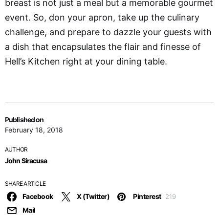
breast is not just a meal but a memorable gourmet
event. So, don your apron, take up the culinary
challenge, and prepare to dazzle your guests with
a dish that encapsulates the flair and finesse of
Hell’s Kitchen right at your dining table.
Published on
February 18, 2018
AUTHOR
John Siracusa
SHARE ARTICLE
Facebook
X (Twitter)
Pinterest
219
Mail