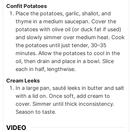
Confit Potatoes
Place the potatoes, garlic, shallot, and
thyme in a medium saucepan. Cover the
potatoes with olive oil (or duck fat if used)
and slowly simmer over medium heat. Cook
the potatoes until just tender, 30–35
minutes. Allow the potatoes to cool in the
oil, then drain and place in a bowl. Slice
each in half, lengthwise.
Cream Leeks
In a large pan, sauté leeks in butter and salt
with a lid on. Once soft, add cream to
cover. Simmer until thick inconsistency.
Season to taste.
VIDEO