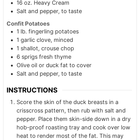
16
oz.
Heavy Cream
Salt and pepper, to taste
Confit Potatoes
1
lb.
fingerling potatoes
1 garlic clove, minced
1 shallot, crouse chop
6
sprigs
fresh thyme
Olive oil or duck fat to cover
Salt and pepper, to taste
INSTRUCTIONS
Score the skin of the duck breasts in a
crisscross pattern, then rub with salt and
pepper. Place them skin-side down in a dry
hob-proof roasting tray and cook over low
heat to render most of the fat. This may