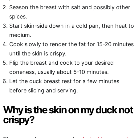
Season the breast with salt and possibly other
spices.
Start skin-side down in a cold pan, then heat to
medium.
Cook slowly to render the fat for 15-20 minutes
until the skin is crispy.
Flip the breast and cook to your desired
doneness, usually about 5-10 minutes.
Let the duck breast rest for a few minutes
before slicing and serving.
Why is the skin on my duck not
crispy?