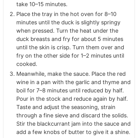
take 10–15 minutes.
Place the tray in the hot oven for 8–10
minutes until the duck is slightly springy
when pressed. Turn the heat under the
duck breasts and fry for about 5 minutes
until the skin is crisp. Turn them over and
fry on the other side for 1–2 minutes until
cooked.
Meanwhile, make the sauce. Place the red
wine in a pan with the garlic and thyme and
boil for 7–8 minutes until reduced by half.
Pour in the stock and reduce again by half.
Taste and adjust the seasoning, strain
through a fine sieve and discard the solids.
Stir the blackcurrant jam into the sauce and
add a few knobs of butter to give it a shine.