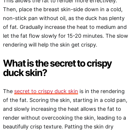
This allows the fat to render more effectively.
Then, place the breast skin-side down in a cold,
non-stick pan without oil, as the duck has plenty
of fat. Gradually increase the heat to medium and
let the fat flow slowly for 15-20 minutes. The slow
rendering will help the skin get crispy.
What is the secret to crispy
duck skin?
The
secret to crispy duck skin
is in the rendering
of the fat. Scoring the skin, starting in a cold pan,
and slowly increasing the heat allows the fat to
render without overcooking the skin, leading to a
beautifully crisp texture. Patting the skin dry