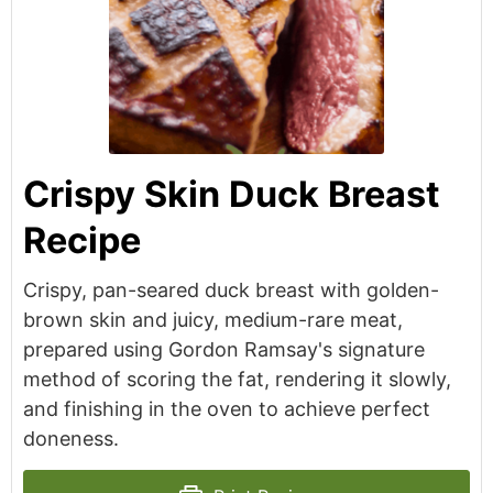
Crispy Skin Duck Breast
Recipe
Crispy, pan-seared duck breast with golden-
brown skin and juicy, medium-rare meat,
prepared using Gordon Ramsay's signature
method of scoring the fat, rendering it slowly,
and finishing in the oven to achieve perfect
doneness.