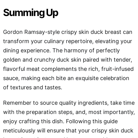
Summing Up
Gordon Ramsay-style crispy skin duck breast can
transform your culinary repertoire, elevating your
dining experience. The harmony of perfectly
golden and crunchy duck skin paired with tender,
flavorful meat complements the rich, fruit-infused
sauce, making each bite an exquisite celebration
of textures and tastes.
Remember to source quality ingredients, take time
with the preparation steps, and, most importantly,
enjoy crafting this dish. Following this guide
meticulously will ensure that your crispy skin duck