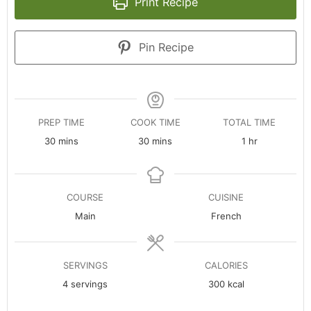
Print Recipe
Pin Recipe
PREP TIME
COOK TIME
TOTAL TIME
minutes
minutes
hour
30
mins
30
mins
1
hr
COURSE
CUISINE
Main
French
SERVINGS
CALORIES
4
servings
300
kcal