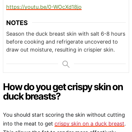
https://youtu.be/0-WOcXd18jo
NOTES
Season the duck breast skin with salt 6-8 hours
before cooking and refrigerate uncovered to
draw out moisture, resulting in crispier skin.
How do you get crispy skin on
duck breasts?
You should start scoring the skin without cutting
into the meat to get
crispy skin on a duck breast
.