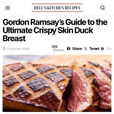
Gordon Ramsay’s Guide to the
Ultimate Crispy Skin Duck
Breast
219
Share
Tweet
4 minute read
219
Shares