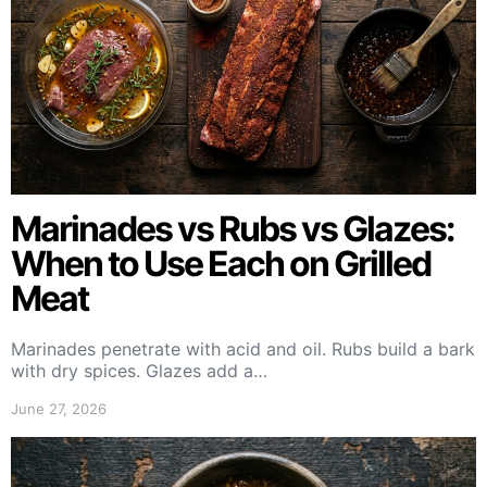
Marinades vs Rubs vs Glazes:
When to Use Each on Grilled
Meat
Marinades penetrate with acid and oil. Rubs build a bark
with dry spices. Glazes add a…
June 27, 2026