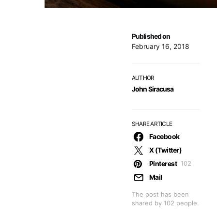
Published on
February 16, 2018
AUTHOR
John Siracusa
SHARE ARTICLE
Facebook
X (Twitter)
Pinterest
102
Mail
The post has been
shared by
102
people.