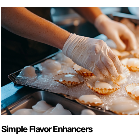
Simple Flavor Enhancers