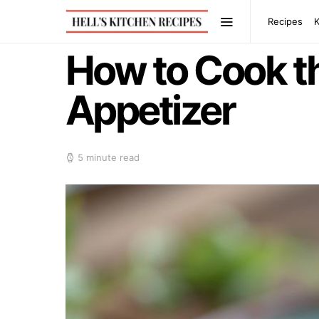
Recipes
How to Cook t
Appetizer
5 minute read