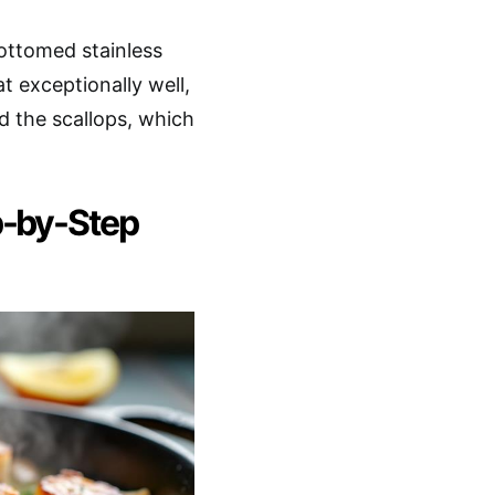
bottomed stainless
at exceptionally well,
 the scallops, which
p-by-Step