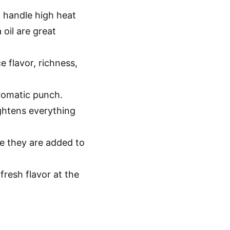
 handle high heat
oil are great
 flavor, richness,
romatic punch.
ightens everything
e they are added to
fresh flavor at the