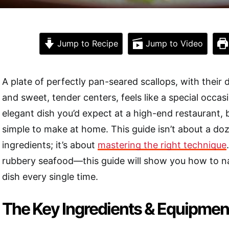
Jump to Recipe
Jump to Video
A plate of perfectly pan-seared scallops, with their
and sweet, tender centers, feels like a special occasio
elegant dish you’d expect at a high-end restaurant, bu
simple to make at home. This guide isn’t about a d
ingredients; it’s about
mastering the right technique
rubbery seafood—this guide will show you how to nai
dish every single time.
The Key Ingredients & Equipmen