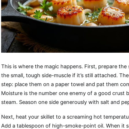
This is where the magic happens. First, prepare the
the small, tough side-muscle if it’s still attached. The
step: place them on a paper towel and pat them com
Moisture is the number one enemy of a good crust b
steam. Season one side generously with salt and pe
Next, heat your skillet to a screaming hot temperatu
Add a tablespoon of high-smoke-point oil. When it s