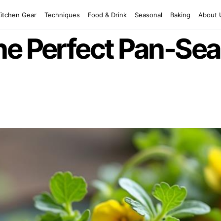
Kitchen Gear
Techniques
Food & Drink
Seasonal
Baking
About 
he Perfect Pan-Sea