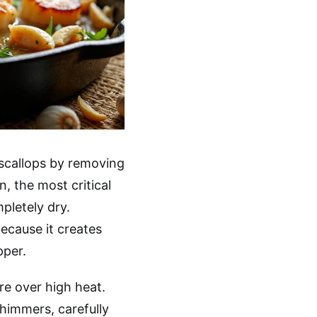
 scallops by removing
n, the most critical
pletely dry.
ecause it creates
pper.
re over high heat.
himmers, carefully