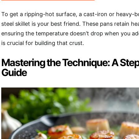
To get a ripping-hot surface, a cast-iron or heavy-
steel skillet is your best friend. These pans retain he
ensuring the temperature doesn’t drop when you add
is crucial for building that crust.
Mastering the Technique: A Ste
Guide