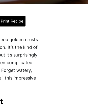
Print Recipe
 deep golden crusts
n. It’s the kind of
t it’s surprisingly
ozen complicated
. Forget watery,
l this impressive
t