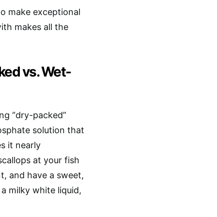
 to make exceptional
ith makes all the
ked vs. Wet-
ing “dry-packed”
osphate solution that
 it nearly
callops at your fish
nt, and have a sweet,
a milky white liquid,