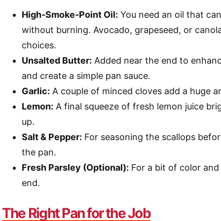
High-Smoke-Point Oil:
You need an oil that can
without burning. Avocado, grapeseed, or canola 
choices.
Unsalted Butter:
Added near the end to enhance
and create a simple pan sauce.
Garlic:
A couple of minced cloves add a huge a
Lemon:
A final squeeze of fresh lemon juice br
up.
Salt & Pepper:
For seasoning the scallops befor
the pan.
Fresh Parsley (Optional):
For a bit of color and 
end.
The Right Pan for the Job