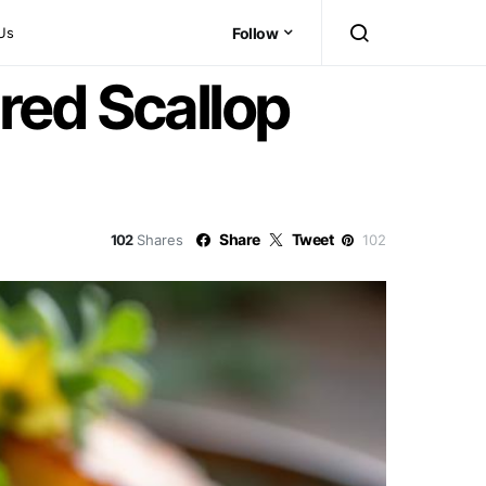
Us
Follow
red Scallop
Share
Tweet
102
Shares
102