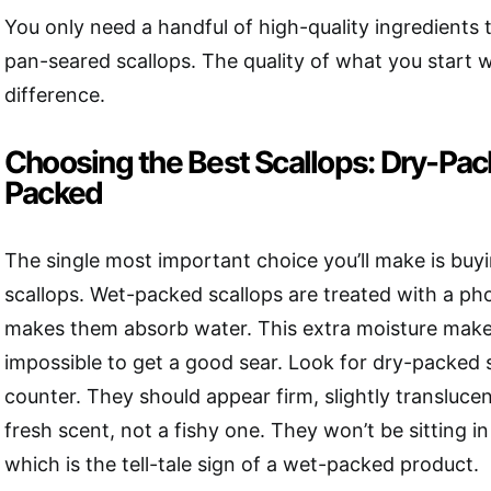
You only need a handful of high-quality ingredients
pan-seared scallops. The quality of what you start w
difference.
Choosing the Best Scallops: Dry-Pac
Packed
The single most important choice you’ll make is buy
scallops. Wet-packed scallops are treated with a ph
makes them absorb water. This extra moisture makes
impossible to get a good sear. Look for dry-packed s
counter. They should appear firm, slightly transluce
fresh scent, not a fishy one. They won’t be sitting in 
which is the tell-tale sign of a wet-packed product.