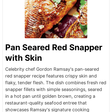
Pan Seared Red Snapper
with Skin
Celebrity chef Gordon Ramsay's pan-seared
red snapper recipe features crispy skin and
flaky, tender flesh. The dish combines fresh red
snapper fillets with simple seasonings, seared
in a hot pan until golden brown, creating a
restaurant-quality seafood entree that
showcases Ramsay's signature cooking