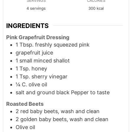
SERVINGS
CALORIES
4
servings
300
kcal
INGREDIENTS
Pink Grapefruit Dressing
1
Tbsp.
freshly squeezed pink
grapefruit juice
1
small
minced shallot
1 Tsp. honey
1 Tsp. sherry vinegar
¼ C. olive oil
salt and ground black Pepper to taste
Roasted Beets
2 red baby beets, wash and clean
2 golden baby beets, wash and clean
Olive oil