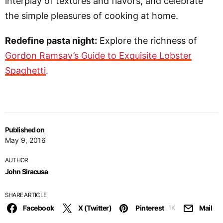
interplay of textures and flavors, and celebrate
the simple pleasures of cooking at home.
Redefine pasta night:
Explore the richness of
Gordon Ramsay’s Guide to Exquisite Lobster
Spaghetti
.
Published on
May 9, 2016
AUTHOR
John Siracusa
SHARE ARTICLE
Facebook
X (Twitter)
Pinterest
Mail
1K