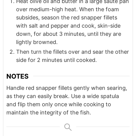
Heat olive oil and butter in a large sauté pan
over medium-high heat. When the foam
subsides, season the red snapper fillets
with salt and pepper and cook, skin-side
down, for about 3 minutes, until they are
lightly browned.
Then turn the fillets over and sear the other
side for 2 minutes until cooked.
NOTES
Handle red snapper fillets gently when searing,
as they can easily break. Use a wide spatula
and flip them only once while cooking to
maintain the integrity of the fish.