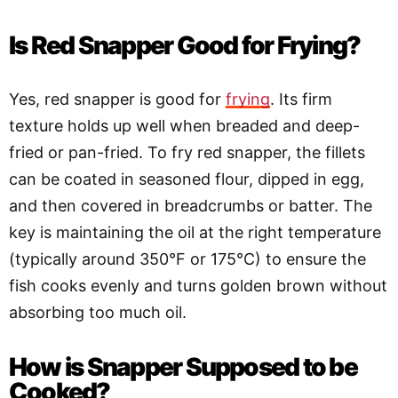
Is Red Snapper Good for Frying?
Yes, red snapper is good for
frying
. Its firm
texture holds up well when breaded and deep-
fried or pan-fried. To fry red snapper, the fillets
can be coated in seasoned flour, dipped in egg,
and then covered in breadcrumbs or batter. The
key is maintaining the oil at the right temperature
(typically around 350°F or 175°C) to ensure the
fish cooks evenly and turns golden brown without
absorbing too much oil.
How is Snapper Supposed to be
Cooked?