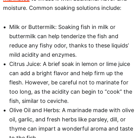
moisture. Common soaking solutions include:
Milk or Buttermilk: Soaking fish in milk or
buttermilk can help tenderize the fish and
reduce any fishy odor, thanks to these liquids’
mild acidity and enzymes.
Citrus Juice: A brief soak in lemon or lime juice
can add a bright flavor and help firm up the
flesh. However, be careful not to marinate for
too long, as the acidity can begin to “cook” the
fish, similar to ceviche.
Olive Oil and Herbs: A marinade made with olive
oil, garlic, and fresh herbs like parsley, dill, or
thyme can impart a wonderful aroma and taste
to the fish.