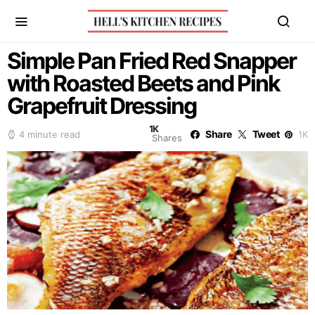
Simple Pan Fried Red Snapper
with Roasted Beets and Pink
Grapefruit Dressing
1K
Share
Tweet
4 minute read
1K
Shares