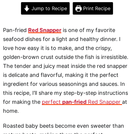
Jump to Recipe
Print Recipe
Pan-fried
Red Snapper
is one of my favorite
seafood dishes for a light and healthy dinner. I
love how easy it is to make, and the crispy,
golden-brown crust outside the fish is irresistible.
The tender and juicy meat inside the red snapper
is delicate and flavorful, making it the perfect
ingredient for various seasonings and sauces. In
this recipe, I’ll share my step-by-step instructions
for making the
perfect
pan-fried
Red Snapper
at
home.
Roasted baby beets become even sweeter than