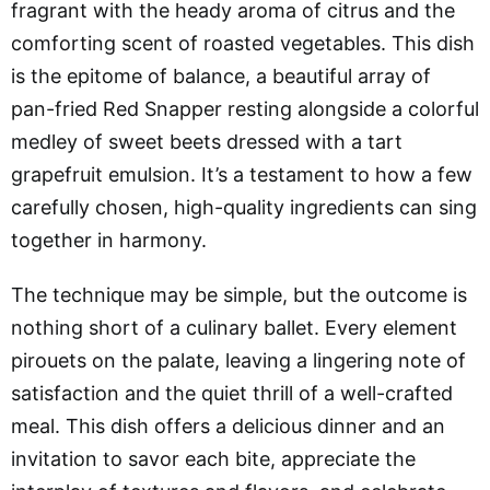
fragrant with the heady aroma of citrus and the
comforting scent of roasted vegetables. This dish
is the epitome of balance, a beautiful array of
pan-fried Red Snapper resting alongside a colorful
medley of sweet beets dressed with a tart
grapefruit emulsion. It’s a testament to how a few
carefully chosen, high-quality ingredients can sing
together in harmony.
The technique may be simple, but the outcome is
nothing short of a culinary ballet. Every element
pirouets on the palate, leaving a lingering note of
satisfaction and the quiet thrill of a well-crafted
meal. This dish offers a delicious dinner and an
invitation to savor each bite, appreciate the