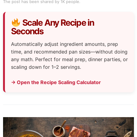
The post has been shared by
1K
people.
Scale Any Recipe in
Seconds
Automatically adjust ingredient amounts, prep
time, and recommended pan sizes—without doing
any math. Perfect for meal prep, dinner parties, or
scaling down for 1–2 servings.
→ Open the Recipe Scaling Calculator