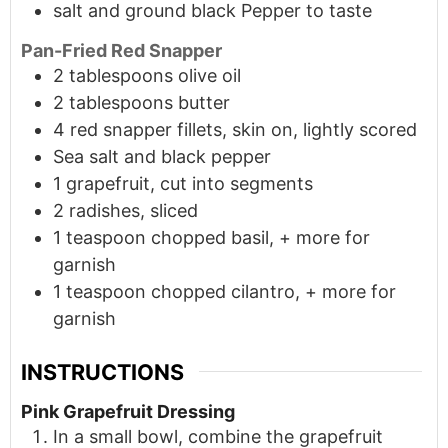
salt and ground black Pepper to taste
Pan-Fried Red Snapper
2
tablespoons
olive oil
2
tablespoons
butter
4 red snapper fillets, skin on, lightly scored
Sea salt and black pepper
1 grapefruit, cut into segments
2 radishes, sliced
1
teaspoon
chopped basil, + more for
garnish
1
teaspoon
chopped cilantro, + more for
garnish
INSTRUCTIONS
Pink Grapefruit Dressing
In a small bowl, combine the grapefruit