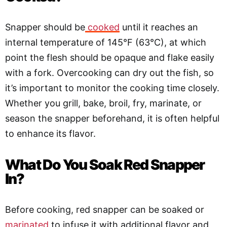
Snapper should be
cooked
until it reaches an
internal temperature of 145°F (63°C), at which
point the flesh should be opaque and flake easily
with a fork. Overcooking can dry out the fish, so
it’s important to monitor the cooking time closely.
Whether you grill, bake, broil, fry, marinate, or
season the snapper beforehand, it is often helpful
to enhance its flavor.
What Do You Soak Red Snapper
In?
Before cooking, red snapper can be soaked or
marinated
to infuse it with additional flavor and