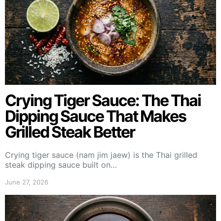
Crying Tiger Sauce: The Thai
Dipping Sauce That Makes
Grilled Steak Better
Crying tiger sauce (nam jim jaew) is the Thai grilled
steak dipping sauce built on…
June 27, 2026