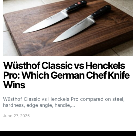
Wüsthof Classic vs Henckels
Pro: Which German Chef Knife
Wins
Wüsthof Classic vs Henckels Pro compared on steel,
hardness, edge angle, handle,…
June 27, 2026