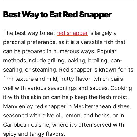
Best Way to Eat Red Snapper
The best way to eat
red snapper
is largely a
personal preference, as it is a versatile fish that
can be prepared in numerous ways. Popular
methods include grilling, baking, broiling, pan-
searing, or steaming. Red snapper is known for its
firm texture and mild, nutty flavor, which pairs
well with various seasonings and sauces. Cooking
it with the skin on can help keep the flesh moist.
Many enjoy red snapper in Mediterranean dishes,
seasoned with olive oil, lemon, and herbs, or in
Caribbean cuisine, where it’s often served with
spicy and tangy flavors.