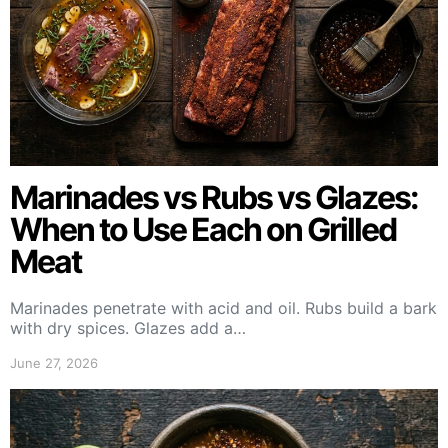
Marinades vs Rubs vs Glazes:
When to Use Each on Grilled
Meat
Marinades penetrate with acid and oil. Rubs build a bark
with dry spices. Glazes add a…
June 27, 2026