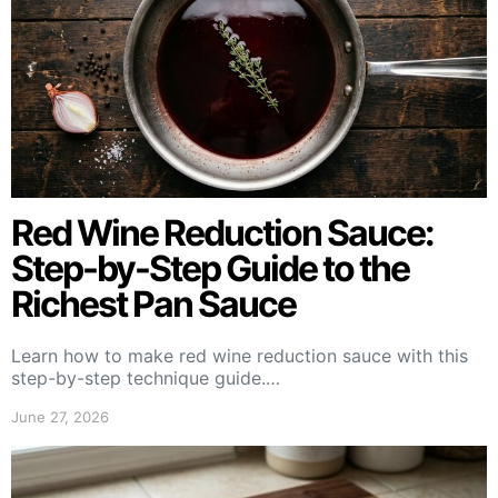
Red Wine Reduction Sauce:
Step-by-Step Guide to the
Richest Pan Sauce
Learn how to make red wine reduction sauce with this
step-by-step technique guide.…
June 27, 2026