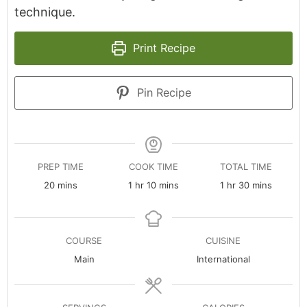
technique.
Print Recipe
Pin Recipe
PREP TIME
COOK TIME
TOTAL TIME
minutes
hour
minutes
hour
minutes
20
mins
1
hr
10
mins
1
hr
30
mins
COURSE
CUISINE
Main
International