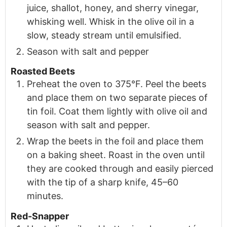
juice, shallot, honey, and sherry vinegar,
whisking well. Whisk in the olive oil in a
slow, steady stream until emulsified.
Season with salt and pepper
Roasted Beets
Preheat the oven to 375°F. Peel the beets
and place them on two separate pieces of
tin foil. Coat them lightly with olive oil and
season with salt and pepper.
Wrap the beets in the foil and place them
on a baking sheet. Roast in the oven until
they are cooked through and easily pierced
with the tip of a sharp knife, 45–60
minutes.
Red-Snapper