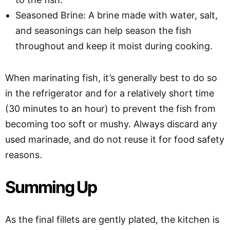
Seasoned Brine: A brine made with water, salt,
and seasonings can help season the fish
throughout and keep it moist during cooking.
When marinating fish, it’s generally best to do so
in the refrigerator and for a relatively short time
(30 minutes to an hour) to prevent the fish from
becoming too soft or mushy. Always discard any
used marinade, and do not reuse it for food safety
reasons.
Summing Up
As the final fillets are gently plated, the kitchen is