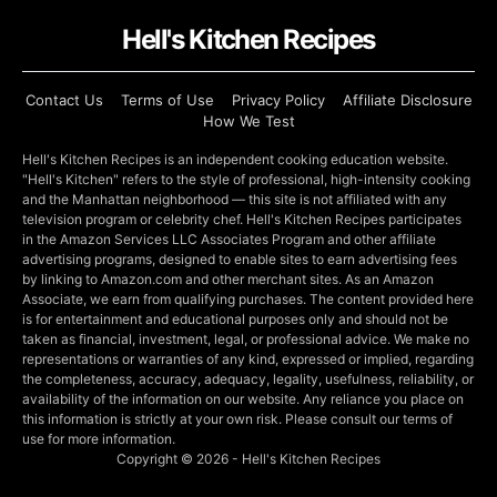
Hell's Kitchen Recipes
Contact Us
Terms of Use
Privacy Policy
Affiliate Disclosure
How We Test
Hell's Kitchen Recipes is an independent cooking education website.
"Hell's Kitchen" refers to the style of professional, high-intensity cooking
and the Manhattan neighborhood — this site is not affiliated with any
television program or celebrity chef. Hell's Kitchen Recipes participates
in the Amazon Services LLC Associates Program and other affiliate
advertising programs, designed to enable sites to earn advertising fees
by linking to Amazon.com and other merchant sites. As an Amazon
Associate, we earn from qualifying purchases. The content provided here
is for entertainment and educational purposes only and should not be
taken as financial, investment, legal, or professional advice. We make no
representations or warranties of any kind, expressed or implied, regarding
the completeness, accuracy, adequacy, legality, usefulness, reliability, or
availability of the information on our website. Any reliance you place on
this information is strictly at your own risk. Please consult our terms of
use for more information.
Copyright © 2026 - Hell's Kitchen Recipes