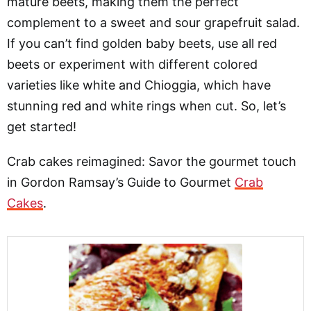
mature beets, making them the perfect
complement to a sweet and sour grapefruit salad.
If you can’t find golden baby beets, use all red
beets or experiment with different colored
varieties like white and Chioggia, which have
stunning red and white rings when cut. So, let’s
get started!
Crab cakes reimagined: Savor the gourmet touch
in Gordon Ramsay’s Guide to Gourmet
Crab
Cakes
.