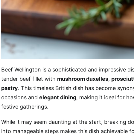
Beef Wellington is a sophisticated and impressive d
tender beef fillet with
mushroom duxelles
,
prosciut
pastry
. This timeless British dish has become syno
occasions and
elegant dining
, making it ideal for h
festive gatherings.
While it may seem daunting at the start, breaking d
into manageable steps makes this dish achievable 