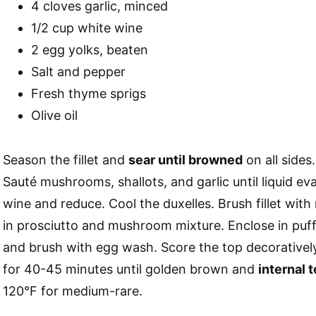
4 cloves garlic, minced
1/2 cup white wine
2 egg yolks, beaten
Salt and pepper
Fresh thyme sprigs
Olive oil
Season the fillet and
sear until browned
on all sides
Sauté mushrooms, shallots, and garlic until liquid e
wine and reduce. Cool the duxelles. Brush fillet wit
in prosciutto and mushroom mixture. Enclose in puff
and brush with egg wash. Score the top decorativel
for 40-45 minutes until golden brown and
internal 
120°F for medium-rare.