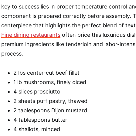
key to success lies in proper temperature control a
component is prepared correctly before assembly. The
centerpiece that highlights the perfect blend of text
Fine dining restaurants
often price this luxurious dis
premium ingredients like tenderloin and labor-intens
process.
2 lbs center-cut beef fillet
1 lb mushrooms, finely diced
4 slices prosciutto
2 sheets puff pastry, thawed
2 tablespoons Dijon mustard
4 tablespoons butter
4 shallots, minced