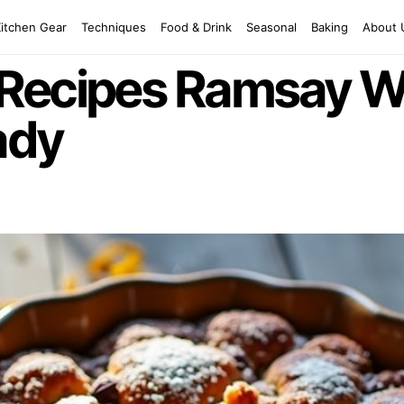
Kitchen Gear
Techniques
Food & Drink
Seasonal
Baking
About 
Recipes Ramsay W
ady