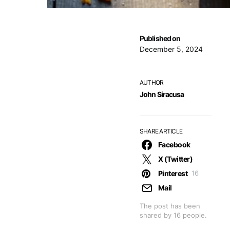
Published on
December 5, 2024
AUTHOR
John Siracusa
SHARE ARTICLE
Facebook
X (Twitter)
Pinterest
16
Mail
The post has been
shared by
16
people.