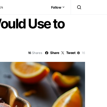
Us
Follow
ould Use to
Share
Tweet
16
Shares
16