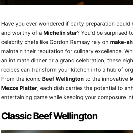
Have you ever wondered if party preparation could 
and worthy of a
Michelin star
? You'd be surprised t
celebrity chefs like Gordon Ramsay rely on
make-ah
maintain their reputation for culinary excellence. W
an intimate dinner or a grand celebration, these eigh
recipes can transform your kitchen into a hub of org
From the iconic
Beef Wellington
to the innovative
M
Mezze Platter
, each dish carries the potential to e
entertaining game while keeping your composure int
Classic Beef Wellington