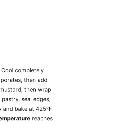
. Cool completely.
vaporates, then add
h mustard, then wrap
 pastry, seal edges,
y and bake at 425°F
temperature
reaches