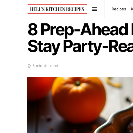
Recipes
8 Prep-Ahead 
Stay Party-Re
5 minute read