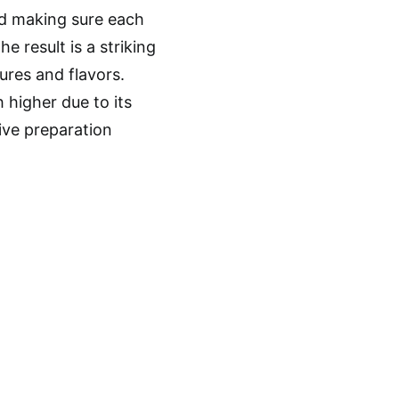
nd making sure each
 result is a striking
ures and flavors.
h higher due to its
ive preparation