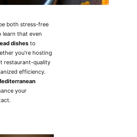
be both stress-free
o learn that even
ead dishes
to
hether you're hosting
t restaurant-quality
anized efficiency.
editerranean
nhance your
act.