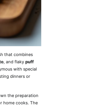
ish that combines
to
, and flaky
puff
nymous with special
osting dinners or
own the preparation
for home cooks. The