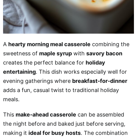
A
hearty morning meal casserole
combining the
sweetness of
maple syrup
with
savory bacon
creates the perfect balance for
holiday
entertaining
. This dish works especially well for
evening gatherings where
breakfast-for-dinner
adds a fun, casual twist to traditional holiday
meals.
This
make-ahead casserole
can be assembled
the night before and baked just before serving,
making it
ideal for busy hosts
. The combination