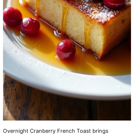
Overnight Cranberry French Toast brings