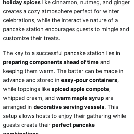
holiday spices
like cinnamon, nutmeg, and ginger
creates a cozy atmosphere perfect for winter
celebrations, while the interactive nature of a
pancake station encourages guests to mingle and
customize their treats.
The key to a successful pancake station lies in
preparing components ahead of time
and
keeping them warm. The batter can be made in
advance and stored in
easy-pour containers
,
while toppings like
spiced apple compote
,
whipped cream, and
warm maple syrup
are
arranged in
decorative serving vessels
. This
setup allows hosts to enjoy their gathering while
guests create their
perfect pancake
combinations
.