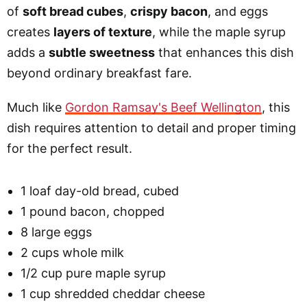
of
soft bread cubes
,
crispy bacon
, and eggs
creates
layers of texture
, while the maple syrup
adds a
subtle sweetness
that enhances this dish
beyond ordinary breakfast fare.
Much like
Gordon Ramsay's Beef Wellington
, this
dish requires attention to detail and proper timing
for the perfect result.
1 loaf day-old bread, cubed
1 pound bacon, chopped
8 large eggs
2 cups whole milk
1/2 cup pure maple syrup
1 cup shredded cheddar cheese