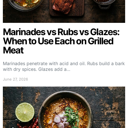
Marinades vs Rubs vs Glazes:
When to Use Each on Grilled
Meat
Marinades penetrate with acid and oil. Rubs build a bark
with dry spices. Glazes add a…
June 27, 2026