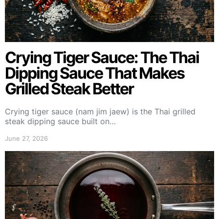
Crying Tiger Sauce: The Thai
Dipping Sauce That Makes
Grilled Steak Better
Crying tiger sauce (nam jim jaew) is the Thai grilled
steak dipping sauce built on…
June 27, 2026