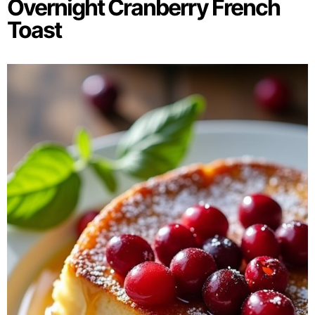
Overnight Cranberry French
Toast