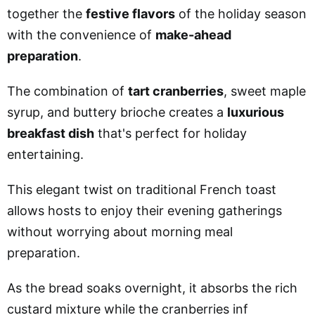
together the
festive flavors
of the holiday season
with the convenience of
make-ahead
preparation
.
The combination of
tart cranberries
, sweet maple
syrup, and buttery brioche creates a
luxurious
breakfast dish
that's perfect for holiday
entertaining.
This elegant twist on traditional French toast
allows hosts to enjoy their evening gatherings
without worrying about morning meal
preparation.
As the bread soaks overnight, it absorbs the rich
custard mixture while the cranberries inf