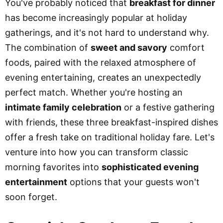
You've probably noticed that
breakfast for dinner
has become increasingly popular at holiday
gatherings, and it's not hard to understand why.
The combination of
sweet and savory
comfort
foods, paired with the relaxed atmosphere of
evening entertaining, creates an unexpectedly
perfect match. Whether you're hosting an
intimate family celebration
or a festive gathering
with friends, these three breakfast-inspired dishes
offer a fresh take on traditional holiday fare. Let's
venture into how you can transform classic
morning favorites into
sophisticated evening
entertainment
options that your guests won't
soon forget.