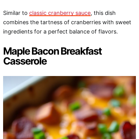
Similar to
classic cranberry sauce
, this dish
combines the tartness of cranberries with sweet
ingredients for a perfect balance of flavors.
Maple Bacon Breakfast
Casserole