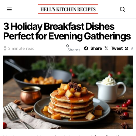
3 Holiday Breakfast Dishes
Perfect for Evening Gatherings
9
Share
Tweet
2 minute read
9
Shares