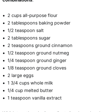
2 cups all-purpose flour
2 tablespoons baking powder
1/2 teaspoon salt
2 tablespoons sugar
2 teaspoons ground cinnamon
1/2 teaspoon ground nutmeg
1/4 teaspoon ground ginger
1/8 teaspoon ground cloves
2 large eggs
1 3/4 cups whole milk
1/4 cup melted butter
1 teaspoon vanilla extract