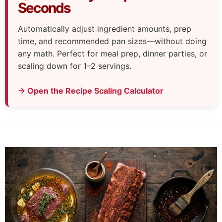
Seconds
Automatically adjust ingredient amounts, prep
time, and recommended pan sizes—without doing
any math. Perfect for meal prep, dinner parties, or
scaling down for 1–2 servings.
→ Open the Recipe Scaling Calculator