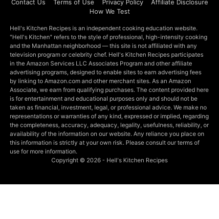
Contact Us
Terms of Use
Privacy Policy
Affiliate Disclosure
How We Test
Hell's Kitchen Recipes is an independent cooking education website.
"Hell's Kitchen" refers to the style of professional, high-intensity cooking
and the Manhattan neighborhood — this site is not affiliated with any
television program or celebrity chef. Hell's Kitchen Recipes participates
in the Amazon Services LLC Associates Program and other affiliate
advertising programs, designed to enable sites to earn advertising fees
by linking to Amazon.com and other merchant sites. As an Amazon
Associate, we earn from qualifying purchases. The content provided here
is for entertainment and educational purposes only and should not be
taken as financial, investment, legal, or professional advice. We make no
representations or warranties of any kind, expressed or implied, regarding
the completeness, accuracy, adequacy, legality, usefulness, reliability, or
availability of the information on our website. Any reliance you place on
this information is strictly at your own risk. Please consult our terms of
use for more information.
Copyright © 2026 - Hell's Kitchen Recipes