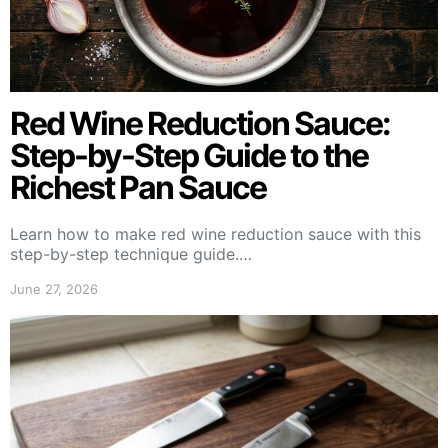
Red Wine Reduction Sauce:
Step-by-Step Guide to the
Richest Pan Sauce
Learn how to make red wine reduction sauce with this
step-by-step technique guide.…
June 27, 2026