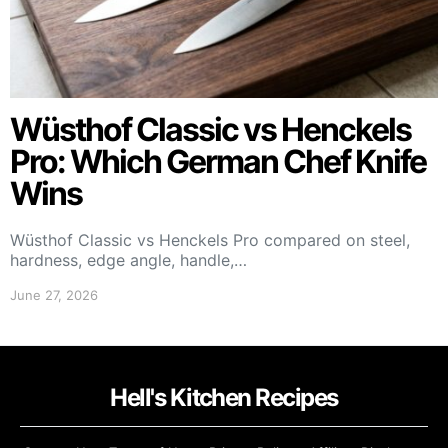
Wüsthof Classic vs Henckels
Pro: Which German Chef Knife
Wins
Wüsthof Classic vs Henckels Pro compared on steel,
hardness, edge angle, handle,…
June 27, 2026
Hell's Kitchen Recipes