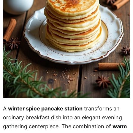
A
winter spice pancake station
transforms an
ordinary breakfast dish into an elegant evening
gathering centerpiece. The combination of
warm