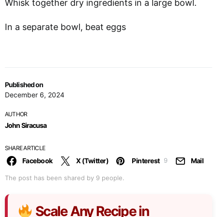
Whisk together dry ingredients in a large bowl.
In a separate bowl, beat eggs
Published on
December 6, 2024
AUTHOR
John Siracusa
SHARE ARTICLE
Facebook
X (Twitter)
Pinterest
Mail
9
The post has been shared by
9
people.
Scale Any Recipe in