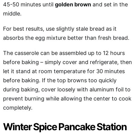
45-50 minutes until
golden brown
and set in the
middle.
For best results, use slightly stale bread as it
absorbs the egg mixture better than fresh bread.
The casserole can be assembled up to 12 hours
before baking – simply cover and refrigerate, then
let it stand at room temperature for 30 minutes
before baking. If the top browns too quickly
during baking, cover loosely with aluminum foil to
prevent burning while allowing the center to cook
completely.
Winter Spice Pancake Station