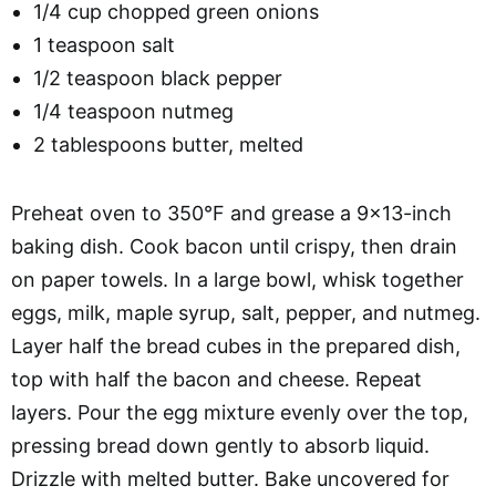
1/4 cup chopped green onions
1 teaspoon salt
1/2 teaspoon black pepper
1/4 teaspoon nutmeg
2 tablespoons butter, melted
Preheat oven to 350°F and grease a 9×13-inch
baking dish. Cook bacon until crispy, then drain
on paper towels. In a large bowl, whisk together
eggs, milk, maple syrup, salt, pepper, and nutmeg.
Layer half the bread cubes in the prepared dish,
top with half the bacon and cheese. Repeat
layers. Pour the egg mixture evenly over the top,
pressing bread down gently to absorb liquid.
Drizzle with melted butter. Bake uncovered for