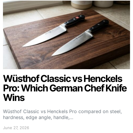
Wüsthof Classic vs Henckels
Pro: Which German Chef Knife
Wins
Wüsthof Classic vs Henckels Pro compared on steel,
hardness, edge angle, handle,…
June 27, 2026