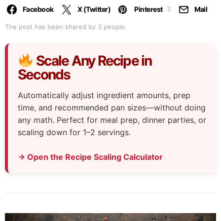
Facebook
X (Twitter)
Pinterest
Mail
3
The post has been shared by
3
people.
Scale Any Recipe in
Seconds
Automatically adjust ingredient amounts, prep
time, and recommended pan sizes—without doing
any math. Perfect for meal prep, dinner parties, or
scaling down for 1–2 servings.
→ Open the Recipe Scaling Calculator