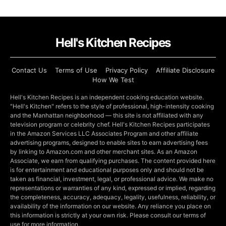
Hell's Kitchen Recipes
Contact Us
Terms of Use
Privacy Policy
Affiliate Disclosure
How We Test
Hell's Kitchen Recipes is an independent cooking education website.
"Hell's Kitchen" refers to the style of professional, high-intensity cooking
and the Manhattan neighborhood — this site is not affiliated with any
television program or celebrity chef. Hell's Kitchen Recipes participates
in the Amazon Services LLC Associates Program and other affiliate
advertising programs, designed to enable sites to earn advertising fees
by linking to Amazon.com and other merchant sites. As an Amazon
Associate, we earn from qualifying purchases. The content provided here
is for entertainment and educational purposes only and should not be
taken as financial, investment, legal, or professional advice. We make no
representations or warranties of any kind, expressed or implied, regarding
the completeness, accuracy, adequacy, legality, usefulness, reliability, or
availability of the information on our website. Any reliance you place on
this information is strictly at your own risk. Please consult our terms of
use for more information.