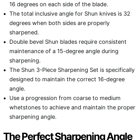
16 degrees on each side of the blade.
The total inclusive angle for Shun knives is 32
degrees when both sides are properly
sharpened.
Double bevel Shun blades require consistent
maintenance of a 15-degree angle during
sharpening.
The Shun 3-Piece Sharpening Set is specifically
designed to maintain the correct 16-degree
angle.
Use a progression from coarse to medium
whetstones to achieve and maintain the proper
sharpening angle.
The Perfect Sharpening Angle