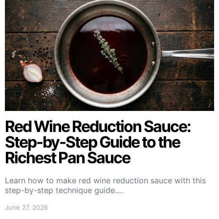
Red Wine Reduction Sauce:
Step-by-Step Guide to the
Richest Pan Sauce
Learn how to make red wine reduction sauce with this
step-by-step technique guide.…
June 27, 2026