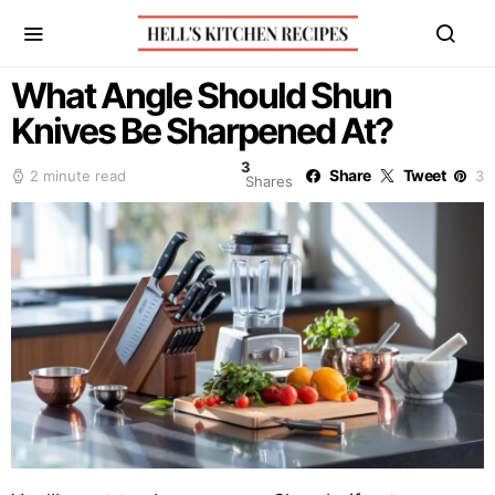
What Angle Should Shun
Knives Be Sharpened At?
3
Share
Tweet
2 minute read
3
Shares