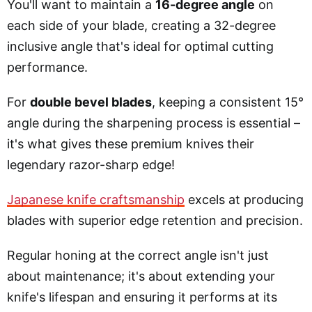
You'll want to maintain a
16-degree angle
on
each side of your blade, creating a 32-degree
inclusive angle that's ideal for optimal cutting
performance.
For
double bevel blades
, keeping a consistent 15°
angle during the sharpening process is essential –
it's what gives these premium knives their
legendary razor-sharp edge!
Japanese knife craftsmanship
excels at producing
blades with superior edge retention and precision.
Regular honing at the correct angle isn't just
about maintenance; it's about extending your
knife's lifespan and ensuring it performs at its