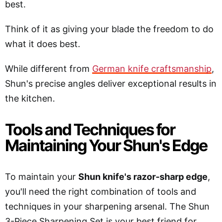
best.
Think of it as giving your blade the freedom to do
what it does best.
While different from
German knife craftsmanship
,
Shun's precise angles deliver exceptional results in
the kitchen.
Tools and Techniques for
Maintaining Your Shun's Edge
To maintain your
Shun knife's razor-sharp edge
,
you'll need the right combination of tools and
techniques in your sharpening arsenal. The Shun
3-Piece Sharpening Set is your best friend for