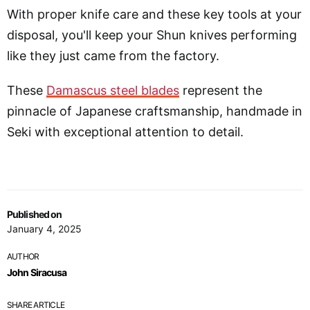
With proper knife care and these key tools at your
disposal, you'll keep your Shun knives performing
like they just came from the factory.
These
Damascus steel blades
represent the
pinnacle of Japanese craftsmanship, handmade in
Seki with exceptional attention to detail.
Published on
January 4, 2025
AUTHOR
John Siracusa
SHARE ARTICLE