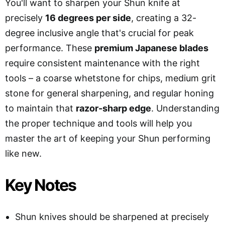
You'll want to sharpen your Shun knife at
precisely
16 degrees per side
, creating a 32-
degree inclusive angle that's crucial for peak
performance. These
premium Japanese blades
require consistent maintenance with the right
tools – a coarse whetstone for chips, medium grit
stone for general sharpening, and regular honing
to maintain that
razor-sharp edge
. Understanding
the proper technique and tools will help you
master the art of keeping your Shun performing
like new.
Key Notes
Shun knives should be sharpened at precisely