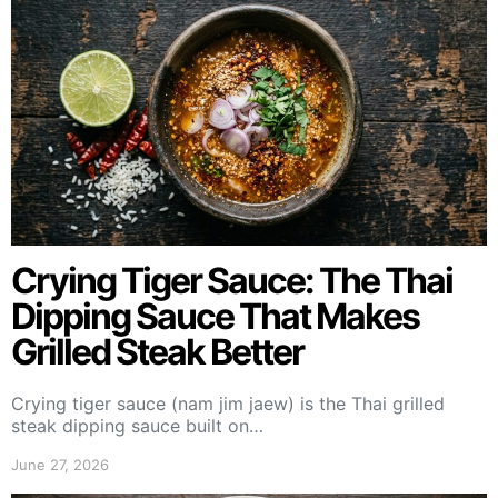
Crying Tiger Sauce: The Thai
Dipping Sauce That Makes
Grilled Steak Better
Crying tiger sauce (nam jim jaew) is the Thai grilled
steak dipping sauce built on…
June 27, 2026