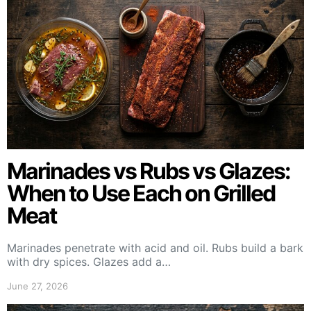
Marinades vs Rubs vs Glazes:
When to Use Each on Grilled
Meat
Marinades penetrate with acid and oil. Rubs build a bark
with dry spices. Glazes add a…
June 27, 2026