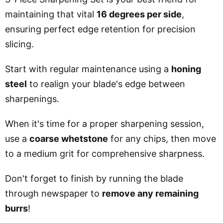
maintaining that vital
16 degrees per side
,
ensuring perfect edge retention for precision
slicing.
Start with regular maintenance using a
honing
steel
to realign your blade's edge between
sharpenings.
When it's time for a proper sharpening session,
use a
coarse whetstone
for any chips, then move
to a medium grit for comprehensive sharpness.
Don't forget to finish by running the blade
through newspaper to
remove any remaining
burrs
!