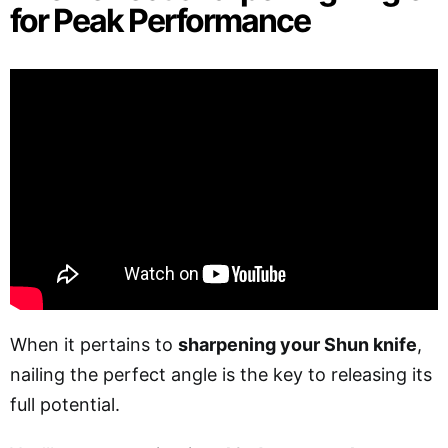
for Peak Performance
When it pertains to
sharpening your Shun knife
,
nailing the perfect angle is the key to releasing its
full potential.