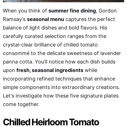
When you think of
summer fine dining
, Gordon
Ramsay's
seasonal menu
captures the perfect
balance of light dishes and bold flavors. His
carefully curated selection ranges from the
crystal-clear brilliance of chilled tomato
consommé to the delicate sweetness of lavender
panna cotta. You'll notice how each dish builds
upon
fresh, seasonal ingredients
while
incorporating refined techniques that enhance
simple components into extraordinary creations.
Let's investigate how these five signature plates
come together.
Chilled Heirloom Tomato