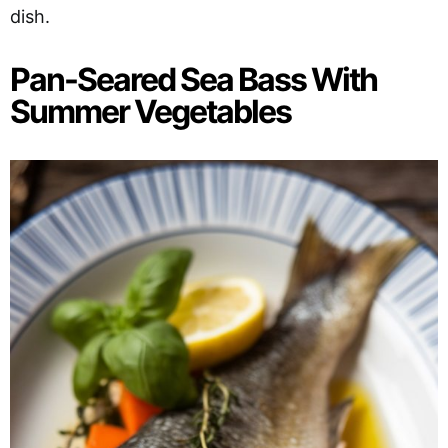
dish.
Pan-Seared Sea Bass With
Summer Vegetables