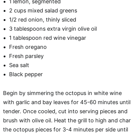
1 lemon, segmented
2 cups mixed salad greens
1/2 red onion, thinly sliced
3 tablespoons extra virgin olive oil
1 tablespoon red wine vinegar
Fresh oregano
Fresh parsley
Sea salt
Black pepper
Begin by simmering the octopus in white wine
with garlic and bay leaves for 45-60 minutes until
tender. Once cooled, cut into serving pieces and
brush with olive oil. Heat the grill to high and char
the octopus pieces for 3-4 minutes per side until