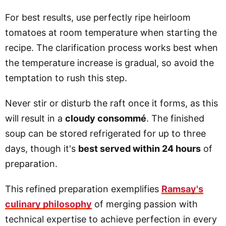
For best results, use perfectly ripe heirloom
tomatoes at room temperature when starting the
recipe. The clarification process works best when
the temperature increase is gradual, so avoid the
temptation to rush this step.
Never stir or disturb the raft once it forms, as this
will result in a
cloudy consommé
. The finished
soup can be stored refrigerated for up to three
days, though it's
best served within 24 hours
of
preparation.
This refined preparation exemplifies
Ramsay's
culinary philosophy
of merging passion with
technical expertise to achieve perfection in every