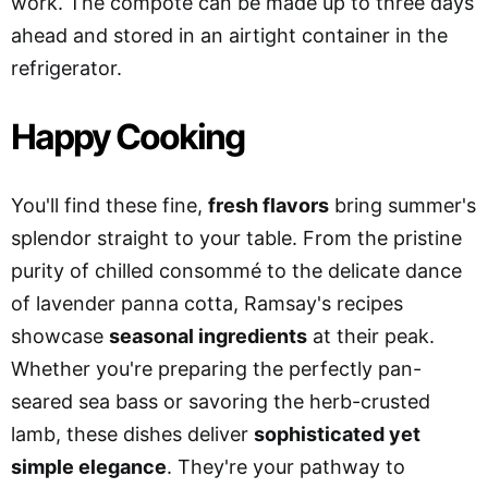
work. The compote can be made up to three days
ahead and stored in an airtight container in the
refrigerator.
Happy Cooking
You'll find these fine,
fresh flavors
bring summer's
splendor straight to your table. From the pristine
purity of chilled consommé to the delicate dance
of lavender panna cotta, Ramsay's recipes
showcase
seasonal ingredients
at their peak.
Whether you're preparing the perfectly pan-
seared sea bass or savoring the herb-crusted
lamb, these dishes deliver
sophisticated yet
simple elegance
. They're your pathway to