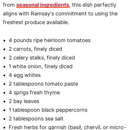
from
seasonal ingredients
, this dish perfectly
aligns with Ramsay's commitment to using the
freshest produce available.
4 pounds ripe heirloom tomatoes
2 carrots, finely diced
2 celery stalks, finely diced
1 white onion, finely diced
4 egg whites
2 tablespoons tomato paste
4 sprigs fresh thyme
2 bay leaves
1 tablespoon black peppercorns
2 tablespoons sea salt
Fresh herbs for garnish (basil, chervil, or micro-