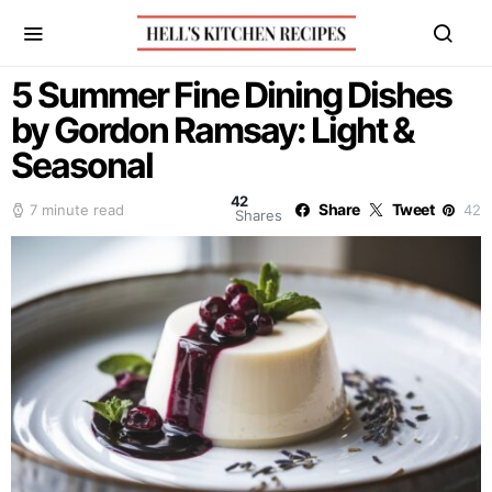
5 Summer Fine Dining Dishes
by Gordon Ramsay: Light &
Seasonal
42
Share
Tweet
7 minute read
42
Shares