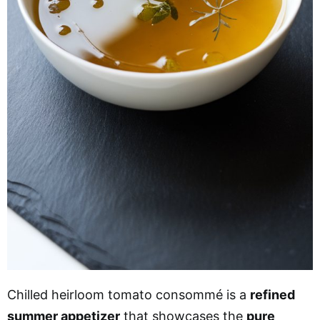
Chilled heirloom tomato consommé is a
refined
summer appetizer
that showcases the
pure