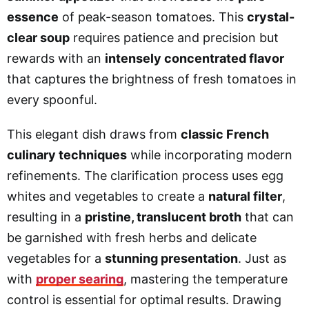
essence
of peak-season tomatoes. This
crystal-
clear soup
requires patience and precision but
rewards with an
intensely concentrated flavor
that captures the brightness of fresh tomatoes in
every spoonful.
This elegant dish draws from
classic French
culinary techniques
while incorporating modern
refinements. The clarification process uses egg
whites and vegetables to create a
natural filter
,
resulting in a
pristine, translucent broth
that can
be garnished with fresh herbs and delicate
vegetables for a
stunning presentation
. Just as
with
proper searing
, mastering the temperature
control is essential for optimal results. Drawing