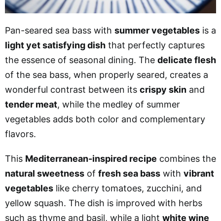
Pan-seared sea bass with
summer vegetables
is a
light yet satisfying dish
that perfectly captures
the essence of seasonal dining. The
delicate flesh
of the sea bass, when properly seared, creates a
wonderful contrast between its
crispy skin
and
tender meat
, while the medley of summer
vegetables adds both color and complementary
flavors.
This
Mediterranean-inspired recipe
combines the
natural sweetness
of
fresh sea bass
with
vibrant
vegetables
like cherry tomatoes, zucchini, and
yellow squash. The dish is improved with herbs
such as thyme and basil, while a light
white wine