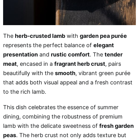
The
herb-crusted lamb
with
garden pea purée
represents the perfect balance of
elegant
presentation
and
rustic comfort
. The
tender
meat
, encased in a
fragrant herb crust
, pairs
beautifully with the
smooth
, vibrant green purée
that adds both visual appeal and a fresh contrast
to the rich lamb.
This dish celebrates the essence of summer
dining, combining the robustness of premium
lamb with the delicate sweetness of
fresh garden
peas
. The herb crust not only adds texture but