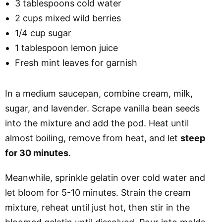
3 tablespoons cold water
2 cups mixed wild berries
1/4 cup sugar
1 tablespoon lemon juice
Fresh mint leaves for garnish
In a medium saucepan, combine cream, milk,
sugar, and lavender. Scrape vanilla bean seeds
into the mixture and add the pod. Heat until
almost boiling, remove from heat, and let
steep
for 30 minutes
.
Meanwhile, sprinkle gelatin over cold water and
let bloom for 5-10 minutes. Strain the cream
mixture, reheat until just hot, then stir in the