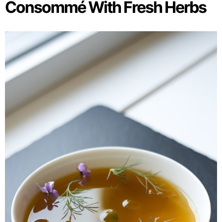
Consommé With Fresh Herbs