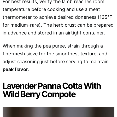
For best results, verify the lamb reaches room
temperature before cooking and use a meat
thermometer to achieve desired doneness (135°F
for medium-rare). The herb crust can be prepared
in advance and stored in an airtight container.
When making the pea purée, strain through a
fine-mesh sieve for the smoothest texture, and
adjust seasoning just before serving to maintain
peak flavor
.
Lavender Panna Cotta With
Wild Berry Compote