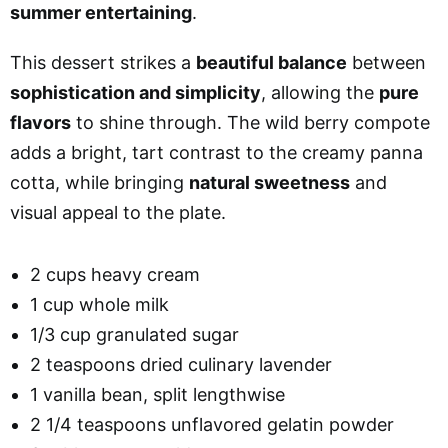
summer entertaining
.
This dessert strikes a
beautiful balance
between
sophistication and simplicity
, allowing the
pure
flavors
to shine through. The wild berry compote
adds a bright, tart contrast to the creamy panna
cotta, while bringing
natural sweetness
and
visual appeal to the plate.
2 cups heavy cream
1 cup whole milk
1/3 cup granulated sugar
2 teaspoons dried culinary lavender
1 vanilla bean, split lengthwise
2 1/4 teaspoons unflavored gelatin powder