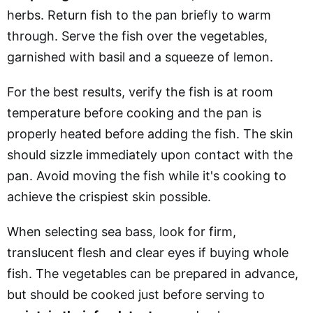
herbs. Return fish to the pan briefly to warm
through. Serve the fish over the vegetables,
garnished with basil and a squeeze of lemon.
For the best results, verify the fish is at room
temperature before cooking and the pan is
properly heated before adding the fish. The skin
should sizzle immediately upon contact with the
pan. Avoid moving the fish while it's cooking to
achieve the crispiest skin possible.
When selecting sea bass, look for firm,
translucent flesh and clear eyes if buying whole
fish. The vegetables can be prepared in advance,
but should be cooked just before serving to