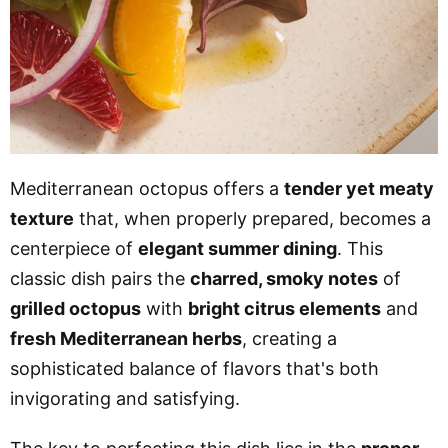
Mediterranean octopus offers a
tender yet meaty
texture
that, when properly prepared, becomes a
centerpiece of
elegant summer dining
. This
classic dish pairs the
charred, smoky notes
of
grilled octopus
with
bright citrus elements
and
fresh Mediterranean herbs
, creating a
sophisticated balance of flavors that's both
invigorating and satisfying.