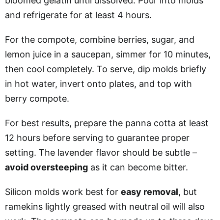
bloomed gelatin until dissolved. Pour into molds
and refrigerate for at least 4 hours.
For the compote, combine berries, sugar, and
lemon juice in a saucepan, simmer for 10 minutes,
then cool completely. To serve, dip molds briefly
in hot water, invert onto plates, and top with
berry compote.
For best results, prepare the panna cotta at least
12 hours before serving to guarantee proper
setting. The lavender flavor should be subtle –
avoid oversteeping
as it can become bitter.
Silicon molds work best for
easy removal
, but
ramekins lightly greased with neutral oil will also