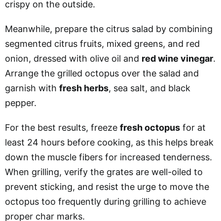
crispy on the outside.
Meanwhile, prepare the citrus salad by combining
segmented citrus fruits, mixed greens, and red
onion, dressed with olive oil and
red wine vinegar
.
Arrange the grilled octopus over the salad and
garnish with
fresh herbs
, sea salt, and black
pepper.
For the best results, freeze
fresh octopus
for at
least 24 hours before cooking, as this helps break
down the muscle fibers for increased tenderness.
When grilling, verify the grates are well-oiled to
prevent sticking, and resist the urge to move the
octopus too frequently during grilling to achieve
proper char marks.