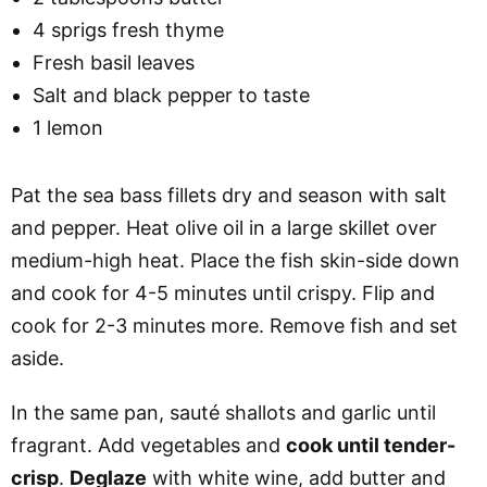
4 sprigs fresh thyme
Fresh basil leaves
Salt and black pepper to taste
1 lemon
Pat the sea bass fillets dry and season with salt
and pepper. Heat olive oil in a large skillet over
medium-high heat. Place the fish skin-side down
and cook for 4-5 minutes until crispy. Flip and
cook for 2-3 minutes more. Remove fish and set
aside.
In the same pan, sauté shallots and garlic until
fragrant. Add vegetables and
cook until tender-
crisp
.
Deglaze
with white wine, add butter and