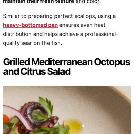
maintain their fresh texture
and color.
Similar to preparing perfect scallops, using a
heavy-bottomed pan
ensures even heat
distribution and helps achieve a professional-
quality sear on the fish.
Grilled Mediterranean Octopus
and Citrus Salad