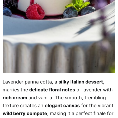
Lavender panna cotta, a
silky Italian dessert
,
marries the
delicate floral notes
of lavender with
rich cream
and vanilla. The smooth, trembling
texture creates an
elegant canvas
for the vibrant
wild berry compote
, making it a perfect finale for