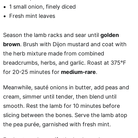
1 small onion, finely diced
Fresh mint leaves
Season the lamb racks and sear until
golden
brown
. Brush with Dijon mustard and coat with
the herb mixture made from combined
breadcrumbs, herbs, and garlic. Roast at 375°F
for 20-25 minutes for
medium-rare
.
Meanwhile, sauté onions in butter, add peas and
cream, simmer until tender, then blend until
smooth. Rest the lamb for 10 minutes before
slicing between the bones. Serve the lamb atop
the pea purée, garnished with fresh mint.