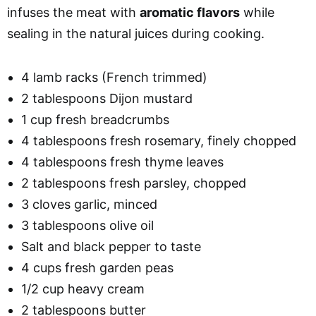
infuses the meat with
aromatic flavors
while
sealing in the natural juices during cooking.
4 lamb racks (French trimmed)
2 tablespoons Dijon mustard
1 cup fresh breadcrumbs
4 tablespoons fresh rosemary, finely chopped
4 tablespoons fresh thyme leaves
2 tablespoons fresh parsley, chopped
3 cloves garlic, minced
3 tablespoons olive oil
Salt and black pepper to taste
4 cups fresh garden peas
1/2 cup heavy cream
2 tablespoons butter