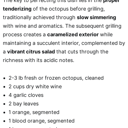
The key to perfecting this dish lies in the
proper
tenderizing
of the octopus before grilling,
traditionally achieved through
slow simmering
with wine and aromatics. The subsequent grilling
process creates a
caramelized exterior
while
maintaining a succulent interior, complemented by
a
vibrant citrus salad
that cuts through the
richness with its acidic notes.
2-3 lb fresh or frozen octopus, cleaned
2 cups dry white wine
4 garlic cloves
2 bay leaves
1 orange, segmented
1 blood orange, segmented