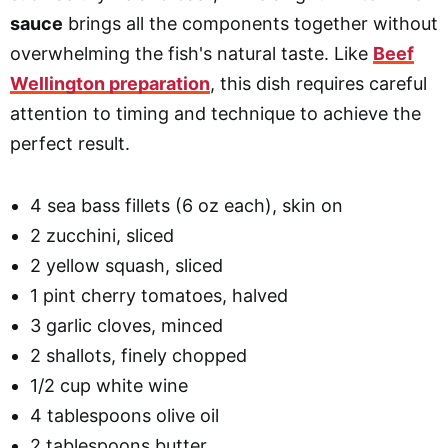
sauce
brings all the components together without
overwhelming the fish's natural taste. Like
Beef
Wellington preparation
, this dish requires careful
attention to timing and technique to achieve the
perfect result.
4 sea bass fillets (6 oz each), skin on
2 zucchini, sliced
2 yellow squash, sliced
1 pint cherry tomatoes, halved
3 garlic cloves, minced
2 shallots, finely chopped
1/2 cup white wine
4 tablespoons olive oil
2 tablespoons butter