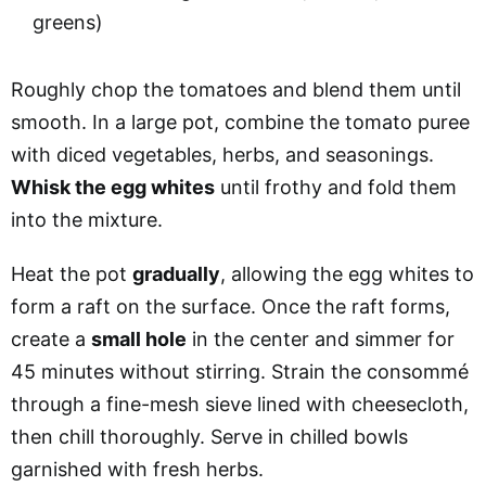
greens)
Roughly chop the tomatoes and blend them until
smooth. In a large pot, combine the tomato puree
with diced vegetables, herbs, and seasonings.
Whisk the egg whites
until frothy and fold them
into the mixture.
Heat the pot
gradually
, allowing the egg whites to
form a raft on the surface. Once the raft forms,
create a
small hole
in the center and simmer for
45 minutes without stirring. Strain the consommé
through a fine-mesh sieve lined with cheesecloth,
then chill thoroughly. Serve in chilled bowls
garnished with fresh herbs.