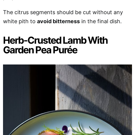
The citrus segments should be cut without any
white pith to
avoid bitterness
in the final dish.
Herb-Crusted Lamb With
Garden Pea Purée