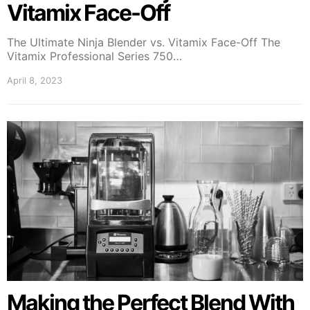
Vitamix Face-Off
The Ultimate Ninja Blender vs. Vitamix Face-Off The
Vitamix Professional Series 750…
April 8, 2023
Making the Perfect Blend With