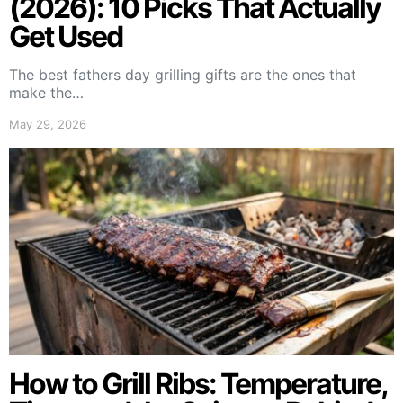
(2026): 10 Picks That Actually
Get Used
The best fathers day grilling gifts are the ones that
make the…
May 29, 2026
How to Grill Ribs: Temperature,