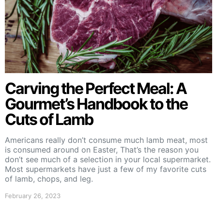
Carving the Perfect Meal: A
Gourmet’s Handbook to the
Cuts of Lamb
Americans really don’t consume much lamb meat, most
is consumed around on Easter, That’s the reason you
don’t see much of a selection in your local supermarket.
Most supermarkets have just a few of my favorite cuts
of lamb, chops, and leg.
February 26, 2023