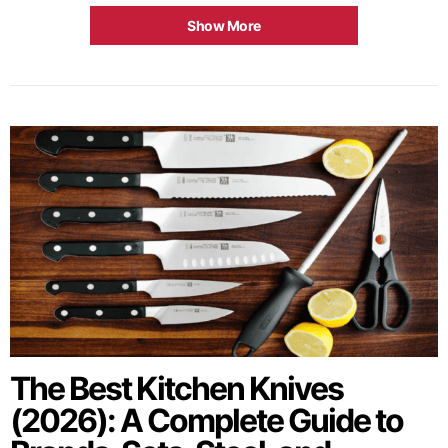
Show More
The Best Kitchen Knives
(2026): A Complete Guide to