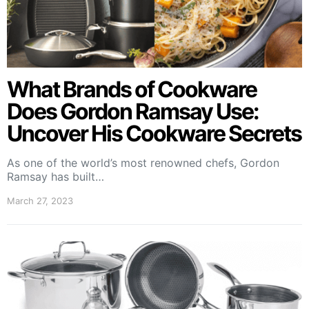
What Brands of Cookware
Does Gordon Ramsay Use:
Uncover His Cookware Secrets
As one of the world’s most renowned chefs, Gordon
Ramsay has built…
March 27, 2023