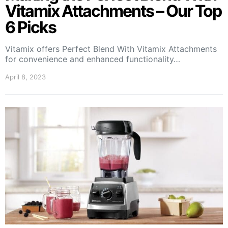
Vitamix Attachments – Our Top
6 Picks
Vitamix offers Perfect Blend With Vitamix Attachments
for convenience and enhanced functionality…
April 8, 2023