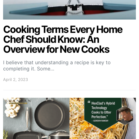
Cooking Terms Every Home
Chef Should Know: An
Overview for New Cooks
I believe that understanding a recipe is key to
completing it. Some…
April 2, 2023