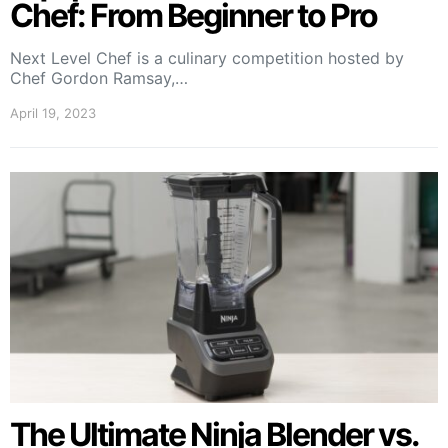
Chef: From Beginner to Pro
Next Level Chef is a culinary competition hosted by
Chef Gordon Ramsay,…
April 19, 2023
The Ultimate Ninja Blender vs.