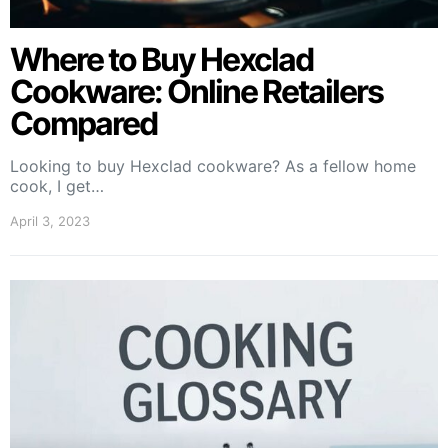
Where to Buy Hexclad
Cookware: Online Retailers
Compared
Looking to buy Hexclad cookware? As a fellow home
cook, I get…
April 3, 2023