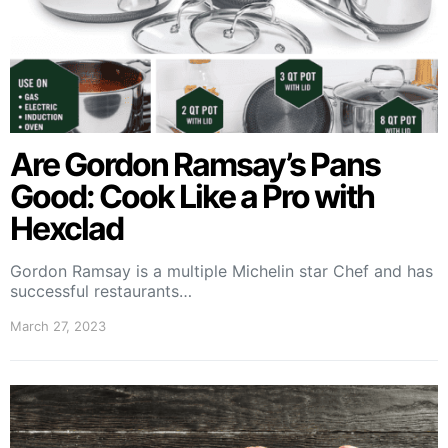
Are Gordon Ramsay’s Pans
Good: Cook Like a Pro with
Hexclad
Gordon Ramsay is a multiple Michelin star Chef and has
successful restaurants…
March 27, 2023