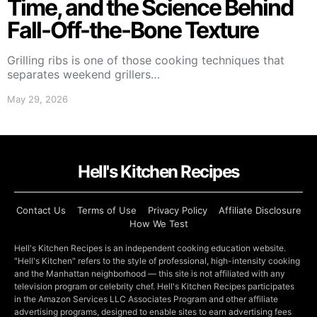
Time, and the Science Behind
Fall-Off-the-Bone Texture
Grilling ribs is one of those cooking techniques that
separates weekend grillers…
May 29, 2026
Hell's Kitchen Recipes
Contact Us
Terms of Use
Privacy Policy
Affiliate Disclosure
How We Test
Hell's Kitchen Recipes is an independent cooking education website.
"Hell's Kitchen" refers to the style of professional, high-intensity cooking
and the Manhattan neighborhood — this site is not affiliated with any
television program or celebrity chef. Hell's Kitchen Recipes participates
in the Amazon Services LLC Associates Program and other affiliate
advertising programs, designed to enable sites to earn advertising fees