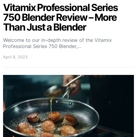
Vitamix Professional Series
750 Blender Review – More
Than Just a Blender
Welcome to our in-depth review of the Vitamix
Professional Series 750 Blender,…
April 8, 2023