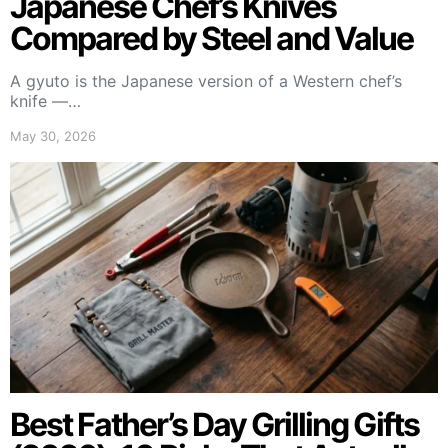
Japanese Chef’s Knives
Compared by Steel and Value
A gyuto is the Japanese version of a Western chef’s
knife —…
May 30, 2026
Best Father’s Day Grilling Gifts