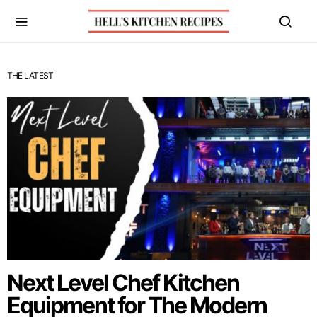
THE LATEST
Next Level Chef Kitchen
Equipment for The Modern