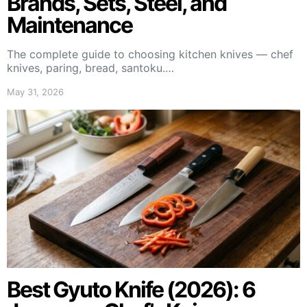
Brands, Sets, Steel, and
Maintenance
The complete guide to choosing kitchen knives — chef
knives, paring, bread, santoku.…
May 31, 2026
Best Gyuto Knife (2026): 6