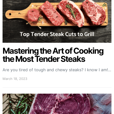
Mastering the Art of Cooking
the Most Tender Steaks
Are you tired of tough and chewy steaks? I know I am!…
March 18, 2023