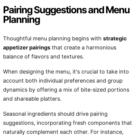
Pairing Suggestions and Menu
Planning
Thoughtful menu planning begins with
strategic
appetizer pairings
that create a harmonious
balance of flavors and textures.
When designing the menu, it's crucial to take into
account both individual preferences and group
dynamics by offering a mix of bite-sized portions
and shareable platters.
Seasonal ingredients should drive pairing
suggestions, incorporating fresh components that
naturally complement each other. For instance,