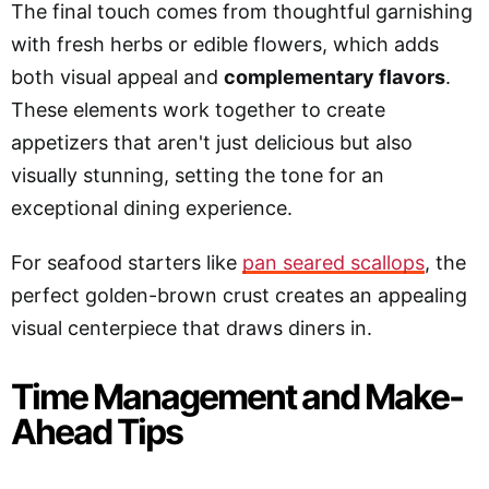
The final touch comes from thoughtful garnishing
with fresh herbs or edible flowers, which adds
both visual appeal and
complementary flavors
.
These elements work together to create
appetizers that aren't just delicious but also
visually stunning, setting the tone for an
exceptional dining experience.
For seafood starters like
pan seared scallops
, the
perfect golden-brown crust creates an appealing
visual centerpiece that draws diners in.
Time Management and Make-
Ahead Tips