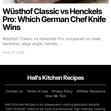
Wüsthof Classic vs Henckels
Pro: Which German Chef Knife
Wins
Wüsthof Classic vs Henckels Pro compared on steel,
hardness, edge angle, handle,…
June 27, 2026
Hell's Kitchen Recipes
Contact Us
Terms of Use
Privacy Policy
Affiliate Disclosure
How We Test
Hell's Kitchen Recipes is an independent cooking education website.
"Hell's Kitchen" refers to the style of professional, high-intensity cooking