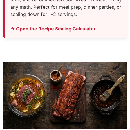
any math. Perfect for meal prep, dinner parties, or
scaling down for 1–2 servings.
→ Open the Recipe Scaling Calculator