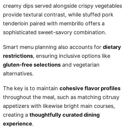
creamy dips served alongside crispy vegetables
provide textural contrast, while stuffed pork
tenderloin paired with membrillo offers a
sophisticated sweet-savory combination.
Smart menu planning also accounts for
dietary
restrictions
, ensuring inclusive options like
gluten-free selections
and vegetarian
alternatives.
The key is to maintain
cohesive flavor profiles
throughout the meal, such as matching citrusy
appetizers with likewise bright main courses,
creating a
thoughtfully curated dining
experience
.