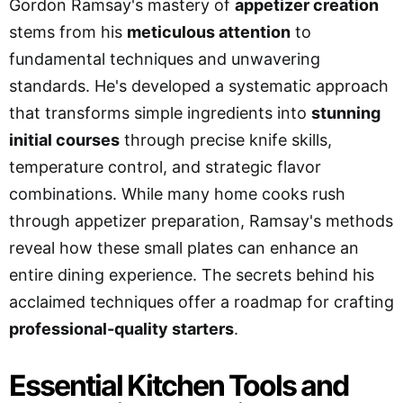
Gordon Ramsay's mastery of
appetizer creation
stems from his
meticulous attention
to
fundamental techniques and unwavering
standards. He's developed a systematic approach
that transforms simple ingredients into
stunning
initial courses
through precise knife skills,
temperature control, and strategic flavor
combinations. While many home cooks rush
through appetizer preparation, Ramsay's methods
reveal how these small plates can enhance an
entire dining experience. The secrets behind his
acclaimed techniques offer a roadmap for crafting
professional-quality starters
.
Essential Kitchen Tools and