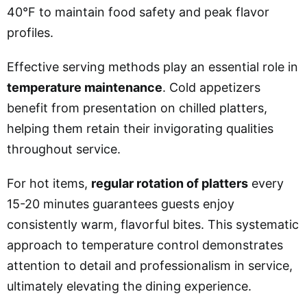
40°F to maintain food safety and peak flavor
profiles.
Effective serving methods play an essential role in
temperature maintenance
. Cold appetizers
benefit from presentation on chilled platters,
helping them retain their invigorating qualities
throughout service.
For hot items,
regular rotation of platters
every
15-20 minutes guarantees guests enjoy
consistently warm, flavorful bites. This systematic
approach to temperature control demonstrates
attention to detail and professionalism in service,
ultimately elevating the dining experience.