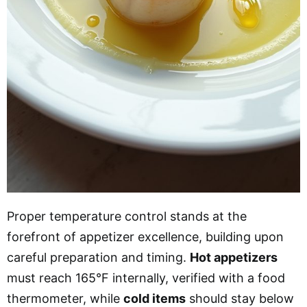
Proper temperature control stands at the
forefront of appetizer excellence, building upon
careful preparation and timing.
Hot appetizers
must reach 165°F internally, verified with a food
thermometer, while
cold items
should stay below