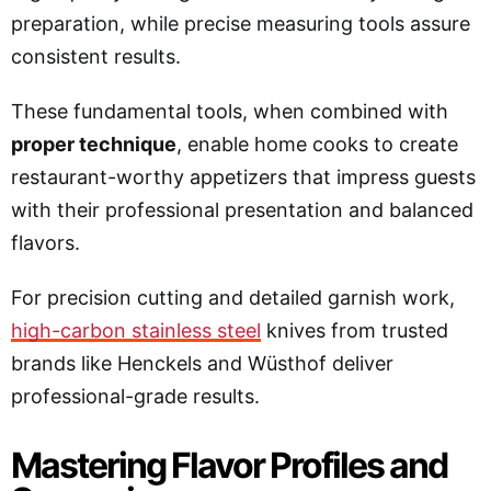
preparation, while precise measuring tools assure
consistent results.
These fundamental tools, when combined with
proper technique
, enable home cooks to create
restaurant-worthy appetizers that impress guests
with their professional presentation and balanced
flavors.
For precision cutting and detailed garnish work,
high-carbon stainless steel
knives from trusted
brands like Henckels and Wüsthof deliver
professional-grade results.
Mastering Flavor Profiles and