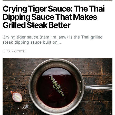
Crying Tiger Sauce: The Thai
Dipping Sauce That Makes
Grilled Steak Better
Crying tiger sauce (nam jim jaew) is the Thai grilled
steak dipping sauce built on…
June 27, 2026