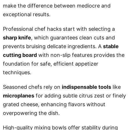
make the difference between mediocre and
exceptional results.
Professional chef hacks start with selecting a
sharp knife
, which guarantees clean cuts and
prevents bruising delicate ingredients. A
stable
cutting board
with non-slip features provides the
foundation for safe, efficient appetizer
techniques.
Seasoned chefs rely on
indispensable tools
like
microplanes
for adding subtle citrus zest or finely
grated cheese, enhancing flavors without
overpowering the dish.
High-quality mixing bowls offer stability during