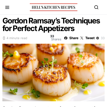
Gordon Ramsay’s Techniques
for Perfect Appetizers
33
Share
Tweet
4 minute read
33
Shares