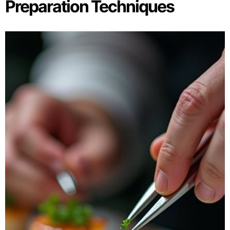
Preparation Techniques