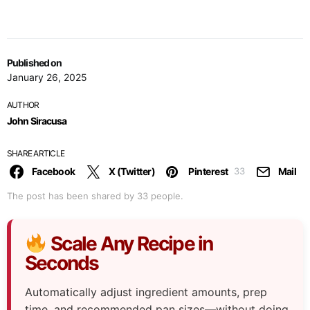
Published on
January 26, 2025
AUTHOR
John Siracusa
SHARE ARTICLE
Facebook
X (Twitter)
Pinterest
Mail
33
The post has been shared by
33
people.
Scale Any Recipe in
Seconds
Automatically adjust ingredient amounts, prep
time, and recommended pan sizes—without doing