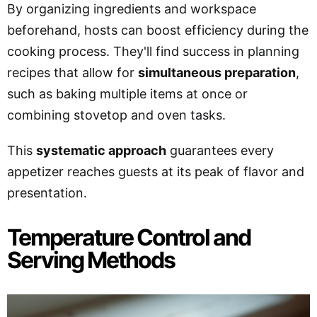
By organizing ingredients and workspace
beforehand, hosts can boost efficiency during the
cooking process. They'll find success in planning
recipes that allow for
simultaneous preparation
,
such as baking multiple items at once or
combining stovetop and oven tasks.
This
systematic approach
guarantees every
appetizer reaches guests at its peak of flavor and
presentation.
Temperature Control and
Serving Methods