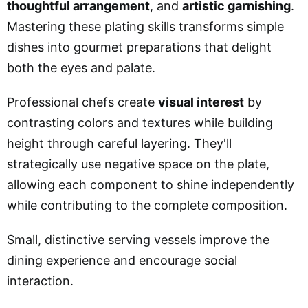
thoughtful arrangement
, and
artistic garnishing
.
Mastering these plating skills transforms simple
dishes into gourmet preparations that delight
both the eyes and palate.
Professional chefs create
visual interest
by
contrasting colors and textures while building
height through careful layering. They'll
strategically use negative space on the plate,
allowing each component to shine independently
while contributing to the complete composition.
Small, distinctive serving vessels improve the
dining experience and encourage social
interaction.