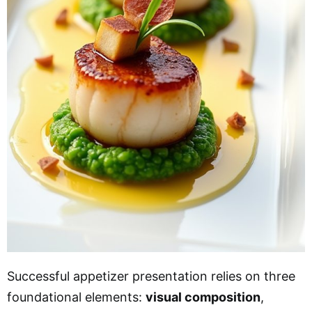
Successful appetizer presentation relies on three
foundational elements:
visual composition
,