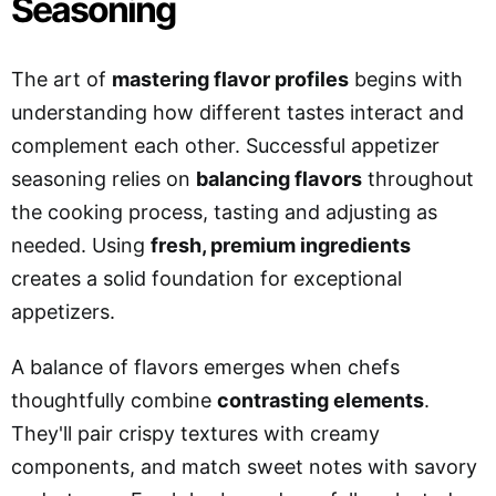
Seasoning
The art of
mastering flavor profiles
begins with
understanding how different tastes interact and
complement each other. Successful appetizer
seasoning relies on
balancing flavors
throughout
the cooking process, tasting and adjusting as
needed. Using
fresh, premium ingredients
creates a solid foundation for exceptional
appetizers.
A balance of flavors emerges when chefs
thoughtfully combine
contrasting elements
.
They'll pair crispy textures with creamy
components, and match sweet notes with savory