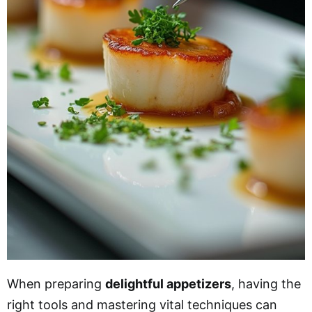
When preparing
delightful appetizers
, having the
right tools and mastering vital techniques can