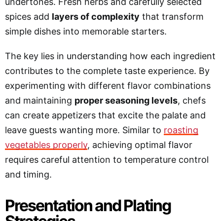
undertones. Fresh herbs and carefully selected
spices add
layers of complexity
that transform
simple dishes into memorable starters.
The key lies in understanding how each ingredient
contributes to the complete taste experience. By
experimenting with different flavor combinations
and maintaining
proper seasoning levels
, chefs
can create appetizers that excite the palate and
leave guests wanting more. Similar to
roasting
vegetables properly
, achieving optimal flavor
requires careful attention to temperature control
and timing.
Presentation and Plating