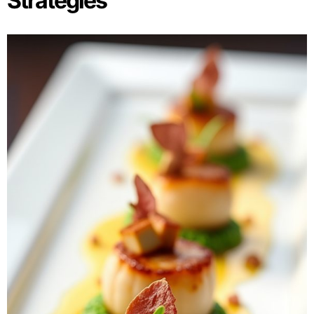
Strategies