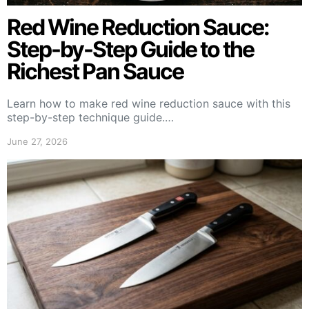
Red Wine Reduction Sauce:
Step-by-Step Guide to the
Richest Pan Sauce
Learn how to make red wine reduction sauce with this
step-by-step technique guide.…
June 27, 2026