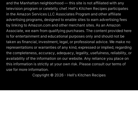
and the Manhattan neighborhood — this site is not affiliated with any
television program or celebrity chef. Hell's Kitchen Recipes participates
in the Amazon Services LLC Associates Program and other affiliate
advertising programs, designed to enable sites to earn advertising fees
by linking to Amazon.com and other merchant sites. As an Amazon
Associate, we earn from qualifying purchases. The content provided here
is for entertainment and educational purposes only and should not be
taken as financial, investment, legal, or professional advice. We make no
representations or warranties of any kind, expressed or implied, regarding
the completeness, accuracy, adequacy, legality, usefulness, reliability, or
availability of the information on our website. Any reliance you place on
this information is strictly at your own risk. Please consult our terms of
use for more information.
Copyright © 2026 - Hell's Kitchen Recipes