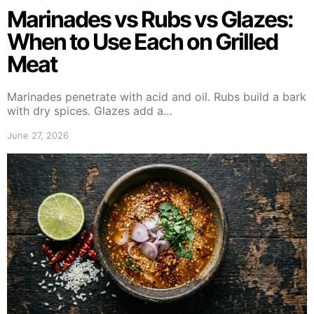
Marinades vs Rubs vs Glazes:
When to Use Each on Grilled
Meat
Marinades penetrate with acid and oil. Rubs build a bark
with dry spices. Glazes add a…
June 27, 2026