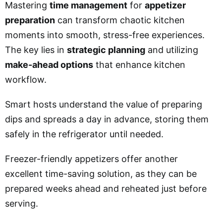
Mastering
time management
for
appetizer
preparation
can transform chaotic kitchen
moments into smooth, stress-free experiences.
The key lies in
strategic planning
and utilizing
make-ahead options
that enhance kitchen
workflow.
Smart hosts understand the value of preparing
dips and spreads a day in advance, storing them
safely in the refrigerator until needed.
Freezer-friendly appetizers offer another
excellent time-saving solution, as they can be
prepared weeks ahead and reheated just before
serving.