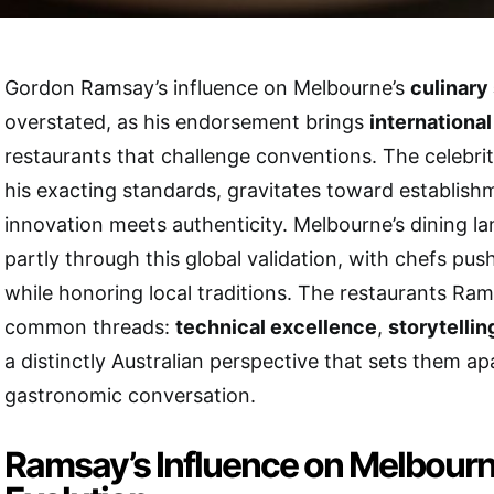
Gordon Ramsay’s influence on Melbourne’s
culinary
overstated, as his endorsement brings
international
restaurants that challenge conventions. The celebri
his exacting standards, gravitates toward establis
innovation meets authenticity. Melbourne’s dining l
partly through this global validation, with chefs pu
while honoring local traditions. The restaurants Ra
common threads:
technical excellence
,
storytellin
a distinctly Australian perspective that sets them apa
gastronomic conversation.
Ramsay’s Influence on Melbourn