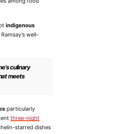
iles among food
opt
indigenous
 Ramsay’s well-
e’s culinary
that meets
es
particularly
ecent
three-night
elin-starred dishes