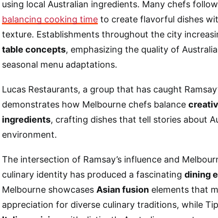
using local Australian ingredients. Many chefs follow
balancing cooking time
to create flavorful dishes w
texture. Establishments throughout the city increas
table concepts
, emphasizing the quality of Austral
seasonal menu adaptations.
Lucas Restaurants, a group that has caught Ramsay’
demonstrates how Melbourne chefs balance
creativ
ingredients
, crafting dishes that tell stories about A
environment.
The intersection of Ramsay’s influence and Melbour
culinary identity has produced a fascinating
dining 
Melbourne showcases
Asian fusion
elements that m
appreciation for diverse culinary traditions, while T