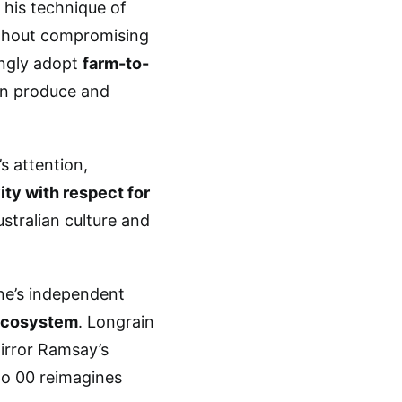
 his technique of
ithout compromising
ingly adopt
farm-to-
ian produce and
s attention,
ity with respect for
ustralian culture and
ne’s independent
ecosystem
. Longrain
irror Ramsay’s
ipo 00 reimagines