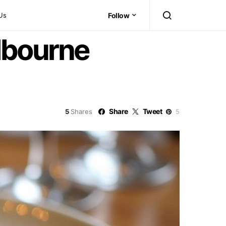
Us
Follow
lbourne
Share
Tweet
5
Shares
5