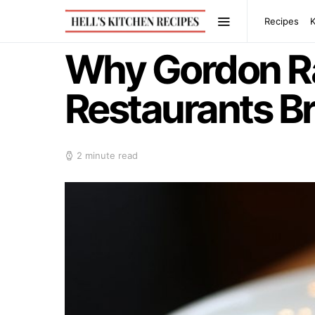
Recipes
Why Gordon R
Restaurants B
2 minute read