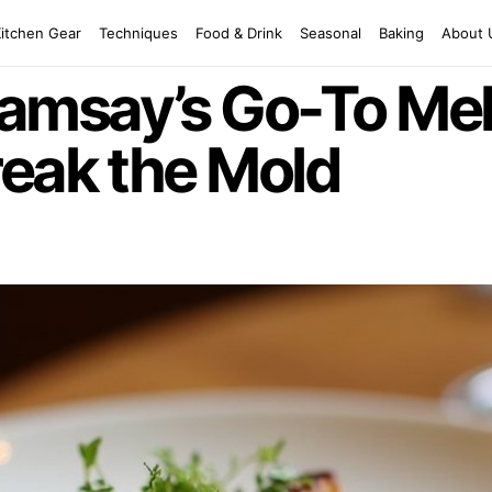
Kitchen Gear
Techniques
Food & Drink
Seasonal
Baking
About 
amsay’s Go-To Me
reak the Mold