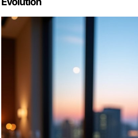
Evolution