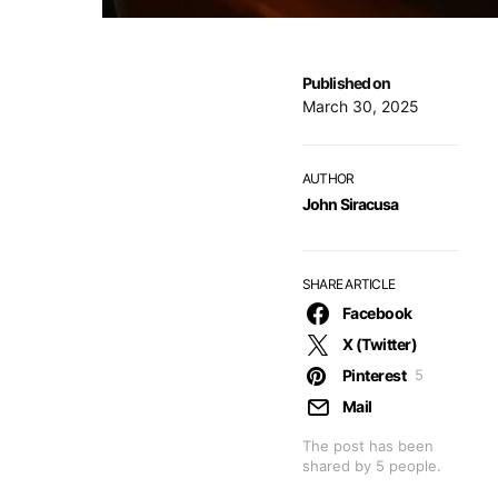
Published on
March 30, 2025
AUTHOR
John Siracusa
SHARE ARTICLE
Facebook
X (Twitter)
Pinterest
5
Mail
The post has been
shared by
5
people.