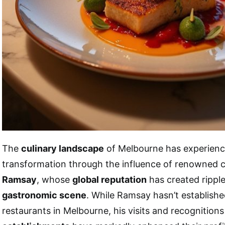
The
culinary landscape
of Melbourne has experienc
transformation through the influence of renowned 
Ramsay
, whose
global reputation
has created ripples
gastronomic scene
. While Ramsay hasn’t establish
restaurants in Melbourne, his visits and recognition