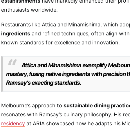
establishments
have markedly enhanced their prof
enthusiasts worldwide.
Restaurants like Attica and Minamishima, which ad
ingredients
and refined techniques, often align with
known standards for excellence and innovation.
Attica and Minamishima exemplify Melbourn
mastery, fusing native ingredients with precision 
Ramsay’s exacting standards.
Melbourne’s approach to
sustainable dining practic
resonates with Ramsay’s culinary philosophy. His r
residency
at ARIA showcased how he adapts his Mich