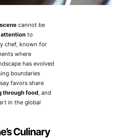
 scene
cannot be
 attention
to
ty chef, known for
hments where
andscape has evolved
shing boundaries
msay favors share
g through food
, and
rt in the global
e’s Culinary