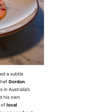
ed a subtle
chef
Gordon
 in Australia’s
ed his own
s of
local