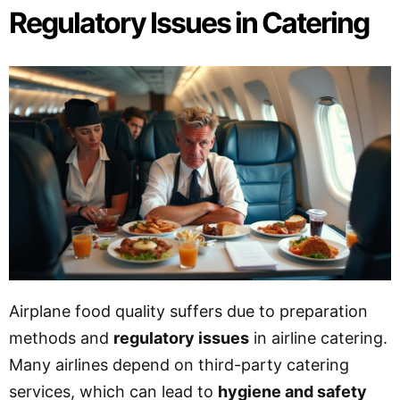
Regulatory Issues in Catering
Airplane food quality suffers due to preparation
methods and
regulatory issues
in airline catering.
Many airlines depend on third-party catering
services, which can lead to
hygiene and safety