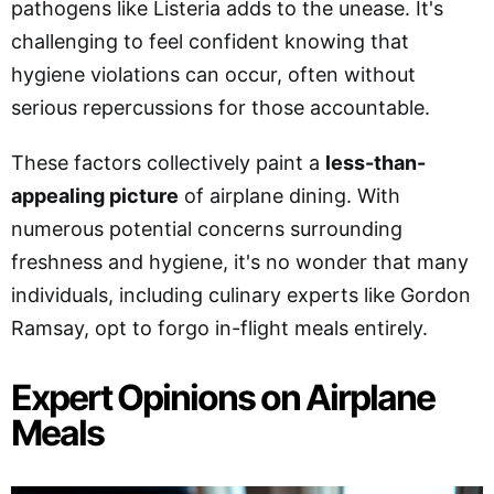
pathogens like Listeria adds to the unease. It's
challenging to feel confident knowing that
hygiene violations can occur, often without
serious repercussions for those accountable.
These factors collectively paint a
less-than-
appealing picture
of airplane dining. With
numerous potential concerns surrounding
freshness and hygiene, it's no wonder that many
individuals, including culinary experts like Gordon
Ramsay, opt to forgo in-flight meals entirely.
Expert Opinions on Airplane
Meals