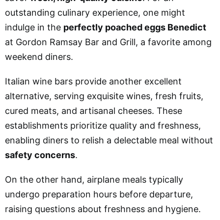
outstanding culinary experience, one might
indulge in the
perfectly poached eggs Benedict
at Gordon Ramsay Bar and Grill, a favorite among
weekend diners.
Italian wine bars provide another excellent
alternative, serving exquisite wines, fresh fruits,
cured meats, and artisanal cheeses. These
establishments prioritize quality and freshness,
enabling diners to relish a delectable meal without
safety concerns
.
On the other hand, airplane meals typically
undergo preparation hours before departure,
raising questions about freshness and hygiene.