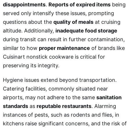
disappointments
.
Reports of expired items
being
served only intensify these issues, prompting
questions about the
quality of meals
at cruising
altitude. Additionally,
inadequate food storage
during transit can result in further contamination,
similar to how
proper maintenance
of brands like
Cuisinart nonstick cookware is critical for
preserving its integrity.
Hygiene issues extend beyond transportation.
Catering facilities, commonly situated near
airports, may not adhere to the same
sanitation
standards
as
reputable restaurants
. Alarming
instances of pests, such as rodents and flies, in
kitchens raise significant concerns, and the risk of