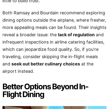
little to build trust.
Both Ramsay and Bourdain recommend exploring
dining options outside the airplane, where fresher,
more appealing meals can be found. Their insights
reveal a broader issue: the
lack of regulation
and
infrequent inspections in airline catering facilities,
which can jeopardize food quality. So, if you're
traveling, consider skipping the in-flight meals
and
seek out better culinary choices
at the
airport instead.
Better Options Beyond In-
Flight Dining