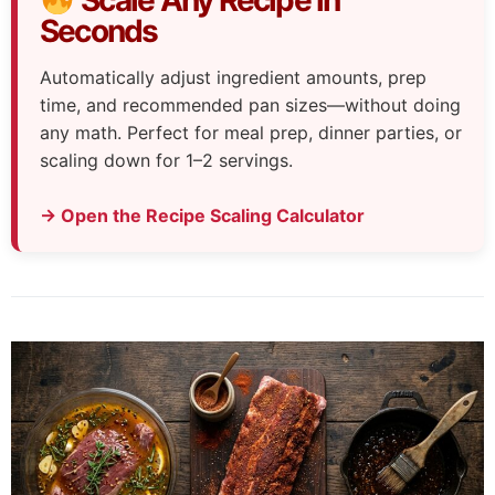
Seconds
Automatically adjust ingredient amounts, prep
time, and recommended pan sizes—without doing
any math. Perfect for meal prep, dinner parties, or
scaling down for 1–2 servings.
→ Open the Recipe Scaling Calculator