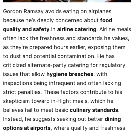
Gordon Ramsay avoids eating on airplanes
because he's deeply concerned about
food
quality and safety
in
airline catering
. Airline meals
often lack the freshness and standards he values,
as they're prepared hours earlier, exposing them
to dust and potential contamination. He has
criticized alternate-party catering for regulatory
issues that allow
hygiene breaches
, with
inspections being infrequent and often lacking
strict penalties. These factors contribute to his
skepticism toward in-flight meals, which he
believes fail to meet basic
culinary standards
.
Instead, he suggests seeking out better
dining
options at airports
, where quality and freshness