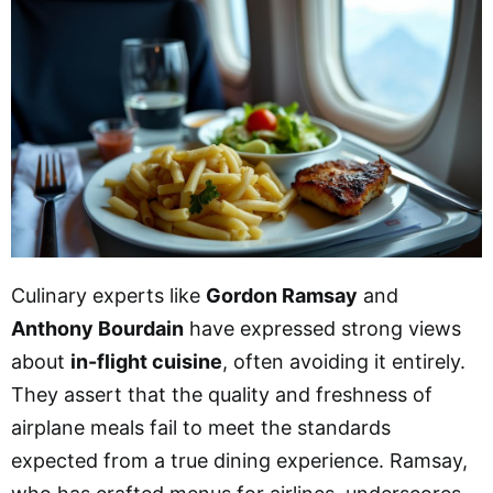
Culinary experts like
Gordon Ramsay
and
Anthony Bourdain
have expressed strong views
about
in-flight cuisine
, often avoiding it entirely.
They assert that the quality and freshness of
airplane meals fail to meet the standards
expected from a true dining experience. Ramsay,