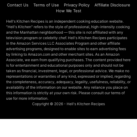
Contact Us
Terms of Use
Privacy Policy
Affiliate Disclosure
How We Test
Hell's Kitchen Recipes is an independent cooking education website.
"Hell's Kitchen" refers to the style of professional, high-intensity cooking
and the Manhattan neighborhood — this site is not affiliated with any
television program or celebrity chef. Hell's Kitchen Recipes participates
in the Amazon Services LLC Associates Program and other affiliate
advertising programs, designed to enable sites to earn advertising fees
by linking to Amazon.com and other merchant sites. As an Amazon
Associate, we earn from qualifying purchases. The content provided here
is for entertainment and educational purposes only and should not be
taken as financial, investment, legal, or professional advice. We make no
representations or warranties of any kind, expressed or implied, regarding
the completeness, accuracy, adequacy, legality, usefulness, reliability, or
availability of the information on our website. Any reliance you place on
this information is strictly at your own risk. Please consult our terms of
use for more information.
Copyright © 2026 - Hell's Kitchen Recipes