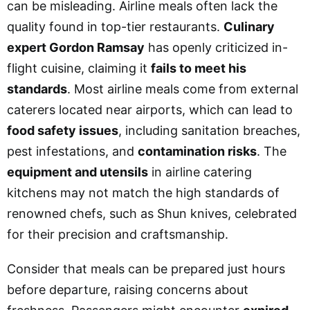
can be misleading. Airline meals often lack the
quality found in top-tier restaurants.
Culinary
expert Gordon Ramsay
has openly criticized in-
flight cuisine, claiming it
fails to meet his
standards
. Most airline meals come from external
caterers located near airports, which can lead to
food safety issues
, including sanitation breaches,
pest infestations, and
contamination risks
. The
equipment and utensils
in airline catering
kitchens may not match the high standards of
renowned chefs, such as Shun knives, celebrated
for their precision and craftsmanship.
Consider that meals can be prepared just hours
before departure, raising concerns about