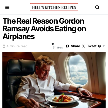
The Real Reason Gordon
Ramsay Avoids Eating on
Airplanes
11
Share
Tweet
4 minute read
11
Shares