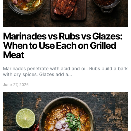
Marinades vs Rubs vs Glazes:
When to Use Each on Grilled
Meat
Marinades penetrate with acid and oil. Rubs build a bark
with dry spices. Glazes add a…
June 27, 2026