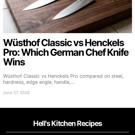
Wüsthof Classic vs Henckels
Pro: Which German Chef Knife
Wins
Wüsthof Classic vs Henckels Pro compared on steel,
hardness, edge angle, handle,…
June 27, 2026
Hell's Kitchen Recipes