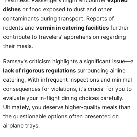
freshness. Passengers might encounter
expired
dishes
or food exposed to dust and other
contaminants during transport. Reports of
rodents and
vermin in catering facilities
further
contribute to travelers' apprehension regarding
their meals.
Ramsay's criticism highlights a significant issue—a
lack of rigorous regulations
surrounding airline
catering. With infrequent inspections and minimal
consequences for violations, it's crucial for you to
evaluate your in-flight dining choices carefully.
Ultimately, you deserve higher-quality meals than
the questionable options often presented on
airplane trays.