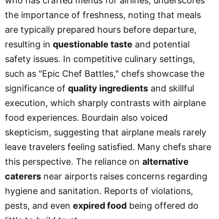
who has crafted menus for airlines, underscores
the importance of freshness, noting that meals
are typically prepared hours before departure,
resulting in
questionable taste
and potential
safety issues. In competitive culinary settings,
such as "Epic Chef Battles," chefs showcase the
significance of
quality ingredients
and skillful
execution, which sharply contrasts with airplane
food experiences. Bourdain also voiced
skepticism, suggesting that airplane meals rarely
leave travelers feeling satisfied. Many chefs share
this perspective. The reliance on
alternative
caterers
near airports raises concerns regarding
hygiene and sanitation. Reports of violations,
pests, and even
expired food
being offered do