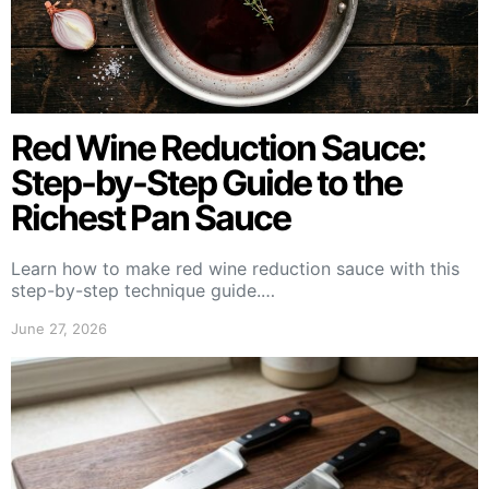
Red Wine Reduction Sauce:
Step-by-Step Guide to the
Richest Pan Sauce
Learn how to make red wine reduction sauce with this
step-by-step technique guide.…
June 27, 2026