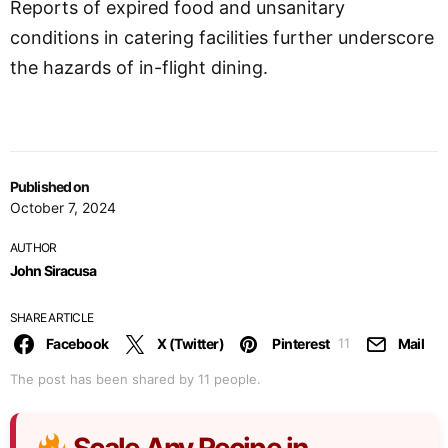
Reports of expired food and unsanitary
conditions in catering facilities further underscore
the hazards of in-flight dining.
Published on
October 7, 2024
AUTHOR
John Siracusa
SHARE ARTICLE
Facebook
X (Twitter)
Pinterest
Mail
11
The post has been shared by
11
people.
Scale Any Recipe in