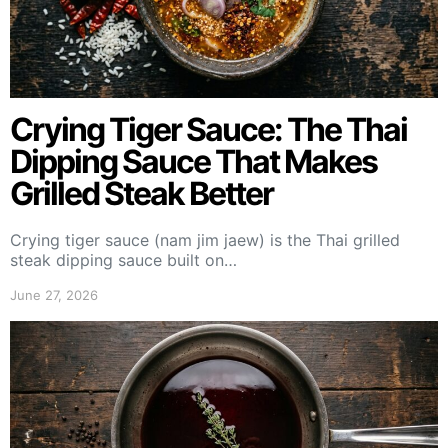
Crying Tiger Sauce: The Thai
Dipping Sauce That Makes
Grilled Steak Better
Crying tiger sauce (nam jim jaew) is the Thai grilled
steak dipping sauce built on…
June 27, 2026