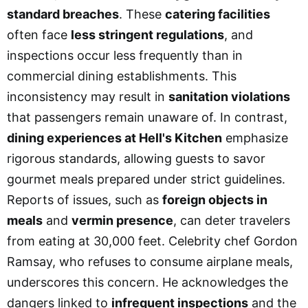
standard breaches
. These
catering facilities
often face
less stringent regulations
, and
inspections occur less frequently than in
commercial dining establishments. This
inconsistency may result in
sanitation violations
that passengers remain unaware of. In contrast,
dining experiences at Hell's Kitchen
emphasize
rigorous standards, allowing guests to savor
gourmet meals prepared under strict guidelines.
Reports of issues, such as
foreign objects in
meals
and
vermin presence
, can deter travelers
from eating at 30,000 feet. Celebrity chef Gordon
Ramsay, who refuses to consume airplane meals,
underscores this concern. He acknowledges the
dangers linked to
infrequent inspections
and the