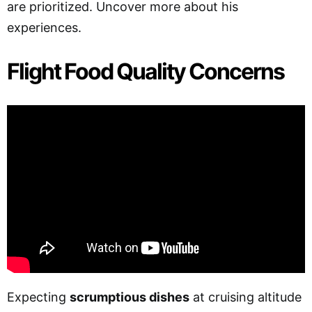
are prioritized. Uncover more about his
experiences.
Flight Food Quality Concerns
Expecting
scrumptious dishes
at cruising altitude