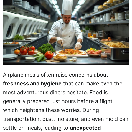
Airplane meals often raise concerns about
freshness and hygiene
that can make even the
most adventurous diners hesitate. Food is
generally prepared just hours before a flight,
which heightens these worries. During
transportation, dust, moisture, and even mold can
settle on meals, leading to
unexpected