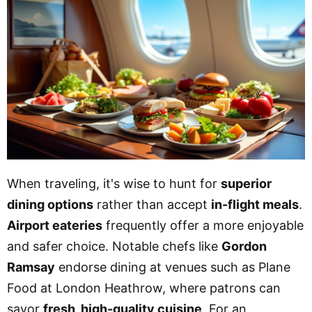
When traveling, it's wise to hunt for
superior
dining options
rather than accept
in-flight meals
.
Airport eateries
frequently offer a more enjoyable
and safer choice. Notable chefs like
Gordon
Ramsay
endorse dining at venues such as Plane
Food at London Heathrow, where patrons can
savor
fresh, high-quality cuisine
. For an