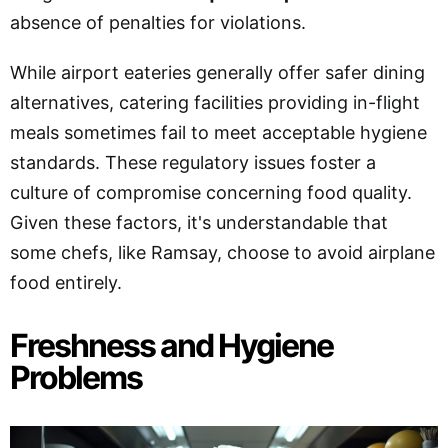
absence of penalties for violations.
While airport eateries generally offer safer dining
alternatives, catering facilities providing in-flight
meals sometimes fail to meet acceptable hygiene
standards. These regulatory issues foster a
culture of compromise concerning food quality.
Given these factors, it's understandable that
some chefs, like Ramsay, choose to avoid airplane
food entirely.
Freshness and Hygiene
Problems