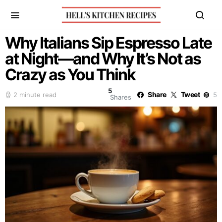
Why Italians Sip Espresso Late
at Night—and Why It’s Not as
Crazy as You Think
5
Share
Tweet
2 minute read
5
Shares