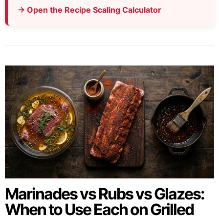
→ Open the Recipe Scaling Calculator
Marinades vs Rubs vs Glazes:
When to Use Each on Grilled