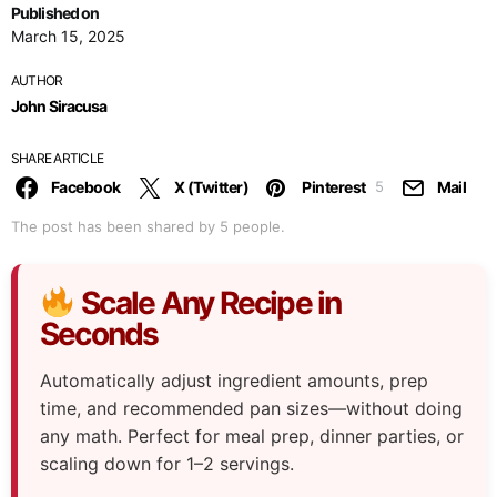
Published on
March 15, 2025
AUTHOR
John Siracusa
SHARE ARTICLE
Facebook
X (Twitter)
Pinterest
Mail
5
The post has been shared by
5
people.
Scale Any Recipe in
Seconds
Automatically adjust ingredient amounts, prep
time, and recommended pan sizes—without doing
any math. Perfect for meal prep, dinner parties, or
scaling down for 1–2 servings.