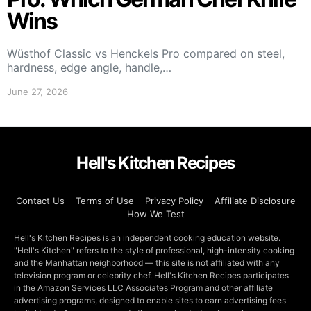
Wins
Wüsthof Classic vs Henckels Pro compared on steel,
hardness, edge angle, handle,…
June 27, 2026
Hell's Kitchen Recipes
Contact Us
Terms of Use
Privacy Policy
Affiliate Disclosure
How We Test
Hell's Kitchen Recipes is an independent cooking education website.
"Hell's Kitchen" refers to the style of professional, high-intensity cooking
and the Manhattan neighborhood — this site is not affiliated with any
television program or celebrity chef. Hell's Kitchen Recipes participates
in the Amazon Services LLC Associates Program and other affiliate
advertising programs, designed to enable sites to earn advertising fees