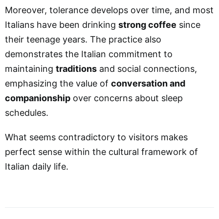
Moreover, tolerance develops over time, and most
Italians have been drinking
strong coffee
since
their teenage years. The practice also
demonstrates the Italian commitment to
maintaining
traditions
and social connections,
emphasizing the value of
conversation and
companionship
over concerns about sleep
schedules.
What seems contradictory to visitors makes
perfect sense within the cultural framework of
Italian daily life.