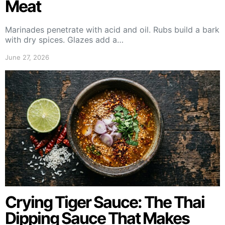
Meat
Marinades penetrate with acid and oil. Rubs build a bark
with dry spices. Glazes add a…
June 27, 2026
Crying Tiger Sauce: The Thai
Dipping Sauce That Makes