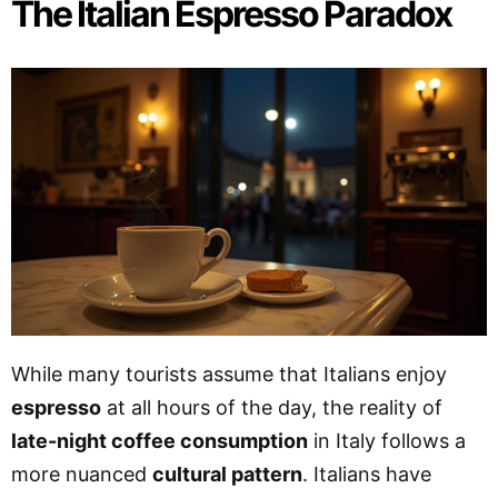
The Italian Espresso Paradox
While many tourists assume that Italians enjoy
espresso
at all hours of the day, the reality of
late-night coffee consumption
in Italy follows a
more nuanced
cultural pattern
. Italians have