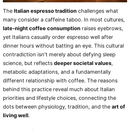
The
Italian espresso tradition
challenges what
many consider a caffeine taboo. In most cultures,
late-night coffee consumption
raises eyebrows,
yet Italians casually order espresso well after
dinner hours without batting an eye. This cultural
contradiction isn't merely about defying sleep
science, but reflects
deeper societal values
,
metabolic adaptations, and a fundamentally
different relationship with coffee. The reasons
behind this practice reveal much about Italian
priorities and lifestyle choices, connecting the
dots between physiology, tradition, and the
art of
living well
.