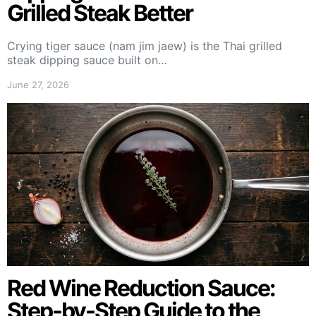
Grilled Steak Better
Crying tiger sauce (nam jim jaew) is the Thai grilled
steak dipping sauce built on…
June 27, 2026
Red Wine Reduction Sauce:
Step-by-Step Guide to the