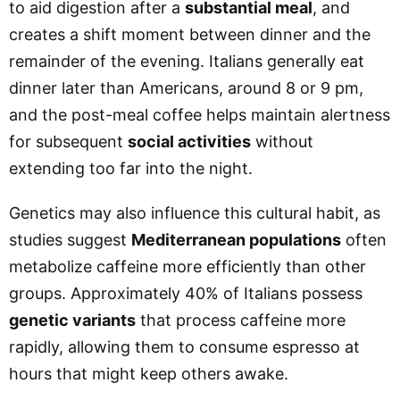
to aid digestion after a
substantial meal
, and
creates a shift moment between dinner and the
remainder of the evening. Italians generally eat
dinner later than Americans, around 8 or 9 pm,
and the post-meal coffee helps maintain alertness
for subsequent
social activities
without
extending too far into the night.
Genetics may also influence this cultural habit, as
studies suggest
Mediterranean populations
often
metabolize caffeine more efficiently than other
groups. Approximately 40% of Italians possess
genetic variants
that process caffeine more
rapidly, allowing them to consume espresso at
hours that might keep others awake.