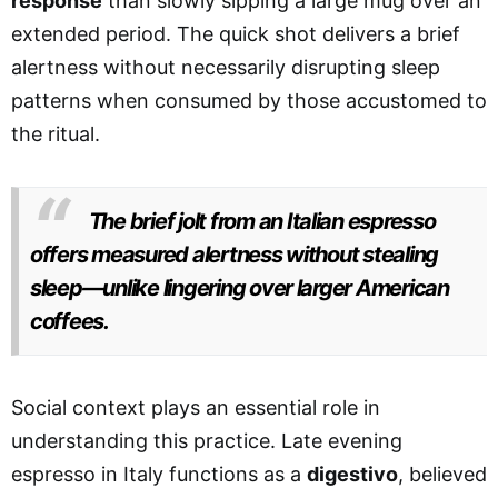
response
than slowly sipping a large mug over an
extended period. The quick shot delivers a brief
alertness without necessarily disrupting sleep
patterns when consumed by those accustomed to
the ritual.
The brief jolt from an Italian espresso
offers measured alertness without stealing
sleep—unlike lingering over larger American
coffees.
Social context plays an essential role in
understanding this practice. Late evening
espresso in Italy functions as a
digestivo
, believed