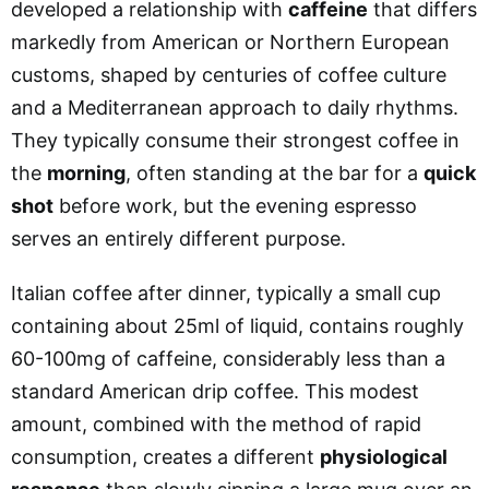
developed a relationship with
caffeine
that differs
markedly from American or Northern European
customs, shaped by centuries of coffee culture
and a Mediterranean approach to daily rhythms.
They typically consume their strongest coffee in
the
morning
, often standing at the bar for a
quick
shot
before work, but the evening espresso
serves an entirely different purpose.
Italian coffee after dinner, typically a small cup
containing about 25ml of liquid, contains roughly
60-100mg of caffeine, considerably less than a
standard American drip coffee. This modest
amount, combined with the method of rapid
consumption, creates a different
physiological