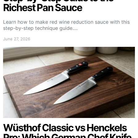
Richest Pan Sauce
Learn how to make red wine reduction sauce with this
step-by-step technique guide.…
June 27, 2026
Wüsthof Classic vs Henckels
Pro: Which German Chef Knife