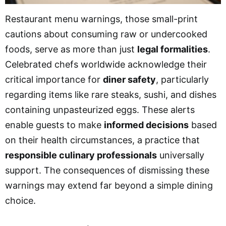
Restaurant menu warnings, those small-print
cautions about consuming raw or undercooked
foods, serve as more than just
legal formalities
.
Celebrated chefs worldwide acknowledge their
critical importance for
diner safety
, particularly
regarding items like rare steaks, sushi, and dishes
containing unpasteurized eggs. These alerts
enable guests to make
informed decisions
based
on their health circumstances, a practice that
responsible culinary professionals
universally
support. The consequences of dismissing these
warnings may extend far beyond a simple dining
choice.