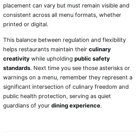
placement can vary but must remain visible and
consistent across all menu formats, whether
printed or digital.
This balance between regulation and flexibility
helps restaurants maintain their
culinary
creativity
while upholding
public safety
standards
. Next time you see those asterisks or
warnings on a menu, remember they represent a
significant intersection of culinary freedom and
public health protection, serving as quiet
guardians of your
dining experience
.