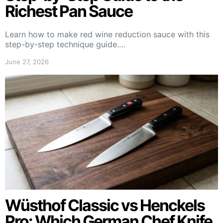
Richest Pan Sauce
Learn how to make red wine reduction sauce with this
step-by-step technique guide.…
June 27, 2026
Wüsthof Classic vs Henckels
Pro: Which German Chef Knife