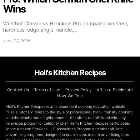
Wins
Wüsthof Classic vs Henckels Pro compared on steel,
hardness, edge angle, handle,…
June 27, 2026
Hell's Kitchen Recipes
Contact Us
Terms of Use
Privacy Policy
Affiliate Disclosure
How We Test
Hell's Kitchen Recipes is an independent cooking education website.
"Hell's Kitchen" refers to the style of professional, high-intensity cooking
and the Manhattan neighborhood — this site is not affiliated with any
television program or celebrity chef. Hell's Kitchen Recipes participates
in the Amazon Services LLC Associates Program and other affiliate
advertising programs, designed to enable sites to earn advertising fees