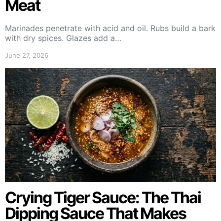
Meat
Marinades penetrate with acid and oil. Rubs build a bark
with dry spices. Glazes add a…
June 27, 2026
Crying Tiger Sauce: The Thai
Dipping Sauce That Makes