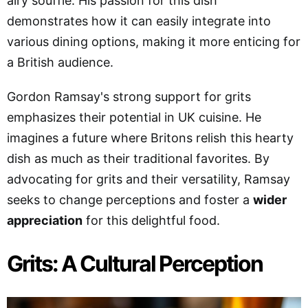
airy soufflé. His passion for this dish
demonstrates how it can easily integrate into
various dining options, making it more enticing for
a British audience.
Gordon Ramsay's strong support for grits
emphasizes their potential in UK cuisine. He
imagines a future where Britons relish this hearty
dish as much as their traditional favorites. By
advocating for grits and their versatility, Ramsay
seeks to change perceptions and foster a
wider
appreciation
for this delightful food.
Grits: A Cultural Perception