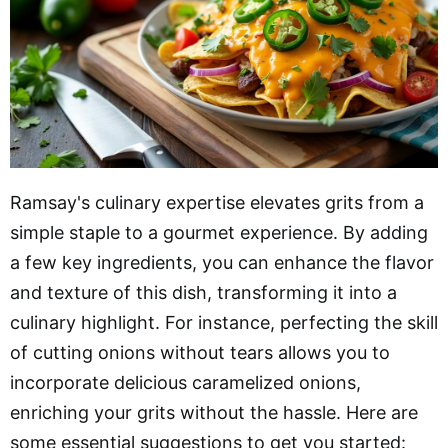
Ramsay's culinary expertise elevates grits from a
simple staple to a gourmet experience. By adding
a few key ingredients, you can enhance the flavor
and texture of this dish, transforming it into a
culinary highlight. For instance, perfecting the skill
of cutting onions without tears allows you to
incorporate delicious caramelized onions,
enriching your grits without the hassle. Here are
some essential suggestions to get you started: