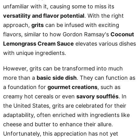
unfamiliar with it, causing some to miss its
versatility and flavor potential
. With the right
approach,
grits
can be infused with exciting
flavors, similar to how Gordon Ramsay's
Coconut
Lemongrass Cream Sauce
elevates various dishes
with unique ingredients.
However, grits can be transformed into much
more than a
basic side dish
. They can function as
a foundation for
gourmet creations
, such as
creamy hot cereals or even
savory soufflés
. In
the United States, grits are celebrated for their
adaptability, often enriched with ingredients like
cheese and butter to enhance their allure.
Unfortunately, this appreciation has not yet