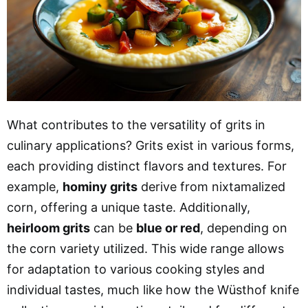
What contributes to the versatility of grits in
culinary applications? Grits exist in various forms,
each providing distinct flavors and textures. For
example,
hominy grits
derive from nixtamalized
corn, offering a unique taste. Additionally,
heirloom grits
can be
blue or red
, depending on
the corn variety utilized. This wide range allows
for adaptation to various cooking styles and
individual tastes, much like how the Wüsthof knife