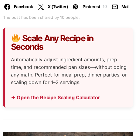
Facebook
X (Twitter)
Pinterest
Mail
10
The post has been shared by
10
people.
Scale Any Recipe in
Seconds
Automatically adjust ingredient amounts, prep
time, and recommended pan sizes—without doing
any math. Perfect for meal prep, dinner parties, or
scaling down for 1–2 servings.
→ Open the Recipe Scaling Calculator