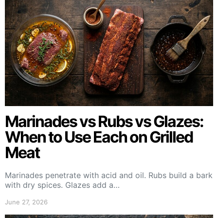
Marinades vs Rubs vs Glazes:
When to Use Each on Grilled
Meat
Marinades penetrate with acid and oil. Rubs build a bark
with dry spices. Glazes add a…
June 27, 2026