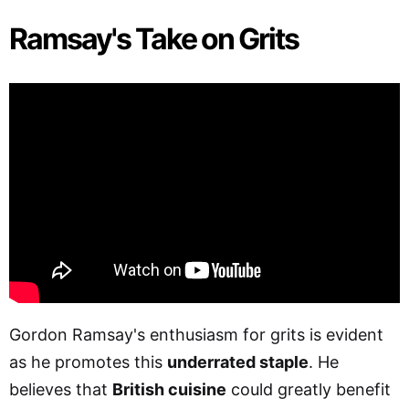
Ramsay's Take on Grits
Gordon Ramsay's enthusiasm for grits is evident
as he promotes this
underrated staple
. He
believes that
British cuisine
could greatly benefit