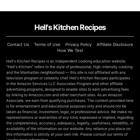
Hell's Kitchen Recipes
Contact Us
Terms of Use
Privacy Policy
Affiliate Disclosure
How We Test
Hell's Kitchen Recipes is an independent cooking education website.
"Hell's Kitchen" refers to the style of professional, high-intensity cooking
and the Manhattan neighborhood — this site is not affiliated with any
television program or celebrity chef. Hell's Kitchen Recipes participates
in the Amazon Services LLC Associates Program and other affiliate
advertising programs, designed to enable sites to earn advertising fees
by linking to Amazon.com and other merchant sites. As an Amazon
Associate, we earn from qualifying purchases. The content provided here
is for entertainment and educational purposes only and should not be
taken as financial, investment, legal, or professional advice. We make no
representations or warranties of any kind, expressed or implied, regarding
the completeness, accuracy, adequacy, legality, usefulness, reliability, or
availability of the information on our website. Any reliance you place on
this information is strictly at your own risk. Please consult our terms of
use for more information.