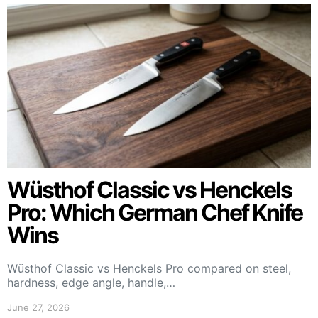
Wüsthof Classic vs Henckels
Pro: Which German Chef Knife
Wins
Wüsthof Classic vs Henckels Pro compared on steel,
hardness, edge angle, handle,…
June 27, 2026