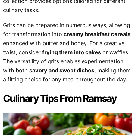
collection provides options tailored for different
culinary tasks.
Grits can be prepared in numerous ways, allowing
for transformation into
creamy breakfast cereals
enhanced with butter and honey. For a creative
twist, consider
frying them into cakes
or waffles.
The versatility of grits enables experimentation
with both
savory and sweet dishes
, making them
a fitting choice for any meal throughout the day.
Culinary Tips From Ramsay