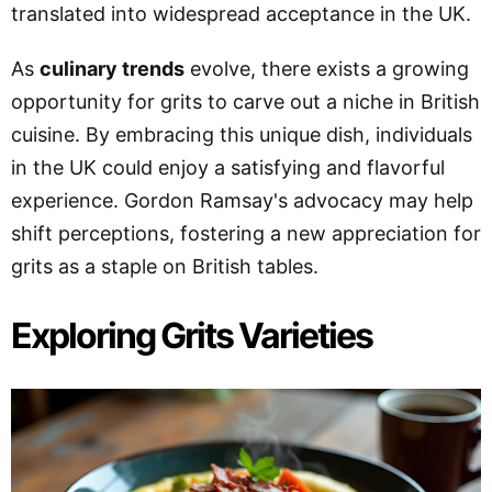
translated into widespread acceptance in the UK.
As
culinary trends
evolve, there exists a growing
opportunity for grits to carve out a niche in British
cuisine. By embracing this unique dish, individuals
in the UK could enjoy a satisfying and flavorful
experience. Gordon Ramsay's advocacy may help
shift perceptions, fostering a new appreciation for
grits as a staple on British tables.
Exploring Grits Varieties