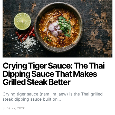
Crying Tiger Sauce: The Thai
Dipping Sauce That Makes
Grilled Steak Better
Crying tiger sauce (nam jim jaew) is the Thai grilled
steak dipping sauce built on…
June 27, 2026