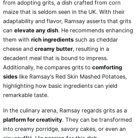
from adopting grits, a dish crafted from corn
maize that is seldom seen in the UK. With their
adaptability and flavor, Ramsay asserts that grits
can
elevate any dish
. He recommends enhancing
them with
rich ingredients
such as cheddar
cheese and
creamy butter
, resulting in a
decadent meal that is bound to impress.
Additionally, he compares grits to
comforting
sides
like Ramsay's Red Skin Mashed Potatoes,
highlighting how basic ingredients can yield
remarkable taste.
In the culinary arena, Ramsay regards grits as a
platform for creativity
. They can be transformed
into creamy porridge, savory cakes, or even an