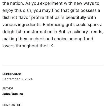
the nation. As you experiment with new ways to
enjoy this dish, you may find that grits possess a
distinct flavor profile that pairs beautifully with
various ingredients. Embracing grits could spark a
delightful transformation in British culinary trends,
making them a cherished choice among food
lovers throughout the UK.
Published on
September 8, 2024
AUTHOR
John Siracusa
SHARE ARTICLE