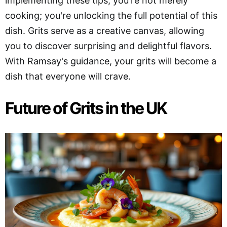
implementing these tips, you're not merely
cooking; you're unlocking the full potential of this
dish. Grits serve as a creative canvas, allowing
you to discover surprising and delightful flavors.
With Ramsay's guidance, your grits will become a
dish that everyone will crave.
Future of Grits in the UK