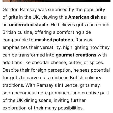
Gordon Ramsay was surprised by the popularity
of grits in the UK, viewing this
American dish
as
an
underrated staple
. He believes grits can enrich
British cuisine, offering a comforting side
comparable to
mashed potatoes
. Ramsay
emphasizes their versatility, highlighting how they
can be transformed into
gourmet creations
with
additions like cheddar cheese, butter, or spices.
Despite their foreign perception, he sees potential
for grits to carve out a niche in British culinary
traditions. With Ramsay's influence, grits may
soon become a more prominent and creative part
of the UK dining scene, inviting further
exploration of their many possibilities.