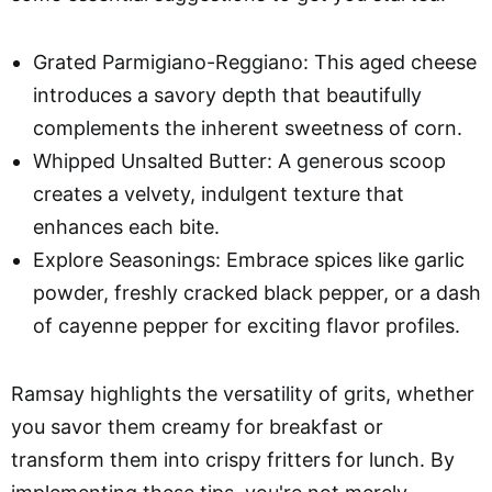
Grated Parmigiano-Reggiano: This aged cheese
introduces a savory depth that beautifully
complements the inherent sweetness of corn.
Whipped Unsalted Butter: A generous scoop
creates a velvety, indulgent texture that
enhances each bite.
Explore Seasonings: Embrace spices like garlic
powder, freshly cracked black pepper, or a dash
of cayenne pepper for exciting flavor profiles.
Ramsay highlights the versatility of grits, whether
you savor them creamy for breakfast or
transform them into crispy fritters for lunch. By