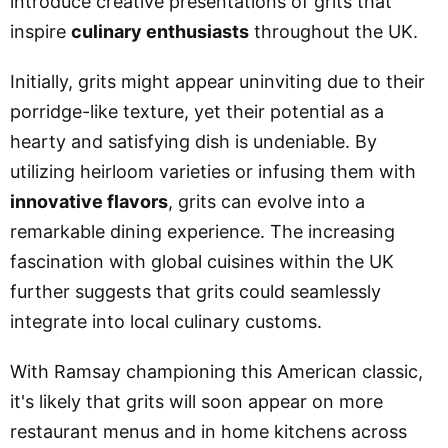
introduce creative presentations of grits that
inspire
culinary enthusiasts
throughout the UK.
Initially, grits might appear uninviting due to their
porridge-like texture, yet their potential as a
hearty and satisfying dish is undeniable. By
utilizing heirloom varieties or infusing them with
innovative flavors
, grits can evolve into a
remarkable dining experience. The increasing
fascination with global cuisines within the UK
further suggests that grits could seamlessly
integrate into local culinary customs.
With Ramsay championing this American classic,
it's likely that grits will soon appear on more
restaurant menus and in home kitchens across