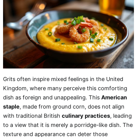
Grits often inspire mixed feelings in the United
Kingdom, where many perceive this comforting
dish as foreign and unappealing. This
American
staple
, made from ground corn, does not align
with traditional British
culinary practices
, leading
to a view that it is merely a porridge-like dish. The
texture and appearance can deter those