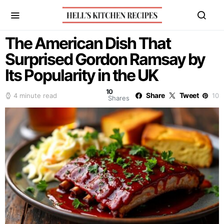
The American Dish That
Surprised Gordon Ramsay by
Its Popularity in the UK
10
Share
Tweet
4 minute read
10
Shares