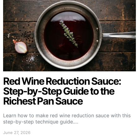
Red Wine Reduction Sauce:
Step-by-Step Guide to the
Richest Pan Sauce
Learn how to make red wine reduction sauce with this
step-by-step technique guide.…
June 27, 2026