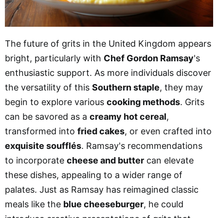
The future of grits in the United Kingdom appears
bright, particularly with
Chef Gordon Ramsay
's
enthusiastic support. As more individuals discover
the versatility of this
Southern staple
, they may
begin to explore various
cooking methods
. Grits
can be savored as a
creamy hot cereal
,
transformed into
fried cakes
, or even crafted into
exquisite soufflés
. Ramsay's recommendations
to incorporate
cheese and butter
can elevate
these dishes, appealing to a wider range of
palates. Just as Ramsay has reimagined classic
meals like the
blue cheeseburger
, he could