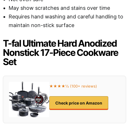
May show scratches and stains over time
Requires hand washing and careful handling to
maintain non-stick surface
T-fal Ultimate Hard Anodized
Nonstick 17-Piece Cookware
Set
★★★★½ (100+ reviews)
Check price on Amazon