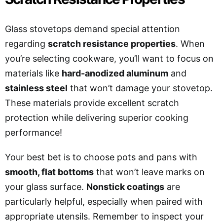
Glass stovetops demand special attention
regarding
scratch resistance properties
. When
you’re selecting cookware, you’ll want to focus on
materials like
hard-anodized aluminum
and
stainless steel
that won’t damage your stovetop.
These materials provide excellent scratch
protection while delivering superior cooking
performance!
Your best bet is to choose pots and pans with
smooth, flat bottoms
that won’t leave marks on
your glass surface.
Nonstick coatings
are
particularly helpful, especially when paired with
appropriate utensils. Remember to inspect your