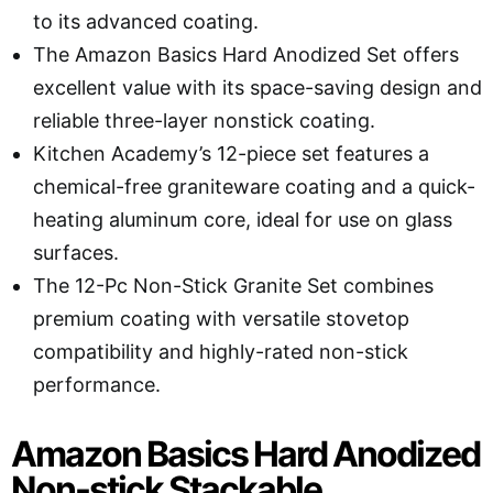
to its advanced coating.
The Amazon Basics Hard Anodized Set offers
excellent value with its space-saving design and
reliable three-layer nonstick coating.
Kitchen Academy’s 12-piece set features a
chemical-free graniteware coating and a quick-
heating aluminum core, ideal for use on glass
surfaces.
The 12-Pc Non-Stick Granite Set combines
premium coating with versatile stovetop
compatibility and highly-rated non-stick
performance.
Amazon Basics Hard Anodized
Non-stick Stackable