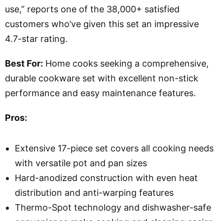
use,” reports one of the 38,000+ satisfied
customers who’ve given this set an impressive
4.7-star rating.
Best For:
Home cooks seeking a comprehensive,
durable cookware set with excellent non-stick
performance and easy maintenance features.
Pros:
Extensive 17-piece set covers all cooking needs
with versatile pot and pan sizes
Hard-anodized construction with even heat
distribution and anti-warping features
Thermo-Spot technology and dishwasher-safe