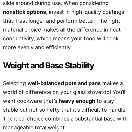
slide around during use. When considering
nonstick options
, invest in high-quality coatings
that’ll last longer and perform better! The right
material choice makes all the difference in heat
conductivity, which means your food will cook
more evenly and efficiently.
Weight and Base Stability
Selecting
well-balanced pots and pans
makes a
world of difference on your glass stovetop! You’ll
want cookware that’s
heavy enough
to stay
stable but not so hefty that it’s difficult to handle.
The ideal choice combines a substantial base with
manageable total weight.