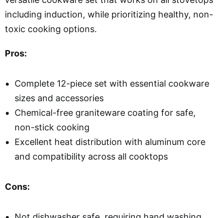
including induction, while prioritizing healthy, non-
toxic cooking options.
Pros:
Complete 12-piece set with essential cookware
sizes and accessories
Chemical-free graniteware coating for safe,
non-stick cooking
Excellent heat distribution with aluminum core
and compatibility across all cooktops
Cons:
Not dishwasher safe, requiring hand washing