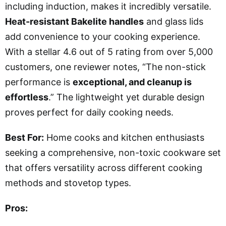
including induction, makes it incredibly versatile.
Heat-resistant Bakelite handles
and glass lids
add convenience to your cooking experience.
With a stellar 4.6 out of 5 rating from over 5,000
customers, one reviewer notes, “The non-stick
performance is
exceptional, and cleanup is
effortless
.” The lightweight yet durable design
proves perfect for daily cooking needs.
Best For:
Home cooks and kitchen enthusiasts
seeking a comprehensive, non-toxic cookware set
that offers versatility across different cooking
methods and stovetop types.
Pros: