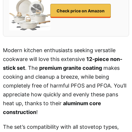
Check price on Amazon
Modern kitchen enthusiasts seeking versatile
cookware will love this extensive
12-piece non-
stick set
. The
premium granite coating
makes
cooking and cleanup a breeze, while being
completely free of harmful PFOS and PFOA. You’ll
appreciate how quickly and evenly these pans
heat up, thanks to their
aluminum core
construction
!
The set’s compatibility with all stovetop types,