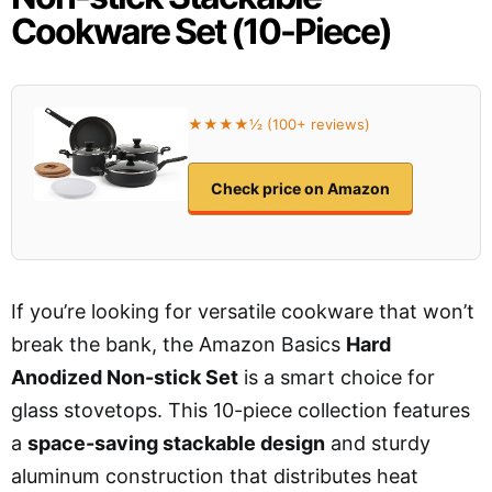
Cookware Set (10-Piece)
★★★★½ (100+ reviews)
Check price on Amazon
If you’re looking for versatile cookware that won’t
break the bank, the Amazon Basics
Hard
Anodized Non-stick Set
is a smart choice for
glass stovetops. This 10-piece collection features
a
space-saving stackable design
and sturdy
aluminum construction that distributes heat