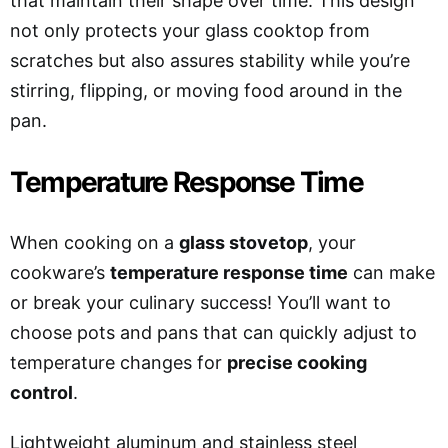
that maintain their shape over time. This design
not only protects your glass cooktop from
scratches but also assures stability while you’re
stirring, flipping, or moving food around in the
pan.
Temperature Response Time
When cooking on a
glass stovetop
, your
cookware’s
temperature response time
can make
or break your culinary success! You’ll want to
choose pots and pans that can quickly adjust to
temperature changes for
precise cooking
control
.
Lightweight aluminum and stainless steel