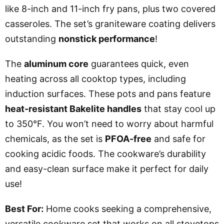
like 8-inch and 11-inch fry pans, plus two covered
casseroles. The set’s graniteware coating delivers
outstanding
nonstick performance
!
The
aluminum core
guarantees quick, even
heating across all cooktop types, including
induction surfaces. These pots and pans feature
heat-resistant Bakelite handles
that stay cool up
to 350°F. You won’t need to worry about harmful
chemicals, as the set is
PFOA-free
and safe for
cooking acidic foods. The cookware’s durability
and easy-clean surface make it perfect for daily
use!
Best For:
Home cooks seeking a comprehensive,
versatile cookware set that works on all stovetops