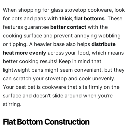
When shopping for glass stovetop cookware, look
for pots and pans with
thick, flat bottoms
. These
features guarantee
better contact
with the
cooking surface and prevent annoying wobbling
or tipping. A heavier base also helps
distribute
heat more evenly
across your food, which means
better cooking results! Keep in mind that
lightweight pans might seem convenient, but they
can scratch your stovetop and cook unevenly.
Your best bet is cookware that sits firmly on the
surface and doesn’t slide around when you’re
stirring.
Flat Bottom Construction