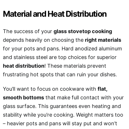
Material and Heat Distribution
The success of your
glass stovetop cooking
depends heavily on choosing the
right materials
for your pots and pans. Hard anodized aluminum
and stainless steel are top choices for superior
heat distribution
! These materials prevent
frustrating hot spots that can ruin your dishes.
You’ll want to focus on cookware with
flat,
smooth bottoms
that make full contact with your
glass surface. This guarantees even heating and
stability while you’re cooking. Weight matters too
– heavier pots and pans will stay put and won’t