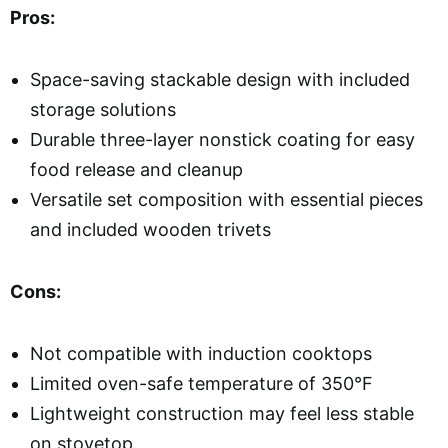
Pros:
Space-saving stackable design with included
storage solutions
Durable three-layer nonstick coating for easy
food release and cleanup
Versatile set composition with essential pieces
and included wooden trivets
Cons:
Not compatible with induction cooktops
Limited oven-safe temperature of 350°F
Lightweight construction may feel less stable
on stovetop