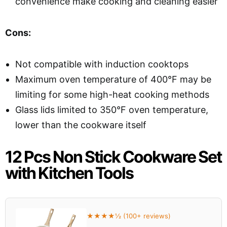
convenience make cooking and cleaning easier
Cons:
Not compatible with induction cooktops
Maximum oven temperature of 400°F may be
limiting for some high-heat cooking methods
Glass lids limited to 350°F oven temperature,
lower than the cookware itself
12 Pcs Non Stick Cookware Set
with Kitchen Tools
★★★★½ (100+ reviews)