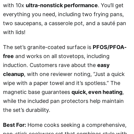
with 10x
ultra-nonstick performance
. You’ll get
everything you need, including two frying pans,
two saucepans, a casserole pot, and a sauté pan
with lids!
The set’s granite-coated surface is
PFOS/PFOA-
free
and works on all stovetops, including
induction. Customers rave about the
easy
cleanup
, with one reviewer noting, “Just a quick
wipe with a paper towel and it’s spotless.” The
magnetic base guarantees
quick, even heating
,
while the included pan protectors help maintain
the set’s durability.
Best For:
Home cooks seeking a comprehensive,
non-stick cookware set that combines style with