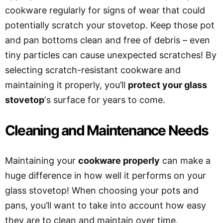
cookware regularly for signs of wear that could
potentially scratch your stovetop. Keep those pot
and pan bottoms clean and free of debris – even
tiny particles can cause unexpected scratches! By
selecting scratch-resistant cookware and
maintaining it properly, you’ll
protect your glass
stovetop
‘s surface for years to come.
Cleaning and Maintenance Needs
Maintaining your
cookware properly
can make a
huge difference in how well it performs on your
glass stovetop! When choosing your pots and
pans, you’ll want to take into account how easy
they are to clean and maintain over time.