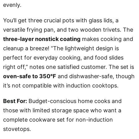
evenly.
You’ll get three crucial pots with glass lids, a
versatile frying pan, and two wooden trivets. The
three-layer nonstick coating
makes cooking and
cleanup a breeze! “The lightweight design is
perfect for everyday cooking, and food slides
right off,” notes one satisfied customer. The set is
oven-safe to 350°F
and dishwasher-safe, though
it’s not compatible with induction cooktops.
Best For:
Budget-conscious home cooks and
those with limited storage space who want a
complete cookware set for non-induction
stovetops.