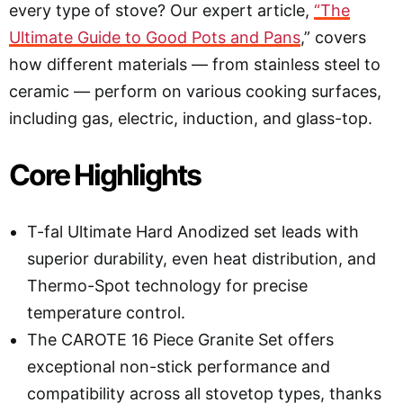
every type of stove? Our expert article,
“The
Ultimate Guide to Good Pots and Pans
,” covers
how different materials — from stainless steel to
ceramic — perform on various cooking surfaces,
including gas, electric, induction, and glass-top
.
Core Highlights
T-fal Ultimate Hard Anodized set leads with
superior durability, even heat distribution, and
Thermo-Spot technology for precise
temperature control.
The CAROTE 16 Piece Granite Set offers
exceptional non-stick performance and
compatibility across all stovetop types, thanks