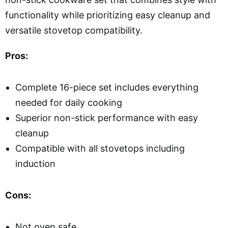
functionality while prioritizing easy cleanup and
versatile stovetop compatibility.
Pros:
Complete 16-piece set includes everything
needed for daily cooking
Superior non-stick performance with easy
cleanup
Compatible with all stovetops including
induction
Cons:
Not oven safe