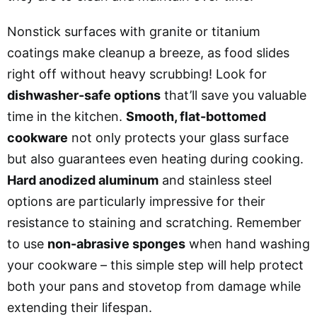
Nonstick surfaces with granite or titanium
coatings make cleanup a breeze, as food slides
right off without heavy scrubbing! Look for
dishwasher-safe options
that’ll save you valuable
time in the kitchen.
Smooth, flat-bottomed
cookware
not only protects your glass surface
but also guarantees even heating during cooking.
Hard anodized aluminum
and stainless steel
options are particularly impressive for their
resistance to staining and scratching. Remember
to use
non-abrasive sponges
when hand washing
your cookware – this simple step will help protect
both your pans and stovetop from damage while
extending their lifespan.