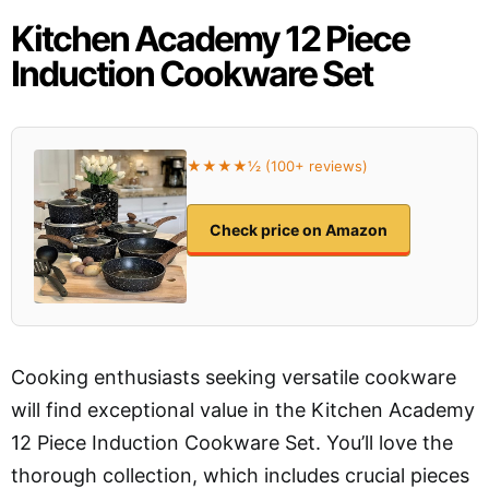
Kitchen Academy 12 Piece
Induction Cookware Set
★★★★½ (100+ reviews)
Check price on Amazon
Cooking enthusiasts seeking versatile cookware
will find exceptional value in the Kitchen Academy
12 Piece Induction Cookware Set. You’ll love the
thorough collection, which includes crucial pieces