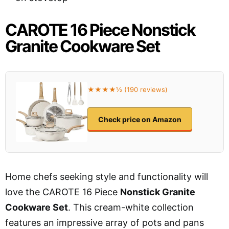
CAROTE 16 Piece Nonstick
Granite Cookware Set
★★★★½ (190 reviews)
Check price on Amazon
Home chefs seeking style and functionality will
love the CAROTE 16 Piece
Nonstick Granite
Cookware Set
. This cream-white collection
features an impressive array of pots and pans