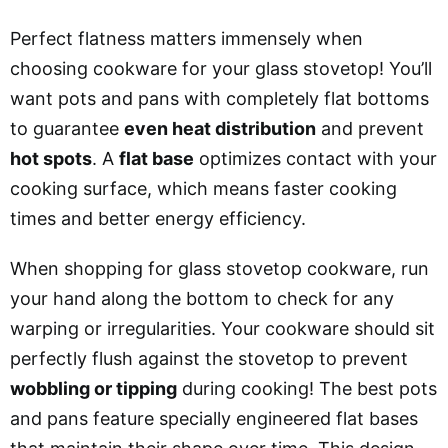
Perfect flatness matters immensely when
choosing cookware for your glass stovetop! You’ll
want pots and pans with completely flat bottoms
to guarantee
even heat distribution
and prevent
hot spots
. A
flat base
optimizes contact with your
cooking surface, which means faster cooking
times and better energy efficiency.
When shopping for glass stovetop cookware, run
your hand along the bottom to check for any
warping or irregularities. Your cookware should sit
perfectly flush against the stovetop to prevent
wobbling or tipping
during cooking! The best pots
and pans feature specially engineered flat bases