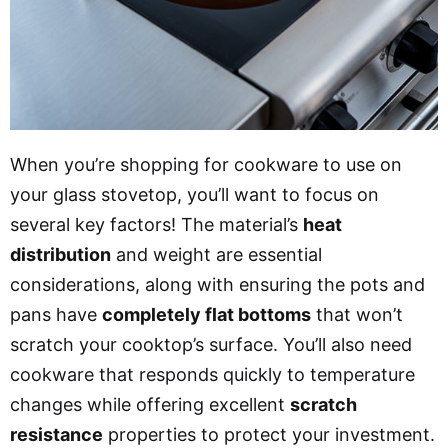
When you’re shopping for cookware to use on
your glass stovetop, you’ll want to focus on
several key factors! The material’s
heat
distribution
and weight are essential
considerations, along with ensuring the pots and
pans have
completely flat bottoms
that won’t
scratch your cooktop’s surface. You’ll also need
cookware that responds quickly to temperature
changes while offering excellent
scratch
resistance
properties to protect your investment.