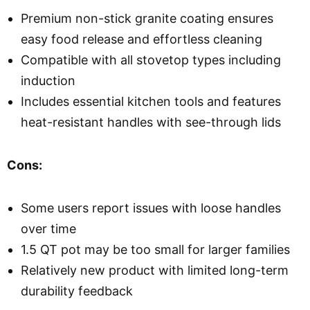
Premium non-stick granite coating ensures
easy food release and effortless cleaning
Compatible with all stovetop types including
induction
Includes essential kitchen tools and features
heat-resistant handles with see-through lids
Cons:
Some users report issues with loose handles
over time
1.5 QT pot may be too small for larger families
Relatively new product with limited long-term
durability feedback