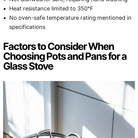
Heat resistance limited to 350°F
No oven-safe temperature rating mentioned in
specifications
Factors to Consider When
Choosing Pots and Pans for a
Glass Stove