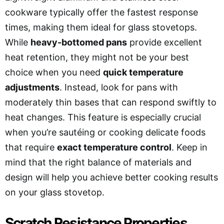
cookware typically offer the fastest response
times, making them ideal for glass stovetops.
While
heavy-bottomed pans
provide excellent
heat retention, they might not be your best
choice when you need
quick temperature
adjustments
. Instead, look for pans with
moderately thin bases that can respond swiftly to
heat changes. This feature is especially crucial
when you’re sautéing or cooking delicate foods
that require
exact temperature control
. Keep in
mind that the right balance of materials and
design will help you achieve better cooking results
on your glass stovetop.
Scratch Resistance Properties