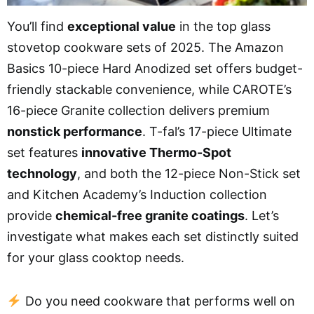
You’ll find
exceptional value
in the top glass
stovetop cookware sets of 2025. The Amazon
Basics 10-piece Hard Anodized set offers budget-
friendly stackable convenience, while CAROTE’s
16-piece Granite collection delivers premium
nonstick performance
. T-fal’s 17-piece Ultimate
set features
innovative Thermo-Spot
technology
, and both the 12-piece Non-Stick set
and Kitchen Academy’s Induction collection
provide
chemical-free granite coatings
. Let’s
investigate what makes each set distinctly suited
for your glass cooktop needs.
Do you need cookware that performs well on