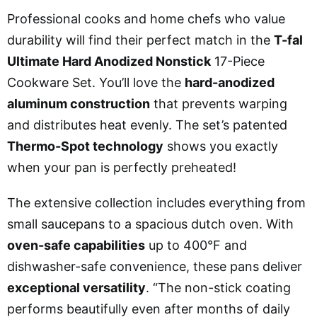
Professional cooks and home chefs who value
durability will find their perfect match in the
T-fal
Ultimate Hard Anodized Nonstick
17-Piece
Cookware Set. You’ll love the
hard-anodized
aluminum construction
that prevents warping
and distributes heat evenly. The set’s patented
Thermo-Spot technology
shows you exactly
when your pan is perfectly preheated!
The extensive collection includes everything from
small saucepans to a spacious dutch oven. With
oven-safe capabilities
up to 400°F and
dishwasher-safe convenience, these pans deliver
exceptional versatility
. “The non-stick coating
performs beautifully even after months of daily