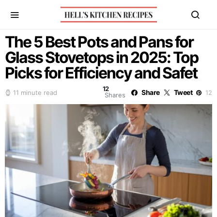
The 5 Best Pots and Pans for
Glass Stovetops in 2025: Top
Picks for Efficiency and Safet
12
Share
Tweet
11 minute read
12
Shares