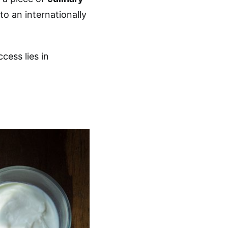
to an internationally
ccess lies in