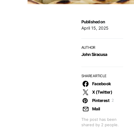
Published on
April 15, 2025
AUTHOR
John Siracusa
SHARE ARTICLE
Facebook
X (Twitter)
Pinterest
2
Mail
The post has been
shared by
2
people.