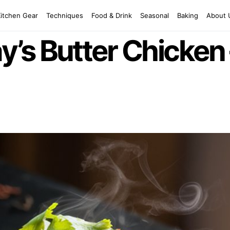
Kitchen Gear
Techniques
Food & Drink
Seasonal
Baking
About 
s Butter Chicken –