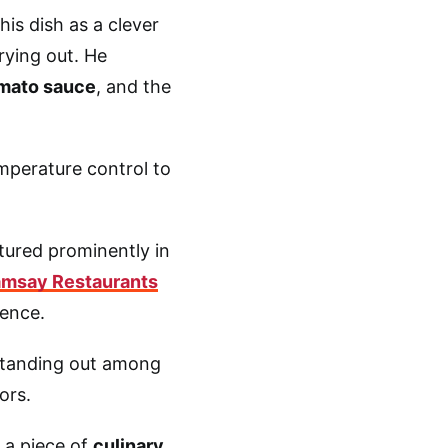
this dish as a clever
rying out. He
mato sauce
, and the
emperature control to
atured prominently in
msay Restaurants
lence.
 standing out among
vors.
 a piece of
culinary