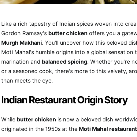
Like a rich tapestry of Indian spices woven into cre
Gordon Ramsay's
butter chicken
offers you a gate
Murgh Makhani
. You'll uncover how this beloved di
Moti Mahal's humble origins into a global sensation 
marination and
balanced spicing
. Whether you're ne
or a seasoned cook, there's more to this velvety, a
than meets the eye.
Indian Restaurant Origin Story
While
butter chicken
is now a beloved dish worldwide
originated in the 1950s at the
Moti Mahal restaurant