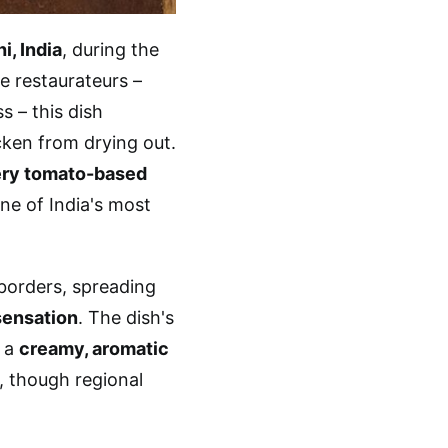
i, India
, during the
e restaurateurs –
s – this dish
ken from drying out.
tery tomato-based
ne of India's most
 borders, spreading
sensation
. The dish's
 a
creamy, aromatic
, though regional