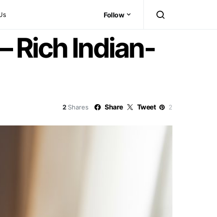
Us
Follow
 Rich Indian-
Share
Tweet
2
Shares
2