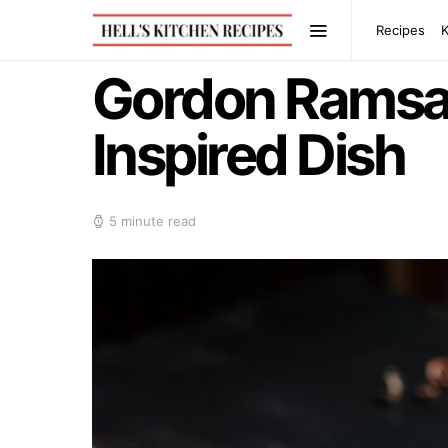
Recipes
Gordon Ramsay’
Inspired Dish
5 minute read