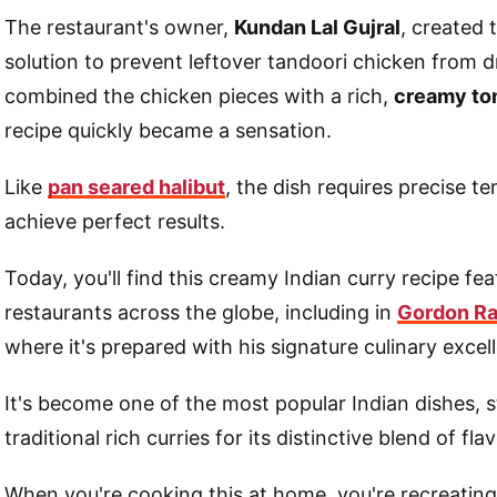
The restaurant's owner,
Kundan Lal Gujral
, created 
solution to prevent leftover tandoori chicken from d
combined the chicken pieces with a rich,
creamy to
recipe quickly became a sensation.
Like
pan seared halibut
, the dish requires precise t
achieve perfect results.
Today, you'll find this creamy Indian curry recipe fe
restaurants across the globe, including in
Gordon Ra
where it's prepared with his signature culinary excel
It's become one of the most popular Indian dishes,
traditional rich curries for its distinctive blend of fla
When you're cooking this at home, you're recreating