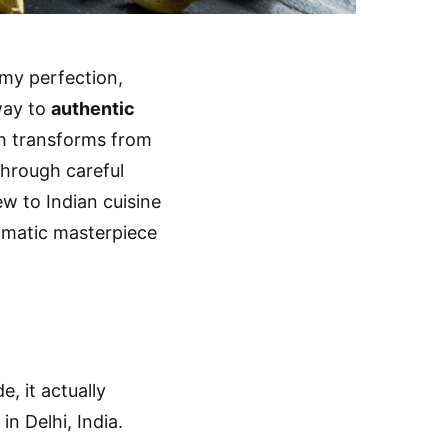
amy perfection,
way to
authentic
sh transforms from
through careful
w to Indian cuisine
romatic masterpiece
, it actually
in Delhi, India.