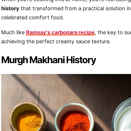
history
that transformed from a practical solution in
celebrated comfort food.
Much like
Ramsay's carbonara recipe
, the key to su
achieving the perfect creamy sauce texture.
Murgh Makhani History