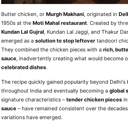
Butter chicken, or
Murgh Makhani
, originated in
Delh
1950s at the
Moti Mahal restaurant
. Created by thre
Kundan Lal Gujral
, Kundan Lal Jaggi, and Thakur Das
emerged as a
solution to stop leftover
tandoori chic
They combined the chicken pieces with a
rich, but
sauce
, inadvertently creating what would become o
celebrated dishes
.
The recipe quickly gained popularity beyond Delhi's
throughout India and eventually becoming a
global 
signature characteristics –
tender chicken pieces
in
sauce
– have remained consistent over the decades
variations have emerged.