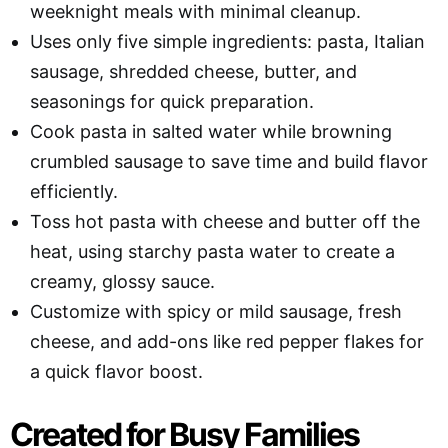
weeknight meals with minimal cleanup.
Uses only five simple ingredients: pasta, Italian
sausage, shredded cheese, butter, and
seasonings for quick preparation.
Cook pasta in salted water while browning
crumbled sausage to save time and build flavor
efficiently.
Toss hot pasta with cheese and butter off the
heat, using starchy pasta water to create a
creamy, glossy sauce.
Customize with spicy or mild sausage, fresh
cheese, and add-ons like red pepper flakes for
a quick flavor boost.
Created for Busy Families