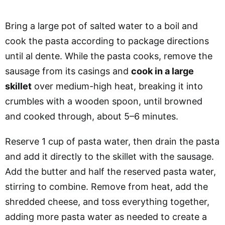
Bring a large pot of salted water to a boil and
cook the pasta according to package directions
until al dente. While the pasta cooks, remove the
sausage from its casings and
cook in a large
skillet
over medium-high heat, breaking it into
crumbles with a wooden spoon, until browned
and cooked through, about 5–6 minutes.
Reserve 1 cup of pasta water, then drain the pasta
and add it directly to the skillet with the sausage.
Add the butter and half the reserved pasta water,
stirring to combine. Remove from heat, add the
shredded cheese, and toss everything together,
adding more pasta water as needed to create a