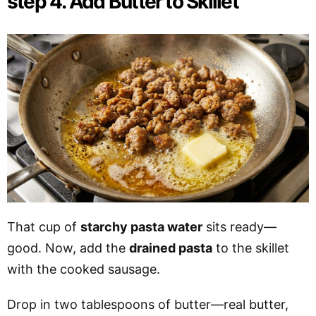
step 4. Add Butter to Skillet
That cup of
starchy pasta water
sits ready—
good. Now, add the
drained pasta
to the skillet
with the cooked sausage.
Drop in two tablespoons of butter—real butter,