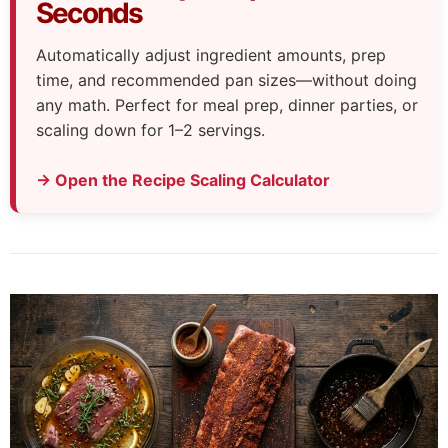
Seconds
Automatically adjust ingredient amounts, prep
time, and recommended pan sizes—without doing
any math. Perfect for meal prep, dinner parties, or
scaling down for 1–2 servings.
→ Open the Recipe Scaling Calculator