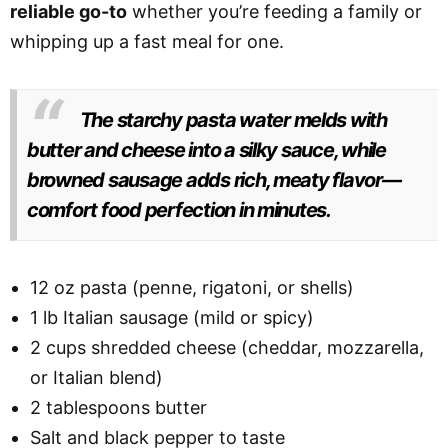
reliable go-to
whether you’re feeding a family or
whipping up a fast meal for one.
The starchy pasta water melds with
butter and cheese into a silky sauce, while
browned sausage adds rich, meaty flavor—
comfort food perfection in minutes.
12 oz pasta (penne, rigatoni, or shells)
1 lb Italian sausage (mild or spicy)
2 cups shredded cheese (cheddar, mozzarella,
or Italian blend)
2 tablespoons butter
Salt and black pepper to taste