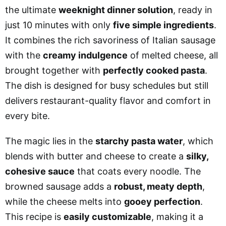
the ultimate
weeknight dinner solution
, ready in
just 10 minutes with only
five simple ingredients
.
It combines the rich savoriness of Italian sausage
with the
creamy indulgence
of melted cheese, all
brought together with
perfectly cooked pasta
.
The dish is designed for busy schedules but still
delivers restaurant-quality flavor and comfort in
every bite.
The magic lies in the
starchy pasta water
, which
blends with butter and cheese to create a
silky,
cohesive sauce
that coats every noodle. The
browned sausage adds a
robust, meaty depth
,
while the cheese melts into
gooey perfection
.
This recipe is
easily customizable
, making it a