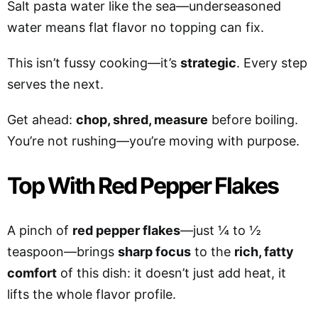
Salt pasta water like the sea—underseasoned
water means flat flavor no topping can fix.
This isn’t fussy cooking—it’s
strategic
. Every step
serves the next.
Get ahead:
chop, shred, measure
before boiling.
You’re not rushing—you’re moving with purpose.
Top With Red Pepper Flakes
A pinch of
red pepper flakes
—just ¼ to ½
teaspoon—brings
sharp focus
to the
rich, fatty
comfort
of this dish: it doesn’t just add heat, it
lifts the whole flavor profile.