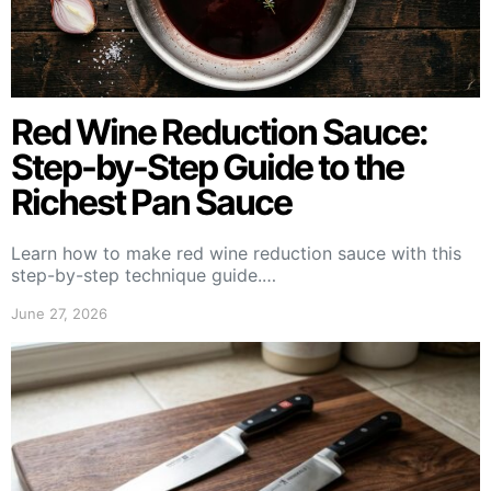
Red Wine Reduction Sauce:
Step-by-Step Guide to the
Richest Pan Sauce
Learn how to make red wine reduction sauce with this
step-by-step technique guide.…
June 27, 2026