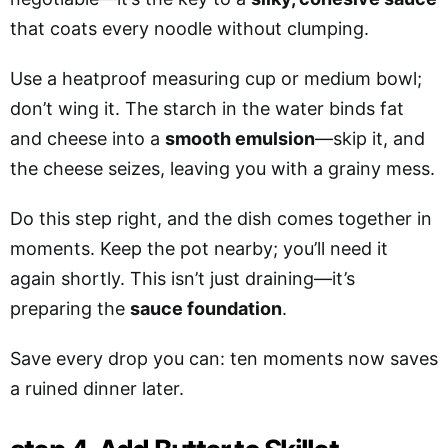
that coats every noodle without clumping.
Use a heatproof measuring cup or medium bowl;
don’t wing it. The starch in the water binds fat
and cheese into a
smooth emulsion
—skip it, and
the cheese seizes, leaving you with a grainy mess.
Do this step right, and the dish comes together in
moments. Keep the pot nearby; you’ll need it
again shortly. This isn’t just draining—it’s
preparing the
sauce foundation
.
Save every drop you can: ten moments now saves
a ruined dinner later.