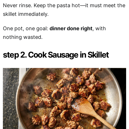
Never rinse. Keep the pasta hot—it must meet the
skillet immediately.
One pot, one goal:
dinner done right
, with
nothing wasted.
step 2. Cook Sausage in Skillet