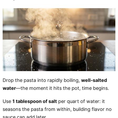
Drop the pasta into rapidly boiling,
well-salted
water
—the moment it hits the pot, time begins.
Use
1 tablespoon of salt
per quart of water: it
seasons the pasta from within, building flavor no
sauce can add later.