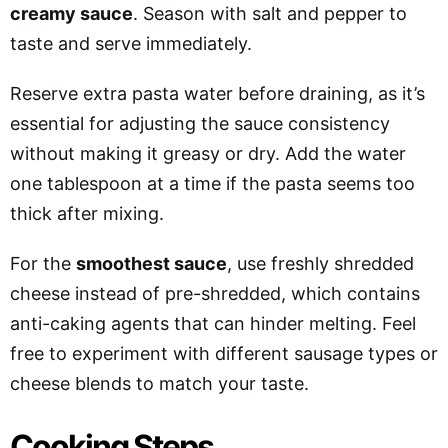
creamy sauce
. Season with salt and pepper to
taste and serve immediately.
Reserve extra pasta water before draining, as it’s
essential for adjusting the sauce consistency
without making it greasy or dry. Add the water
one tablespoon at a time if the pasta seems too
thick after mixing.
For the
smoothest sauce
, use freshly shredded
cheese instead of pre-shredded, which contains
anti-caking agents that can hinder melting. Feel
free to experiment with different sausage types or
cheese blends to match your taste.
Cooking Steps