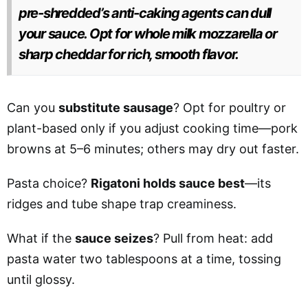
pre-shredded’s anti-caking agents can dull
your sauce. Opt for whole milk mozzarella or
sharp cheddar for rich, smooth flavor.
Can you
substitute sausage
? Opt for poultry or
plant-based only if you adjust cooking time—pork
browns at 5–6 minutes; others may dry out faster.
Pasta choice?
Rigatoni holds sauce best
—its
ridges and tube shape trap creaminess.
What if the
sauce seizes
? Pull from heat: add
pasta water two tablespoons at a time, tossing
until glossy.