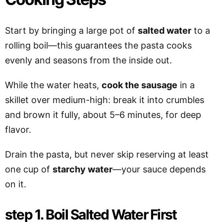
Start by bringing a large pot of
salted water
to a
rolling boil—this guarantees the pasta cooks
evenly and seasons from the inside out.
While the water heats,
cook the sausage
in a
skillet over medium-high: break it into crumbles
and brown it fully, about 5–6 minutes, for deep
flavor.
Drain the pasta, but never skip reserving at least
one cup of
starchy water
—your sauce depends
on it.
step 1. Boil Salted Water First