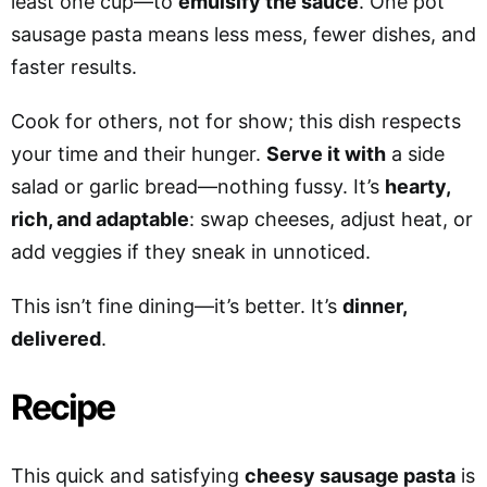
least one cup—to
emulsify the sauce
. One pot
sausage pasta means less mess, fewer dishes, and
faster results.
Cook for others, not for show; this dish respects
your time and their hunger.
Serve it with
a side
salad or garlic bread—nothing fussy. It’s
hearty,
rich, and adaptable
: swap cheeses, adjust heat, or
add veggies if they sneak in unnoticed.
This isn’t fine dining—it’s better. It’s
dinner,
delivered
.
Recipe
This quick and satisfying
cheesy sausage pasta
is