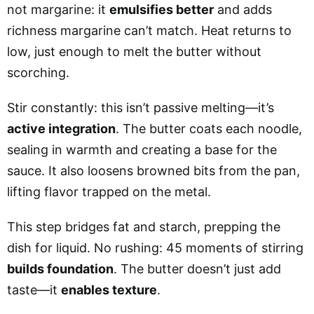
not margarine: it
emulsifies better
and adds
richness margarine can’t match. Heat returns to
low, just enough to melt the butter without
scorching.
Stir constantly: this isn’t passive melting—it’s
active integration
. The butter coats each noodle,
sealing in warmth and creating a base for the
sauce. It also loosens browned bits from the pan,
lifting flavor trapped on the metal.
This step bridges fat and starch, prepping the
dish for liquid. No rushing: 45 moments of stirring
builds foundation
. The butter doesn’t just add
taste—it
enables texture
.