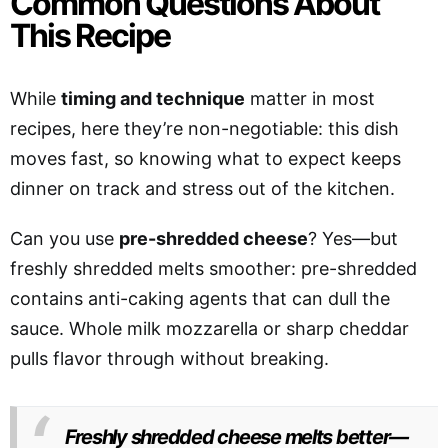
Common Questions About
This Recipe
While
timing and technique
matter in most
recipes, here they’re non-negotiable: this dish
moves fast, so knowing what to expect keeps
dinner on track and stress out of the kitchen.
Can you use
pre-shredded cheese
? Yes—but
freshly shredded melts smoother: pre-shredded
contains anti-caking agents that can dull the
sauce. Whole milk mozzarella or sharp cheddar
pulls flavor through without breaking.
Freshly shredded cheese melts better—