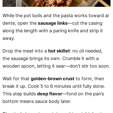
While the pot boils and the pasta works toward al
dente, open the
sausage links
—cut the casing
along the length with a paring knife and strip it
away.
Drop the meat into a
hot skillet
: no oil needed,
the sausage brings its own. Crumble it with a
wooden spoon, letting it sear—don’t stir too soon.
Wait for that
golden-brown crust
to form, then
break it up. Cook 5 to 6 minutes until fully done.
This step builds
deep flavor
—fond on the pan’s
bottom means sauce body later.