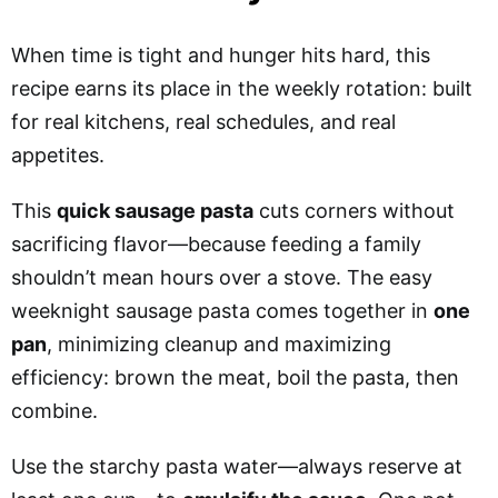
When time is tight and hunger hits hard, this
recipe earns its place in the weekly rotation: built
for real kitchens, real schedules, and real
appetites.
This
quick sausage pasta
cuts corners without
sacrificing flavor—because feeding a family
shouldn’t mean hours over a stove. The easy
weeknight sausage pasta comes together in
one
pan
, minimizing cleanup and maximizing
efficiency: brown the meat, boil the pasta, then
combine.
Use the starchy pasta water—always reserve at