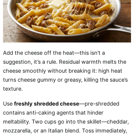
Add the cheese off the heat—this isn’t a
suggestion, it’s a rule. Residual warmth melts the
cheese smoothly without breaking it: high heat
turns cheese gummy or greasy, killing the sauce’s
texture.
Use
freshly shredded cheese
—pre-shredded
contains anti-caking agents that hinder
meltability. Two cups go into the skillet—cheddar,
mozzarella, or an Italian blend. Toss immediately,