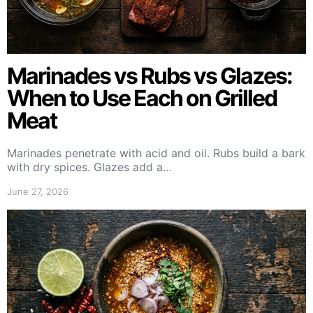
Marinades vs Rubs vs Glazes:
When to Use Each on Grilled
Meat
Marinades penetrate with acid and oil. Rubs build a bark
with dry spices. Glazes add a…
June 27, 2026