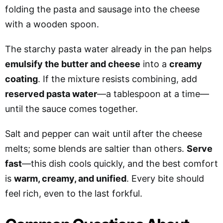
folding the pasta and sausage into the cheese
with a wooden spoon.
The starchy pasta water already in the pan helps
emulsify the butter and cheese
into a
creamy
coating
. If the mixture resists combining, add
reserved pasta water
—a tablespoon at a time—
until the sauce comes together.
Salt and pepper can wait until after the cheese
melts; some blends are saltier than others.
Serve
fast
—this dish cools quickly, and the best comfort
is
warm, creamy, and unified
. Every bite should
feel rich, even to the last forkful.