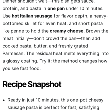
Dinner shouldn’t wait—this dish gets sauce,
protein, and pasta in
one pan
under 10 minutes.
Use
hot Italian sausage
for flavor depth, a heavy-
bottomed skillet for even heat, and short pasta
like penne to hold the
creamy cheese
. Brown the
meat initially—don’t crowd the pan—then add
cooked pasta, butter, and freshly grated
Parmesan. The residual heat melts everything into
a glossy coating. Try it; the method changes how
you see fast food.
Recipe Snapshot
Ready in just 10 minutes, this one-pot cheesy
sausage pasta is perfect for fast, satisfying