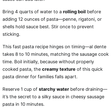
Bring 4 quarts of water to a
rolling boil
before
adding 12 ounces of pasta—penne, rigatoni, or
shells hold sauce best. Stir once to prevent
sticking.
This fast pasta recipe hinges on timing—al dente
takes 8 to 10 minutes, matching the sausage cook
time. Boil initially, because without properly
cooked pasta, the
creamy texture
of this quick
pasta dinner for families falls apart.
Reserve 1 cup of
starchy water
before draining—
it’s the secret to a silky sauce in cheesy sausage
pasta in 10 minutes.