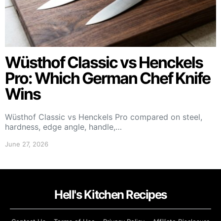
Wüsthof Classic vs Henckels
Pro: Which German Chef Knife
Wins
Wüsthof Classic vs Henckels Pro compared on steel,
hardness, edge angle, handle,…
June 27, 2026
Hell's Kitchen Recipes