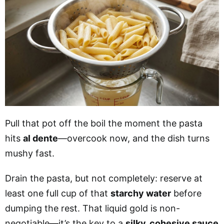
Pull that pot off the boil the moment the pasta
hits
al dente
—overcook now, and the dish turns
mushy fast.
Drain the pasta, but not completely: reserve at
least one full cup of that
starchy water
before
dumping the rest. That liquid gold is non-
negotiable—it’s the key to a
silky, cohesive sauce