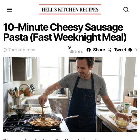
10-Minute Cheesy Sausage
Pasta (Fast Weeknight Meal)
9
Share
Tweet
7 minute read
9
Shares