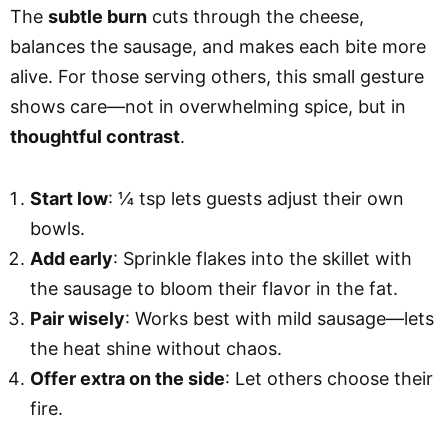
The
subtle burn
cuts through the cheese,
balances the sausage, and makes each bite more
alive. For those serving others, this small gesture
shows care—not in overwhelming spice, but in
thoughtful contrast
.
Start low
: ¼ tsp lets guests adjust their own
bowls.
Add early
: Sprinkle flakes into the skillet with
the sausage to bloom their flavor in the fat.
Pair wisely
: Works best with mild sausage—lets
the heat shine without chaos.
Offer extra on the side
: Let others choose their
fire.