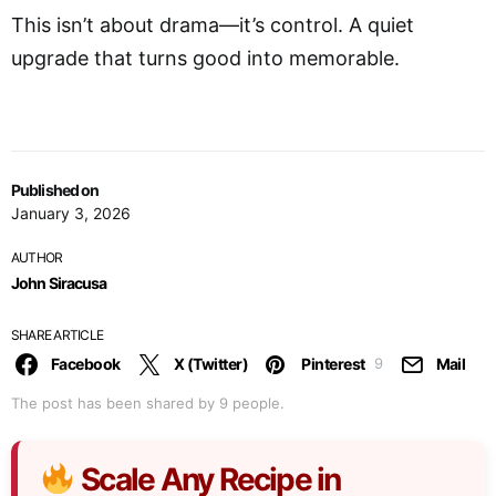
This isn’t about drama—it’s control. A quiet
upgrade that turns good into memorable.
Published on
January 3, 2026
AUTHOR
John Siracusa
SHARE ARTICLE
Facebook
X (Twitter)
Pinterest
Mail
9
The post has been shared by
9
people.
Scale Any Recipe in