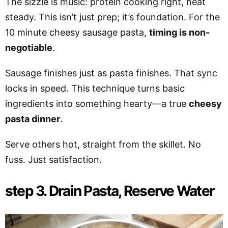
The sizzle is music: protein cooking right, heat
steady. This isn’t just prep; it’s foundation. For the
10 minute cheesy sausage pasta,
timing is non-
negotiable
.
Sausage finishes just as pasta finishes. That sync
locks in speed. This technique turns basic
ingredients into something hearty—a true
cheesy
pasta dinner
.
Serve others hot, straight from the skillet. No
fuss. Just satisfaction.
step 3. Drain Pasta, Reserve Water