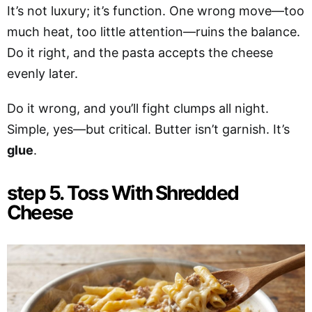
It’s not luxury; it’s function. One wrong move—too
much heat, too little attention—ruins the balance.
Do it right, and the pasta accepts the cheese
evenly later.
Do it wrong, and you’ll fight clumps all night.
Simple, yes—but critical. Butter isn’t garnish. It’s
glue
.
step 5. Toss With Shredded
Cheese