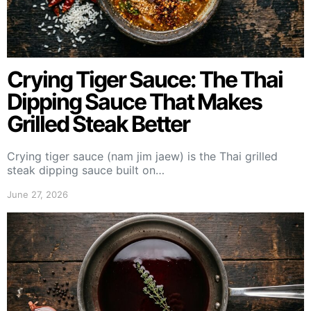
Crying Tiger Sauce: The Thai
Dipping Sauce That Makes
Grilled Steak Better
Crying tiger sauce (nam jim jaew) is the Thai grilled
steak dipping sauce built on…
June 27, 2026