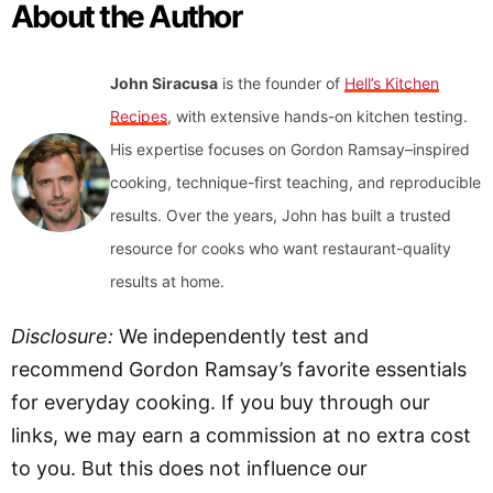
About the Author
John Siracusa
is the founder of
Hell’s Kitchen
Recipes
, with extensive hands-on kitchen testing.
His expertise focuses on Gordon Ramsay–inspired
cooking, technique-first teaching, and reproducible
results. Over the years, John has built a trusted
resource for cooks who want restaurant-quality
results at home.
Disclosure:
We independently test and
recommend Gordon Ramsay’s favorite essentials
for everyday cooking. If you buy through our
links, we may earn a commission at no extra cost
to you. But this does not influence our