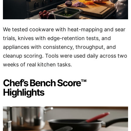
We tested cookware with heat-mapping and sear
trials, knives with edge-retention tests, and
appliances with consistency, throughput, and
cleanup scoring. Tools were used daily across two
weeks of real kitchen tasks.
Chef’s Bench Score™
Highlights