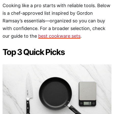
Cooking like a pro starts with reliable tools. Below
is a chef-approved list inspired by Gordon
Ramsay’s essentials—organized so you can buy
with confidence. For a broader selection, check
our guide to the
best cookware sets
.
Top 3 Quick Picks