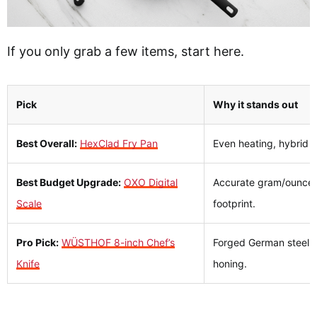
If you only grab a few items, start here.
Pick
Why it stands out
Best Overall:
HexClad Fry Pan
Even heating, hybrid s
Best Budget Upgrade:
OXO Digital
Accurate gram/ounce to
Scale
footprint.
Pro Pick:
WÜSTHOF 8-inch Chef’s
Forged German steel, 
Knife
honing.