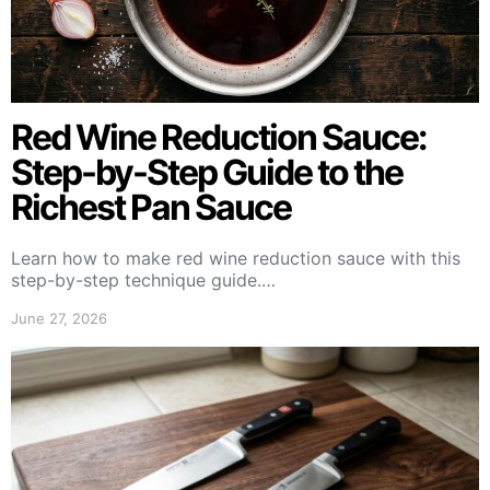
Red Wine Reduction Sauce:
Step-by-Step Guide to the
Richest Pan Sauce
Learn how to make red wine reduction sauce with this
step-by-step technique guide.…
June 27, 2026