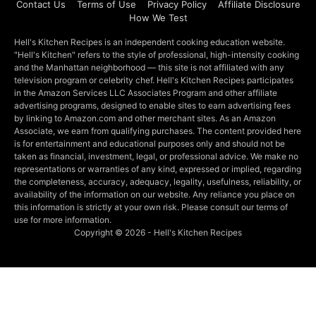
Contact Us
Terms of Use
Privacy Policy
Affiliate Disclosure
How We Test
Hell's Kitchen Recipes is an independent cooking education website.
"Hell's Kitchen" refers to the style of professional, high-intensity cooking
and the Manhattan neighborhood — this site is not affiliated with any
television program or celebrity chef. Hell's Kitchen Recipes participates
in the Amazon Services LLC Associates Program and other affiliate
advertising programs, designed to enable sites to earn advertising fees
by linking to Amazon.com and other merchant sites. As an Amazon
Associate, we earn from qualifying purchases. The content provided here
is for entertainment and educational purposes only and should not be
taken as financial, investment, legal, or professional advice. We make no
representations or warranties of any kind, expressed or implied, regarding
the completeness, accuracy, adequacy, legality, usefulness, reliability, or
availability of the information on our website. Any reliance you place on
this information is strictly at your own risk. Please consult our terms of
use for more information.
Copyright © 2026 - Hell's Kitchen Recipes