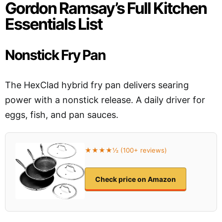
Gordon Ramsay’s Full Kitchen
Essentials List
Nonstick Fry Pan
The HexClad hybrid fry pan delivers searing
power with a nonstick release. A daily driver for
eggs, fish, and pan sauces.
★★★★½ (100+ reviews)
Check price on Amazon