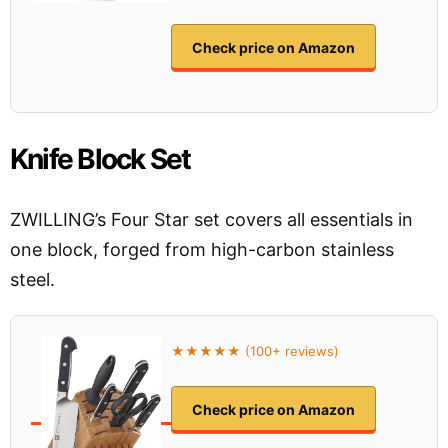
Check price on Amazon
Knife Block Set
ZWILLING’s Four Star set covers all essentials in
one block, forged from high-carbon stainless
steel.
★★★★★ (100+ reviews)
Check price on Amazon