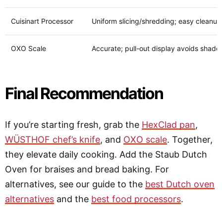
Cuisinart Processor
Uniform slicing/shredding; easy cleanup
OXO Scale
Accurate; pull-out display avoids shado
Final Recommendation
If you’re starting fresh, grab the
HexClad pan
,
WÜSTHOF chef’s knife
, and
OXO scale
. Together,
they elevate daily cooking. Add the Staub Dutch
Oven for braises and bread baking. For
alternatives, see our guide to the
best Dutch oven
alternatives
and the
best food processors
.