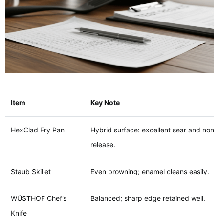
Item
Key Note
HexClad Fry Pan
Hybrid surface: excellent sear and nons
release.
Staub Skillet
Even browning; enamel cleans easily.
WÜSTHOF Chef’s
Balanced; sharp edge retained well.
Knife