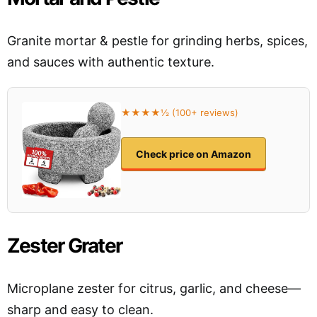
Granite mortar & pestle for grinding herbs, spices,
and sauces with authentic texture.
★★★★½ (100+ reviews)
Check price on Amazon
Zester Grater
Microplane zester for citrus, garlic, and cheese—
sharp and easy to clean.