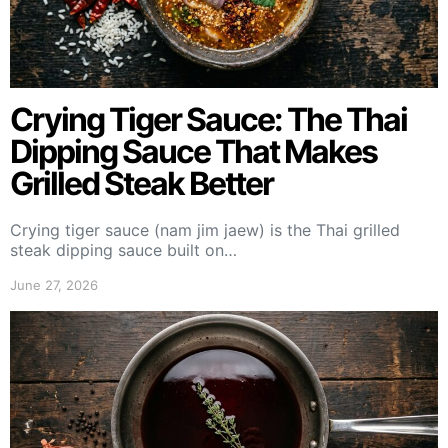
Crying Tiger Sauce: The Thai
Dipping Sauce That Makes
Grilled Steak Better
Crying tiger sauce (nam jim jaew) is the Thai grilled
steak dipping sauce built on…
June 27, 2026