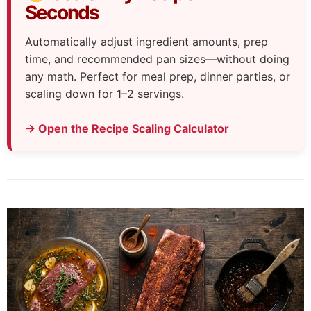
Seconds
Automatically adjust ingredient amounts, prep
time, and recommended pan sizes—without doing
any math. Perfect for meal prep, dinner parties, or
scaling down for 1–2 servings.
→ Open the Recipe Scaling Calculator