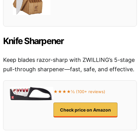
Knife Sharpener
Keep blades razor-sharp with ZWILLING’s 5-stage
pull-through sharpener—fast, safe, and effective.
★★★★½ (100+ reviews)
Check price on Amazon