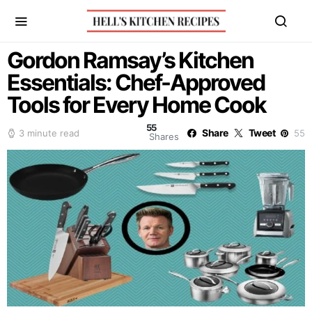
Gordon Ramsay’s Kitchen
Essentials: Chef-Approved
Tools for Every Home Cook
55
Share
Tweet
3 minute read
55
Shares