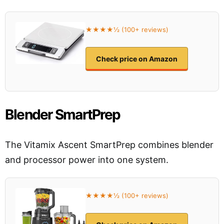
★★★★½ (100+ reviews)
Check price on Amazon
Blender SmartPrep
The Vitamix Ascent SmartPrep combines blender
and processor power into one system.
★★★★½ (100+ reviews)