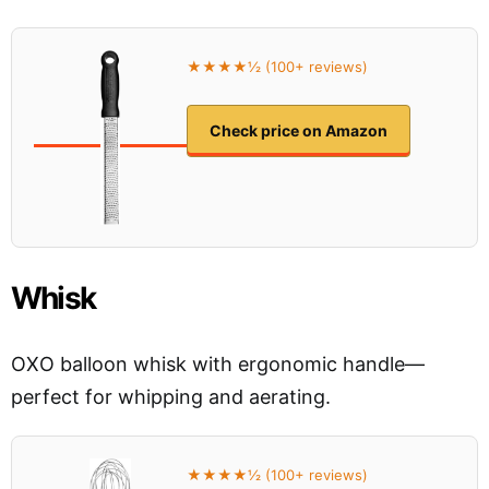
★★★★½ (100+ reviews)
Check price on Amazon
Whisk
OXO balloon whisk with ergonomic handle—
perfect for whipping and aerating.
★★★★½ (100+ reviews)