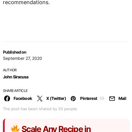
recommendations.
Published on
September 27, 2020
AUTHOR
John Siracusa
SHARE ARTICLE
Facebook
X (Twitter)
Pinterest
Mail
55
The post has been shared by
55
people.
Scale Any Recipe in