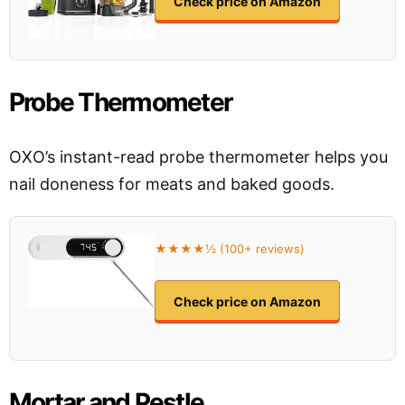
Check price on Amazon
Probe Thermometer
OXO’s instant-read probe thermometer helps you
nail doneness for meats and baked goods.
★★★★½ (100+ reviews)
Check price on Amazon
Mortar and Pestle