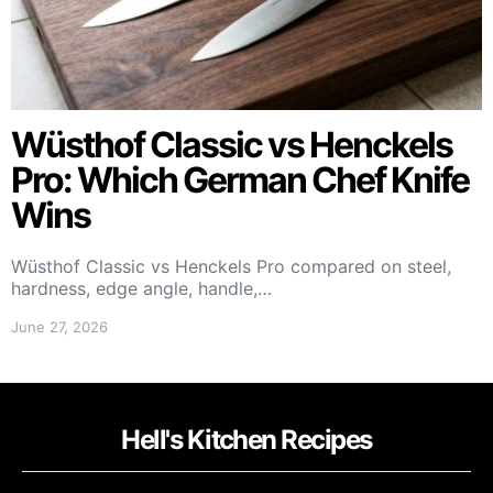
Wüsthof Classic vs Henckels
Pro: Which German Chef Knife
Wins
Wüsthof Classic vs Henckels Pro compared on steel,
hardness, edge angle, handle,…
June 27, 2026
Hell's Kitchen Recipes