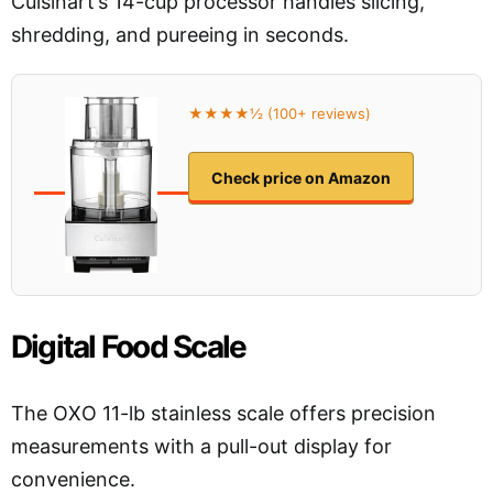
Cuisinart’s 14-cup processor handles slicing,
shredding, and pureeing in seconds.
★★★★½ (100+ reviews)
Check price on Amazon
Digital Food Scale
The OXO 11-lb stainless scale offers precision
measurements with a pull-out display for
convenience.