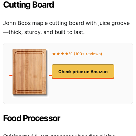
Cutting Board
John Boos maple cutting board with juice groove
—thick, sturdy, and built to last.
★★★★½ (100+ reviews)
Check price on Amazon
Food Processor