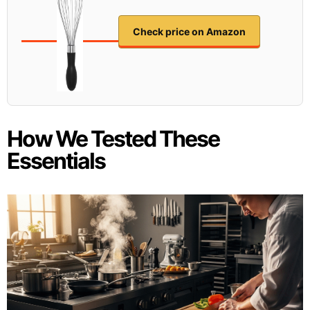
Check price on Amazon
How We Tested These
Essentials