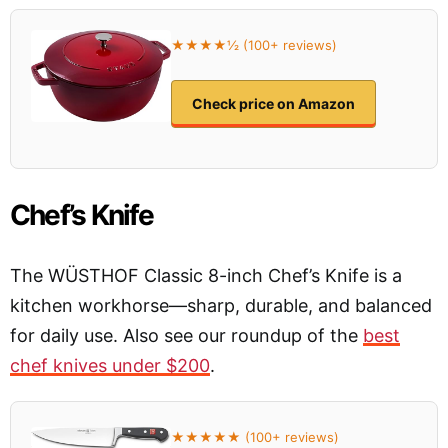
★★★★½ (100+ reviews)
Check price on Amazon
Chef’s Knife
The WÜSTHOF Classic 8-inch Chef’s Knife is a
kitchen workhorse—sharp, durable, and balanced
for daily use. Also see our roundup of the
best
chef knives under $200
.
★★★★★ (100+ reviews)