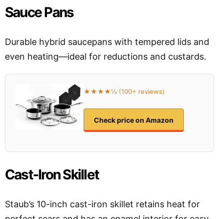
Sauce Pans
Durable hybrid saucepans with tempered lids and
even heating—ideal for reductions and custards.
★★★★½ (100+ reviews)
Check price on Amazon
Cast-Iron Skillet
Staub’s 10-inch cast-iron skillet retains heat for
perfect sears and has an enamel interior for easy