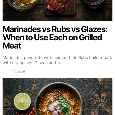
Marinades vs Rubs vs Glazes:
When to Use Each on Grilled
Meat
Marinades penetrate with acid and oil. Rubs build a bark
with dry spices. Glazes add a…
June 27, 2026