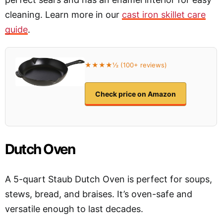
cleaning. Learn more in our
cast iron skillet care
guide
.
★★★★½ (100+ reviews)
Check price on Amazon
Dutch Oven
A 5-quart Staub Dutch Oven is perfect for soups,
stews, bread, and braises. It’s oven-safe and
versatile enough to last decades.