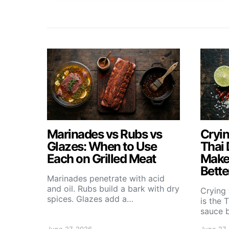
Marinades vs Rubs vs
Cryin
Glazes: When to Use
Thai 
Each on Grilled Meat
Makes
Bette
Marinades penetrate with acid
and oil. Rubs build a bark with dry
Crying 
spices. Glazes add a…
is the 
sauce b
June 27, 2026
June 27,