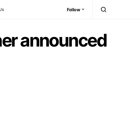
Us
Follow
ner announced