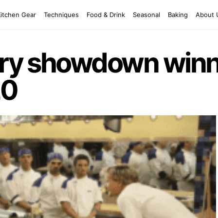
Kitchen Gear
Techniques
Food & Drink
Seasonal
Baking
About 
nary showdown win
20