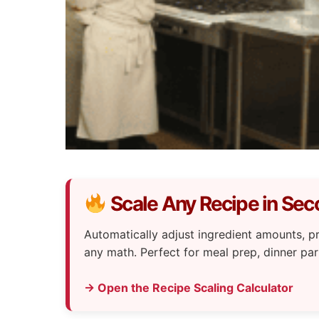
Scale Any Recipe in Se
Automatically adjust ingredient amounts,
any math. Perfect for meal prep, dinner par
→ Open the Recipe Scaling Calculator