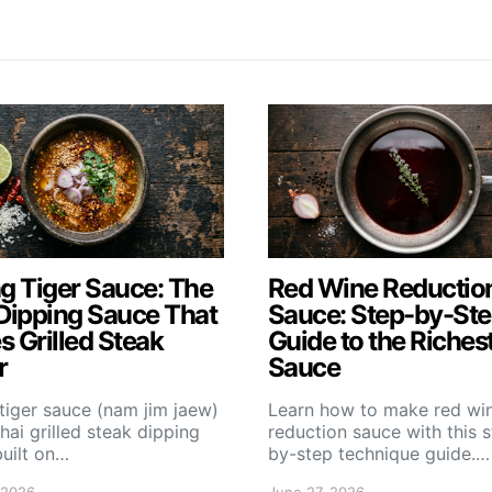
g Tiger Sauce: The
Red Wine Reductio
Dipping Sauce That
Sauce: Step-by-St
 Grilled Steak
Guide to the Riches
r
Sauce
tiger sauce (nam jim jaew)
Learn how to make red wi
Thai grilled steak dipping
reduction sauce with this 
uilt on…
by-step technique guide.…
 2026
June 27, 2026