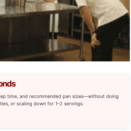
conds
 prep time, and recommended pan sizes—without doing
ties, or scaling down for 1–2 servings.