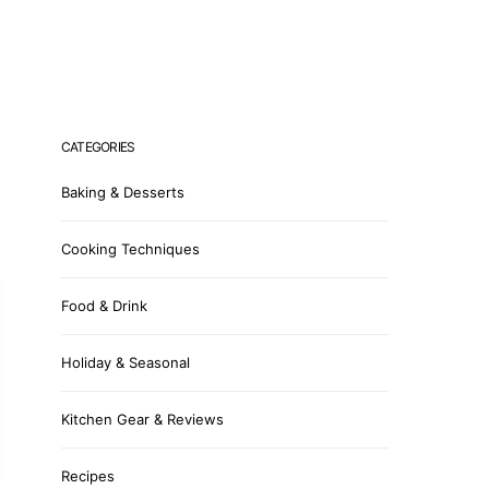
CATEGORIES
Baking & Desserts
Cooking Techniques
Food & Drink
Holiday & Seasonal
Kitchen Gear & Reviews
Recipes