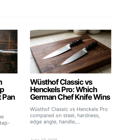
n
Wüsthof Classic vs
ep
Henckels Pro: Which
t Pan
German Chef Knife Wins
Wüsthof Classic vs Henckels Pro
compared on steel, hardness,
ne
edge angle, handle,…
step-
June 27, 2026