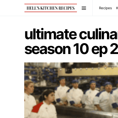
Recipes
ultimate culi
season 10 ep 