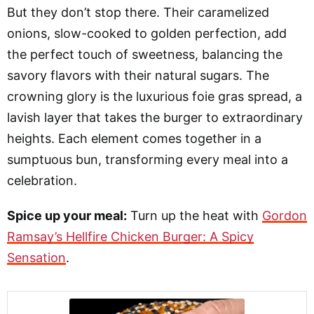
But they don’t stop there. Their caramelized
onions, slow-cooked to golden perfection, add
the perfect touch of sweetness, balancing the
savory flavors with their natural sugars. The
crowning glory is the luxurious foie gras spread, a
lavish layer that takes the burger to extraordinary
heights. Each element comes together in a
sumptuous bun, transforming every meal into a
celebration.
Spice up your meal:
Turn up the heat with
Gordon
Ramsay’s Hellfire Chicken Burger: A Spicy
Sensation
.