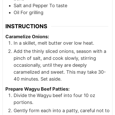
Salt and Pepper To taste
Oil For grilling
INSTRUCTIONS
Caramelize Onions:
In a skillet, melt butter over low heat.
Add the thinly sliced onions, season with a
pinch of salt, and cook slowly, stirring
occasionally, until they are deeply
caramelized and sweet. This may take 30-
40 minutes. Set aside.
Prepare Wagyu Beef Patties:
Divide the Wagyu beef into four 10 oz
portions.
Gently form each into a patty, careful not to