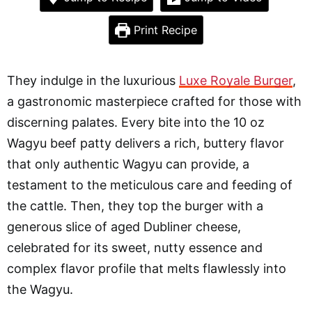
Print Recipe
They indulge in the luxurious
Luxe Royale Burger
,
a gastronomic masterpiece crafted for those with
discerning palates. Every bite into the 10 oz
Wagyu beef patty delivers a rich, buttery flavor
that only authentic Wagyu can provide, a
testament to the meticulous care and feeding of
the cattle. Then, they top the burger with a
generous slice of aged Dubliner cheese,
celebrated for its sweet, nutty essence and
complex flavor profile that melts flawlessly into
the Wagyu.