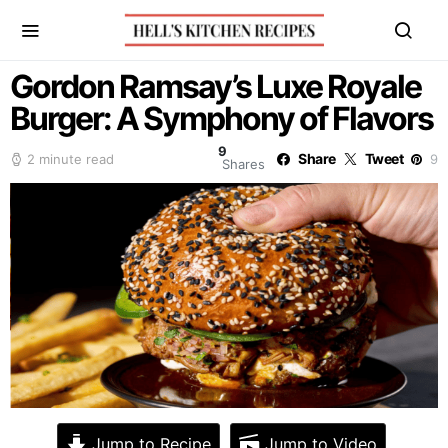
Gordon Ramsay’s Luxe Royale
Burger: A Symphony of Flavors
9
Share
Tweet
2 minute read
9
Shares
Jump to Recipe
Jump to Video