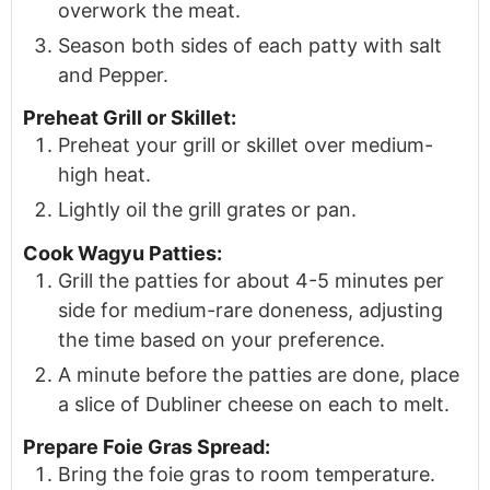
overwork the meat.
Season both sides of each patty with salt
and Pepper.
Preheat Grill or Skillet:
Preheat your grill or skillet over medium-
high heat.
Lightly oil the grill grates or pan.
Cook Wagyu Patties:
Grill the patties for about 4-5 minutes per
side for medium-rare doneness, adjusting
the time based on your preference.
A minute before the patties are done, place
a slice of Dubliner cheese on each to melt.
Prepare Foie Gras Spread:
Bring the foie gras to room temperature.