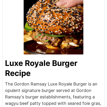
Luxe Royale Burger
Recipe
The Gordon Ramsay Luxe Royale Burger is an
opulent signature burger served at Gordon
Ramsay's burger establishments, featuring a
wagyu beef patty topped with seared foie gras,