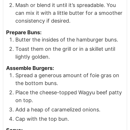
Mash or blend it until it’s spreadable. You
can mix it with a little butter for a smoother
consistency if desired.
Prepare Buns:
Butter the insides of the hamburger buns.
Toast them on the grill or in a skillet until
lightly golden.
Assemble Burgers:
Spread a generous amount of foie gras on
the bottom buns.
Place the cheese-topped Wagyu beef patty
on top.
Add a heap of caramelized onions.
Cap with the top bun.