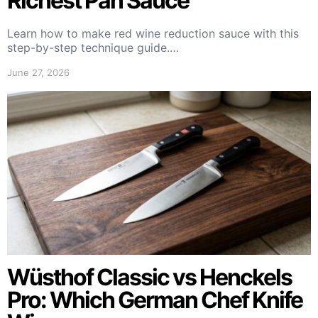
Richest Pan Sauce
Learn how to make red wine reduction sauce with this
step-by-step technique guide.…
June 27, 2026
Wüsthof Classic vs Henckels
Pro: Which German Chef Knife