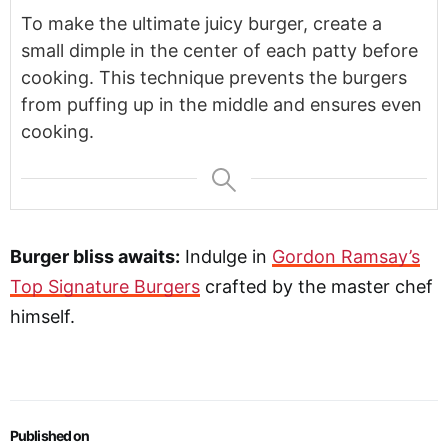
To make the ultimate juicy burger, create a
small dimple in the center of each patty before
cooking. This technique prevents the burgers
from puffing up in the middle and ensures even
cooking.
Burger bliss awaits:
Indulge in
Gordon Ramsay’s
Top Signature Burgers
crafted by the master chef
himself.
Published on