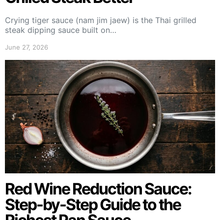
Crying tiger sauce (nam jim jaew) is the Thai grilled
steak dipping sauce built on…
June 27, 2026
Red Wine Reduction Sauce:
Step-by-Step Guide to the