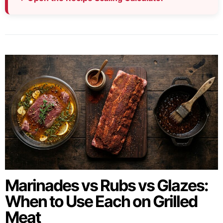
Marinades vs Rubs vs Glazes:
When to Use Each on Grilled
Meat