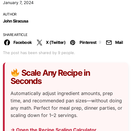
January 7, 2024
AUTHOR
John Siracusa
SHARE ARTICLE
Facebook
X (Twitter)
Pinterest
Mail
9
The post has been shared by
9
people.
Scale Any Recipe in
Seconds
Automatically adjust ingredient amounts, prep
time, and recommended pan sizes—without doing
any math. Perfect for meal prep, dinner parties, or
scaling down for 1–2 servings.
→ Open the Recipe Scaling Calculator