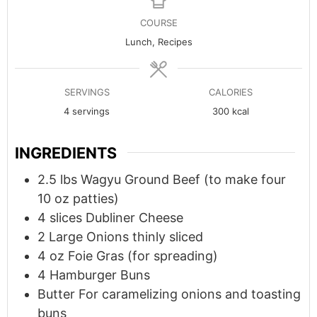
COURSE
Lunch, Recipes
SERVINGS
CALORIES
4
servings
300
kcal
INGREDIENTS
2.5
lbs
Wagyu Ground Beef (to make four
10 oz patties)
4
slices
Dubliner Cheese
2
Large
Onions thinly sliced
4
oz
Foie Gras (for spreading)
4
Hamburger Buns
Butter For caramelizing onions and toasting
buns