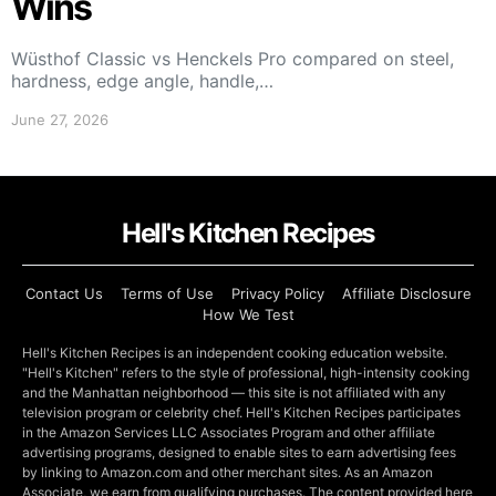
Wins
Wüsthof Classic vs Henckels Pro compared on steel,
hardness, edge angle, handle,…
June 27, 2026
Hell's Kitchen Recipes
Contact Us
Terms of Use
Privacy Policy
Affiliate Disclosure
How We Test
Hell's Kitchen Recipes is an independent cooking education website.
"Hell's Kitchen" refers to the style of professional, high-intensity cooking
and the Manhattan neighborhood — this site is not affiliated with any
television program or celebrity chef. Hell's Kitchen Recipes participates
in the Amazon Services LLC Associates Program and other affiliate
advertising programs, designed to enable sites to earn advertising fees
by linking to Amazon.com and other merchant sites. As an Amazon
Associate, we earn from qualifying purchases. The content provided here