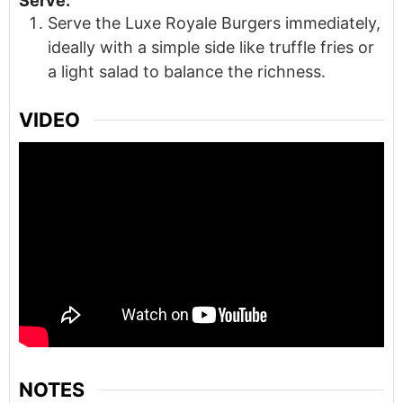
Serve:
Serve the Luxe Royale Burgers immediately,
ideally with a simple side like truffle fries or
a light salad to balance the richness.
VIDEO
NOTES