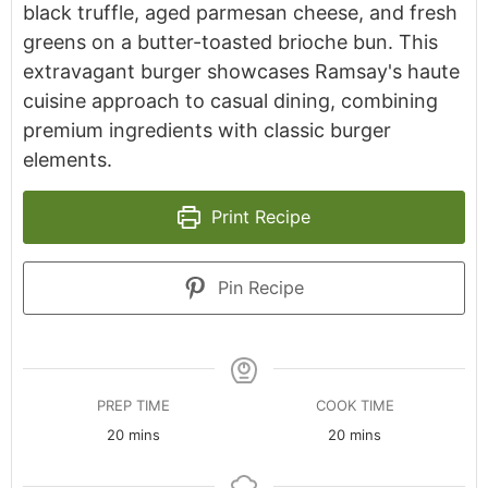
black truffle, aged parmesan cheese, and fresh
greens on a butter-toasted brioche bun. This
extravagant burger showcases Ramsay's haute
cuisine approach to casual dining, combining
premium ingredients with classic burger
elements.
Print Recipe
Pin Recipe
PREP TIME
COOK TIME
minutes
minutes
20
mins
20
mins