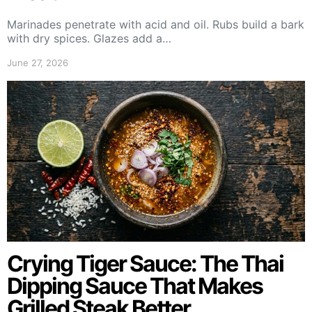
Marinades penetrate with acid and oil. Rubs build a bark
with dry spices. Glazes add a…
June 27, 2026
Crying Tiger Sauce: The Thai
Dipping Sauce That Makes
Grilled Steak Better