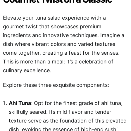
Elevate your tuna salad experience with a
gourmet twist that showcases premium
ingredients and innovative techniques. Imagine a
dish where vibrant colors and varied textures
come together, creating a feast for the senses.
This is more than a meal; it’s a celebration of
culinary excellence.
Explore these three exquisite components:
Ahi Tuna
: Opt for the finest grade of ahi tuna,
skillfully seared. Its mild flavor and tender
texture serve as the foundation of this elevated
dish, evoking the essence of high-end sushi.