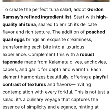
To create the perfect tuna salad, adopt
Gordon
Ramsay’s refined ingredient list
. Start with
high-
quality ahi tuna
, seared to enrich its delicate
flavor and rich texture. The addition of
poached
quail eggs
brings an exquisite creaminess,
transforming each bite into a luxurious
experience. Complement this with a
robust
tapenade
made from Kalamata olives, anchovies,
capers, and garlic for depth and warmth. Each
element harmonizes beautifully, offering a
playful
contrast of textures
and flavors—inviting
contemplation with every forkful. This is not just a
salad; it’s a culinary voyage that captures the
essence of simplicity and elegance, hinting at