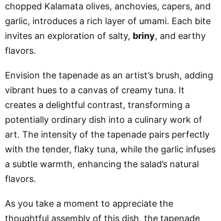
chopped Kalamata olives, anchovies, capers, and
garlic, introduces a rich layer of umami. Each bite
invites an exploration of salty,
briny
, and earthy
flavors.
Envision the tapenade as an artist’s brush, adding
vibrant hues to a canvas of creamy tuna. It
creates a delightful contrast, transforming a
potentially ordinary dish into a culinary work of
art. The intensity of the tapenade pairs perfectly
with the tender, flaky tuna, while the garlic infuses
a subtle warmth, enhancing the salad’s natural
flavors.
As you take a moment to appreciate the
thoughtful assembly of this dish, the tapenade