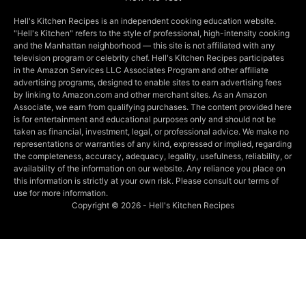
Hell's Kitchen Recipes is an independent cooking education website.
"Hell's Kitchen" refers to the style of professional, high-intensity cooking
and the Manhattan neighborhood — this site is not affiliated with any
television program or celebrity chef. Hell's Kitchen Recipes participates
in the Amazon Services LLC Associates Program and other affiliate
advertising programs, designed to enable sites to earn advertising fees
by linking to Amazon.com and other merchant sites. As an Amazon
Associate, we earn from qualifying purchases. The content provided here
is for entertainment and educational purposes only and should not be
taken as financial, investment, legal, or professional advice. We make no
representations or warranties of any kind, expressed or implied, regarding
the completeness, accuracy, adequacy, legality, usefulness, reliability, or
availability of the information on our website. Any reliance you place on
this information is strictly at your own risk. Please consult our terms of
use for more information.
Copyright © 2026 - Hell's Kitchen Recipes