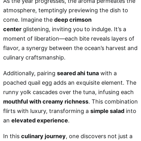
As the year progresses, the aroma permeates the
atmosphere, temptingly previewing the dish to
come. Imagine the
deep crimson
center
glistening, inviting you to indulge. It’s a
moment of liberation—each bite reveals layers of
flavor, a synergy between the ocean’s harvest and
culinary craftsmanship.
Additionally, pairing
seared ahi tuna
with a
poached quail egg adds an exquisite element. The
runny yolk cascades over the tuna, infusing each
mouthful with creamy richness
. This combination
flirts with luxury, transforming a
simple salad
into
an
elevated experience
.
In this
culinary journey
, one discovers not just a