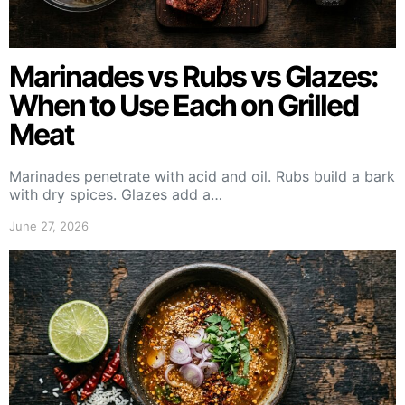
Marinades vs Rubs vs Glazes:
When to Use Each on Grilled
Meat
Marinades penetrate with acid and oil. Rubs build a bark
with dry spices. Glazes add a…
June 27, 2026