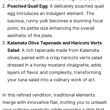
Poached Quail Egg
: A delicately poached quail
egg introduces an indulgent element. The
luscious, runny yolk becomes a stunning focal
point, its petite size enhancing the overall
aesthetic of the plate.
Kalamata Olive Tapenade and Haricots Verts
Salad
: A rich tapenade made from Kalamata
olives, paired with a crisp haricots verts salad
dressed in a honey mustard vinaigrette, adds
layers of flavor and complexity, transforming
your tuna salad into a culinary work of art.
In this refined rendition, traditional elements
merge with innovative flair, inviting you to unleash
your culinary creativity while savoring a dish that