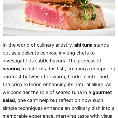
In the world of culinary artistry,
ahi tuna
stands
out as a delicate canvas, inviting chefs to
investigate its subtle flavors. The process of
searing
transforms this fish, creating a compelling
contrast between the warm, tender center and
the crisp exterior, enhancing its natural allure. As
we consider the role of seared tuna in a
gourmet
salad
, one can’t help but reflect on how such
simple techniques enhance an ordinary dish into a
memorable experience, marrying taste with visual