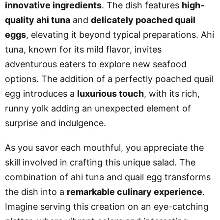
innovative ingredients
. The dish features
high-
quality ahi tuna
and
delicately poached quail
eggs
, elevating it beyond typical preparations. Ahi
tuna, known for its mild flavor, invites
adventurous eaters to explore new seafood
options. The addition of a perfectly poached quail
egg introduces a
luxurious touch
, with its rich,
runny yolk adding an unexpected element of
surprise and indulgence.
As you savor each mouthful, you appreciate the
skill involved in crafting this unique salad. The
combination of ahi tuna and quail egg transforms
the dish into a
remarkable culinary experience
.
Imagine serving this creation on an eye-catching