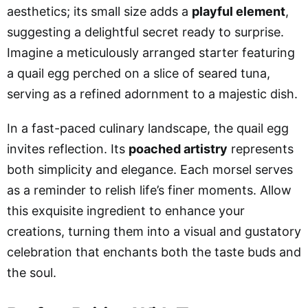
aesthetics; its small size adds a
playful element
,
suggesting a delightful secret ready to surprise.
Imagine a meticulously arranged starter featuring
a quail egg perched on a slice of seared tuna,
serving as a refined adornment to a majestic dish.
In a fast-paced culinary landscape, the quail egg
invites reflection. Its
poached artistry
represents
both simplicity and elegance. Each morsel serves
as a reminder to relish life’s finer moments. Allow
this exquisite ingredient to enhance your
creations, turning them into a visual and gustatory
celebration that enchants both the taste buds and
the soul.