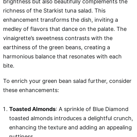
brightness but also beautifully complements the
richness of the Starkist tuna salad. This
enhancement transforms the dish, inviting a
medley of flavors that dance on the palate. The
vinaigrette’s sweetness contrasts with the
earthiness of the green beans, creating a
harmonious balance that resonates with each
bite.
To enrich your green bean salad further, consider
these enhancements:
Toasted Almonds
: A sprinkle of Blue Diamond
toasted almonds introduces a delightful crunch,
enhancing the texture and adding an appealing
nuttiness.