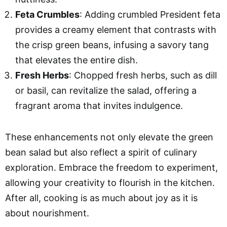
Feta Crumbles
: Adding crumbled President feta
provides a creamy element that contrasts with
the crisp green beans, infusing a savory tang
that elevates the entire dish.
Fresh Herbs
: Chopped fresh herbs, such as dill
or basil, can revitalize the salad, offering a
fragrant aroma that invites indulgence.
These enhancements not only elevate the green
bean salad but also reflect a spirit of culinary
exploration. Embrace the freedom to experiment,
allowing your creativity to flourish in the kitchen.
After all, cooking is as much about joy as it is
about nourishment.