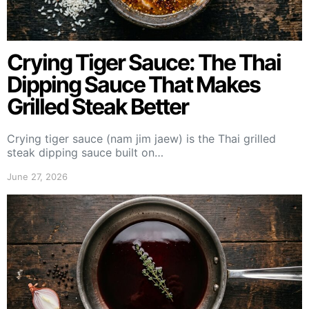
Crying Tiger Sauce: The Thai
Dipping Sauce That Makes
Grilled Steak Better
Crying tiger sauce (nam jim jaew) is the Thai grilled
steak dipping sauce built on…
June 27, 2026