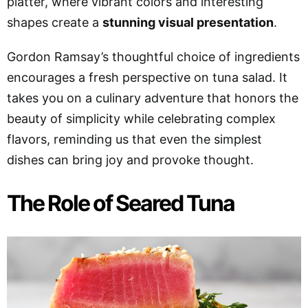
platter, where vibrant colors and interesting
shapes create a
stunning visual presentation
.
Gordon Ramsay’s thoughtful choice of ingredients
encourages a fresh perspective on tuna salad. It
takes you on a culinary adventure that honors the
beauty of simplicity while celebrating complex
flavors, reminding us that even the simplest
dishes can bring joy and provoke thought.
The Role of Seared Tuna