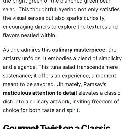
the bright green of the blanched green bean
salad. This thoughtful layering not only satisfies
the visual senses but also sparks curiosity,
encouraging diners to explore the textures and
flavors nestled within.
As one admires this
culinary masterpiece
, the
artistry unfolds. It embodies a blend of simplicity
and elegance. This tuna salad transcends mere
sustenance; it offers an experience, a moment
meant to be savored. Ultimately, Ramsay’s
meticulous attention to detail
elevates a classic
dish into a culinary artwork, inviting freedom of
choice for both taste and spirit.
Gourmet Twist on a Classic