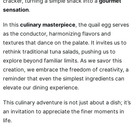
cracker, turning a simple snack into a
gourmet
sensation
.
In this
culinary masterpiece
, the quail egg serves
as the conductor, harmonizing flavors and
textures that dance on the palate. It invites us to
rethink traditional tuna salads, pushing us to
explore beyond familiar limits. As we savor this
creation, we embrace the freedom of creativity, a
reminder that even the simplest ingredients can
elevate our dining experience.
This culinary adventure is not just about a dish; it’s
an invitation to appreciate the finer moments in
life.