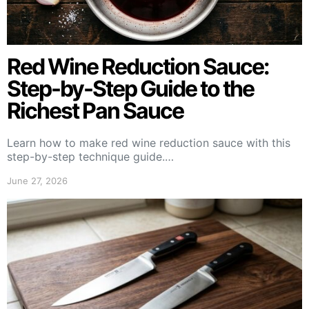
Red Wine Reduction Sauce:
Step-by-Step Guide to the
Richest Pan Sauce
Learn how to make red wine reduction sauce with this
step-by-step technique guide.…
June 27, 2026