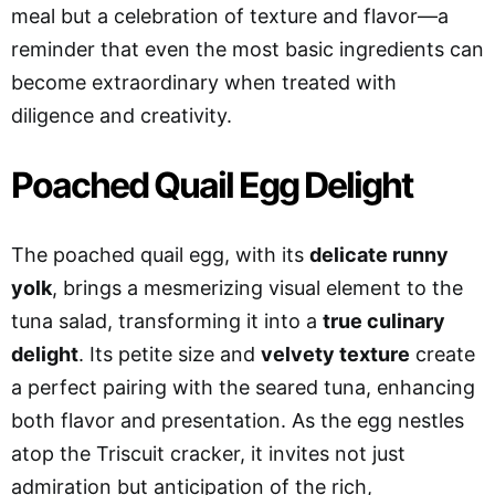
meal but a celebration of texture and flavor—a
reminder that even the most basic ingredients can
become extraordinary when treated with
diligence and creativity.
Poached Quail Egg Delight
The poached quail egg, with its
delicate runny
yolk
, brings a mesmerizing visual element to the
tuna salad, transforming it into a
true culinary
delight
. Its petite size and
velvety texture
create
a perfect pairing with the seared tuna, enhancing
both flavor and presentation. As the egg nestles
atop the Triscuit cracker, it invites not just
admiration but anticipation of the rich,