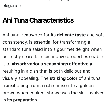
elegance.
Ahi Tuna Characteristics
Ahi tuna, renowned for its
delicate taste
and soft
consistency, is essential for transforming a
standard tuna salad into a gourmet delight when
perfectly seared. Its distinctive properties enable
it to
absorb various seasonings effectively
,
resulting in a dish that is both delicious and
visually appealing. The
striking color
of ahi tuna,
transitioning from a rich crimson to a golden
brown when cooked, showcases the skill involved
in its preparation.