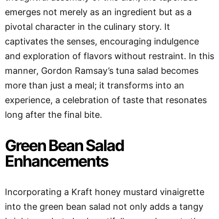
emerges not merely as an ingredient but as a
pivotal character in the culinary story. It
captivates the senses, encouraging indulgence
and exploration of flavors without restraint. In this
manner, Gordon Ramsay’s tuna salad becomes
more than just a meal; it transforms into an
experience, a celebration of taste that resonates
long after the final bite.
Green Bean Salad
Enhancements
Incorporating a Kraft honey mustard vinaigrette
into the green bean salad not only adds a tangy