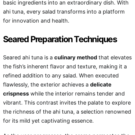
basic ingredients into an extraordinary dish. With
ahi tuna, every salad transforms into a platform
for innovation and health.
Seared Preparation Techniques
Seared ahi tuna is a
culinary method
that elevates
the fish’s inherent flavor and texture, making it a
refined addition to any salad. When executed
flawlessly, the exterior achieves a
delicate
crispness
while the interior remains tender and
vibrant. This contrast invites the palate to explore
the richness of the ahi tuna, a selection renowned
for its mild yet captivating essence.