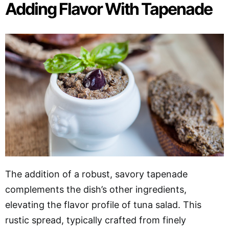
Adding Flavor With Tapenade
The addition of a robust, savory tapenade
complements the dish’s other ingredients,
elevating the flavor profile of tuna salad. This
rustic spread, typically crafted from finely