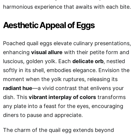
harmonious experience that awaits with each bite.
Aesthetic Appeal of Eggs
Poached quail eggs elevate culinary presentations,
enhancing
visual allure
with their petite form and
luscious, golden yolk. Each
delicate orb
, nestled
softly in its shell, embodies elegance. Envision the
moment when the yolk ruptures, releasing its
radiant hue
—a vivid contrast that enlivens your
dish. This
vibrant interplay of colors
transforms
any plate into a feast for the eyes, encouraging
diners to pause and appreciate.
The charm of the quail egg extends beyond