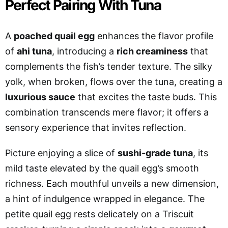
Perfect Pairing With Tuna
A
poached quail egg
enhances the flavor profile
of
ahi tuna
, introducing a
rich creaminess
that
complements the fish’s tender texture. The silky
yolk, when broken, flows over the tuna, creating a
luxurious sauce
that excites the taste buds. This
combination transcends mere flavor; it offers a
sensory experience that invites reflection.
Picture enjoying a slice of
sushi-grade tuna
, its
mild taste elevated by the quail egg’s smooth
richness. Each mouthful unveils a new dimension,
a hint of indulgence wrapped in elegance. The
petite quail egg rests delicately on a Triscuit