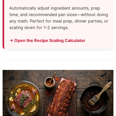
Automatically adjust ingredient amounts, prep
time, and recommended pan sizes—without doing
any math. Perfect for meal prep, dinner parties, or
scaling down for 1–2 servings.
→ Open the Recipe Scaling Calculator