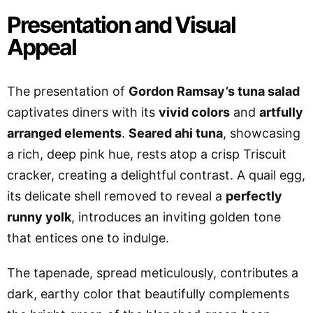
Presentation and Visual
Appeal
The presentation of
Gordon Ramsay’s tuna salad
captivates diners with its
vivid colors
and
artfully
arranged elements
.
Seared ahi tuna
, showcasing
a rich, deep pink hue, rests atop a crisp Triscuit
cracker, creating a delightful contrast. A quail egg,
its delicate shell removed to reveal a
perfectly
runny yolk
, introduces an inviting golden tone
that entices one to indulge.
The tapenade, spread meticulously, contributes a
dark, earthy color that beautifully complements