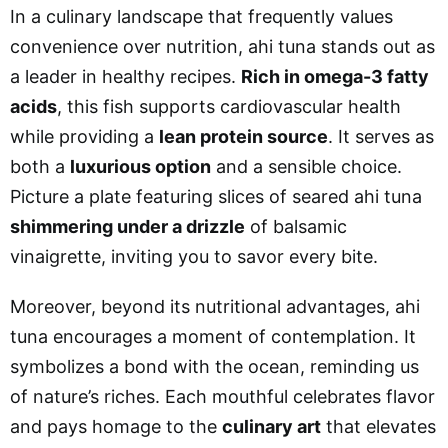
In a culinary landscape that frequently values
convenience over nutrition, ahi tuna stands out as
a leader in healthy recipes.
Rich in omega-3 fatty
acids
, this fish supports cardiovascular health
while providing a
lean protein source
. It serves as
both a
luxurious option
and a sensible choice.
Picture a plate featuring slices of seared ahi tuna
shimmering under a drizzle
of balsamic
vinaigrette, inviting you to savor every bite.
Moreover, beyond its nutritional advantages, ahi
tuna encourages a moment of contemplation. It
symbolizes a bond with the ocean, reminding us
of nature’s riches. Each mouthful celebrates flavor
and pays homage to the
culinary art
that elevates