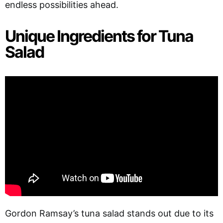
endless possibilities ahead.
Unique Ingredients for Tuna
Salad
Gordon Ramsay’s tuna salad stands out due to its