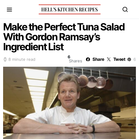
Make the Perfect Tuna Salad
With Gordon Ramsay’s
Ingredient List
6
Share
Tweet
8 minute read
6
Shares