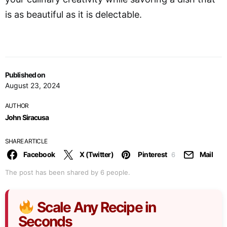
is as beautiful as it is delectable.
Published on
August 23, 2024
AUTHOR
John Siracusa
SHARE ARTICLE
Facebook
X (Twitter)
Pinterest
Mail
6
The post has been shared by
6
people.
Scale Any Recipe in
Seconds