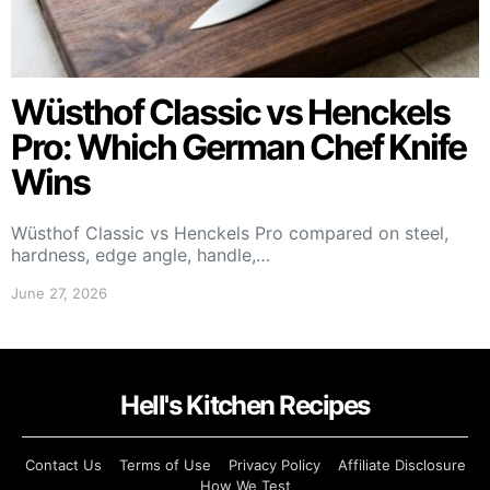
Wüsthof Classic vs Henckels
Pro: Which German Chef Knife
Wins
Wüsthof Classic vs Henckels Pro compared on steel,
hardness, edge angle, handle,…
June 27, 2026
Hell's Kitchen Recipes
Contact Us
Terms of Use
Privacy Policy
Affiliate Disclosure
How We Test